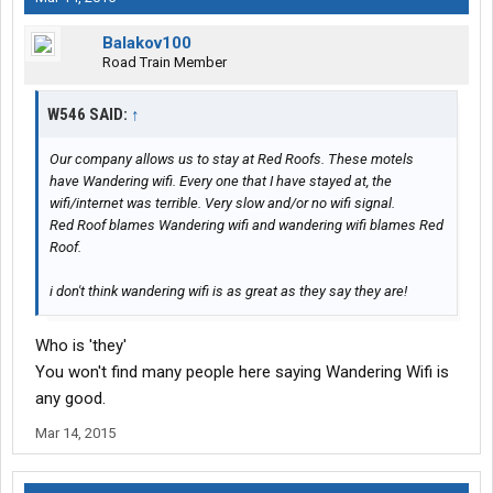
Balakov100
Road Train Member
W546 SAID:
↑
Our company allows us to stay at Red Roofs. These motels
have Wandering wifi. Every one that I have stayed at, the
wifi/internet was terrible. Very slow and/or no wifi signal.
Red Roof blames Wandering wifi and wandering wifi blames Red
Roof.
i don't think wandering wifi is as great as they say they are!
Who is 'they'
You won't find many people here saying Wandering Wifi is
any good.
Mar 14, 2015