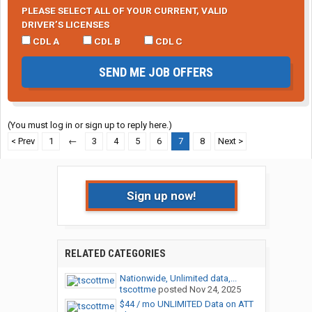
PLEASE SELECT ALL OF YOUR CURRENT, VALID
DRIVER’S LICENSES
CDL A
CDL B
CDL C
SEND ME JOB OFFERS
(You must log in or sign up to reply here.)
< Prev
1
←
3
4
5
6
7
8
Next >
Sign up now!
RELATED CATEGORIES
Nationwide, Unlimited data,...
tscottme
posted
Nov 24, 2025
$44 / mo UNLIMITED Data on ATT