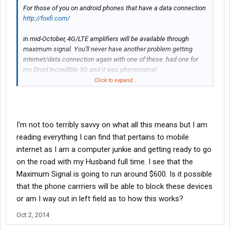
For those of you on android phones that have a data connection
http://foxfi.com/
in mid-October, 4G/LTE amplifiers will be available through
maximum signal. You'll never have another problem getting
internet/data connection again with one of these. had one for
my Droid Incredible 3G and it was phenomenal.
http://www.maximumsignal.net/
Click to expand...
I'm not too terribly savvy on what all this means but I am
reading everything I can find that pertains to mobile
internet as I am a computer junkie and getting ready to go
on the road with my Husband full time. I see that the
Maximum Signal is going to run around $600. Is it possible
that the phone carrriers will be able to block these devices
or am I way out in left field as to how this works?
Oct 2, 2014