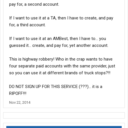
pay for, a second account.
If I want to use it at a TA, then I have to create, and pay
for, a third account.
If I want to use it at an AMBest, then I have to... you
guessed it... create, and pay for, yet another account.
This is highway robbery! Who in the crap wants to have
four separate paid accounts with the same provider, just
so you can use it at different brands of truck stops?!!
DO NOT SIGN UP FOR THIS SERVICE (???)... it is a
RIPOFF!!!
Nov 22, 2014