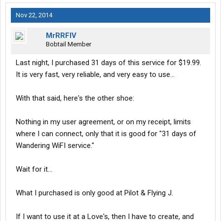
Nov 22, 2014
MrRRFIV
Bobtail Member
Last night, I purchased 31 days of this service for $19.99.
It is very fast, very reliable, and very easy to use...
With that said, here's the other shoe:
Nothing in my user agreement, or on my receipt, limits
where I can connect, only that it is good for "31 days of
Wandering WiFI service."
Wait for it...
What I purchased is only good at Pilot & Flying J.
If I want to use it at a Love's, then I have to create, and