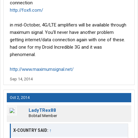
connection
http://foxfi.com/
in mid-October, 4G/LTE amplifiers will be available through
maximum signal. You'll never have another problem
getting internet/data connection again with one of these.
had one for my Droid Incredible 3G and it was
phenomenal.
http://www.maximumsignal.net/
Sep 14, 2014
Oct 2, 2014
LadyTRex88
Bobtail Member
X-COUNTRY SAID:
↑