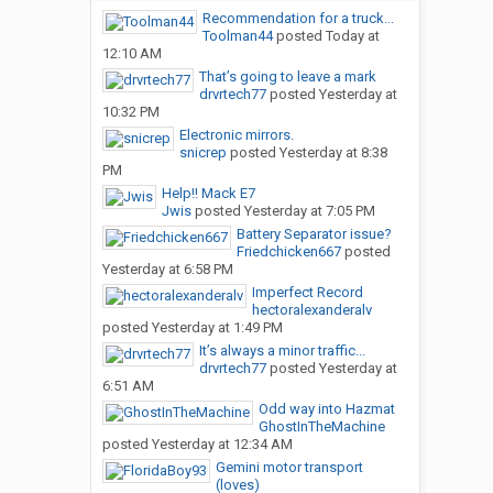
Recommendation for a truck...
Toolman44
posted
Today at
12:10 AM
That’s going to leave a mark
drvrtech77
posted
Yesterday at
10:32 PM
Electronic mirrors.
snicrep
posted
Yesterday at 8:38
PM
Help!! Mack E7
Jwis
posted
Yesterday at 7:05 PM
Battery Separator issue?
Friedchicken667
posted
Yesterday at 6:58 PM
Imperfect Record
hectoralexanderalv
posted
Yesterday at 1:49 PM
It’s always a minor traffic...
drvrtech77
posted
Yesterday at
6:51 AM
Odd way into Hazmat
GhostInTheMachine
posted
Yesterday at 12:34 AM
Gemini motor transport
(loves)