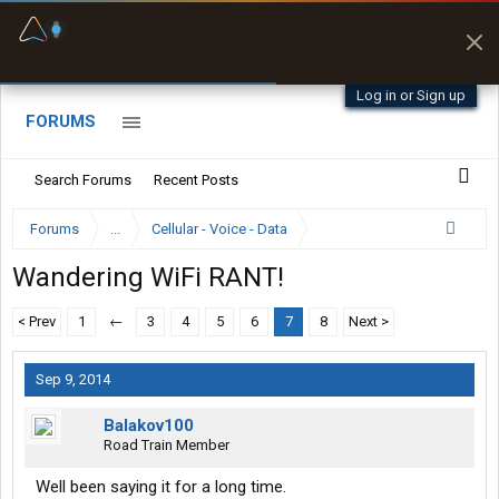
Fuel & Truck Stops
Prices, parking & real-
time availability
Log in or Sign up
FORUMS
Search Forums
Recent Posts
Forums
...
Cellular - Voice - Data
Wandering WiFi RANT!
< Prev
1
←
3
4
5
6
7
8
Next >
Sep 9, 2014
Balakov100
Road Train Member
Well been saying it for a long time.