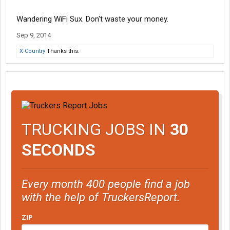
Wandering WiFi Sux. Don't waste your money.
Sep 9, 2014
X-Country
Thanks this.
TRUCKING JOBS IN
30
SECONDS
Every month 400 people find a job
with the help of TruckersReport.
ZIP