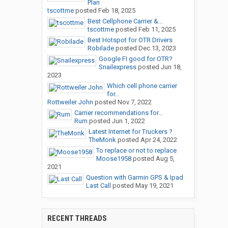
Plan
tscottme
posted
Feb 18, 2025
Best Cellphone Carrier &...
tscottme
posted
Feb 11, 2025
Best Hotspot for OTR Drivers
Robilade
posted
Dec 13, 2023
Google FI good for OTR?
Snailexpress
posted
Jun 18,
2023
Which cell phone carrier
for...
Rottweiler John
posted
Nov 7, 2022
Carrier recommendations for...
Rum
posted
Jun 1, 2022
Latest Internet for Truckers ?
TheMonk
posted
Apr 24, 2022
To replace or not to replace
Moose1958
posted
Aug 5,
2021
Question with Garmin GPS & Ipad
Last Call
posted
May 19, 2021
RECENT THREADS