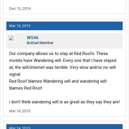
spend hours trying to get a page to load. Too bad they don't send
out a "Rate this service" bulletin like you get from pilot/J not that
Dec 13, 2014
it would make a difference. Wandering WiFi sucks large and like
their name suggests, it wanders everywhere except where you
need it. Garbage service and product plain and simple.
Mar 14, 2015
W546
Bobtail Member
Our company allows us to stay at Red Roofs. These
motels have Wandering wifi. Every one that I have stayed
at, the wifi/internet was terrible. Very slow and/or no wifi
signal.
Red Roof blames Wandering wifi and wandering wifi
blames Red Roof.
i don't think wandering wifi is as great as they say they are!
Mar 14, 2015
Mar 14, 2015