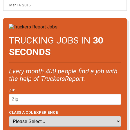
Mar 14, 2015
TRUCKING JOBS IN
30
SECONDS
Every month 400 people find a job with
the help of TruckersReport.
ZIP
CLASS A CDL EXPERIENCE