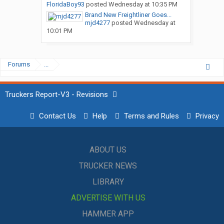
FloridaBoy93
posted
Wednesday at 10:35 PM
Brand New Freightliner Goes...
mjd4277
posted
Wednesday at
10:01 PM
Forums
...
Truckers Report-V3 - Revisions
Contact Us
Help
Terms and Rules
Privacy
ABOUT US
TRUCKER NEWS
LIBRARY
ADVERTISE WITH US
HAMMER APP