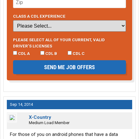
CLASS A CDL EXPERIENCE
PLEASE SELECT ALL OF YOUR CURRENT, VALID
DRIVER’S LICENSES
CDL A
CDL B
CDL C
SEND ME JOB OFFERS
Sep 14, 2014
X-Country
Medium Load Member
For those of you on android phones that have a data