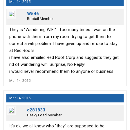
Mar 14, 2015
W546
Bobtail Member
They is "Wandering WiFi" . Too many times I was on the
phone with them from my room trying to get them to
correct a wifi problem. I have given up and refuse to stay
at Red Roofs.
i have also emailed Red Roof Corp and suggests they get
rid of wandering wifi. Surprise, No Reply!
i would never recommend them to anyone or business.
Mar 14, 2015
Mar 14, 2015
d281833
Heavy Load Member
It's ok, we all know who "they" are supposed to be.