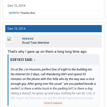
Dec 12, 2014
MrRRFIV
Thanks this.
Dec 13, 2014
moosc
Road Train Member
That's why I gave up on them a long long time ago.
D281833 SAID:
↑
I'm at the J in Houston, perfect line of sight to the building etc.
No internet for 2 days, call Wandering WiFi and spend 35
minutes on the phone with this fella who by the way was a nice
enough guy. After going over the usual " are you parked beside a
reefer?, is there a white truck in the parking lot?, is there a dog
taking a dump?, he gives up and says nothing he can do. LOL, it
like magic tho' how you can get the whole login/payment page
and as soon as you click "confirm", you're hooped. You can
Click to expand...