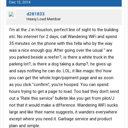
Dec 12, 2014
d281833
Heavy Load Member
I'm at the J in Houston, perfect line of sight to the building
etc. No internet for 2 days, call Wandering WiFi and spend
35 minutes on the phone with this fella who by the way
was a nice enough guy. After going over the usual " are
you parked beside a reefer?, is there a white truck in the
parking lot?, is there a dog taking a dump?, he gives up
and says nothing he can do. LOL, it like magic tho' how
you can get the whole login/payment page and as soon
as you click "confirm", you're hooped. You can spend
hours trying to get a page to load. Too bad they don't send
out a "Rate this service" bulletin like you get from pilot/J
not that it would make a difference. Wandering WiFi sucks
large and like their name suggests, it wanders everywhere
except where you need it. Garbage service and product
plain and simple.