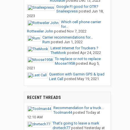
Robilade
posted
Dec 13, 2023
Google FI good for OTR?
Snailexpress
posted
Jun 18,
2023
Which cell phone carrier
for...
Rottweiler John
posted
Nov 7, 2022
Carrier recommendations for...
Rum
posted
Jun 1, 2022
Latest Internet for Truckers ?
TheMonk
posted
Apr 24, 2022
To replace or not to replace
Moose1958
posted
Aug 5,
2021
Question with Garmin GPS & Ipad
Last Call
posted
May 19, 2021
RECENT THREADS
Recommendation for a truck...
Toolman44
posted
Today at
12:10 AM
That’s going to leave a mark
drvrtech77
posted
Yesterday at