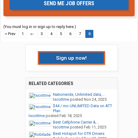
SEND ME JOB OFFERS
(You must log in or sign up to reply here.)
< Prev
1
←
3
4
5
6
7
8
Sign up now!
RELATED CATEGORIES
Nationwide, Unlimited data,...
tscottme
posted
Nov 24, 2025
$44 / mo UNLIMITED Data on ATT
Plan
tscottme
posted
Feb 18, 2025
Best Cellphone Carrier &...
tscottme
posted
Feb 11, 2025
Best Hotspot for OTR Drivers