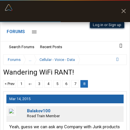
“Better than my Garmin Dezl”
Zeusman4u • App Store
Log in or Sign up
FORUMS
Search Forums
Recent Posts
Forums
...
Cellular - Voice - Data
Wandering WiFi RANT!
< Prev
1
←
3
4
5
6
7
8
Mar 14, 2015
Balakov100
Road Train Member
Yeah, guess we can ask any Company with Junk products