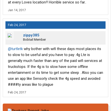
at every Loves location!! Horrible service so far..
Jan 14, 2017
Feb 24, 2017
zippy385
Bobtail Member
@turtletk
why bother with wifi these days most places its
to slow to be useful and you have to pay .4g Lte is
generally much faster than any of the paid wifi services at
truckstops. If the 4g is to slow have some offline
entertainment or its time to get some sleep . Also you can
use an app like Sensorly check the 4g speed and avoided
####ty areas like to plague
Feb 24, 2017