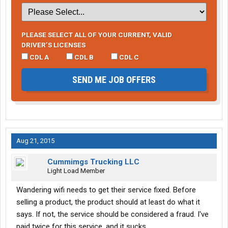
PLEASE SELECT ALL OF YOUR CURRENT, VALID
DRIVER’S LICENSES
CDL A
CDL B
CDL C
SEND ME JOB OFFERS
Aug 21, 2015
Cummimgs Trucking LLC
Light Load Member
Wandering wifi needs to get their service fixed. Before
selling a product, the product should at least do what it
says. If not, the service should be considered a fraud. I've
paid twice for this service, and it sucks.