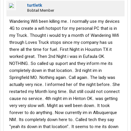
turtletk
Bobtail Member
Wandering Wifi been killing me.. I normally use my devices
4G to create a wifi hotspot for my personal PC that is in
my Truck.. Thought i would try a month of Wandering Wifi
through Loves Truck stops since my company has us
there all the time for fuel.. First Night in Houston TX it
worked great.. Then 2nd Night i was in Eufaula OK.
NOTHING.. So called up suport and they inform me its
completely down in that location.. 3rd night im in
Springfield MO.. Nothing again.. Call again.. The lady was
actually very nice.. I informed her of the night before.. She
restarted my Month long time.. But still could not connect
cause no service.. 4th night im in Hinton OK.. was getting
very very slow wifi.. Might as well been down.. It took
forever to do anything.. Now currently im in Albuquerque
NM.. Its completely down here to.. Called tech they say
"yeah its down in that location".. It seems to me its down