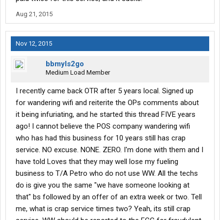
Aug 21, 2015
Nov 12, 2015
bbmyls2go
Medium Load Member
I recently came back OTR after 5 years local. Signed up
for wandering wifi and reiterite the OPs comments about
it being infuriating, and he started this thread FIVE years
ago! I cannot believe the POS company wandering wifi
who has had this business for 10 years still has crap
service. NO excuse. NONE. ZERO. I'm done with them and I
have told Loves that they may well lose my fueling
business to T/A Petro who do not use WW. All the techs
do is give you the same "we have someone looking at
that" bs followed by an offer of an extra week or two. Tell
me, what is crap service times two? Yeah, its still crap