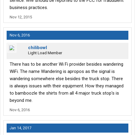
service. WW should be reported to the FCC for fraudulent
business practices.
Nov 12, 2015
Nov 6, 2016
chilibowl
Light Load Member
There has to be another Wi Fi provider besides wandering
WiFi. The name Wandering is apropos as the signal is
wandering somewhere else besides the truck stop. There
is always issues with their equipment. How they managed
to bamboozle the shirts from all 4 major truck stop's is
beyond me.
Nov 6, 2016
Jan 14, 2017