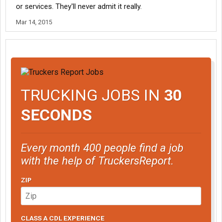
or services. They'll never admit it really.
Mar 14, 2015
TRUCKING JOBS IN
30
SECONDS
Every month 400 people find a job
with the help of TruckersReport.
ZIP
CLASS A CDL EXPERIENCE