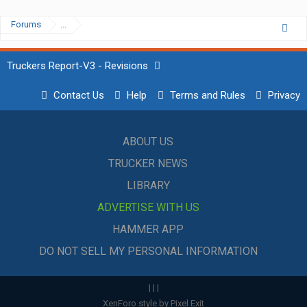
Forums
...
Truckers Report-V3 - Revisions
Contact Us
Help
Terms and Rules
Privacy
ABOUT US
TRUCKER NEWS
LIBRARY
ADVERTISE WITH US
HAMMER APP
DO NOT SELL MY PERSONAL INFORMATION
|
|
|
XenForo style by Pixel Exit