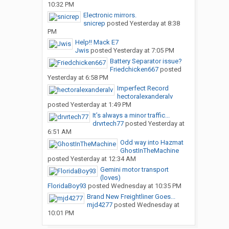
10:32 PM
Electronic mirrors.
snicrep
posted
Yesterday at 8:38
PM
Help!! Mack E7
Jwis
posted
Yesterday at 7:05 PM
Battery Separator issue?
Friedchicken667
posted
Yesterday at 6:58 PM
Imperfect Record
hectoralexanderalv
posted
Yesterday at 1:49 PM
It’s always a minor traffic...
drvrtech77
posted
Yesterday at
6:51 AM
Odd way into Hazmat
GhostInTheMachine
posted
Yesterday at 12:34 AM
Gemini motor transport
(loves)
FloridaBoy93
posted
Wednesday at 10:35 PM
Brand New Freightliner Goes...
mjd4277
posted
Wednesday at
10:01 PM