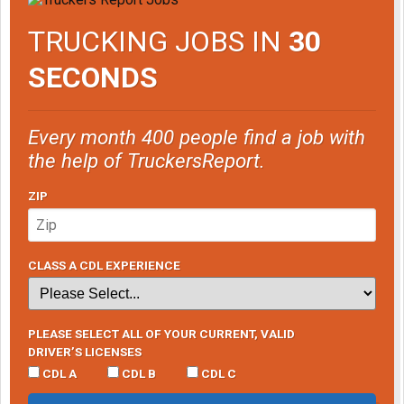
TRUCKING JOBS IN
30
SECONDS
Every month 400 people find a job with
the help of TruckersReport.
ZIP
CLASS A CDL EXPERIENCE
PLEASE SELECT ALL OF YOUR CURRENT, VALID
DRIVER’S LICENSES
CDL A
CDL B
CDL C