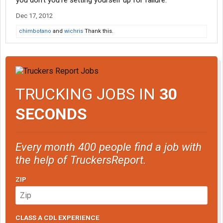
you don't you're setting yourself up for failure.
Dec 17, 2012
chimbotano
and
wichris
Thank this.
TRUCKING JOBS IN
30
SECONDS
Every month 400 people find a job with
the help of TruckersReport.
ZIP
CLASS A CDL EXPERIENCE