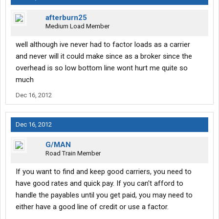
afterburn25
Medium Load Member
well although ive never had to factor loads as a carrier
and never will it could make since as a broker since the
overhead is so low bottom line wont hurt me quite so
much
Dec 16, 2012
Dec 16, 2012
G/MAN
Road Train Member
If you want to find and keep good carriers, you need to
have good rates and quick pay. If you can't afford to
handle the payables until you get paid, you may need to
either have a good line of credit or use a factor.