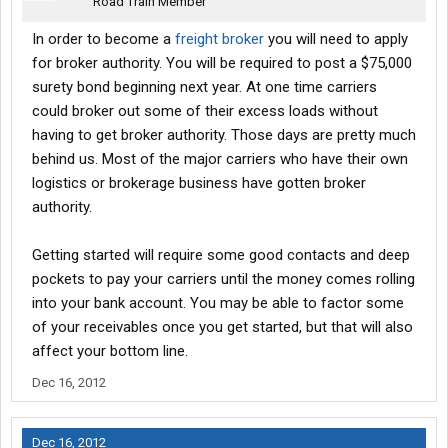
Road Train Member
In order to become a
freight broker
you will need to apply
for broker authority. You will be required to post a $75,000
surety bond beginning next year. At one time carriers
could broker out some of their excess loads without
having to get broker authority. Those days are pretty much
behind us. Most of the major carriers who have their own
logistics or brokerage business have gotten broker
authority.
Getting started will require some good contacts and deep
pockets to pay your carriers until the money comes rolling
into your bank account. You may be able to factor some
of your receivables once you get started, but that will also
affect your bottom line.
Dec 16, 2012
Dec 16, 2012