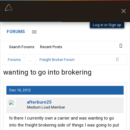
“Better than my Garmin Dezl”
Zeusman4u • App Store
Log in or Sign up
FORUMS
Search Forums
Recent Posts
Forums
...
Freight Broker Forum
wanting to go into brokering
Dec 16, 2012
afterburn25
Medium Load Member
hi there I currently own a carrier and was wanting to go
into the freight brokering side of things I was going to put