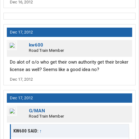
Dec 16, 2012
Dec 17, 2012
kw600
Road Train Member
Do alot of o/o who get their own authority get their broker
license as well? Seems like a good idea no?
Dec 17, 2012
Dec 17, 2012
G/MAN
Road Train Member
KW600 SAID:
↑