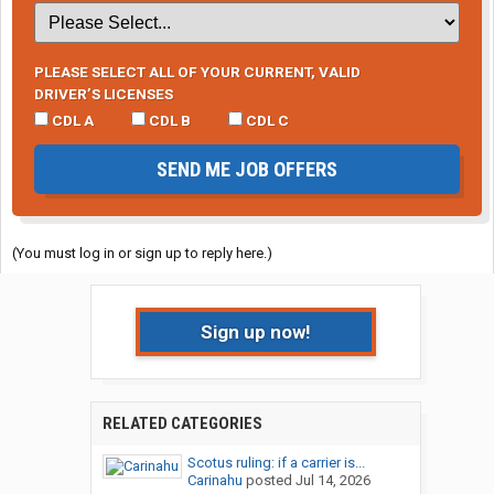
PLEASE SELECT ALL OF YOUR CURRENT, VALID
DRIVER’S LICENSES
CDL A
CDL B
CDL C
SEND ME JOB OFFERS
(You must log in or sign up to reply here.)
Sign up now!
RELATED CATEGORIES
Scotus ruling: if a carrier is...
Carinahu
posted
Jul 14, 2026