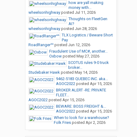
how are yall making
money with...
wheelsonhighway
posted
Jul 11, 2026
Thoughts on FleetGen
AI?
wheelsonhighway
posted
Jun 28, 2026
TLX Logistics / Beware Short
Pay
RoadRanger^^
posted
Jun 12, 2026
Fraudulent Use of MC#, another...
Oxbow
posted
May 27, 2026
SCOTUS rules 9-0 truck
broker...
Studebaker Hawk
posted
May 14, 2026
9462-5183 QUEBEC INC. aka...
AGOC2022
posted
Apr 15, 2026
BROKER ALERT -RE: PRIVATE
FLEET...
AGOC2022
posted
Apr 15, 2026
BEWARE: BOSS FREIGHT &...
AGOC2022
posted
Apr 15, 2026
When to look for a warehouse?
Folk Fries
posted
Apr 2, 2026