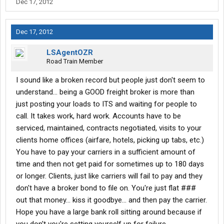
Dec 17, 2012
Dec 17, 2012
LSAgentOZR
Road Train Member
I sound like a broken record but people just don't seem to
understand... being a GOOD freight broker is more than
just posting your loads to ITS and waiting for people to
call. It takes work, hard work. Accounts have to be
serviced, maintained, contracts negotiated, visits to your
clients home offices (airfare, hotels, picking up tabs, etc.)
You have to pay your carriers in a sufficient amount of
time and then not get paid for sometimes up to 180 days
or longer. Clients, just like carriers will fail to pay and they
don't have a broker bond to file on. You're just flat ###
out that money... kiss it goodbye... and then pay the carrier.
Hope you have a large bank roll sitting around because if