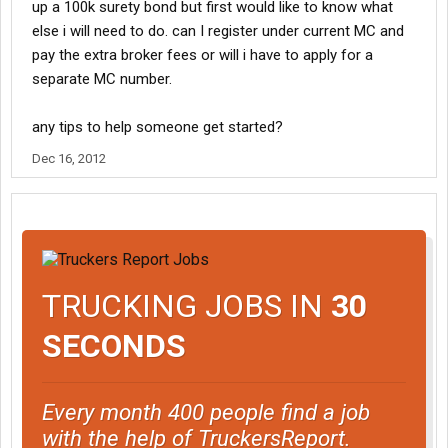
up a 100k surety bond but first would like to know what
else i will need to do. can I register under current MC and
pay the extra broker fees or will i have to apply for a
separate MC number.
any tips to help someone get started?
Dec 16, 2012
TRUCKING JOBS IN
30
SECONDS
Every month 400 people find a job
with the help of TruckersReport.