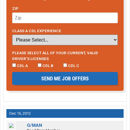
ZIP
CLASS A CDL EXPERIENCE
PLEASE SELECT ALL OF YOUR CURRENT, VALID
DRIVER’S LICENSES
CDL A
CDL B
CDL C
SEND ME JOB OFFERS
Dec 16, 2012
G/MAN