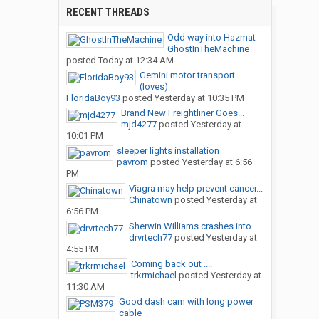
RECENT THREADS
Odd way into Hazmat
GhostInTheMachine
posted
Today at 12:34 AM
Gemini motor transport
(loves)
FloridaBoy93
posted
Yesterday at 10:35 PM
Brand New Freightliner Goes...
mjd4277
posted
Yesterday at
10:01 PM
sleeper lights installation
pavrom
posted
Yesterday at 6:56
PM
Viagra may help prevent cancer...
Chinatown
posted
Yesterday at
6:56 PM
Sherwin Williams crashes into...
drvrtech77
posted
Yesterday at
4:55 PM
Coming back out ....
trkrmichael
posted
Yesterday at
11:30 AM
Good dash cam with long power
cable