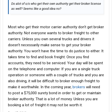
Do alot of o/o who get their own authority get their broker license
as well? Seems like a good idea no?
Most who get their motor carrier authority don't get broker
authority. Not everyone wants to broker freight to other
carriers. Unless you own several trucks and drivers it
doesn't necessarily make sense to get your broker
authority. You won't have the time to do justice to either. It
takes time to find and book freight. Once you find
accounts, they need to be serviced. Your day will be spent
on the telephone and computer. If you are a single truck
operation or someone with a couple of trucks and you are
also driving, it will be difficult to broker enough freight to
make it worthwhile. In the coming year,
brokers
will need
to post a $75,000 surety bond in order to get or maintain
broker authority. That is a lot of money. Unless you are
booking a lot of freight it may not be worth it.