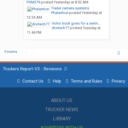
PSM379
posted
Yesterday at 8:52 AM
Trailer camera systems
Phalantice
posted
Yesterday at
12:26 AM
Volvo truck goes for a swim…
drvrtech77
posted
Tuesday at
11:46 PM
Forums
...
Truckers Report-V3 - Revisions
Contact Us
Help
Terms and Rules
Privacy
ABOUT US
TRUCKER NEWS
LIBRARY
ADVERTISE WITH US