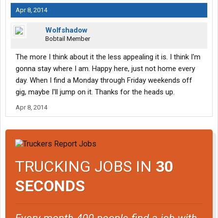
Apr 8, 2014
Wolfshadow
Bobtail Member
The more I think about it the less appealing it is. I think I'm
gonna stay where I am. Happy here, just not home every
day. When I find a Monday through Friday weekends off
gig, maybe I'll jump on it. Thanks for the heads up.
Apr 8, 2014
TRUCKING JOBS IN
30
SECONDS
Every month 400 people find a job with