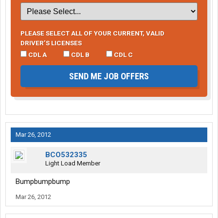
PLEASE SELECT ALL OF YOUR CURRENT, VALID
DRIVER’S LICENSES
CDL A
CDL B
CDL C
SEND ME JOB OFFERS
Mar 26, 2012
BCO532335
Light Load Member
Bumpbumpbump
Mar 26, 2012