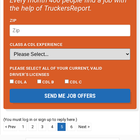
the help of TruckersReport.
ZIP
CLASS A CDL EXPERIENCE
PLEASE SELECT ALL OF YOUR CURRENT, VALID
DRIVER’S LICENSES
CDL A
CDL B
CDL C
SEND ME JOB OFFERS
(You must log in or sign up to reply here.)
< Prev
1
2
3
4
5
6
Next >