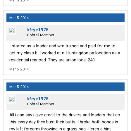
Mar 5, 2014
Mar 5, 2014
kfrye1975
Bobtail Member
I started as a loader and wm trained and paid for me to
get my class b. I worked at n. Huntingdon pa location as a
residential rearload. They are union local 249
Mar 5, 2014
Mar 5, 2014
kfrye1975
Bobtail Member
All i can say i give credit to the drivers and loaders that do
this every day they bust their butts. I broke both bones in
my left forearm throwing in a grass bag. Heres a hint