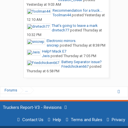
Yesterday at 9:03 AM
Recommendation for a truck...
Toolman44
posted
Yesterday at
12:10 AM
That’s going to leave a mark
drvrtech77
posted
Thursday at
10:32 PM
Electronic mirrors.
snicrep
posted
Thursday at 8:38 PM
Help!! Mack E7
Jwis
posted
Thursday at 7:05 PM
Battery Separator issue?
Friedchicken667
posted
Thursday at 6:58 PM
Forums
...
Truckers Report-V3 - Revisions
Contact Us
Help
Terms and Rules
Privacy