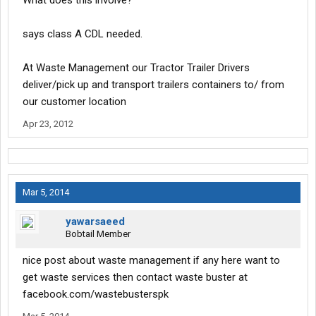
What does this involve?
says class A CDL needed.
At Waste Management our Tractor Trailer Drivers
deliver/pick up and transport trailers containers to/ from
our customer location
Apr 23, 2012
Mar 5, 2014
yawarsaeed
Bobtail Member
nice post about waste management if any here want to
get waste services then contact waste buster at
facebook.com/wastebusterspk