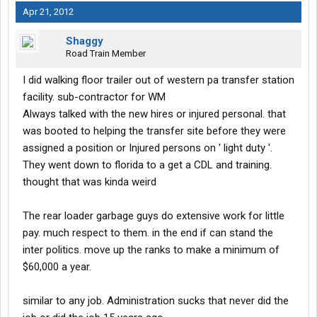
Apr 21, 2012
Shaggy
Road Train Member
I did walking floor trailer out of western pa transfer station
facility. sub-contractor for WM
Always talked with the new hires or injured personal. that
was booted to helping the transfer site before they were
assigned a position or Injured persons on ' light duty '.
They went down to florida to a get a CDL and training.
thought that was kinda weird
The rear loader garbage guys do extensive work for little
pay. much respect to them. in the end if can stand the
inter politics. move up the ranks to make a minimum of
$60,000 a year.
similar to any job. Administration sucks that never did the