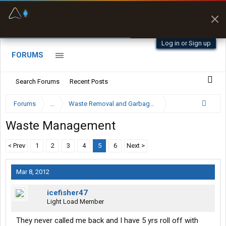
Fuel & Truck Stops
Prices, parking & real-
time availability
Log in or Sign up
FORUMS
Search Forums
Recent Posts
Forums
...
Waste Removal and Garbage Truck Driver Forum
Waste Management
< Prev
1
2
3
4
5
6
Next >
Mar 8, 2012
icefisher47
Light Load Member
They never called me back and I have 5 yrs roll off with