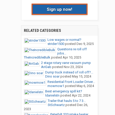
Sign up now!
RELATED CATEGORIES
Low wages or normal?
strider1500
posted
Dec 9, 2025
Questions re roll off
jobs...
TheIncredibleBulk
posted
Apr 10, 2025
2 stage rotary vane vacuum pump
AriGab
posted
Nov 23, 2024
Dump truck instead of roll off?...
Dino soar
posted
May 15, 2024
Residential Front Loader Driver...
mowmow1
posted
May 6, 2024
Best emergency spill kit?
ldanielstn
posted
Apr 22, 2024
Trailer that hauls 5 to 7 3...
StSchwartz
posted
Dec 26,
2023
Peterbilt 520 intake heater...