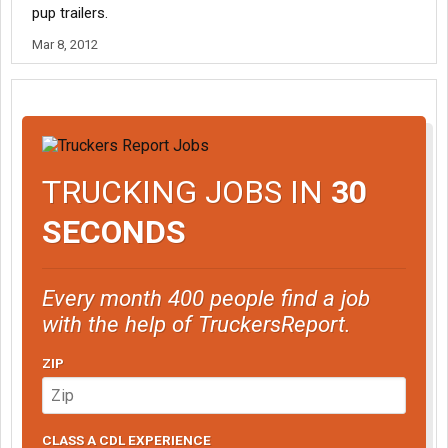
pup trailers.
Mar 8, 2012
TRUCKING JOBS IN
30
SECONDS
Every month 400 people find a job
with the help of TruckersReport.
ZIP
CLASS A CDL EXPERIENCE