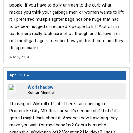
people. If you have to dolly ur trash to the curb what
makes you think your garbage man or woman wants to lift
it. I preferred multiple lighter bags not one huge that had
to be bear hugged or required 2 people to lift. Alot of my
customers really took care of us though and believe it or
not modt garbage remember how you treat them and they
do appreciate it.
Mar 5, 2014
Apr 7, 2014
Wolfshadow
Bobtail Member
Thinking of WM roll off job. There's an opening in
Pocomoke City MD. Rural area. It's second shift but if it's
good I might think about it. Anyone know how long they
make you wait for med benefits? Cobra is mucho
expensive. Weekends off? Vacation? Holidays? I got a