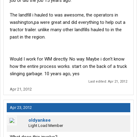
job or did the job 15 years ago.
The landfill i hauled to was awesome, the operators in
washington,pa were great and did everything to help out a
tractor trailer. unlike many other landfills hauled to in the
past in the region.
Would I work for WM directly. No way. Maybe i don't know
how the entire process works. start on the back of a truck
slinging garbage. 10 years ago, yes
Last edited:
Apr 21, 2012
Apr 21, 2012
Apr 23, 2012
oldyankee
Light Load Member