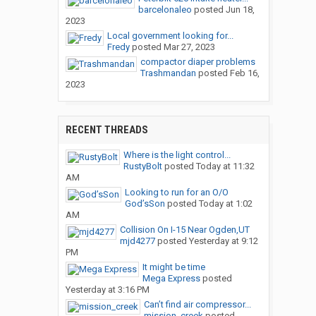
barcelonaleo
posted
Jun 18,
2023
Local government looking for...
Fredy
posted
Mar 27, 2023
compactor diaper problems
Trashmandan
posted
Feb 16,
2023
RECENT THREADS
Where is the light control...
RustyBolt
posted
Today at 11:32
AM
Looking to run for an O/O
God’sSon
posted
Today at 1:02
AM
Collision On I-15 Near Ogden,UT
mjd4277
posted
Yesterday at 9:12
PM
It might be time
Mega Express
posted
Yesterday at 3:16 PM
Can’t find air compressor...
mission_creek
posted