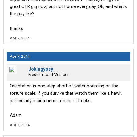
great OTR gig now, but not home every day. Oh, and what's
the pay like?
thanks
Apr 7, 2014
Apr 7, 2014
Jokingypsy
Medium Load Member
Orientation is one step short of water boarding on the
torture scale, if you survive that watch them like a hawk,
particularly maintenence on there trucks.
Adam
Apr 7, 2014