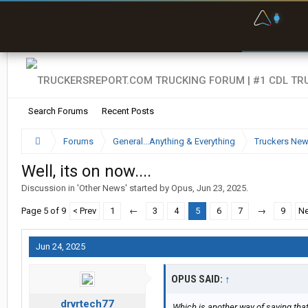
F
P
t
Search Forums
Recent Posts
Forums
General...Anything & Everything
Truckers Ne
Well, its on now....
Discussion in '
Other News
' started by
Opus
,
Jun 23, 2025
.
Page 5 of 9
< Prev
1
←
3
4
5
6
7
→
9
Ne
Jun 24, 2025
OPUS SAID:
↑
drvrtech77
Which is another way of saying that (