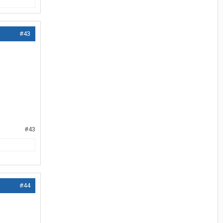
#43
#43
#44