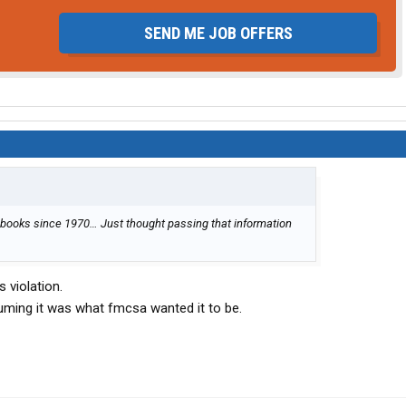
SEND ME JOB OFFERS
 books since 1970… Just thought passing that information
 violation.
ming it was what fmcsa wanted it to be.