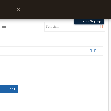
Log in or Sign up
#41