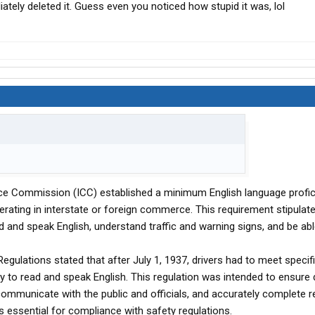
iately deleted it. Guess even you noticed how stupid it was, lol
ce Commission (ICC) established a minimum English language profi
erating in interstate or foreign commerce. This requirement stipulate
d and speak English, understand traffic and warning signs, and be abl
egulations stated that after July 1, 1937, drivers had to meet specif
lity to read and speak English. This regulation was intended to ensure 
 communicate with the public and officials, and accurately complete r
s essential for compliance with safety regulations.