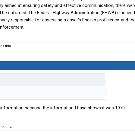
ally aimed at ensuring safety and effective communication, there were
ld be enforced. The Federal Highway Administration (FHWA) clarified 
rily responsible for assessing a driver's English proficiency, and th
 enforcement
nk this.
l information because the information I have shows it was 1970
nk this.