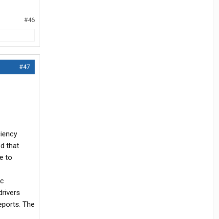
#46
#47
ciency
d that
e to
ic
drivers
eports. The