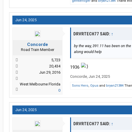
gentleroger
and
bryan21384
Thank this
Jun 24, 2025
DRVRTECH77 SAID:
↑
Concorde
by the way, 391.11 has been on the
Road Train Member
along would help
5,723
20,434
1936
Jun 29, 2016
Concorde
,
Jun 24, 2025
West Melbourne Florida
Sons Hero
,
Opus
and
bryan21384
Thank
0
Jun 24, 2025
DRVRTECH77 SAID:
↑