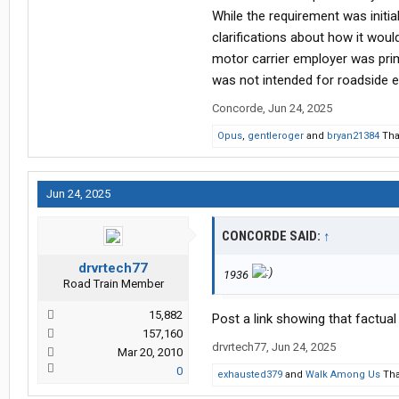
While the requirement was initi
clarifications about how it wou
motor carrier employer was prima
was not intended for roadside
Concorde
,
Jun 24, 2025
Opus
,
gentleroger
and
bryan21384
Tha
Jun 24, 2025
CONCORDE SAID:
↑
drvrtech77
1936
Road Train Member
15,882
Post a link showing that factua
157,160
drvrtech77
,
Jun 24, 2025
Mar 20, 2010
0
exhausted379
and
Walk Among Us
Tha