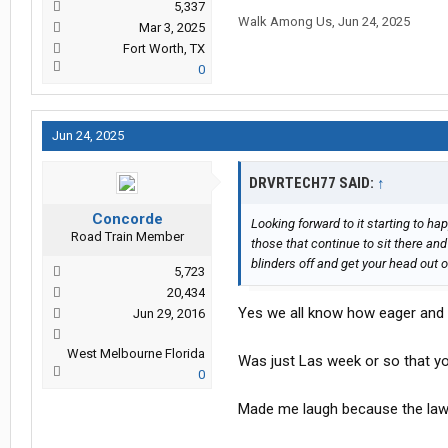
5,337
Walk Among Us
,
Jun 24, 2025
Mar 3, 2025
Fort Worth, TX
0
Jun 24, 2025
DRVRTECH77 SAID:
↑
Concorde
Looking forward to it starting to h
Road Train Member
those that continue to sit there and
blinders off and get your head out 
5,723
20,434
Yes we all know how eager and 
Jun 29, 2016
West Melbourne Florida
Was just Las week or so that you
0
Made me laugh because the law 