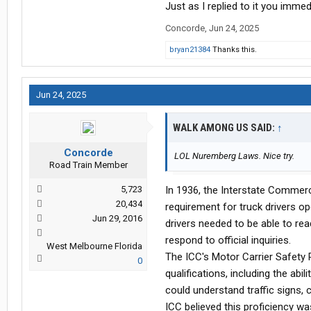
Just as I replied to it you immed
Concorde
,
Jun 24, 2025
bryan21384
Thanks this.
Jun 24, 2025
WALK AMONG US SAID:
↑
Concorde
LOL Nuremberg Laws. Nice try.
Road Train Member
5,723
In 1936, the Interstate Commer
20,434
requirement for truck drivers op
Jun 29, 2016
drivers needed to be able to rea
respond to official inquiries.
West Melbourne Florida
The ICC's Motor Carrier Safety R
0
qualifications, including the abi
could understand traffic signs,
ICC believed this proficiency wa