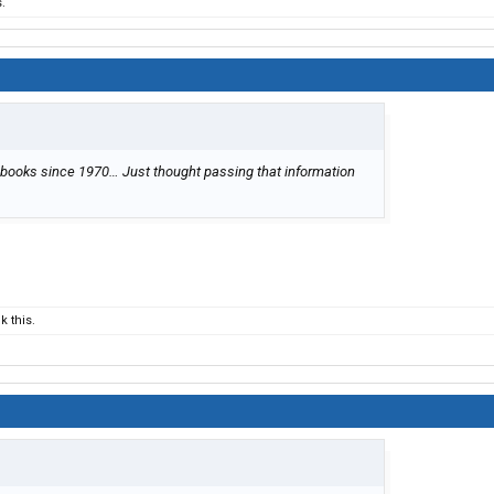
.
 books since 1970… Just thought passing that information
 this.