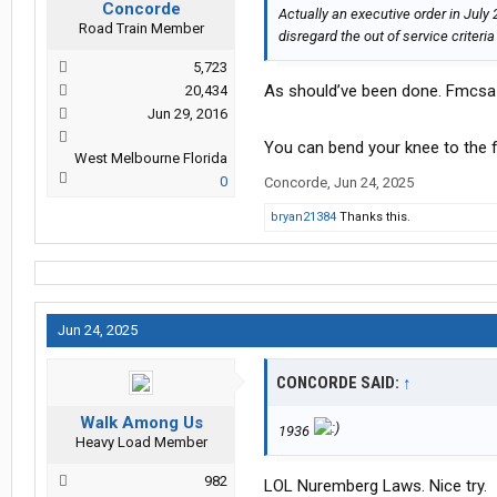
Concorde
Actually an executive order in July 
Road Train Member
disregard the out of service criteria
5,723
As should’ve been done. Fmcsa 
20,434
Jun 29, 2016
You can bend your knee to the 
West Melbourne Florida
0
Concorde
,
Jun 24, 2025
bryan21384
Thanks this.
Jun 24, 2025
CONCORDE SAID:
↑
Walk Among Us
1936
Heavy Load Member
982
LOL Nuremberg Laws. Nice try.