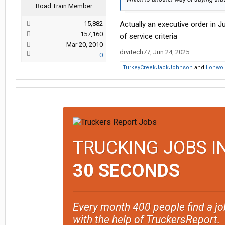
Road Train Member
15,882
Actually an executive order in Ju
157,160
of service criteria
Mar 20, 2010
drvrtech77
,
Jun 24, 2025
0
TurkeyCreekJackJohnson
and
Lonwol
TRUCKING JOBS I
30 SECONDS
Every month 400 people find a jo
with the help of TruckersReport.