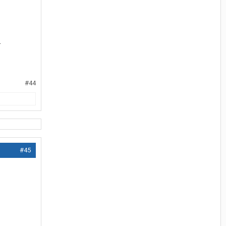
.
#44
#45