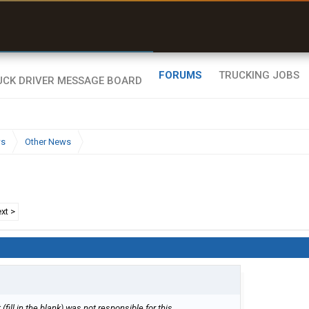
uel & Truck Stops
rices, parking & real-
ime availability
FORUMS
TRUCKING JOBS
ws
Other News
xt >
fill in the blank) was not responsible for this.