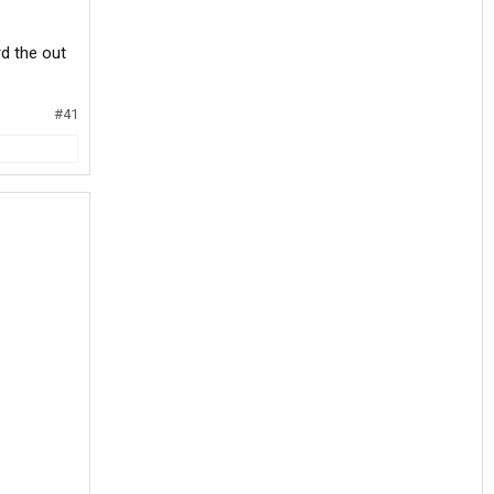
rd the out
#41