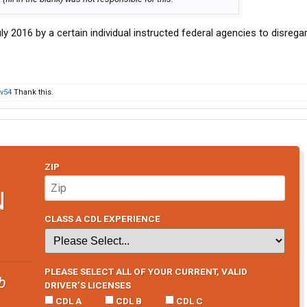
ly 2016 by a certain individual instructed federal agencies to disrega
v54
Thank this.
ZIP
N
CLASS A CDL EXPERIENCE
PLEASE SELECT ALL OF YOUR CURRENT, VALID
b
DRIVER’S LICENSES
CDL A
CDL B
CDL C