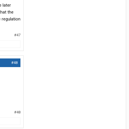
 later
that the
e regulation
#47
#48
#48