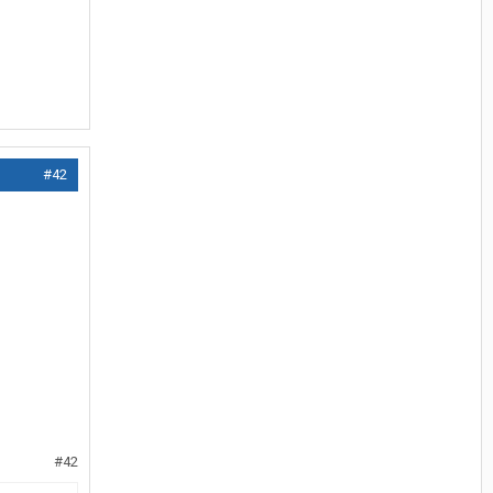
#42
#42