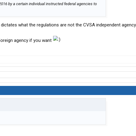
2016 by a certain individual instructed federal agencies to
dictates what the regulations are not the CVSA independent agency
foreign agency if you want