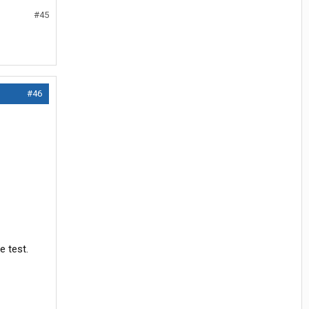
#45
#46
e test.