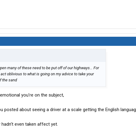
appen many of these need to be put off of our highways… For
 act oblivious to what is going on my advice to take your
of the sand
emotional you’re on the subject,
 posted about seeing a driver at a scale getting the English languag
hadn’t even taken affect yet.