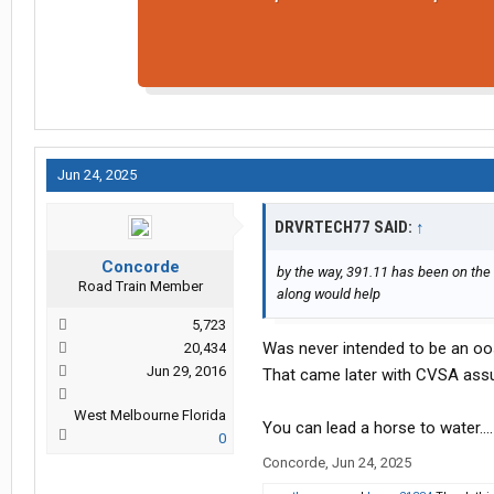
Jun 24, 2025
DRVRTECH77 SAID:
↑
Concorde
by the way, 391.11 has been on the
Road Train Member
along would help
5,723
Was never intended to be an oos
20,434
Jun 29, 2016
That came later with CVSA assu
West Melbourne Florida
You can lead a horse to water….
0
Concorde
,
Jun 24, 2025