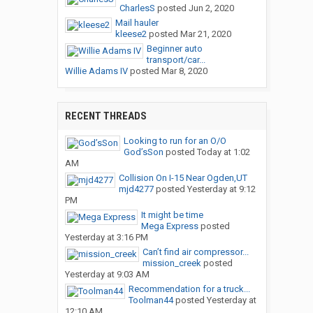
CharlesS
posted
Jun 2, 2020
Mail hauler
kleese2
posted
Mar 21, 2020
Beginner auto
transport/car...
Willie Adams IV
posted
Mar 8, 2020
RECENT THREADS
Looking to run for an O/O
God’sSon
posted
Today at 1:02
AM
Collision On I-15 Near Ogden,UT
mjd4277
posted
Yesterday at 9:12
PM
It might be time
Mega Express
posted
Yesterday at 3:16 PM
Can’t find air compressor...
mission_creek
posted
Yesterday at 9:03 AM
Recommendation for a truck...
Toolman44
posted
Yesterday at
12:10 AM