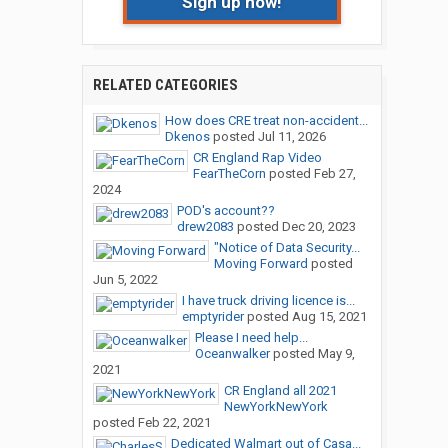
Sign up now!
RELATED CATEGORIES
How does CRE treat non-accident...
Dkenos
posted
Jul 11, 2026
CR England Rap Video
FearTheCorn
posted
Feb 27,
2024
POD's account??
drew2083
posted
Dec 20, 2023
"Notice of Data Security...
Moving Forward
posted
Jun 5, 2022
I have truck driving licence is...
emptyrider
posted
Aug 15, 2021
Please I need help...
Oceanwalker
posted
May 9,
2021
CR England all 2021
NewYorkNewYork
posted
Feb 22, 2021
Dedicated Walmart out of Casa...