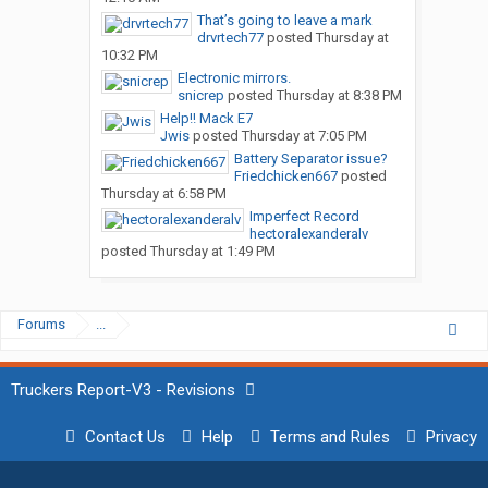
That’s going to leave a mark
drvrtech77
posted
Thursday at
10:32 PM
Electronic mirrors.
snicrep
posted
Thursday at 8:38 PM
Help!! Mack E7
Jwis
posted
Thursday at 7:05 PM
Battery Separator issue?
Friedchicken667
posted
Thursday at 6:58 PM
Imperfect Record
hectoralexanderalv
posted
Thursday at 1:49 PM
Forums
...
Truckers Report-V3 - Revisions
Contact Us
Help
Terms and Rules
Privacy