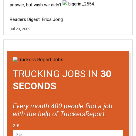
answer, but wish we didn't.
Readers Digest. Erica Jong
Jul 23, 2009
TRUCKING JOBS IN
30
SECONDS
Every month 400 people find a job
with the help of TruckersReport.
ZIP