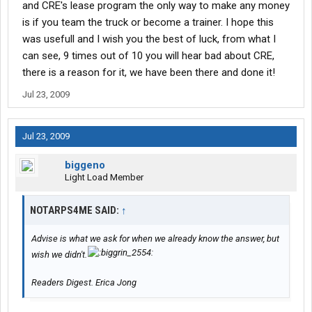
and CRE's lease program the only way to make any money
is if you team the truck or become a trainer. I hope this
was usefull and I wish you the best of luck, from what I
can see, 9 times out of 10 you will hear bad about CRE,
there is a reason for it, we have been there and done it!
Jul 23, 2009
Jul 23, 2009
biggeno
Light Load Member
NOTARPS4ME SAID:
↑
Advise is what we ask for when we already know the answer, but
wish we didn't.
Readers Digest. Erica Jong