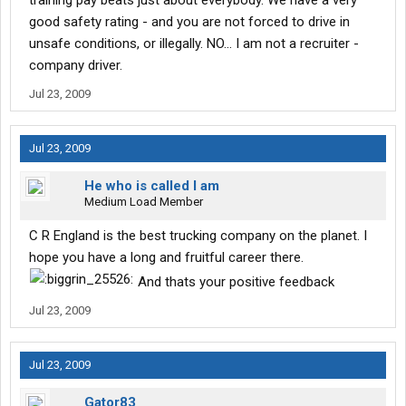
training pay beats just about everybody. We have a very
good safety rating - and you are not forced to drive in
unsafe conditions, or illegally. NO... I am not a recruiter -
company driver.
Jul 23, 2009
Jul 23, 2009
He who is called I am
Medium Load Member
C R England is the best trucking company on the planet. I
hope you have a long and fruitful career there.
And thats your positive feedback
Jul 23, 2009
Jul 23, 2009
Gator83