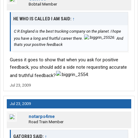
Bobtail Member
HE WHO IS CALLED I AM SAID:
↑
C R England is the best trucking company on the planet. I hope
you have a long and fruitful career there.
And
thats your positive feedback
Guess it goes to show that when you ask for positive
feedback, you should add a side note requesting accurate
and truthful feedback?
Jul 23, 2009
Jul 23, 2009
notarps4me
Road Train Member
GATOR83 SAID:
↑