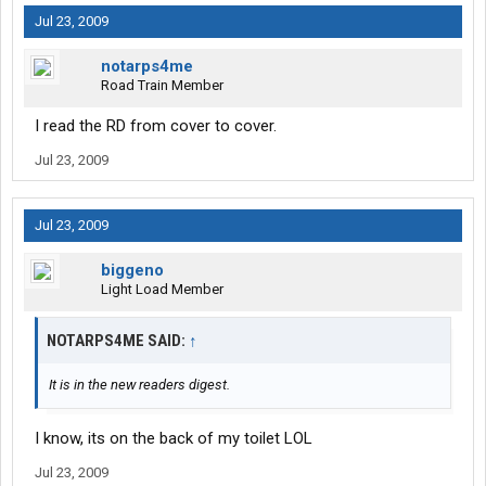
Jul 23, 2009
notarps4me
Road Train Member
I read the RD from cover to cover.
Jul 23, 2009
Jul 23, 2009
biggeno
Light Load Member
NOTARPS4ME SAID:
↑
It is in the new readers digest.
I know, its on the back of my toilet LOL
Jul 23, 2009