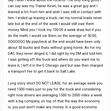
day I wish I knew about the forums. The only thing good I
can say was my Trainer Kevin, he was a great guy and I
learned a-lot from him and wish I was still in contact with
him. I ended up leasing a truck, ran my normal loads never
late but at the end of the week I would still owe them
money. Mind you I took my 100.00 a week draw but if you
do the math, I would ow them on the average of 50.00,
SOOOOOO My paycheck at the end would have been only
about 50 bucks and thats without going home. As for my
DAC they never dinged it, I did right by my DM and told him
I was getting off the truck and where do you want me to
leave it, I left it in the E Chicago yard but was then charged
a transport fee to get it back to Salt Lake.
Long story short DO NOT LEASE, for an average week you
need 1500 miles just to pay for the truck and considering
right now drivers are averaging 1500 to 2000 miles a week
with a big company, on top of that the way the economy
is, you just won't make any money. In a good economy