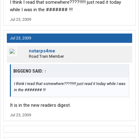
I think I read that somewhere????!!!!! just read it today
while I was in the ####### !!!
Jul 23, 2009
Jul 23, 2009
notarps4me
Road Train Member
BIGGENO SAID:
↑
I think I read that somewhere????!!!!! just read it today while I was
in the ####### !!!
It is in the new readers digest.
Jul 23, 2009