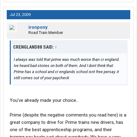
Jul 23, 2009
ironpony
Road Train Member
CRENGLAND88 SAID:
↑
I always was told that prime was much worse than cr england.
Ive heard bad stories on both of them. And I dont think that
Prime has a school and cr englands school isnt free persay..it
still comes out of your paycheck
You've already made your choice...
Prime (despite the negative comments you read here) is a
great company to drive for. Prime trains new drivers, has
one of the best apprenticeship programs, and their