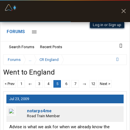
Fuel & Truck Stops
Prices, parking & real-
time availability
Log in or Sign up
FORUMS
Search Forums
Recent Posts
Forums
...
CR England
Went to England
< Prev
1
←
3
4
5
6
7
→
12
Next >
Jul 23, 2009
notarps4me
Road Train Member
Advise is what we ask for when we already know the