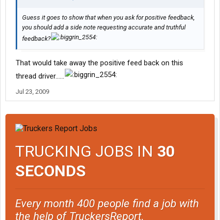
Guess it goes to show that when you ask for positive feedback,
you should add a side note requesting accurate and truthful
feedback?
That would take away the positive feed back on this
thread driver......
Jul 23, 2009
TRUCKING JOBS IN
30
SECONDS
Every month 400 people find a job with
the help of TruckersReport.