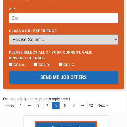
ZIP
CLASS A CDL EXPERIENCE
PLEASE SELECT ALL OF YOUR CURRENT, VALID
DRIVER’S LICENSES
CDL A
CDL B
CDL C
SEND ME JOB OFFERS
(You must log in or sign up to reply here.)
< Prev
1
←
3
4
5
6
7
→
12
Next >