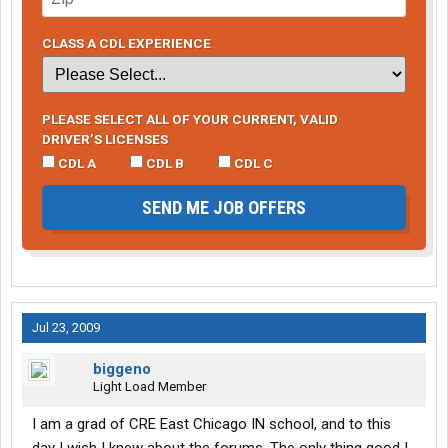
CLASS A CDL EXPERIENCE
PLEASE SELECT ALL OF YOUR CURRENT, VALID
DRIVER’S LICENSES
CDL A
CDL B
CDL C
SEND ME JOB OFFERS
Jul 23, 2009
biggeno
Light Load Member
I am a grad of CRE East Chicago IN school, and to this