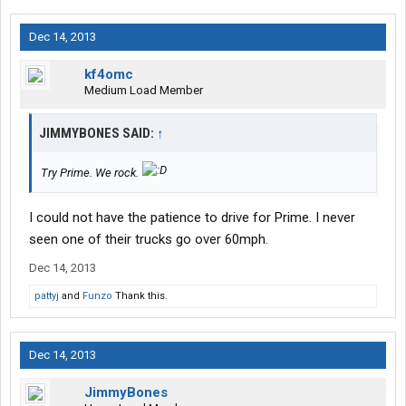
Dec 14, 2013
kf4omc
Medium Load Member
JIMMYBONES SAID:
↑
Try Prime. We rock.
I could not have the patience to drive for Prime. I never
seen one of their trucks go over 60mph.
Dec 14, 2013
pattyj
and
Funzo
Thank this.
Dec 14, 2013
JimmyBones