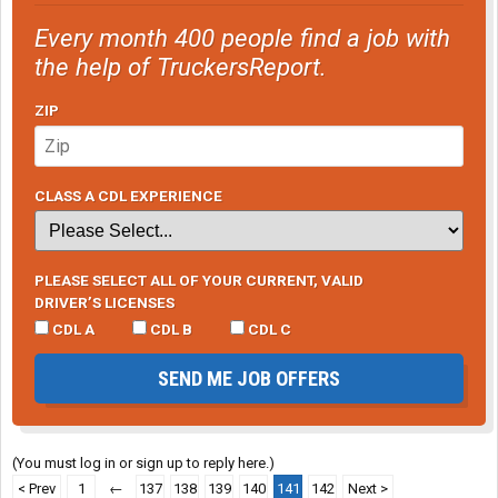
Every month 400 people find a job with
the help of TruckersReport.
ZIP
CLASS A CDL EXPERIENCE
PLEASE SELECT ALL OF YOUR CURRENT, VALID
DRIVER’S LICENSES
CDL A
CDL B
CDL C
SEND ME JOB OFFERS
(You must log in or sign up to reply here.)
< Prev
1
←
137
138
139
140
141
142
Next >