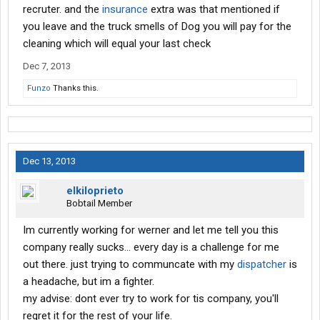
recruter. and the
insurance
extra was that mentioned if
you leave and the truck smells of Dog you will pay for the
cleaning which will equal your last check
Dec 7, 2013
Funzo
Thanks this.
Dec 13, 2013
elkiloprieto
Bobtail Member
Im currently working for werner and let me tell you this
company really sucks... every day is a challenge for me
out there. just trying to communcate with my
dispatcher
is
a headache, but im a fighter.
my advise: dont ever try to work for tis company, you'll
regret it for the rest of your life.