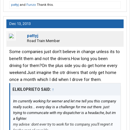
pattyj
and
Funzo
Thank this.
Dec 13, 2013
pattyj
Road Train Member
Some companies just don't believe in change unless its to
benefit them and not the drivers.How long you been
driving for them?On the plus side you do get home every
weekend.Just imagine the otr drivers that only get home
once a month which I did when I drove for them.
ELKILOPRIETO SAID:
↑
Im currently working for werner and let me tell you this company
really sucks... every day is a challenge for me out there. just
trying to communcate with my dispatcher is a headache, but im
a fighter.
my advise: dont ever try to work for tis company, you'll regret it