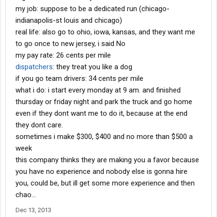
my job: suppose to be a dedicated run (chicago-
indianapolis-st louis and chicago)
real life: also go to ohio, iowa, kansas, and they want me
to go once to new jersey, i said No
my pay rate: 26 cents per mile
dispatchers
: they treat you like a dog
if you go team drivers: 34 cents per mile
what i do: i start every monday at 9 am. and finished
thursday or friday night and park the truck and go home
even if they dont want me to do it, because at the end
they dont care.
sometimes i make $300, $400 and no more than $500 a
week
this company thinks they are making you a favor because
you have no experience and nobody else is gonna hire
you, could be, but ill get some more experience and then
chao...
Dec 13, 2013