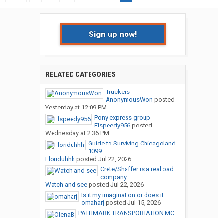
Sign up now!
RELATED CATEGORIES
Truckers
AnonymousWon
posted
Yesterday at 12:09 PM
Pony express group
Elspeedy956
posted
Wednesday at 2:36 PM
Guide to Surviving Chicagoland
1099
Floriduhhh
posted
Jul 22, 2026
Crete/Shaffer is a real bad
company
Watch and see
posted
Jul 22, 2026
Is it my imagination or does it...
omaharj
posted
Jul 15, 2026
PATHMARK TRANSPORTATION MC...