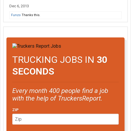
Dec 6, 2013
Funzo
Thanks this.
TRUCKING JOBS IN
30
SECONDS
Every month 400 people find a job
with the help of TruckersReport.
ZIP