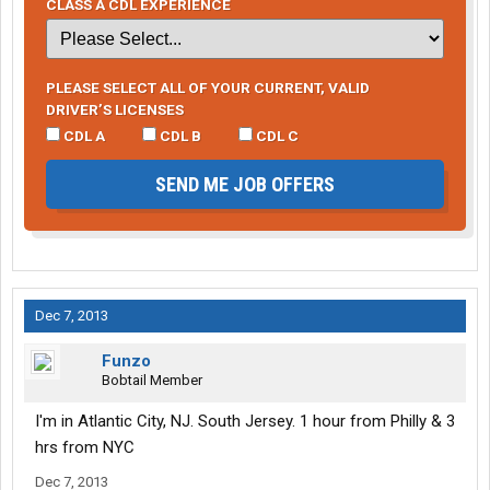
CLASS A CDL EXPERIENCE
PLEASE SELECT ALL OF YOUR CURRENT, VALID
DRIVER’S LICENSES
CDL A
CDL B
CDL C
SEND ME JOB OFFERS
Dec 7, 2013
Funzo
Bobtail Member
I'm in Atlantic City, NJ. South Jersey. 1 hour from Philly & 3
hrs from NYC
Dec 7, 2013