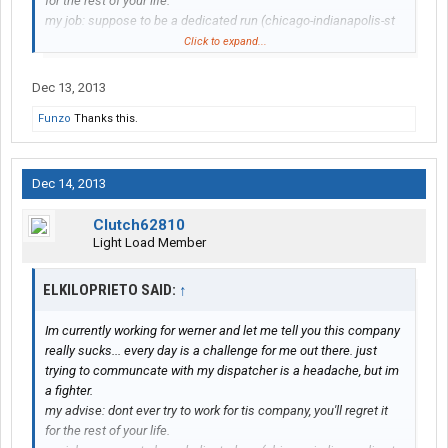
for the rest of your life.
my job: suppose to be a dedicated run (chicago-indianapolis-st
louis and chicago)
Click to expand...
real life: also go to ohio, iowa, kansas, and they want me to go
once to new jersey, i said No
Dec 13, 2013
my pay rate: 26 cents per mile
Funzo
Thanks this.
dispatchers: they treat you like a dog
if you go team drivers: 34 cents per mile
what i do: i start every monday at 9 am. and finished thursday or
friday night and park the truck and go home even if they dont
Dec 14, 2013
want me to do it, because at the end they dont care.
sometimes i make $300, $400 and no more than $500 a week
Clutch62810
this company thinks they are making you a favor because you
Light Load Member
have no experience and nobody else is gonna hire you, could be,
but ill get some more experience and then chao...
ELKILOPRIETO SAID:
↑
Im currently working for werner and let me tell you this company
really sucks... every day is a challenge for me out there. just
trying to communcate with my dispatcher is a headache, but im
a fighter.
my advise: dont ever try to work for tis company, you'll regret it
for the rest of your life.