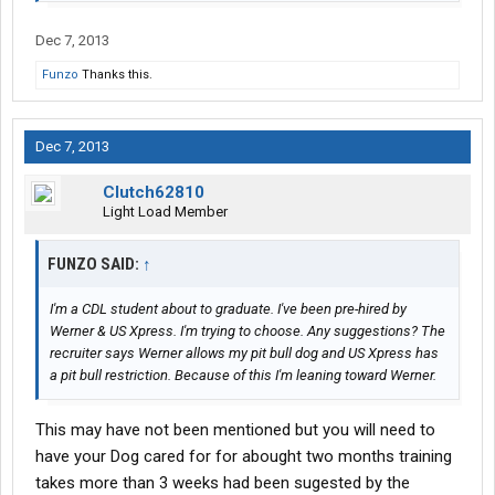
Dec 7, 2013
Funzo
Thanks this.
Dec 7, 2013
Clutch62810
Light Load Member
FUNZO SAID:
↑
I'm a CDL student about to graduate. I've been pre-hired by
Werner & US Xpress. I'm trying to choose. Any suggestions? The
recruiter says Werner allows my pit bull dog and US Xpress has
a pit bull restriction. Because of this I'm leaning toward Werner.
This may have not been mentioned but you will need to
have your Dog cared for for abought two months training
takes more than 3 weeks had been sugested by the