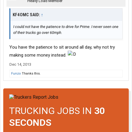
Heavy Load Member
KF4OMC SAID:
↑
I could not have the patience to drive for Prime. I never seen one
of their trucks go over 60mph.
You have the patience to sit around all day, why not try
making some money instead.
Dec 14, 2013
Funzo
Thanks this.
TRUCKING JOBS IN
30
SECONDS