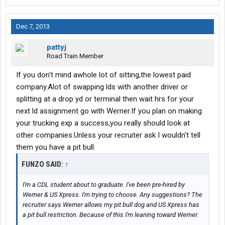
Dec 7, 2013
pattyj
Road Train Member
If you don't mind awhole lot of sitting,the lowest paid
company.Alot of swapping lds with another driver or
splitting at a drop yd or terminal then wait hrs for your
next ld assignment go with Werner.If you plan on making
your trucking exp a success,you really should look at
other companies.Unless your recruiter ask I wouldn't tell
them you have a pit bull.
FUNZO SAID:
↑
I'm a CDL student about to graduate. I've been pre-hired by
Werner & US Xpress. I'm trying to choose. Any suggestions? The
recruiter says Werner allows my pit bull dog and US Xpress has
a pit bull restriction. Because of this I'm leaning toward Werner.