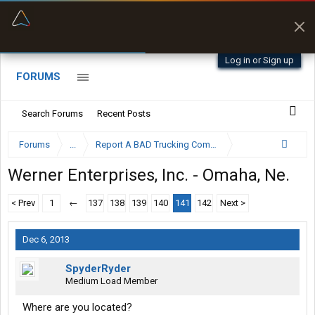
“Better than my Garmin Dezl”
Zeusman4u • App Store
Log in or Sign up
FORUMS
Search Forums
Recent Posts
Forums
...
Report A BAD Trucking Company Here
Werner Enterprises, Inc. - Omaha, Ne.
< Prev
1
←
137
138
139
140
141
142
Next >
Dec 6, 2013
SpyderRyder
Medium Load Member
Where are you located?