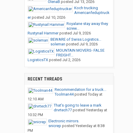
OlenaB
posted
Jul 13, 2026
Koch trucking
Americanfeduptruck
er
posted
Jul 10, 2026
Royalane stay away they
screw...
Rustynail Hammer
posted
Jul 9, 2026
BEWARE of Swiss Logistics...
soleman
posted
Jul 9, 2026
MOUNTAIN MOVERS- FALSE
FREIGHT...
LogisticsTX
posted
Jul 2, 2026
RECENT THREADS
Recommendation for a truck...
Toolman44
posted
Today at
12:10 AM
That’s going to leave a mark
drvrtech77
posted
Yesterday at
10:32 PM
Electronic mirrors.
snicrep
posted
Yesterday at 8:38
PM