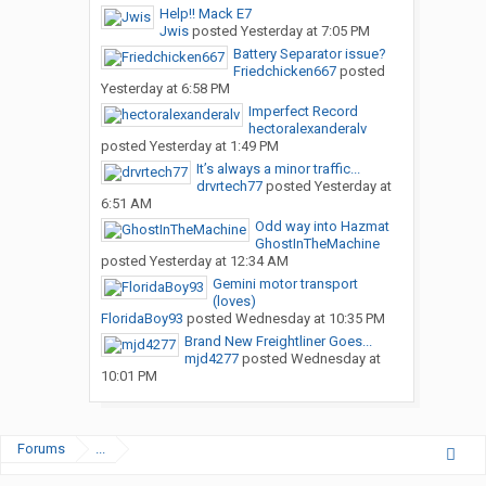
Help!! Mack E7
Jwis
posted
Yesterday at 7:05 PM
Battery Separator issue?
Friedchicken667
posted
Yesterday at 6:58 PM
Imperfect Record
hectoralexanderalv
posted
Yesterday at 1:49 PM
It’s always a minor traffic...
drvrtech77
posted
Yesterday at
6:51 AM
Odd way into Hazmat
GhostInTheMachine
posted
Yesterday at 12:34 AM
Gemini motor transport
(loves)
FloridaBoy93
posted
Wednesday at 10:35 PM
Brand New Freightliner Goes...
mjd4277
posted
Wednesday at
10:01 PM
Forums
...