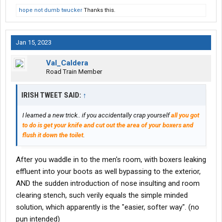
hope not dumb twucker
Thanks this.
Jan 15, 2023
Val_Caldera
Road Train Member
IRISH TWEET SAID:
↑
I learned a new trick.. if you accidentally crap yourself
all you got
to do is get your knife and cut out the area of your boxers and
flush it down the toilet
.
After you waddle in to the men's room, with boxers leaking
effluent into your boots as well bypassing to the exterior,
AND the sudden introduction of nose insulting and room
clearing stench, such verily equals the simple minded
solution, which apparently is the "easier, softer way". (no
pun intended)