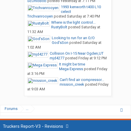
SEOhioBob
posted
Yesterday at 7:11 PM
1993 kenworth t400 L10
celect
Trichvanrooyen
posted
Saturday at 7:40 PM
Where is the light control...
RustyBolt
posted
Saturday at
11:32 AM
Looking to run for an O/O
God’sSon
posted
Saturday at
1:02 AM
Collision On I-15 Near Ogden,UT
mjd4277
posted
Friday at 9:12 PM
It might be time
Mega Express
posted
Friday
at 3:16 PM
Can’t find air compressor...
mission_creek
posted
Friday
at 9:03 AM
Forums
...
Truckers Report-V3 - Revisions