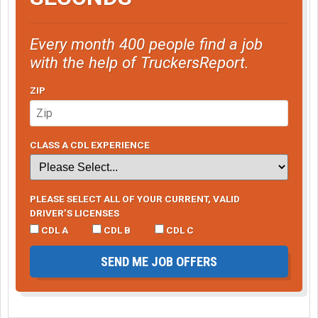
Every month 400 people find a job
with the help of TruckersReport.
ZIP
CLASS A CDL EXPERIENCE
PLEASE SELECT ALL OF YOUR CURRENT, VALID
DRIVER’S LICENSES
CDL A
CDL B
CDL C
SEND ME JOB OFFERS