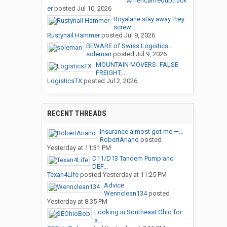
Americanfeduptruck
er
posted
Jul 10, 2026
Royalane stay away they
screw...
Rustynail Hammer
posted
Jul 9, 2026
BEWARE of Swiss Logistics...
soleman
posted
Jul 9, 2026
MOUNTAIN MOVERS- FALSE
FREIGHT...
LogisticsTX
posted
Jul 2, 2026
RECENT THREADS
Insurance almost got me —...
RobertAriano
posted
Yesterday at 11:31 PM
D11/D13 Tandem Pump and
DEF...
Texan4Life
posted
Yesterday at 11:25 PM
Advice
Wennclean134
posted
Yesterday at 8:35 PM
Looking in Southeast Ohio for
a...