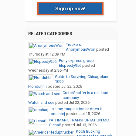
Sign up now!
RELATED CATEGORIES
Truckers
AnonymousWon
posted
Thursday at 12:09 PM
Pony express group
Elspeedy956
posted
Wednesday at 2:36 PM
Guide to Surviving Chicagoland
1099
Floriduhhh
posted
Jul 22, 2026
Crete/Shaffer is a real bad
company
Watch and see
posted
Jul 22, 2026
Is it my imagination or does it...
omaharj
posted
Jul 15, 2026
PATHMARK TRANSPORTATION MC...
OlenaB
posted
Jul 13, 2026
Koch trucking