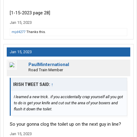
[1-15-2023 page 28]
Jan 15, 2023
mjd4277
Thanks this.
Jan 15, 2023
PaulMinternational
Road Train Member
IRISH TWEET SAID:
↑
I learned a new trick.. if you accidentally crap yourself all you got
to do is get your knife and cut out the area of your boxers and
flush it down the toilet.
So your gonna clog the toilet up on the next guy in line?
Jan 15, 2023