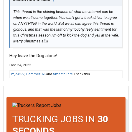
This thread is the shining beacon of what the internet can be
when we all come together. You can’t get a truck driver to agree
on ANYTHING in the world. But we all can agree this thread is
glorious, and that was the last of my touchy feely sentiment for
this Christmas season I’m off to kick the dog and yell at the wife.
Merry Christmas all!!!
Hey leave the Dog alone!
Dec 24, 2022
mjd4277
,
Hammer166
and
SmoothBore
Thank this.
TRUCKING JOBS IN
30
SECONDS