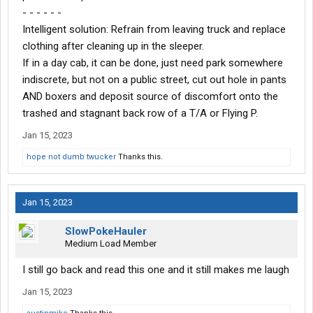
- - - - - -
Intelligent solution: Refrain from leaving truck and replace
clothing after cleaning up in the sleeper.
If in a day cab, it can be done, just need park somewhere
indiscrete, but not on a public street, cut out hole in pants
AND boxers and deposit source of discomfort onto the
trashed and stagnant back row of a T/A or Flying P.
Jan 15, 2023
hope not dumb twucker
Thanks this.
Jan 15, 2023
SlowPokeHauler
Medium Load Member
I still go back and read this one and it still makes me laugh
Jan 15, 2023