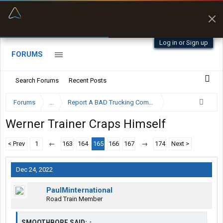
“Better than my Garmin Dezl”
Zeusman4u • App Store
Log in or Sign up
FORUMS
Search Forums
Recent Posts
Forums
...
Report A BAD Trucking Company Here
Werner Trainer Craps Himself
< Prev
1
←
163
164
165
166
167
→
174
Next >
Dec 24, 2022
PaulMinternational
Road Train Member
SMOOTHBORE SAID:
↑