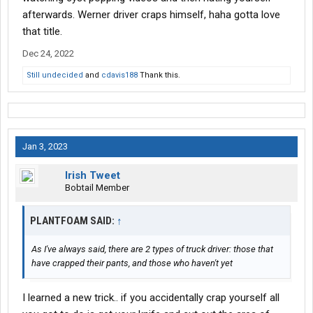
afterwards. Werner driver craps himself, haha gotta love
that title.
Dec 24, 2022
Still undecided
and
cdavis188
Thank this.
Jan 3, 2023
Irish Tweet
Bobtail Member
PLANTFOAM SAID:
↑
As I've always said, there are 2 types of truck driver: those that
have crapped their pants, and those who haven't yet
I learned a new trick.. if you accidentally crap yourself all