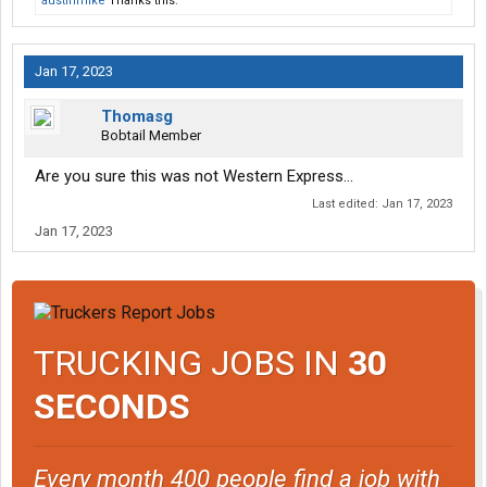
austinmike
Thanks this.
Jan 17, 2023
Thomasg
Bobtail Member
Are you sure this was not Western Express…
Last edited:
Jan 17, 2023
Jan 17, 2023
TRUCKING JOBS IN
30
SECONDS
Every month 400 people find a job with