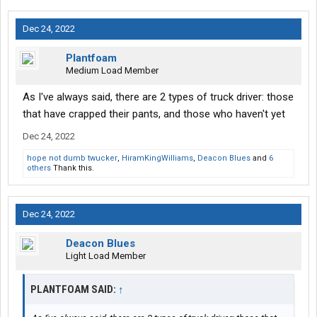
Dec 24, 2022
Plantfoam
Medium Load Member
As I've always said, there are 2 types of truck driver: those
that have crapped their pants, and those who haven't yet
Dec 24, 2022
hope not dumb twucker
,
HiramKingWilliams
,
Deacon Blues
and
6
others
Thank this.
Dec 24, 2022
Deacon Blues
Light Load Member
PLANTFOAM SAID:
↑