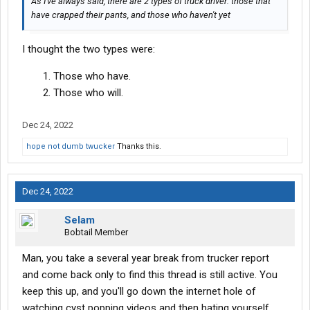
As I've always said, there are 2 types of truck driver: those that
have crapped their pants, and those who haven't yet
I thought the two types were:
Those who have.
Those who will.
Dec 24, 2022
hope not dumb twucker
Thanks this.
Dec 24, 2022
Selam
Bobtail Member
Man, you take a several year break from trucker report
and come back only to find this thread is still active. You
keep this up, and you'll go down the internet hole of
watching cyst popping videos and then hating yourself