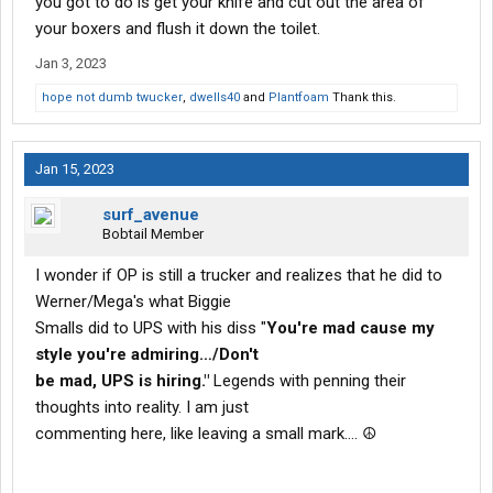
you got to do is get your knife and cut out the area of
your boxers and flush it down the toilet.
Jan 3, 2023
hope not dumb twucker
,
dwells40
and
Plantfoam
Thank this.
Jan 15, 2023
surf_avenue
Bobtail Member
I wonder if OP is still a trucker and realizes that he did to
Werner/Mega's what Biggie
Smalls did to UPS with his diss "
You're mad cause my
style you're admiring…/Don't
be mad, UPS is hiring."
Legends with penning their
thoughts into reality. I am just
commenting here, like leaving a small mark.... ☮