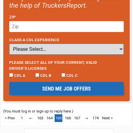
the help of TruckersReport.
ZIP
CLASS A CDL EXPERIENCE
PLEASE SELECT ALL OF YOUR CURRENT, VALID
DRIVER’S LICENSES
CDL A
CDL B
CDL C
SEND ME JOB OFFERS
(You must log in or sign up to reply here.)
< Prev
1
←
163
164
165
166
167
→
174
Next >