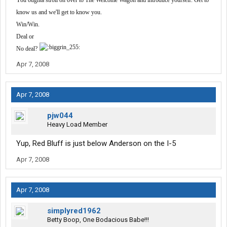
You oughta stroll on over to The Welcome Wagon and introduce yourself. Get to
know us and we'll get to know you.
Win/Win.
Deal or
No deal?
Apr 7, 2008
Apr 7, 2008
pjw044
Heavy Load Member
Yup, Red Bluff is just below Anderson on the I-5
Apr 7, 2008
Apr 7, 2008
simplyred1962
Betty Boop, One Bodacious Babe!!!