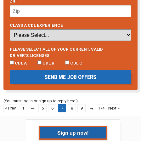
ZIP
CLASS A CDL EXPERIENCE
PLEASE SELECT ALL OF YOUR CURRENT, VALID
DRIVER’S LICENSES
CDL A
CDL B
CDL C
SEND ME JOB OFFERS
(You must log in or sign up to reply here.)
< Prev
1
←
5
6
7
8
9
→
174
Next >
Sign up now!