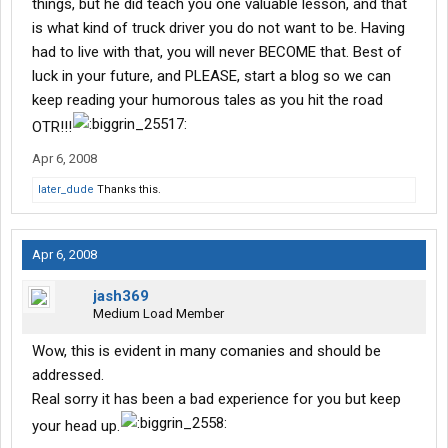
things, but he did teach you one valuable lesson, and that
is what kind of truck driver you do not want to be. Having
had to live with that, you will never BECOME that. Best of
luck in your future, and PLEASE, start a blog so we can
keep reading your humorous tales as you hit the road
OTR!!!
Apr 6, 2008
later_dude
Thanks this.
Apr 6, 2008
jash369
Medium Load Member
Wow, this is evident in many comanies and should be
addressed.
Real sorry it has been a bad experience for you but keep
your head up.