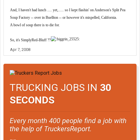
And, I haven't had lunch ..... yet,...... so I kept flashin' on Anderson's Split Pea
Soup Factory -- over in Buellton -- or however it's mispelled, California.
A bowl of soup there is to die for.
So, it's SimplyRed-Bluff ??
Apr 7, 2008
TRUCKING JOBS IN
30
SECONDS
Every month 400 people find a job with
the help of TruckersReport.