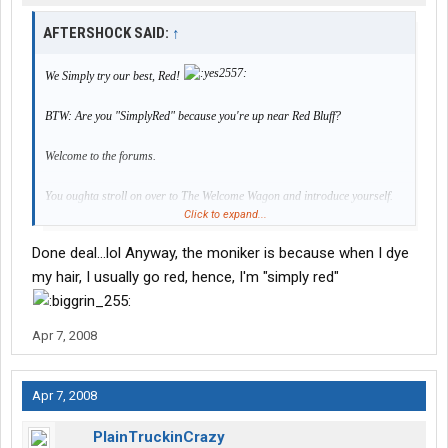
AFTERSHOCK SAID:
↑
We Simply try our best, Red!
BTW: Are you "SimplyRed" because you're up near Red Bluff?
Welcome to the forums.
You oughta stroll on over to The Welcome Wagon and introduce yourself.
Click to expand...
Get to know us and we'll get to know you.
Win/Win.
Done deal...lol Anyway, the moniker is because when I dye
Deal or
my hair, I usually go red, hence, I'm "simply red"
No deal?
Apr 7, 2008
Apr 7, 2008
PlainTruckinCrazy