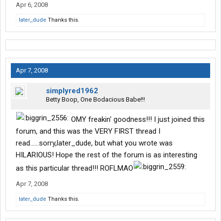
Apr 6, 2008
later_dude
Thanks this.
Apr 7, 2008
simplyred1962
Betty Boop, One Bodacious Babe!!!
OMY freakin' goodness!!! I just joined this
forum, and this was the VERY FIRST thread I
read......sorry,later_dude, but what you wrote was
HILARIOUS! Hope the rest of the forum is as interesting
as this particular thread!!! ROFLMAO
Apr 7, 2008
later_dude
Thanks this.