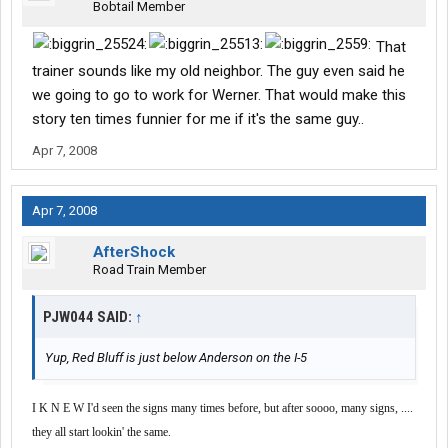
Bobtail Member
That
trainer sounds like my old neighbor. The guy even said he
we going to go to work for Werner. That would make this
story ten times funnier for me if it's the same guy..
Apr 7, 2008
Apr 7, 2008
AfterShock
Road Train Member
PJW044 SAID:
↑
Yup, Red Bluff is just below Anderson on the I-5
I K N E W I'd seen the signs many times before, but after soooo, many signs, ....
they all start lookin' the same.