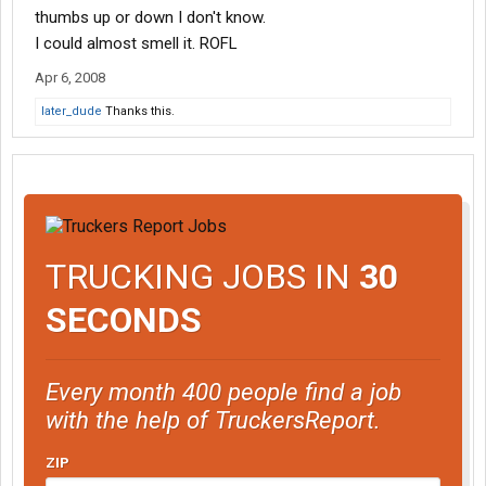
thumbs up or down I don't know.
I could almost smell it. ROFL
Apr 6, 2008
later_dude
Thanks this.
TRUCKING JOBS IN
30
SECONDS
Every month 400 people find a job
with the help of TruckersReport.
ZIP