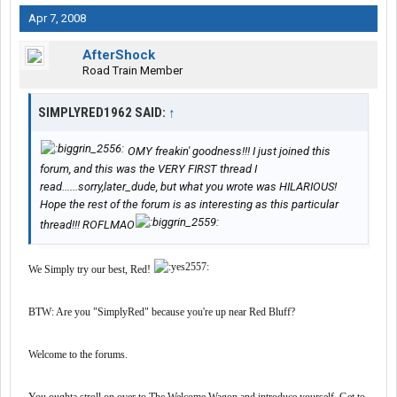
Apr 7, 2008
AfterShock
Road Train Member
SIMPLYRED1962 SAID:
↑
OMY freakin' goodness!!! I just joined this
forum, and this was the VERY FIRST thread I
read......sorry,later_dude, but what you wrote was HILARIOUS!
Hope the rest of the forum is as interesting as this particular
thread!!! ROFLMAO
We Simply try our best, Red!
BTW: Are you "SimplyRed" because you're up near Red Bluff?
Welcome to the forums.