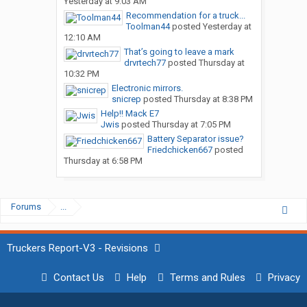
Yesterday at 9:03 AM
Recommendation for a truck...
Toolman44
posted
Yesterday at
12:10 AM
That’s going to leave a mark
drvrtech77
posted
Thursday at
10:32 PM
Electronic mirrors.
snicrep
posted
Thursday at 8:38 PM
Help!! Mack E7
Jwis
posted
Thursday at 7:05 PM
Battery Separator issue?
Friedchicken667
posted
Thursday at 6:58 PM
Forums
...
Truckers Report-V3 - Revisions
Contact Us
Help
Terms and Rules
Privacy