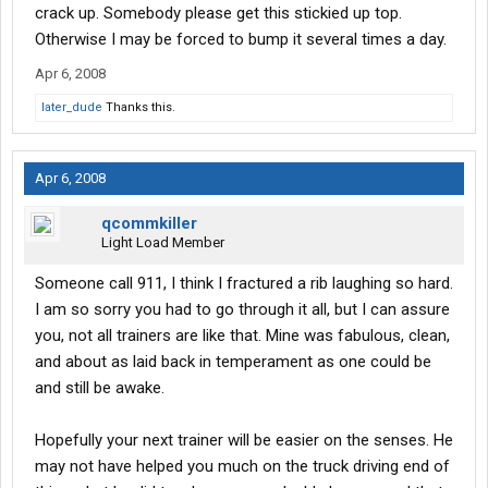
crack up. Somebody please get this stickied up top.
Otherwise I may be forced to bump it several times a day.
Apr 6, 2008
later_dude
Thanks this.
Apr 6, 2008
qcommkiller
Light Load Member
Someone call 911, I think I fractured a rib laughing so hard.
I am so sorry you had to go through it all, but I can assure
you, not all trainers are like that. Mine was fabulous, clean,
and about as laid back in temperament as one could be
and still be awake.
Hopefully your next trainer will be easier on the senses. He
may not have helped you much on the truck driving end of