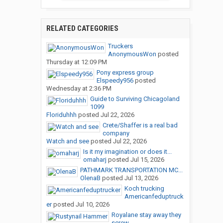
RELATED CATEGORIES
Truckers
AnonymousWon
posted
Thursday at 12:09 PM
Pony express group
Elspeedy956
posted
Wednesday at 2:36 PM
Guide to Surviving Chicagoland
1099
Floriduhhh
posted
Jul 22, 2026
Crete/Shaffer is a real bad
company
Watch and see
posted
Jul 22, 2026
Is it my imagination or does it...
omaharj
posted
Jul 15, 2026
PATHMARK TRANSPORTATION MC...
OlenaB
posted
Jul 13, 2026
Koch trucking
Americanfeduptruck
er
posted
Jul 10, 2026
Royalane stay away they
screw...