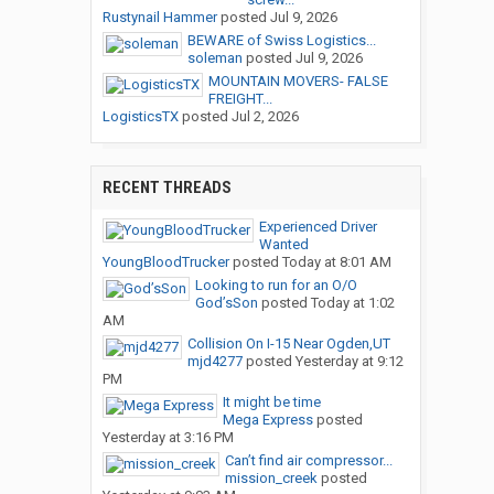
Rustynail Hammer
posted
Jul 9, 2026
BEWARE of Swiss Logistics...
soleman
posted
Jul 9, 2026
MOUNTAIN MOVERS- FALSE
FREIGHT...
LogisticsTX
posted
Jul 2, 2026
RECENT THREADS
Experienced Driver
Wanted
YoungBloodTrucker
posted
Today at 8:01 AM
Looking to run for an O/O
God’sSon
posted
Today at 1:02
AM
Collision On I-15 Near Ogden,UT
mjd4277
posted
Yesterday at 9:12
PM
It might be time
Mega Express
posted
Yesterday at 3:16 PM
Can’t find air compressor...
mission_creek
posted