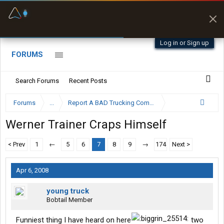
Fuel & Truck Stops
Prices, parking & real-
time availability
Log in or Sign up
FORUMS
Search Forums
Recent Posts
Forums
...
Report A BAD Trucking Company Here
Werner Trainer Craps Himself
< Prev
1
←
5
6
7
8
9
→
174
Next >
Apr 6, 2008
young truck
Bobtail Member
Funniest thing I have heard on here
two