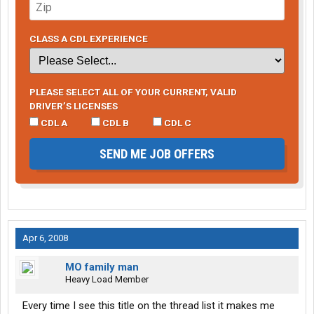
CLASS A CDL EXPERIENCE
PLEASE SELECT ALL OF YOUR CURRENT, VALID
DRIVER’S LICENSES
CDL A
CDL B
CDL C
SEND ME JOB OFFERS
Apr 6, 2008
MO family man
Heavy Load Member
Every time I see this title on the thread list it makes me