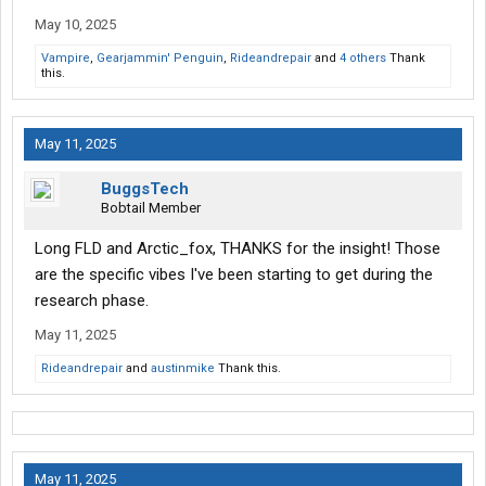
May 10, 2025
Vampire
,
Gearjammin' Penguin
,
Rideandrepair
and
4 others
Thank
this.
May 11, 2025
BuggsTech
Bobtail Member
Long FLD and Arctic_fox, THANKS for the insight! Those
are the specific vibes I've been starting to get during the
research phase.
May 11, 2025
Rideandrepair
and
austinmike
Thank this.
May 11, 2025