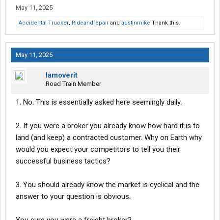
May 11, 2025
Accidental Trucker
,
Rideandrepair
and
austinmike
Thank this.
May 11, 2025
Iamoverit
Road Train Member
1. No. This is essentially asked here seemingly daily.
2. If you were a broker you already know how hard it is to
land (and keep) a contracted customer. Why on Earth why
would you expect your competitors to tell you their
successful business tactics?
3. You should already know the market is cyclical and the
answer to your question is obvious.