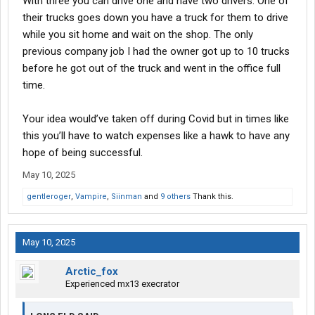
With three you can drive one and have two drivers. One of
their trucks goes down you have a truck for them to drive
while you sit home and wait on the shop. The only
previous company job I had the owner got up to 10 trucks
before he got out of the truck and went in the office full
time.
Your idea would’ve taken off during Covid but in times like
this you’ll have to watch expenses like a hawk to have any
hope of being successful.
May 10, 2025
gentleroger
,
Vampire
,
Siinman
and
9 others
Thank this.
May 10, 2025
Arctic_fox
Experienced mx13 execrator