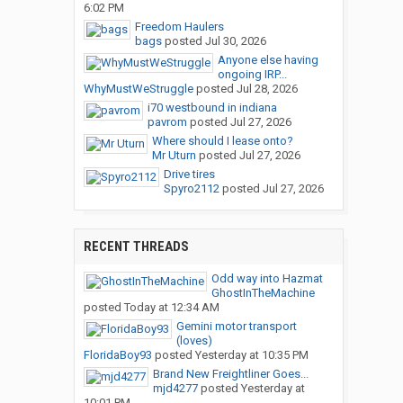
6:02 PM
Freedom Haulers
bags
posted
Jul 30, 2026
Anyone else having
ongoing IRP...
WhyMustWeStruggle
posted
Jul 28, 2026
i70 westbound in indiana
pavrom
posted
Jul 27, 2026
Where should I lease onto?
Mr Uturn
posted
Jul 27, 2026
Drive tires
Spyro2112
posted
Jul 27, 2026
RECENT THREADS
Odd way into Hazmat
GhostInTheMachine
posted
Today at 12:34 AM
Gemini motor transport
(loves)
FloridaBoy93
posted
Yesterday at 10:35 PM
Brand New Freightliner Goes...
mjd4277
posted
Yesterday at
10:01 PM