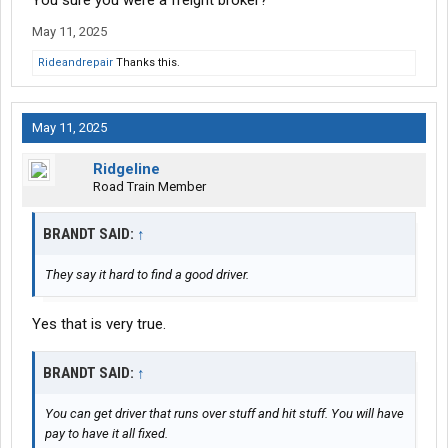
You sure you were a freight broker?
May 11, 2025
Rideandrepair
Thanks this.
May 11, 2025
Ridgeline
Road Train Member
BRANDT SAID:
↑
They say it hard to find a good driver.
Yes that is very true.
BRANDT SAID:
↑
You can get driver that runs over stuff and hit stuff. You will have
pay to have it all fixed.