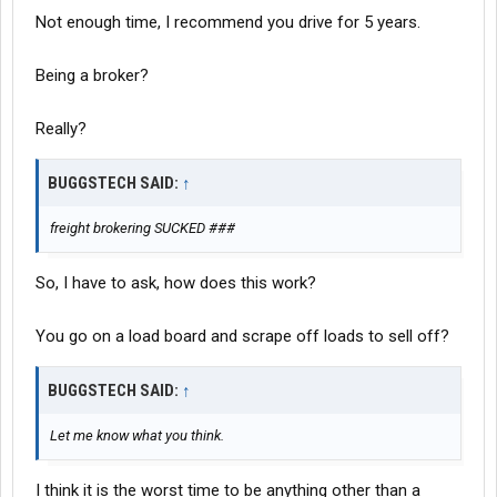
Not enough time, I recommend you drive for 5 years.
Being a broker?
Really?
BUGGSTECH SAID:
↑
freight brokering SUCKED ###
So, I have to ask, how does this work?
You go on a load board and scrape off loads to sell off?
BUGGSTECH SAID:
↑
Let me know what you think.
I think it is the worst time to be anything other than a