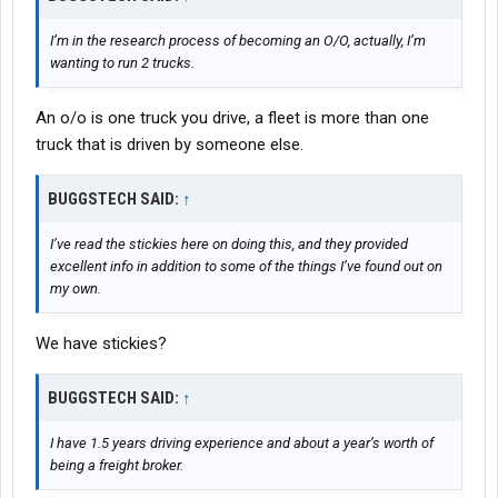
I’m in the research process of becoming an O/O, actually, I’m
wanting to run 2 trucks.
An o/o is one truck you drive, a fleet is more than one
truck that is driven by someone else.
BUGGSTECH SAID:
↑
I’ve read the stickies here on doing this, and they provided
excellent info in addition to some of the things I’ve found out on
my own.
We have stickies?
BUGGSTECH SAID:
↑
I have 1.5 years driving experience and about a year’s worth of
being a freight broker.