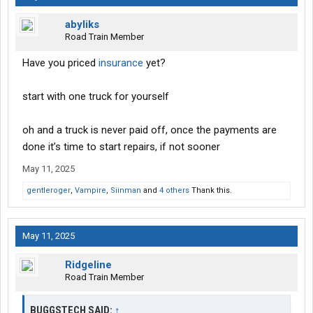
abyliks
Road Train Member
Have you priced
insurance
yet?
start with one truck for yourself
oh and a truck is never paid off, once the payments are
done it’s time to start repairs, if not sooner
May 11, 2025
gentleroger
,
Vampire
,
Siinman
and
4 others
Thank this.
May 11, 2025
Ridgeline
Road Train Member
BUGGSTECH SAID:
↑