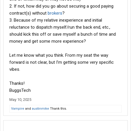
2. If not, how did you go about securing a good paying
contract(s) without
brokers
?
3. Because of my relative inexperience and initial
reluctance to dispatch myself/run the back end, etc.,
should kick this off or save myself a bunch of time and
money and get some more experience?
Let me know what you think. From my seat the way
forward is not clear, but I’m getting some very specific
vibes.
Thanks!
BuggsTech
May 10, 2025
Vampire
and
austinmike
Thank this.