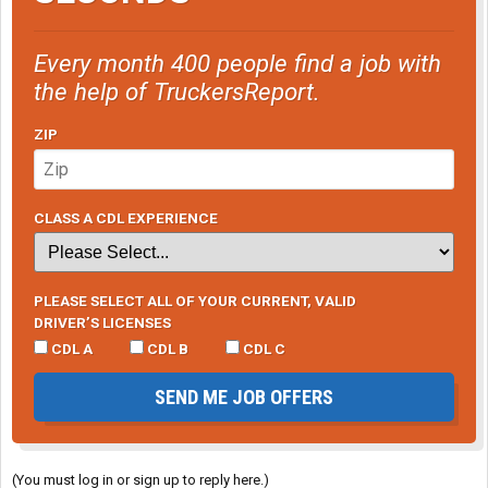
Every month 400 people find a job with
the help of TruckersReport.
ZIP
CLASS A CDL EXPERIENCE
PLEASE SELECT ALL OF YOUR CURRENT, VALID
DRIVER’S LICENSES
CDL A
CDL B
CDL C
SEND ME JOB OFFERS
(You must log in or sign up to reply here.)