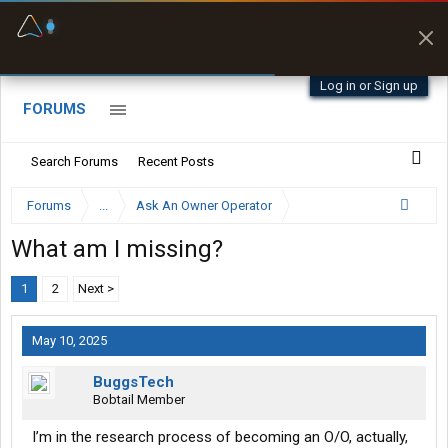
Fuel & Truck Stops
Offline Maps
Prices, parking & real-
Full navigation
time availability
with zero cell
signal
Log in or Sign up
FORUMS
Search Forums
Recent Posts
Forums
...
Ask An Owner Operator
What am I missing?
1
2
Next >
May 10, 2025
BuggsTech
Bobtail Member
I’m in the research process of becoming an O/O, actually,