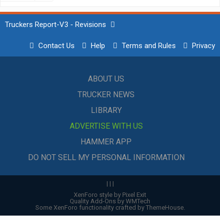
Truckers Report-V3 - Revisions
Contact Us
Help
Terms and Rules
Privacy
ABOUT US
TRUCKER NEWS
LIBRARY
ADVERTISE WITH US
HAMMER APP
DO NOT SELL MY PERSONAL INFORMATION
|
|
|
XenForo style by Pixel Exit
Quality Add-Ons by WMTech
Some XenForo functionality crafted by
ThemeHouse
.