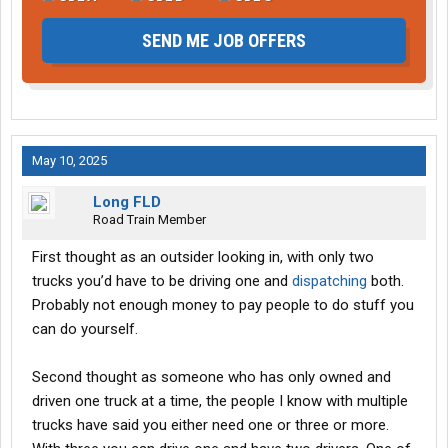
SEND ME JOB OFFERS
May 10, 2025
Long FLD
Road Train Member
First thought as an outsider looking in, with only two
trucks you’d have to be driving one and
dispatching
both.
Probably not enough money to pay people to do stuff you
can do yourself.
Second thought as someone who has only owned and
driven one truck at a time, the people I know with multiple
trucks have said you either need one or three or more.