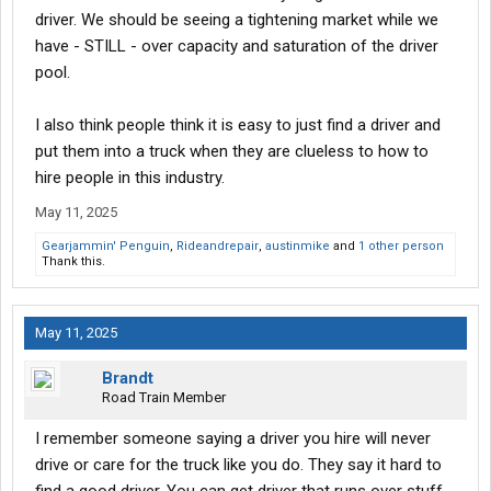
driver. We should be seeing a tightening market while we
have - STILL - over capacity and saturation of the driver
pool.
I also think people think it is easy to just find a driver and
put them into a truck when they are clueless to how to
hire people in this industry.
May 11, 2025
Gearjammin' Penguin
,
Rideandrepair
,
austinmike
and
1 other person
Thank this.
May 11, 2025
Brandt
Road Train Member
I remember someone saying a driver you hire will never
drive or care for the truck like you do. They say it hard to