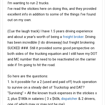
I’m wanting to run 2 trucks.
I’ve read the stickies here on doing this, and they provided
excellent info in addition to some of the things I’ve found
out on my own.
(Cue the laugh track) I have 1.5 years driving experience
and about a year’s worth of being a
freight broker
. Driving
has been incredible (I do driveaway) but freight brokering
SUCKED ###. Still it provided some good perspective on
both sides of the trucking equation and I still have my DOT
and MC number that need to be reactivated on the carrier
side if I’m going to hit the road.
So here are the questions:
1. Is it possible for a 2 (used and paid off) truck operation
to survive on a steady diet of Truckstop and DAT?
“Surviving” = All the known truck expenses in the stickies x
2, plus $180k in salaries ( 3 x $60k;
dispatcher
& 2 drivers,
one of which may or may not be me)