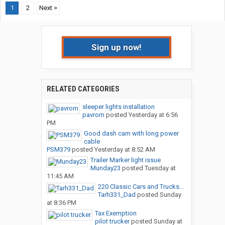
1
2
Next >
Sign up now!
RELATED CATEGORIES
sleeper lights installation
pavrom
posted
Yesterday at 6:56
PM
Good dash cam with long power
cable
PSM379
posted
Yesterday at 8:52 AM
Trailer Marker light issue
Munday23
posted
Tuesday at
11:45 AM
220 Classic Cars and Trucks...
Tarh331_Dad
posted
Sunday
at 8:36 PM
Tax Exemption
pilot trucker
posted
Sunday at