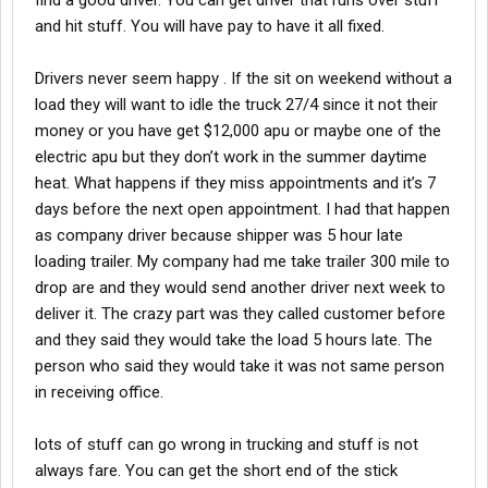
find a good driver. You can get driver that runs over stuff
and hit stuff. You will have pay to have it all fixed.
Drivers never seem happy . If the sit on weekend without a
load they will want to idle the truck 27/4 since it not their
money or you have get $12,000 apu or maybe one of the
electric apu but they don’t work in the summer daytime
heat. What happens if they miss appointments and it’s 7
days before the next open appointment. I had that happen
as company driver because shipper was 5 hour late
loading trailer. My company had me take trailer 300 mile to
drop are and they would send another driver next week to
deliver it. The crazy part was they called customer before
and they said they would take the load 5 hours late. The
person who said they would take it was not same person
in receiving office.
lots of stuff can go wrong in trucking and stuff is not
always fare. You can get the short end of the stick