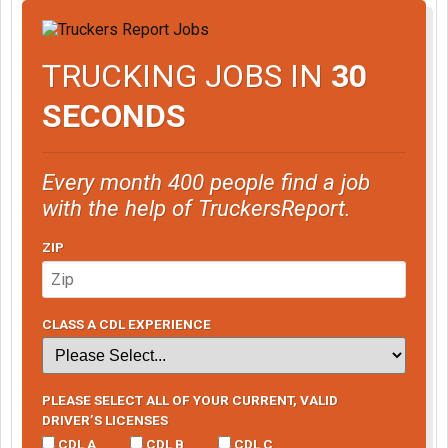
TRUCKING JOBS IN
30
SECONDS
Every month 400 people find a job
with the help of TruckersReport.
ZIP
CLASS A CDL EXPERIENCE
PLEASE SELECT ALL OF YOUR CURRENT, VALID
DRIVER’S LICENSES
CDL A
CDL B
CDL C