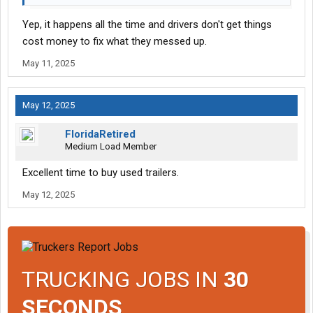
Yep, it happens all the time and drivers don't get things
cost money to fix what they messed up.
May 11, 2025
May 12, 2025
FloridaRetired
Medium Load Member
Excellent time to buy used trailers.
May 12, 2025
TRUCKING JOBS IN
30
SECONDS