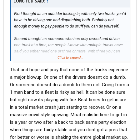
LONG FLD SAID:
↑
First thought as an outsider looking in, with only two trucks you’d
have to be driving one and dispatching both. Probably not
enough money to pay people to do stuff you can do yourself.
Second thought as someone who has only owned and driven
one truck at a time, the people I know with multiple trucks have
said you either need one or three or more. With three you can
drive one and have two drivers. One of their trucks goes down
Click to expand...
you have a truck for them to drive while you sit home and wait on
That and hope and pray that none of the trucks experince
the shop. The only previous company job I had the owner got up
to 10 trucks before he got out of the truck and went in the office
a major blowup. Or one of the drivers doesnt do a dumb.
full time.
Or someone doesnt do a dumb to them ect. Going from a
1 man band to a fleet is risky as hell. It can be done sure
Your idea would’ve taken off during Covid but in times like this
but right now its playing with fire. Best times to get in are
you’ll have to watch expenses like a hawk to have any hope of
in a total market crash just starting to recover. Or on a
being successful.
massive covid style upswing. Moat realistic time to get in
is a year or two after a back to back same party election
when things are fairly stable and you dont got a pres that
for better or worse is shaking the entire global market up.