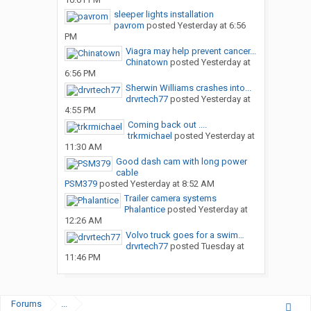
sleeper lights installation
pavrom
posted
Yesterday at 6:56
PM
Viagra may help prevent cancer...
Chinatown
posted
Yesterday at
6:56 PM
Sherwin Williams crashes into...
drvrtech77
posted
Yesterday at
4:55 PM
Coming back out ....
trkrmichael
posted
Yesterday at
11:30 AM
Good dash cam with long power
cable
PSM379
posted
Yesterday at 8:52 AM
Trailer camera systems
Phalantice
posted
Yesterday at
12:26 AM
Volvo truck goes for a swim…
drvrtech77
posted
Tuesday at
11:46 PM
Forums
...