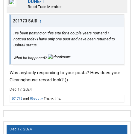
DUNE-T
Road Train Member
201773 SAID:
↑
I've been posting on this site for a couple years now and I
noticed today I have only one post and have been returned to
Bobtail status.
What ha happened?
Was anybody responding to your posts? How does your
Clearinghouse record look? ))
Dec 17, 2024
201773
and
86scotty
Thank this.
Dec 17, 2024