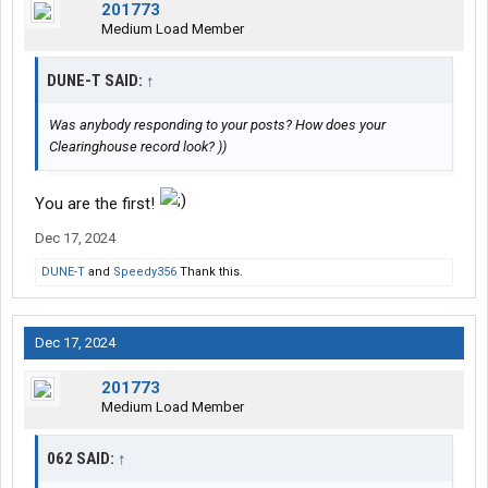
201773
Medium Load Member
DUNE-T SAID:
↑
Was anybody responding to your posts? How does your
Clearinghouse record look? ))
You are the first!
Dec 17, 2024
DUNE-T
and
Speedy356
Thank this.
Dec 17, 2024
201773
Medium Load Member
062 SAID:
↑