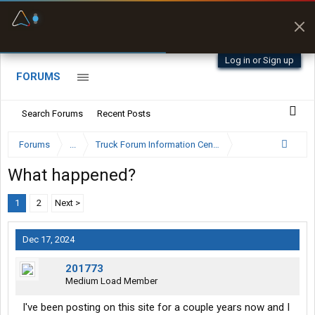
Fuel & Truck Stops
Prices, parking & real-
time availability
Log in or Sign up
FORUMS
Search Forums
Recent Posts
Forums
...
Truck Forum Information Center
What happened?
1
2
Next >
Dec 17, 2024
201773
Medium Load Member
I've been posting on this site for a couple years now and I