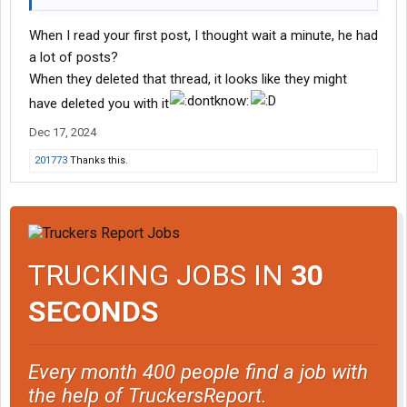
When I read your first post, I thought wait a minute, he had
a lot of posts?
When they deleted that thread, it looks like they might
have deleted you with it
Dec 17, 2024
201773
Thanks this.
TRUCKING JOBS IN
30
SECONDS
Every month 400 people find a job with
the help of TruckersReport.