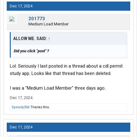
Dec 17, 2024
201773
Medium Load Member
ALLOW ME. SAID:
↑
Did you click "post" ?
Lol. Seriously I last posted in a thread about a cdl permit
study app. Looks like that thread has been deleted.
I was a "Medium Load Member" three days ago..
Dec 17, 2024
Speedy356
Thanks this.
Dec 17, 2024