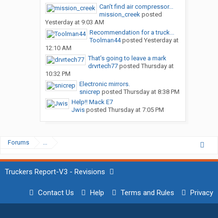
Can’t find air compressor...
mission_creek
posted
Yesterday at 9:03 AM
Recommendation for a truck...
Toolman44
posted
Yesterday at
12:10 AM
That’s going to leave a mark
drvrtech77
posted
Thursday at
10:32 PM
Electronic mirrors.
snicrep
posted
Thursday at 8:38 PM
Help!! Mack E7
Jwis
posted
Thursday at 7:05 PM
Forums
...
Truckers Report-V3 - Revisions
Contact Us
Help
Terms and Rules
Privacy