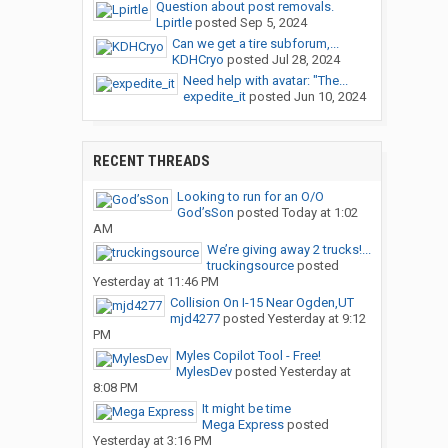
Question about post removals.
Lpirtle
posted
Sep 5, 2024
Can we get a tire subforum,...
KDHCryo
posted
Jul 28, 2024
Need help with avatar: "The...
expedite_it
posted
Jun 10, 2024
RECENT THREADS
Looking to run for an O/O
God’sSon
posted
Today at 1:02
AM
We’re giving away 2 trucks!...
truckingsource
posted
Yesterday at 11:46 PM
Collision On I-15 Near Ogden,UT
mjd4277
posted
Yesterday at 9:12
PM
Myles Copilot Tool - Free!
MylesDev
posted
Yesterday at
8:08 PM
It might be time
Mega Express
posted
Yesterday at 3:16 PM