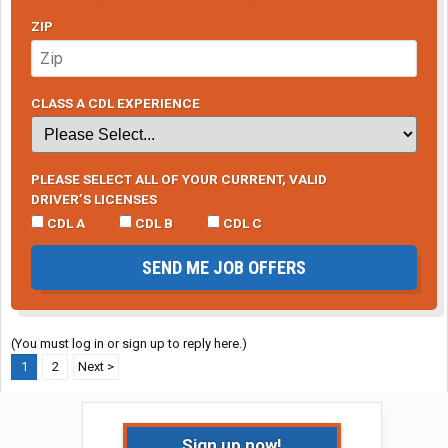
ZIP
CLASS A CDL EXPERIENCE
PLEASE SELECT ALL OF YOUR CURRENT, VALID
DRIVER’S LICENSES
CDL A
CDL B
CDL C
SEND ME JOB OFFERS
(You must log in or sign up to reply here.)
1
2
Next >
Sign up now!