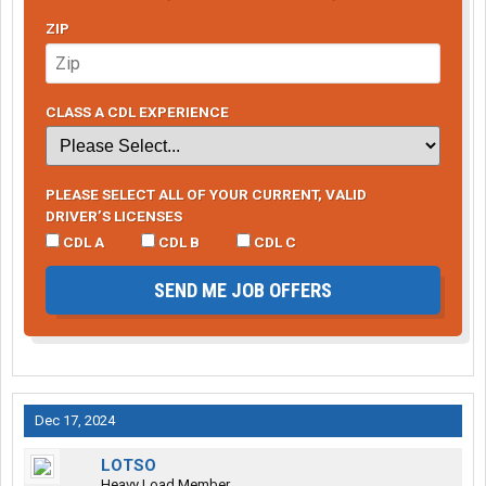
ZIP
CLASS A CDL EXPERIENCE
PLEASE SELECT ALL OF YOUR CURRENT, VALID
DRIVER’S LICENSES
CDL A
CDL B
CDL C
SEND ME JOB OFFERS
Dec 17, 2024
LOTSO
Heavy Load Member