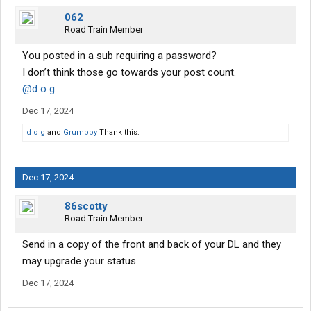
062
Road Train Member
You posted in a sub requiring a password?
I don’t think those go towards your post count.
@d o g
Dec 17, 2024
d o g
and
Grumppy
Thank this.
Dec 17, 2024
86scotty
Road Train Member
Send in a copy of the front and back of your DL and they
may upgrade your status.
Dec 17, 2024