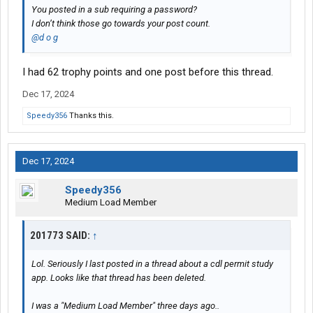
You posted in a sub requiring a password?
I don’t think those go towards your post count.
@d o g
I had 62 trophy points and one post before this thread.
Dec 17, 2024
Speedy356
Thanks this.
Dec 17, 2024
Speedy356
Medium Load Member
201773 SAID:
↑
Lol. Seriously I last posted in a thread about a cdl permit study
app. Looks like that thread has been deleted.
I was a "Medium Load Member" three days ago..