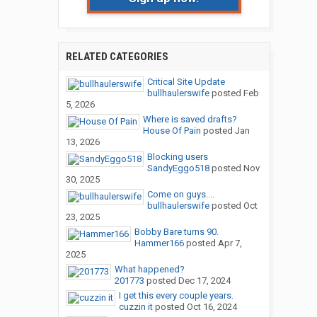
RELATED CATEGORIES
Critical Site Update
bullhaulerswife
posted
Feb
5, 2026
Where is saved drafts?
House Of Pain
posted
Jan
13, 2026
Blocking users
SandyEggo518
posted
Nov
30, 2025
Come on guys....
bullhaulerswife
posted
Oct
23, 2025
Bobby Bare turns 90.
Hammer166
posted
Apr 7,
2025
What happened?
201773
posted
Dec 17, 2024
I get this every couple years.
cuzzin it
posted
Oct 16, 2024