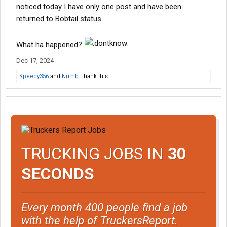
noticed today I have only one post and have been
returned to Bobtail status.
What ha happened?
Dec 17, 2024
Speedy356
and
Numb
Thank this.
TRUCKING JOBS IN
30
SECONDS
Every month 400 people find a job
with the help of TruckersReport.