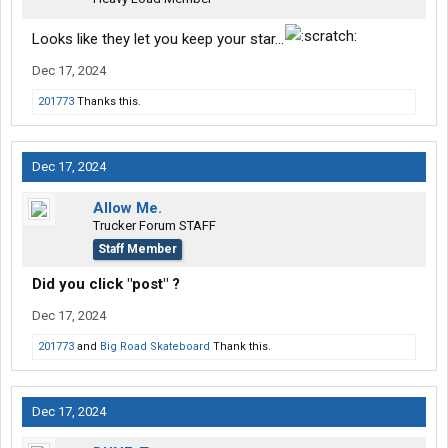
Looks like they let you keep your star...
Dec 17, 2024
201773
Thanks this.
Dec 17, 2024
Allow Me.
Trucker Forum STAFF
Staff Member
Did you click "post" ?
Dec 17, 2024
201773
and
Big Road Skateboard
Thank this.
Dec 17, 2024