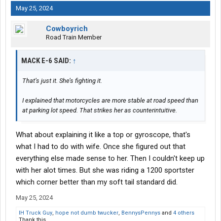
May 25, 2024
Cowboyrich
Road Train Member
MACK E-6 SAID:
↑
That’s just it. She’s fighting it.
I explained that motorcycles are more stable at road speed than
at parking lot speed. That strikes her as counterintuitive.
What about explaining it like a top or gyroscope, that's
what I had to do with wife. Once she figured out that
everything else made sense to her. Then I couldn't keep up
with her alot times. But she was riding a 1200 sportster
which corner better than my soft tail standard did.
May 25, 2024
IH Truck Guy
,
hope not dumb twucker
,
BennysPennys
and
4 others
Thank this.