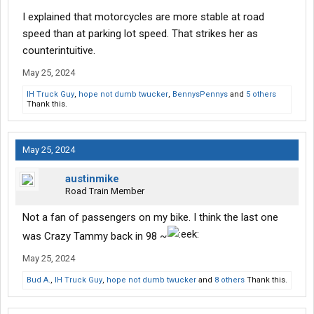
I explained that motorcycles are more stable at road
speed than at parking lot speed. That strikes her as
counterintuitive.
May 25, 2024
IH Truck Guy
,
hope not dumb twucker
,
BennysPennys
and
5 others
Thank this.
May 25, 2024
austinmike
Road Train Member
Not a fan of passengers on my bike. I think the last one
was Crazy Tammy back in 98 ~
May 25, 2024
Bud A.
,
IH Truck Guy
,
hope not dumb twucker
and
8 others
Thank this.