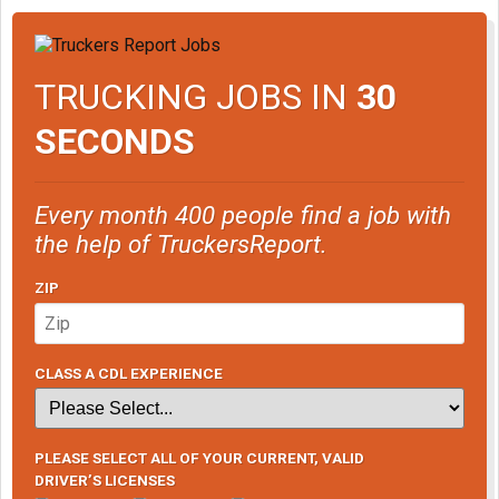
TRUCKING JOBS IN
30
SECONDS
Every month 400 people find a job with
the help of TruckersReport.
ZIP
CLASS A CDL EXPERIENCE
PLEASE SELECT ALL OF YOUR CURRENT, VALID
DRIVER’S LICENSES