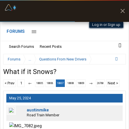
Fuel & Truck Stops
Prices, parking & real-
time availability
Log in or Sign up
FORUMS
Search Forums
Recent Posts
Forums
...
Questions From New Drivers
What if it Snows?
< Prev
1
←
→
Next >
18805
18806
18807
18808
18809
26768
May 25, 2024
austinmike
Road Train Member