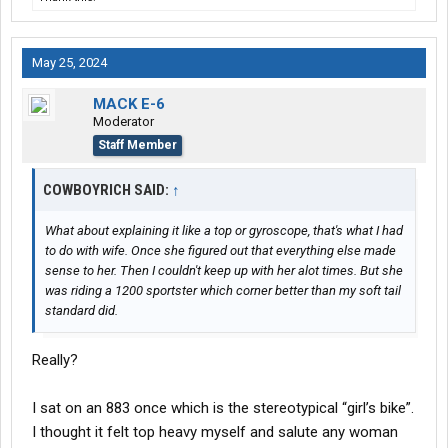
May 25, 2024
MACK E-6
Moderator
Staff Member
COWBOYRICH SAID:
↑
What about explaining it like a top or gyroscope, that's what I had
to do with wife. Once she figured out that everything else made
sense to her. Then I couldn't keep up with her alot times. But she
was riding a 1200 sportster which corner better than my soft tail
standard did.
Really?
I sat on an 883 once which is the stereotypical “girl’s bike”.
I thought it felt top heavy myself and salute any woman