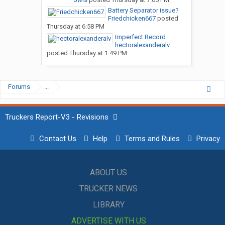
Battery Separator issue?
Friedchicken667
posted
Thursday at 6:58 PM
Imperfect Record
hectoralexanderalv
posted
Thursday at 1:49 PM
Forums
...
Truckers Report-V3 - Revisions
Contact Us
Help
Terms and Rules
Privacy
ABOUT US
TRUCKER NEWS
LIBRARY
ADVERTISE WITH US