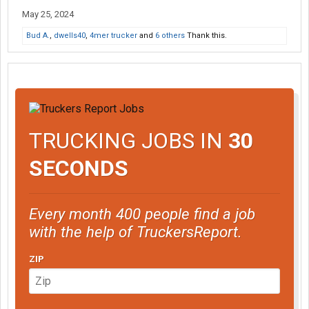
May 25, 2024
Bud A.
,
dwells40
,
4mer trucker
and
6 others
Thank this.
TRUCKING JOBS IN
30
SECONDS
Every month 400 people find a job
with the help of TruckersReport.
ZIP