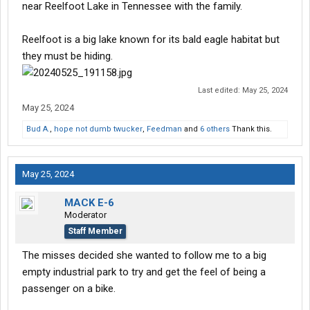
near Reelfoot Lake in Tennessee with the family.
Reelfoot is a big lake known for its bald eagle habitat but
they must be hiding.
Last edited:
May 25, 2024
May 25, 2024
Bud A.
,
hope not dumb twucker
,
Feedman
and
6 others
Thank this.
May 25, 2024
MACK E-6
Moderator
Staff Member
The misses decided she wanted to follow me to a big
empty industrial park to try and get the feel of being a
passenger on a bike.