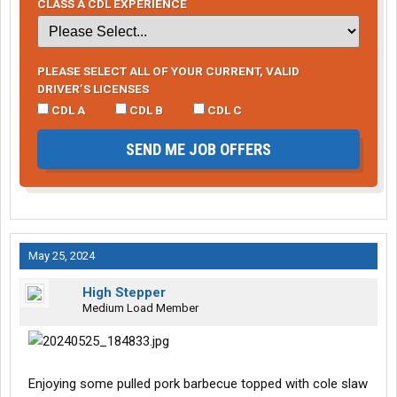
CLASS A CDL EXPERIENCE
PLEASE SELECT ALL OF YOUR CURRENT, VALID
DRIVER’S LICENSES
CDL A
CDL B
CDL C
SEND ME JOB OFFERS
May 25, 2024
High Stepper
Medium Load Member
Enjoying some pulled pork barbecue topped with cole slaw