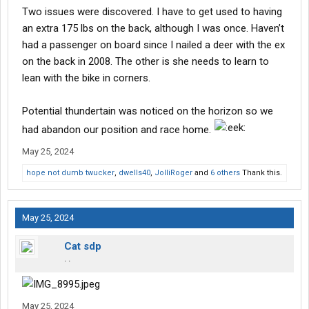
Two issues were discovered. I have to get used to having
an extra 175 lbs on the back, although I was once. Haven’t
had a passenger on board since I nailed a deer with the ex
on the back in 2008. The other is she needs to learn to
lean with the bike in corners.
Potential thundertain was noticed on the horizon so we
had abandon our position and race home.
May 25, 2024
hope not dumb twucker
,
dwells40
,
JolliRoger
and
6 others
Thank this.
May 25, 2024
Cat sdp
. .
May 25, 2024