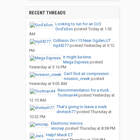
RECENT THREADS
Looking to run for an O/O
God’sSon
posted
Today at 1:02
AM
Collision On I-15 Near Ogden,UT
mjd4277
posted
Yesterday at 9:12
PM
It might be time
Mega Express
posted
Yesterday at 3:16 PM
Can’t find air compressor...
mission_creek
posted
Yesterday at 9:03 AM
Recommendation for a truck...
Toolman44
posted
Yesterday at
12:10 AM
That’s going to leave a mark
drvrtech77
posted
Thursday at
10:32 PM
Electronic mirrors.
snicrep
posted
Thursday at 8:38 PM
Help!! Mack E7
Jwis
posted
Thursday at 7:05 PM