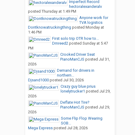
Imperfect Record
hectoralexanderalv
posted
Thursday at 1:49 PM
Anyone work for
TVA logistics
Dontknowatruckingthing
posted
Monday at
1:46 PM
First solo trip OTR how to...
Dmreed2
posted
Sunday at 5:47
PM
Crooked Driver Seat
PianoManCJS
posted
Jul 31,
2026
Demand for drivers in
northern...
Djsand1000
posted
Jul 30, 2026
Crazy guy blue prius
lonelytrucker1
posted
Jul 29,
2026
Deflate Hot Tire?
PianoManCJS
posted
Jul 29,
2026
Some Flip Flop Wearing
SOB...
Mega Express
posted
Jul 28, 2026