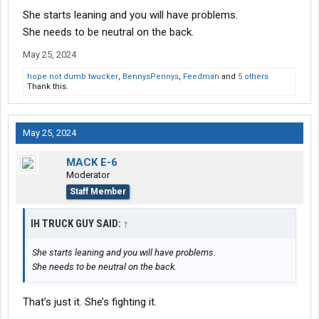
corners.
She starts leaning and you will have problems.
Potential thundertain was noticed on the horizon so we had
She needs to be neutral on the back.
abandon our position and race home.
May 25, 2024
hope not dumb twucker
,
BennysPennys
,
Feedman
and
5 others
Thank this.
May 25, 2024
MACK E-6
Moderator
Staff Member
IH TRUCK GUY SAID:
↑
She starts leaning and you will have problems.
She needs to be neutral on the back.
That’s just it. She’s fighting it.