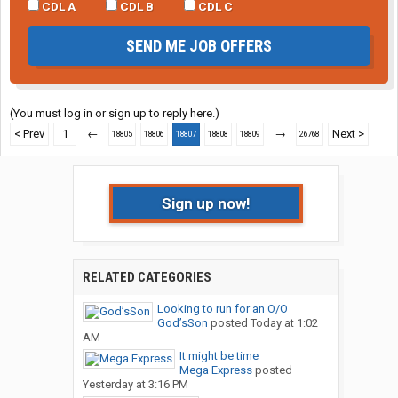
CDL A
CDL B
CDL C
SEND ME JOB OFFERS
(You must log in or sign up to reply here.)
< Prev
1
←
→
Next >
18805
18806
18807
18808
18809
26768
Sign up now!
RELATED CATEGORIES
Looking to run for an O/O
God’sSon
posted
Today at 1:02
AM
It might be time
Mega Express
posted
Yesterday at 3:16 PM