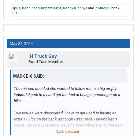
Opus
,
hope not dumb twucker
,
BennysPennys
and
7 others
Thank
this.
May 25, 2024
IH Truck Guy
Road Train Member
MACK E-6 SAID:
↑
The misses decided she wanted to follow me to a big empty
industrial park to try and get the feel of being a passenger on a
bike.
Two issues were discovered. I have to get used to having an
extra 175 lbs on the back, although I was once. Haven’t had a
passenger on board since I nailed a deer with the ex on the back
in 2008. The other is she needs to learn to lean with the bike in
Click to expand...