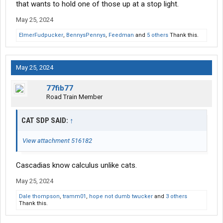
that wants to hold one of those up at a stop light.
May 25, 2024
ElmerFudpucker
,
BennysPennys
,
Feedman
and
5 others
Thank this.
May 25, 2024
77fib77
Road Train Member
CAT SDP SAID:
↑
View attachment 516182
Cascadias know calculus unlike cats.
May 25, 2024
Dale thompson
,
tramm01
,
hope not dumb twucker
and
3 others
Thank this.