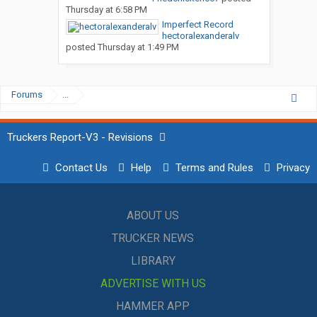
Thursday at 6:58 PM
Imperfect Record
hectoralexanderalv
posted
Thursday at 1:49 PM
Forums
...
Truckers Report-V3 - Revisions
Contact Us
Help
Terms and Rules
Privacy
ABOUT US
TRUCKER NEWS
LIBRARY
ADVERTISE WITH US
HAMMER APP