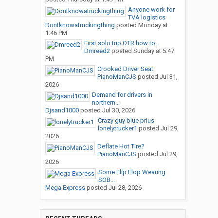
Anyone work for
TVA logistics
Dontknowatruckingthing
posted
Monday at
1:46 PM
First solo trip OTR how to...
Dmreed2
posted
Sunday at 5:47
PM
Crooked Driver Seat
PianoManCJS
posted
Jul 31,
2026
Demand for drivers in
northern...
Djsand1000
posted
Jul 30, 2026
Crazy guy blue prius
lonelytrucker1
posted
Jul 29,
2026
Deflate Hot Tire?
PianoManCJS
posted
Jul 29,
2026
Some Flip Flop Wearing
SOB...
Mega Express
posted
Jul 28, 2026