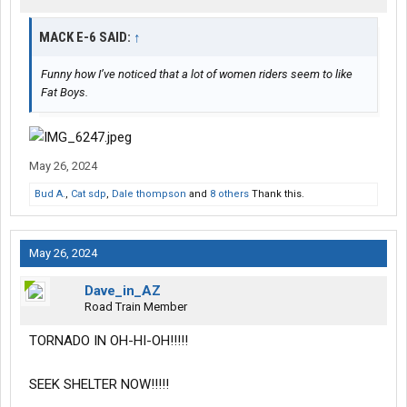
MACK E-6 SAID:
↑
Funny how I’ve noticed that a lot of women riders seem to like
Fat Boys.
May 26, 2024
Bud A.
,
Cat sdp
,
Dale thompson
and
8 others
Thank this.
May 26, 2024
Dave_in_AZ
Road Train Member
TORNADO IN OH-HI-OH!!!!!
SEEK SHELTER NOW!!!!!