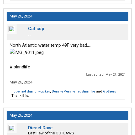
May 26, 2024
Cat sdp
. .
North Atlantic water temp 49F very bad……
#islandlife
Last edited:
May 27, 2024
May 26, 2024
hope not dumb twucker
,
BennysPennys
,
austinmike
and
6 others
Thank this.
May 26, 2024
Diesel Dave
Last Few of the OUTLAWS