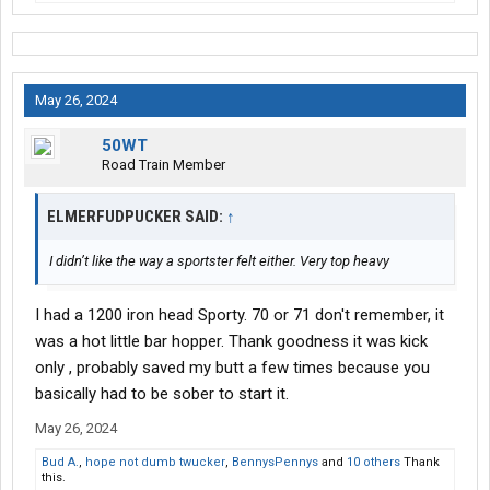
May 26, 2024
50WT
Road Train Member
ELMERFUDPUCKER SAID:
↑
I didn’t like the way a sportster felt either. Very top heavy
I had a 1200 iron head Sporty. 70 or 71 don't remember, it
was a hot little bar hopper. Thank goodness it was kick
only , probably saved my butt a few times because you
basically had to be sober to start it.
May 26, 2024
Bud A.
,
hope not dumb twucker
,
BennysPennys
and
10 others
Thank
this.