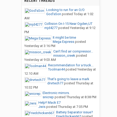
RECENT THREADS
Looking to run for an O/O
God’sSon
posted
Today at 1:02
AM
Collision On I-15 Near Ogden,UT
mjd4277
posted
Yesterday at 9:12
PM
It might be time
Mega Express
posted
Yesterday at 3:16 PM
Can’t find air compressor...
mission_creek
posted
Yesterday at 9:03 AM
Recommendation for a truck...
Toolman44
posted
Yesterday at
12:10 AM
That’s going to leave a mark
drvrtech77
posted
Thursday at
10:32 PM
Electronic mirrors.
snicrep
posted
Thursday at 8:38 PM
Help!! Mack E7
Jwis
posted
Thursday at 7:05 PM
Battery Separator issue?
Friedchicken667
posted