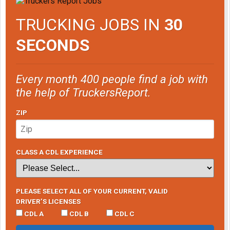
TRUCKING JOBS IN
30
SECONDS
Every month 400 people find a job with
the help of TruckersReport.
ZIP
CLASS A CDL EXPERIENCE
PLEASE SELECT ALL OF YOUR CURRENT, VALID
DRIVER’S LICENSES
CDL A
CDL B
CDL C