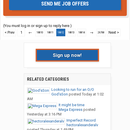
SEND ME JOB OFFERS
(You must log in or sign up to reply here.)
< Prev
1
←
→
Next >
18810
18811
18812
18813
18814
26768
Sign up now!
RELATED CATEGORIES
Looking to run for an O/O
God’sSon
posted
Today at 1:02
AM
It might be time
Mega Express
posted
Yesterday at 3:16 PM
Imperfect Record
hectoralexanderalv
posted
Thursday at 1:49 PM