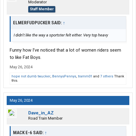
Moderator
Staff Member
ELMERFUDPUCKER SAID:
↑
I didn’t like the way a sportster felt either. Very top heavy
Funny how I’ve noticed that a lot of women riders seem
to like Fat Boys.
May 26, 2024
hope not dumb twucker
,
BennysPennys
,
tramm01
and
7 others
Thank
this.
May 26, 2024
Dave_in_AZ
Road Train Member
MACK E-6 SAID:
↑