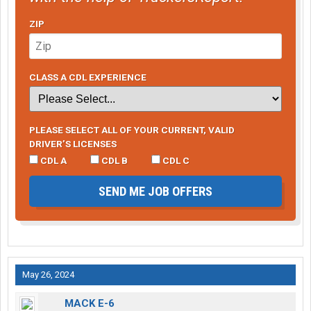
ZIP
CLASS A CDL EXPERIENCE
PLEASE SELECT ALL OF YOUR CURRENT, VALID
DRIVER’S LICENSES
CDL A
CDL B
CDL C
SEND ME JOB OFFERS
May 26, 2024
MACK E-6