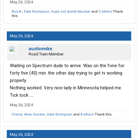
May 26, 2024
Bud A.
,
Dale thompson
,
hope not dumb twucker
and
5 others
Thank
this.
May 26, 2024
austinmike
Road Train Member
Waiting on Spectrum dude to arrive. Was on the fone for
forty five (45) min. the other day trying to get tv working
properly.
Nothing worked. Very nice lady in Minnesota helped me.
Tick tock .....
May 26, 2024
Friend
,
4mer trucker
,
Dale thompson
and
8 others
Thank this.
May 26, 2024