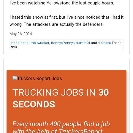
I’ve been watching Yellowstone the last couple hours.
I hated this show at first, but I’ve since noticed that I had it
wrong. The attackers are actually the defenders.
May 26, 2024
hope not dumb twucker
,
BennysPennys
,
tramm01
and
4 others
Thank
this.
TRUCKING JOBS IN
30
SECONDS
Every month 400 people find a job
with the help of TruckersReport.