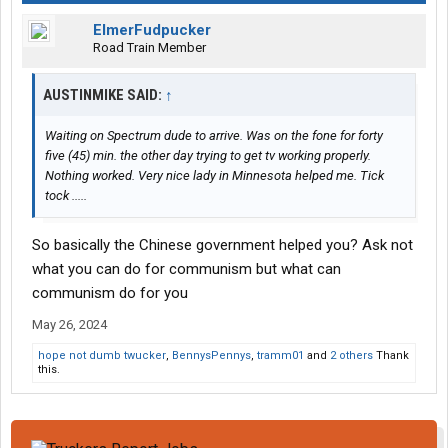
ElmerFudpucker
Road Train Member
AUSTINMIKE SAID:
↑
Waiting on Spectrum dude to arrive. Was on the fone for forty
five (45) min. the other day trying to get tv working properly.
Nothing worked. Very nice lady in Minnesota helped me. Tick
tock .....
So basically the Chinese government helped you? Ask not
what you can do for communism but what can
communism do for you
May 26, 2024
hope not dumb twucker
,
BennysPennys
,
tramm01
and
2 others
Thank
this.