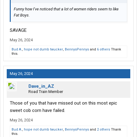
Funny how I’ve noticed that a lot of women riders seem to like
Fat Boys.
SAVAGE
May 26, 2024
Bud A.
,
hope not dumb twucker
,
BennysPennys
and
6 others
Thank
this.
May 26, 2024
Dave_in_AZ
Road Train Member
Those of you that have missed out on this most epic
sweet cob corn have failed.
May 26, 2024
Bud A.
,
hope not dumb twucker
,
BennysPennys
and
2 others
Thank
this.