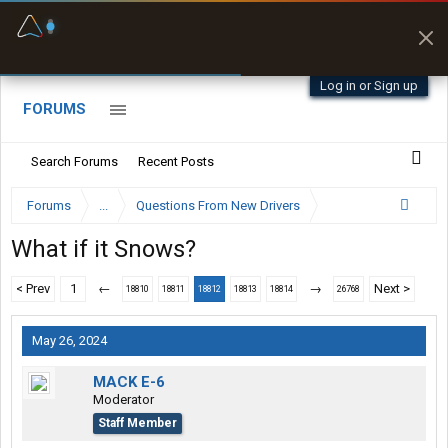
Fuel & Truck Stops
Prices, parking & real-
time availability
Log in or Sign up
FORUMS
Search Forums
Recent Posts
Forums
...
Questions From New Drivers
What if it Snows?
< Prev
1
←
→
Next >
18810
18811
18812
18813
18814
26768
May 26, 2024
MACK E-6
Moderator
Staff Member