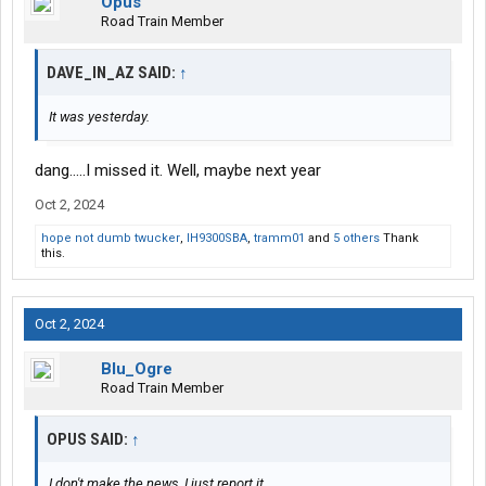
Opus
Road Train Member
DAVE_IN_AZ SAID:
↑
It was yesterday.
dang.....I missed it. Well, maybe next year
Oct 2, 2024
hope not dumb twucker
,
IH9300SBA
,
tramm01
and
5 others
Thank
this.
Oct 2, 2024
Blu_Ogre
Road Train Member
OPUS SAID:
↑
I don't make the news, I just report it.........