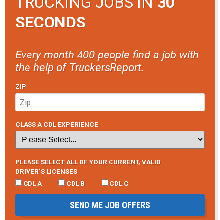
TRUCKING JOBS IN
30
SECONDS
Every month 400 people find a job with
the help of TruckersReport.
ZIP
CLASS A CDL EXPERIENCE
PLEASE SELECT ALL OF YOUR CURRENT, VALID
DRIVER’S LICENSES
CDL A
CDL B
CDL C
SEND ME JOB OFFERS