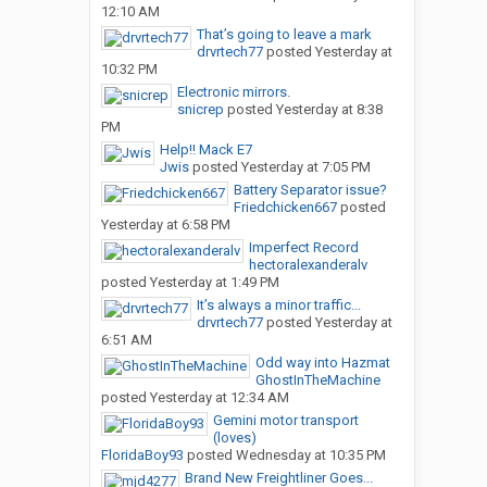
12:10 AM
That’s going to leave a mark
drvrtech77
posted
Yesterday at
10:32 PM
Electronic mirrors.
snicrep
posted
Yesterday at 8:38
PM
Help!! Mack E7
Jwis
posted
Yesterday at 7:05 PM
Battery Separator issue?
Friedchicken667
posted
Yesterday at 6:58 PM
Imperfect Record
hectoralexanderalv
posted
Yesterday at 1:49 PM
It’s always a minor traffic...
drvrtech77
posted
Yesterday at
6:51 AM
Odd way into Hazmat
GhostInTheMachine
posted
Yesterday at 12:34 AM
Gemini motor transport
(loves)
FloridaBoy93
posted
Wednesday at 10:35 PM
Brand New Freightliner Goes...