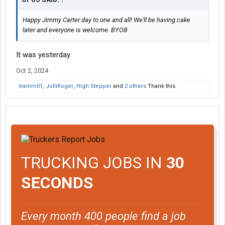
Happy Jimmy Carter day to one and all! We'll be having cake
later and everyone is welcome. BYOB
It was yesterday.
Oct 2, 2024
tramm01
,
JolliRoger
,
High Stepper
and
2 others
Thank this.
TRUCKING JOBS IN
30
SECONDS
Every month 400 people find a job