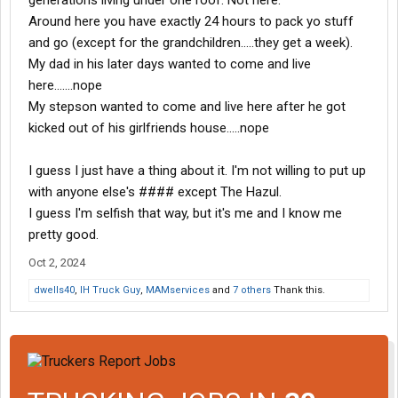
generations living under one roof. Not here.
Around here you have exactly 24 hours to pack yo stuff
and go (except for the grandchildren.....they get a week).
My dad in his later days wanted to come and live
here.......nope
My stepson wanted to come and live here after he got
kicked out of his girlfriends house.....nope
I guess I just have a thing about it. I'm not willing to put up
with anyone else's #### except The Hazul.
I guess I'm selfish that way, but it's me and I know me
pretty good.
Oct 2, 2024
dwells40
,
IH Truck Guy
,
MAMservices
and
7 others
Thank this.