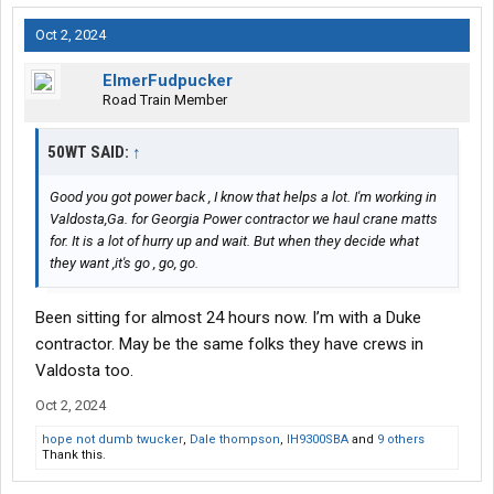
Oct 2, 2024
ElmerFudpucker
Road Train Member
50WT SAID:
↑
Good you got power back , I know that helps a lot. I'm working in
Valdosta,Ga. for Georgia Power contractor we haul crane matts
for. It is a lot of hurry up and wait. But when they decide what
they want ,it's go , go, go.
Been sitting for almost 24 hours now. I’m with a Duke
contractor. May be the same folks they have crews in
Valdosta too.
Oct 2, 2024
hope not dumb twucker
,
Dale thompson
,
IH9300SBA
and
9 others
Thank this.