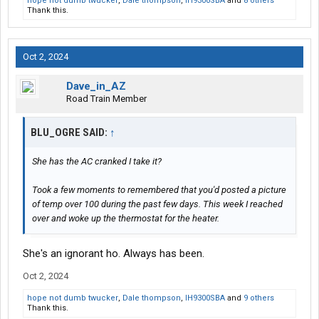
hope not dumb twucker
,
Dale thompson
,
IH9300SBA
and
8 others
Thank this.
Oct 2, 2024
Dave_in_AZ
Road Train Member
BLU_OGRE SAID:
↑
She has the AC cranked I take it?
Took a few moments to remembered that you'd posted a picture
of temp over 100 during the past few days. This week I reached
over and woke up the thermostat for the heater.
She's an ignorant ho. Always has been.
Oct 2, 2024
hope not dumb twucker
,
Dale thompson
,
IH9300SBA
and
9 others
Thank this.