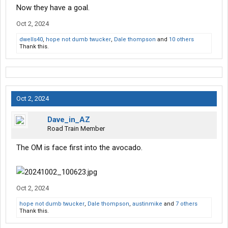
Now they have a goal.
Oct 2, 2024
dwells40
,
hope not dumb twucker
,
Dale thompson
and
10 others
Thank this.
Oct 2, 2024
Dave_in_AZ
Road Train Member
The OM is face first into the avocado.
Oct 2, 2024
hope not dumb twucker
,
Dale thompson
,
austinmike
and
7 others
Thank this.