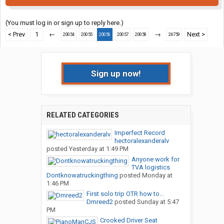
(You must log in or sign up to reply here.)
< Prev
1
←
→
Next >
20054
20055
20056
20057
20058
26759
Sign up now!
RELATED CATEGORIES
Imperfect Record
hectoralexanderalv
posted
Yesterday at 1:49 PM
Anyone work for
TVA logistics
Dontknowatruckingthing
posted
Monday at
1:46 PM
First solo trip OTR how to...
Dmreed2
posted
Sunday at 5:47
PM
Crooked Driver Seat