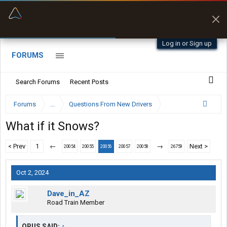
“Better than my Garmin Dezl”
Zeusman4u • App Store
Log in or Sign up
FORUMS
Search Forums
Recent Posts
Forums
...
Questions From New Drivers
What if it Snows?
< Prev
1
←
→
Next >
20054
20055
20056
20057
20058
26759
Oct 2, 2024
Dave_in_AZ
Road Train Member
OPUS SAID:
↑