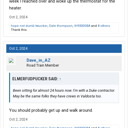
week I reached over and woke up the thermostat for the
heater.
Oct 2, 2024
hope not dumb twucker
,
Dale thompson
,
IH9300SBA
and
8 others
Thank this.
Oct 2, 2024
Dave_in_AZ
Road Train Member
ELMERFUDPUCKER SAID:
↑
Been sitting for almost 24 hours now. I’m with a Duke contractor.
May be the same folks they have crews in Valdosta too.
You should probably get up and walk around.
Oct 2, 2024