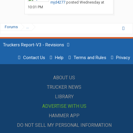
mjd4277
posted
Wednesday at
10:01 PM
Forums
...
Truckers Report-V3 - Revisions
Contact Us
Help
Terms and Rules
Privacy
ABOUT US
TRUCKER NEWS
LIBRARY
ADVERTISE WITH US
HAMMER APP
DO NOT SELL MY PERSONAL INFORMATION