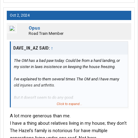
Oct 2, 2024
Opus
Road Train Member
DAVE_IN_AZ SAID:
↑
The OM has a bad paw today. Could be from a hard landing, or
my sister in laws insistence on keeping the house freezing.
I've explained to them several times The OM and I have many
old injuries and arthritis.
But it doesn't seem to do any good.
Click to expand...
SO'S this morning I explained to them since they cannot
A lot more generous than me.
understand that, they have nine(9) months to get their #### in
one bag, and exit the premises.
I have a thing about relatives living in my house; they don't
The Hazel's family is notorious for have multiple
Now they have a goal.