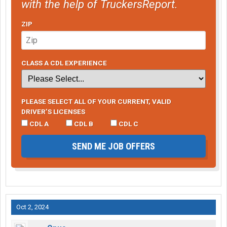
with the help of TruckersReport.
ZIP
CLASS A CDL EXPERIENCE
PLEASE SELECT ALL OF YOUR CURRENT, VALID
DRIVER’S LICENSES
CDL A
CDL B
CDL C
SEND ME JOB OFFERS
Oct 2, 2024