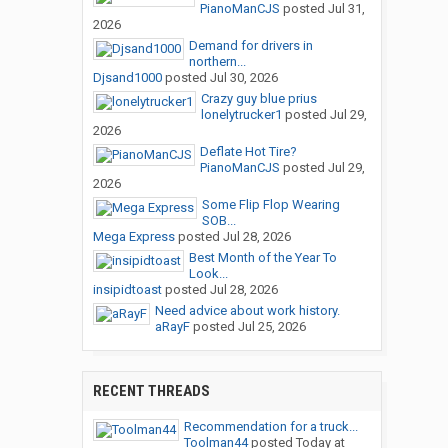
PianoManCJS
posted
Jul 31,
2026
Demand for drivers in
northern...
Djsand1000
posted
Jul 30, 2026
Crazy guy blue prius
lonelytrucker1
posted
Jul 29,
2026
Deflate Hot Tire?
PianoManCJS
posted
Jul 29,
2026
Some Flip Flop Wearing
SOB...
Mega Express
posted
Jul 28, 2026
Best Month of the Year To
Look...
insipidtoast
posted
Jul 28, 2026
Need advice about work history.
aRayF
posted
Jul 25, 2026
RECENT THREADS
Recommendation for a truck...
Toolman44
posted
Today at