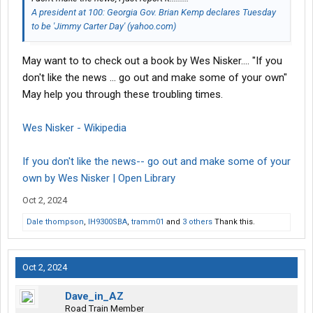
A president at 100: Georgia Gov. Brian Kemp declares Tuesday
to be 'Jimmy Carter Day' (yahoo.com)
May want to to check out a book by Wes Nisker.... "If you
don't like the news ... go out and make some of your own"
May help you through these troubling times.
Wes Nisker - Wikipedia
If you don't like the news-- go out and make some of your
own by Wes Nisker | Open Library
Oct 2, 2024
Dale thompson
,
IH9300SBA
,
tramm01
and
3 others
Thank this.
Oct 2, 2024
Dave_in_AZ
Road Train Member