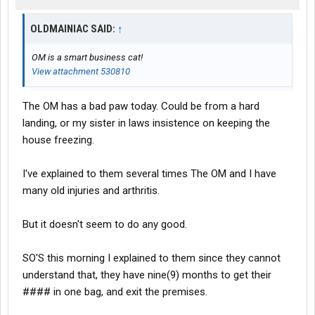
OLDMAINIAC SAID:
↑
OM is a smart business cat!
View attachment 530810
The OM has a bad paw today. Could be from a hard
landing, or my sister in laws insistence on keeping the
house freezing.
I've explained to them several times The OM and I have
many old injuries and arthritis.
But it doesn't seem to do any good.
SO'S this morning I explained to them since they cannot
understand that, they have nine(9) months to get their
#### in one bag, and exit the premises.