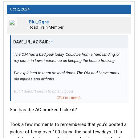
Oct 2, 2024
Blu_Ogre
Road Train Member
DAVE_IN_AZ SAID:
↑
The OM has a bad paw today. Could be from a hard landing, or
my sister in laws insistence on keeping the house freezing.
I've explained to them several times The OM and I have many
old injuries and arthritis.
But it doesn't seem to do any good.
Click to expand...
SO'S this morning I explained to them since they cannot
She has the AC cranked I take it?
understand that, they have nine(9) months to get their #### in
one bag, and exit the premises.
Took a few moments to remembered that you'd posted a
Now they have a goal.
picture of temp over 100 during the past few days. This