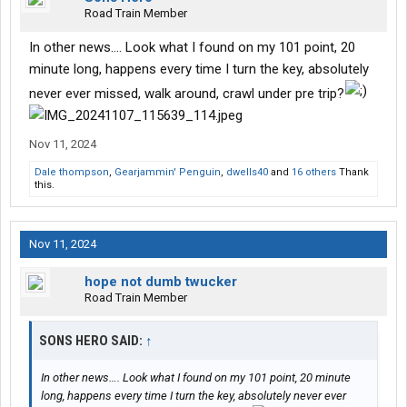
Road Train Member
In other news…. Look what I found on my 101 point, 20
minute long, happens every time I turn the key, absolutely
never ever missed, walk around, crawl under pre trip?
Nov 11, 2024
Dale thompson
,
Gearjammin' Penguin
,
dwells40
and
16 others
Thank
this.
Nov 11, 2024
hope not dumb twucker
Road Train Member
SONS HERO SAID:
↑
In other news…. Look what I found on my 101 point, 20 minute
long, happens every time I turn the key, absolutely never ever