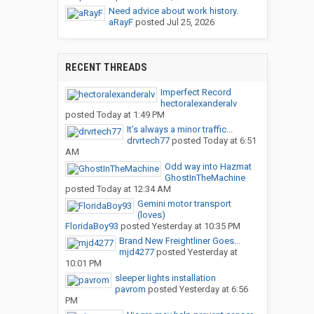
Need advice about work history.
aRayF
posted
Jul 25, 2026
RECENT THREADS
Imperfect Record
hectoralexanderalv
posted
Today at 1:49 PM
It’s always a minor traffic...
drvrtech77
posted
Today at 6:51
AM
Odd way into Hazmat
GhostInTheMachine
posted
Today at 12:34 AM
Gemini motor transport
(loves)
FloridaBoy93
posted
Yesterday at 10:35 PM
Brand New Freightliner Goes...
mjd4277
posted
Yesterday at
10:01 PM
sleeper lights installation
pavrom
posted
Yesterday at 6:56
PM