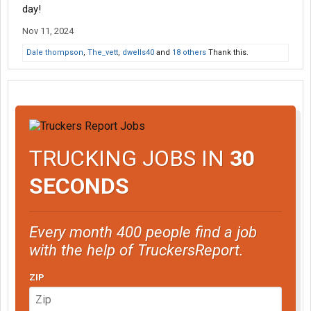
day!
Nov 11, 2024
Dale thompson
,
The_vett
,
dwells40
and
18 others
Thank this.
TRUCKING JOBS IN
30
SECONDS
Every month 400 people find a job
with the help of TruckersReport.
ZIP