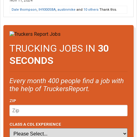
Nov 11, 2024
Dale thompson
,
IH9300SBA
,
austinmike
and
10 others
Thank this.
TRUCKING JOBS IN
30
SECONDS
Every month 400 people find a job with
the help of TruckersReport.
ZIP
CLASS A CDL EXPERIENCE