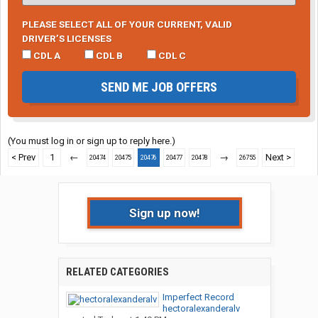
PLEASE SELECT ALL OF YOUR CURRENT, VALID
DRIVER’S LICENSES
CDL A
CDL B
CDL C
SEND ME JOB OFFERS
(You must log in or sign up to reply here.)
< Prev
1
←
→
Next >
20474
20475
20476
20477
20478
26755
Sign up now!
RELATED CATEGORIES
Imperfect Record
hectoralexanderalv