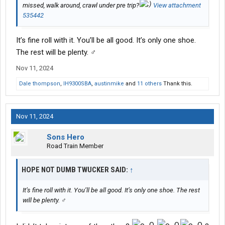
missed, walk around, crawl under pre trip?
View attachment
535442
It’s fine roll with it. You’ll be all good. It’s only one shoe.
The rest will be plenty. ‍♂️
Nov 11, 2024
Dale thompson
,
IH9300SBA
,
austinmike
and
11 others
Thank this.
Nov 11, 2024
Sons Hero
Road Train Member
HOPE NOT DUMB TWUCKER SAID:
↑
It’s fine roll with it. You’ll be all good. It’s only one shoe. The rest
will be plenty. ‍♂️