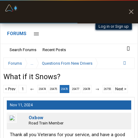
Fuel & Truck Stops
Prices, parking & real-
time availability
Log in or Sign up
FORUMS
Search Forums
Recent Posts
Forums
...
Questions From New Drivers
What if it Snows?
< Prev
1
←
→
Next >
20474
20475
20476
20477
20478
26755
Nov 11, 2024
Oxbow
Road Train Member
Thank all you Veterans for your service, and have a good