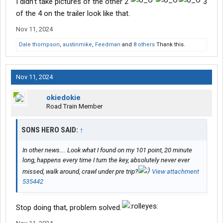
I didn’t take pictures of the other 2
3
of the 4 on the trailer look like that.
Nov 11, 2024
Dale thompson
,
austinmike
,
Feedman
and
8 others
Thank this.
Nov 11, 2024
okiedokie
Road Train Member
SONS HERO SAID:
↑
In other news…. Look what I found on my 101 point, 20 minute
long, happens every time I turn the key, absolutely never ever
missed, walk around, crawl under pre trip?
View attachment
535442
Stop doing that, problem solved.