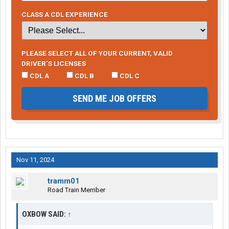
CLASS A CDL EXPERIENCE
PLEASE SELECT ALL OF YOUR CURRENT, VALID
DRIVER’S LICENSES
CDL A
CDL B
CDL C
SEND ME JOB OFFERS
Nov 11, 2024
tramm01
Road Train Member
OXBOW SAID:
↑