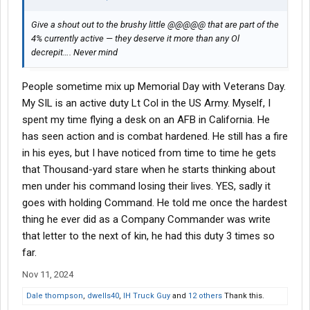
Give a shout out to the brushy little @@@@@ that are part of the
4% currently active — they deserve it more than any Ol
decrepit…. Never mind
People sometime mix up Memorial Day with Veterans Day.
My SIL is an active duty Lt Col in the US Army. Myself, I
spent my time flying a desk on an AFB in California. He
has seen action and is combat hardened. He still has a fire
in his eyes, but I have noticed from time to time he gets
that Thousand-yard stare when he starts thinking about
men under his command losing their lives. YES, sadly it
goes with holding Command. He told me once the hardest
thing he ever did as a Company Commander was write
that letter to the next of kin, he had this duty 3 times so
far.
Nov 11, 2024
Dale thompson
,
dwells40
,
IH Truck Guy
and
12 others
Thank this.