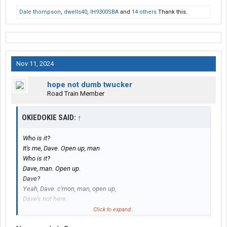
Dale thompson
,
dwells40
,
IH9300SBA
and
14 others
Thank this.
Nov 11, 2024
hope not dumb twucker
Road Train Member
OKIEDOKIE SAID:
↑
Who is it?
It's me, Dave. Open up, man
Who is it?
Dave, man. Open up.
Dave?
Yeah, Dave. c'mon, man, open up,
Dave's not here.
No, man, I'm Dave, man.
Click to expand...