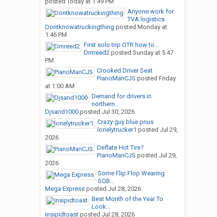
posted
Today at 1:49 PM
Anyone work for
TVA logistics
Dontknowatruckingthing
posted
Monday at
1:46 PM
First solo trip OTR how to...
Dmreed2
posted
Sunday at 5:47
PM
Crooked Driver Seat
PianoManCJS
posted
Friday
at 1:00 AM
Demand for drivers in
northern...
Djsand1000
posted
Jul 30, 2026
Crazy guy blue prius
lonelytrucker1
posted
Jul 29,
2026
Deflate Hot Tire?
PianoManCJS
posted
Jul 29,
2026
Some Flip Flop Wearing
SOB...
Mega Express
posted
Jul 28, 2026
Best Month of the Year To
Look...
insipidtoast
posted
Jul 28, 2026