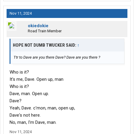
Nov 11, 2024
okiedokie
Road Train Member
HOPE NOT DUMB TWUCKER SAID:
↑
Ttr to Dave are you there Dave? Dave are you there ?
Who is it?
It's me, Dave. Open up, man
Who is it?
Dave, man. Open up.
Dave?
Yeah, Dave. c'mon, man, open up,
Dave's not here.
No, man, I'm Dave, man.
Nov 11, 2024