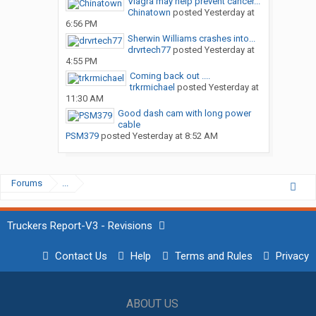
Viagra may help prevent cancer...
Chinatown
posted
Yesterday at
6:56 PM
Sherwin Williams crashes into...
drvrtech77
posted
Yesterday at
4:55 PM
Coming back out ....
trkrmichael
posted
Yesterday at
11:30 AM
Good dash cam with long power
cable
PSM379
posted
Yesterday at 8:52 AM
Forums
...
Truckers Report-V3 - Revisions
Contact Us
Help
Terms and Rules
Privacy
ABOUT US