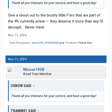
Thank all you Veterans for your service, and have a good day!
Give a shout out to the brushy little F’ers that are part of
the 4% currently active — they deserve it more than any Ol
decrepit…. Never mind
Nov 11, 2024
Dale thompson
,
dwells40
,
IH9300SBA
and
15 others
Thank this.
Nov 11, 2024
Moose1958
Road Train Member
OXBOW SAID:
↑
Thank all you Veterans for your service, and have a good day!
TRAMM01 SAID:
↑