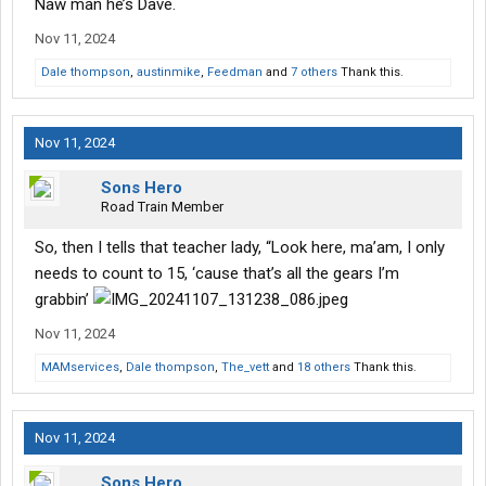
Naw man he’s Dave.
Nov 11, 2024
Dale thompson
,
austinmike
,
Feedman
and
7 others
Thank this.
Nov 11, 2024
Sons Hero
Road Train Member
So, then I tells that teacher lady, “Look here, ma’am, I only
needs to count to 15, ‘cause that’s all the gears I’m
grabbin’
Nov 11, 2024
MAMservices
,
Dale thompson
,
The_vett
and
18 others
Thank this.
Nov 11, 2024
Sons Hero