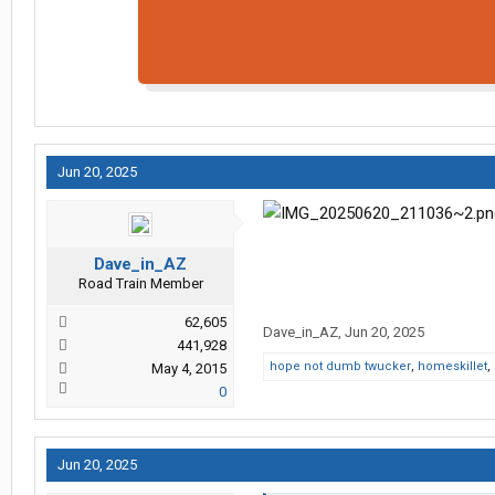
Jun 20, 2025
Dave_in_AZ
Road Train Member
62,605
Dave_in_AZ
,
Jun 20, 2025
441,928
hope not dumb twucker
,
homeskillet
,
May 4, 2015
0
Jun 20, 2025