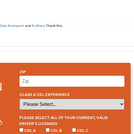
Dale thompson
and
8 others
Thank this.
ZIP
N
CLASS A CDL EXPERIENCE
PLEASE SELECT ALL OF YOUR CURRENT, VALID
b
DRIVER’S LICENSES
CDL A
CDL B
CDL C