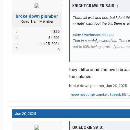
KNIGHTCRAWLER SAID:
↑
broke down plumber
Thats all well and fine, but I dont t
Road Train Member
inmate" cant foot the bill, there is a
4,326
View attachment 560089
34,591
This is a pedal powered bar. They 
Jan 25, 2024
out to ICEs loving arms... (you remov
0
Party bike - Wikipedia
they still around 2nd ave n br
And yes, this was a real thing back
the calories.
broke down plumber
,
Jun 20, 2025
hope not dumb twucker
,
Speedy356
,
J
Jun 20, 2025
OKIEDOKIE SAID:
↑