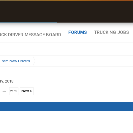
r than my Garmin Dezl”
Zeusman4u • App Store
FORUMS
TRUCKING JOBS
From New Drivers
19, 2018
.
→
Next >
26750