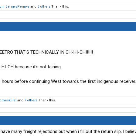
on
,
BennysPennys
and
5 others
Thank this.
ETRO THAT'S TECHNICALLY IN OH-HI-OH!!!!!!
HI-OH because it's not taining.
) hours before continuing West towards the first indigenous receiver.
omeskillet
and
7 others
Thank this.
 have many freight rejections but when i fill out the return slip, I beli