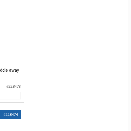
eddle away
#228473
#228474