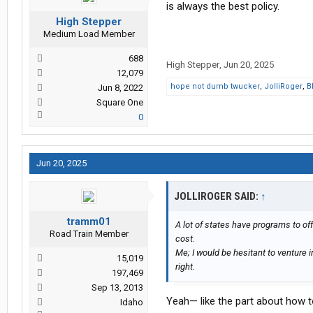
is always the best policy.
High Stepper
Medium Load Member
688
High Stepper
,
Jun 20, 2025
12,079
hope not dumb twucker
,
JolliRoger
,
B
Jun 8, 2022
Square One
0
Jun 20, 2025
JOLLIROGER SAID:
↑
tramm01
A lot of states have programs to of
Road Train Member
cost.
Me; I would be hesitant to venture in
15,019
right.
197,469
Sep 13, 2013
Yeah— like the part about how to
Idaho