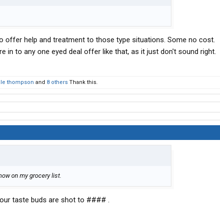
o offer help and treatment to those type situations. Some no cost.
e in to any one eyed deal offer like that, as it just don't sound right.
le thompson
and
8 others
Thank this.
's now on my grocery list.
our taste buds are shot to #### .