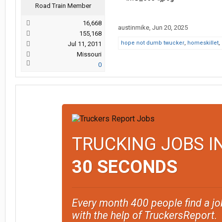
Road Train Member
16,668
austinmike
,
Jun 20, 2025
155,168
hope not dumb twucker
,
homeskillet
,
Jul 11, 2011
Missouri
0
TRUCKING JOBS I
30 SECONDS
Every month 400 people find a jo
with the help of TruckersReport.