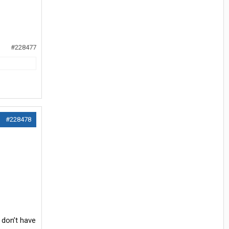
#228477
#228478
 don’t have