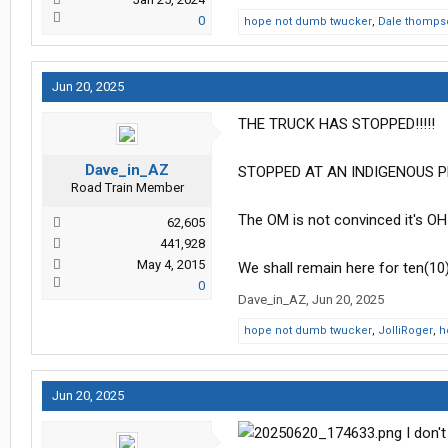
0
hope not dumb twucker
,
Dale thomps
Jun 20, 2025
THE TRUCK HAS STOPPED!!!!!
Dave_in_AZ
STOPPED AT AN INDIGENOUS PE
Road Train Member
The OM is not convinced it's OH-
62,605
441,928
May 4, 2015
We shall remain here for ten(10
0
Dave_in_AZ
,
Jun 20, 2025
hope not dumb twucker
,
JolliRoger
,
h
Jun 20, 2025
I don't