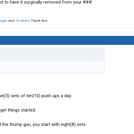
t to have it surgically removed from your ###
Roger
and
10 others
Thank this.
ve(5) sets of ten(10) push ups a day.
 get things started.
 the thump gun, you start with eight(8) sets.