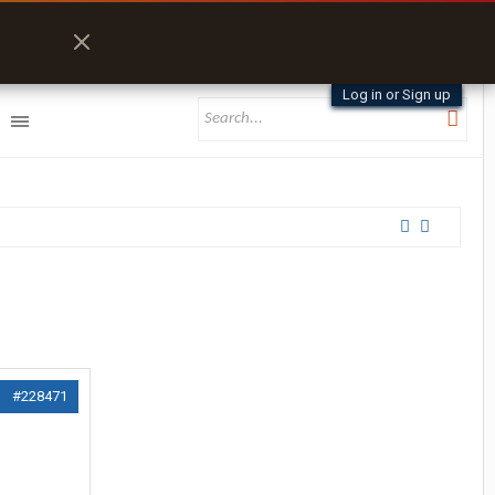
Log in or Sign up
#228471