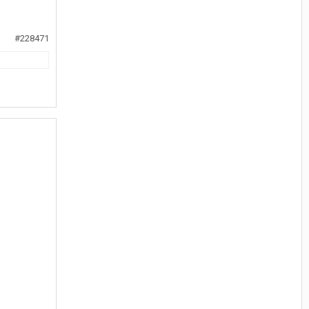
#228471