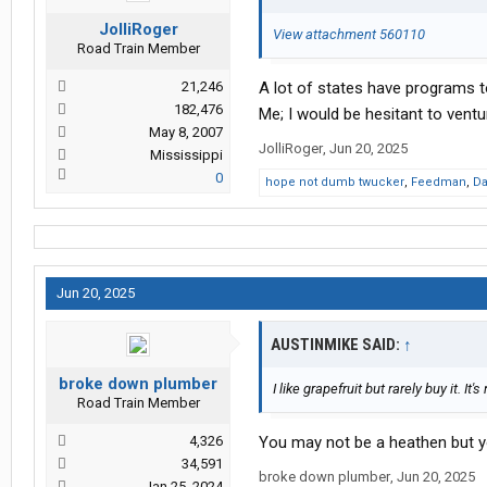
JolliRoger
View attachment 560110
Road Train Member
21,246
A lot of states have programs t
182,476
Me; I would be hesitant to ventur
May 8, 2007
JolliRoger
,
Jun 20, 2025
Mississippi
0
hope not dumb twucker
,
Feedman
,
Da
Jun 20, 2025
AUSTINMIKE SAID:
↑
broke down plumber
I like grapefruit but rarely buy it. It
Road Train Member
4,326
You may not be a heathen but y
34,591
broke down plumber
,
Jun 20, 2025
Jan 25, 2024