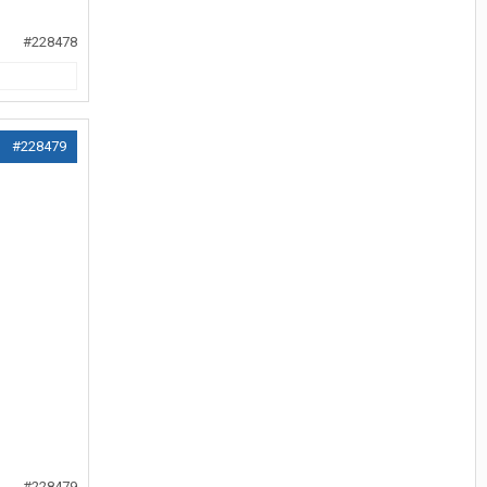
#228478
#228479
#228479