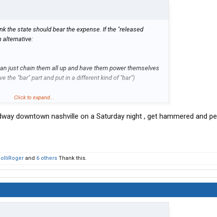
hink the state should bear the expense. If the "released
n alternative:
can just chain them all up and have them power themselves
e the "bar" part and put in a different kind of "bar")
Click to expand...
oadway downtown nashville on a Saturday night , get hammered and p
 in Minnesota.
olliRoger
and
6 others
Thank this.