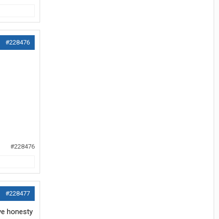
#228476
#228476
#228477
eve honesty