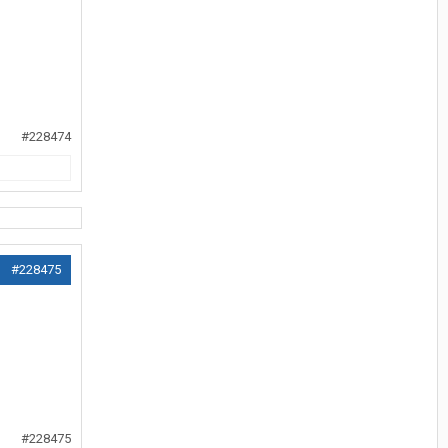
#228474
#228475
#228475