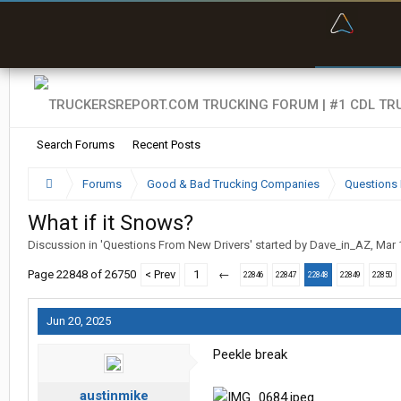
“Bette
Search Forums
Recent Posts
Forums
Good & Bad Trucking Companies
Questions 
What if it Snows?
Discussion in '
Questions From New Drivers
' started by
Dave_in_AZ
,
Mar 
Page 22848 of 26750
< Prev
1
←
22846
22847
22848
22849
22850
Jun 20, 2025
Peekle break
austinmike