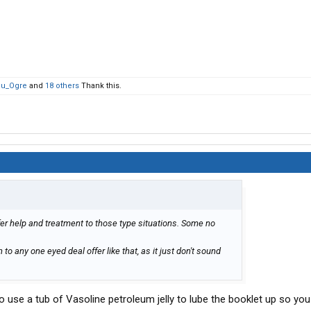
lu_Ogre
and
18 others
Thank this.
fer help and treatment to those type situations. Some no
 to any one eyed deal offer like that, as it just don't sound
 use a tub of Vasoline petroleum jelly to lube the booklet up so you