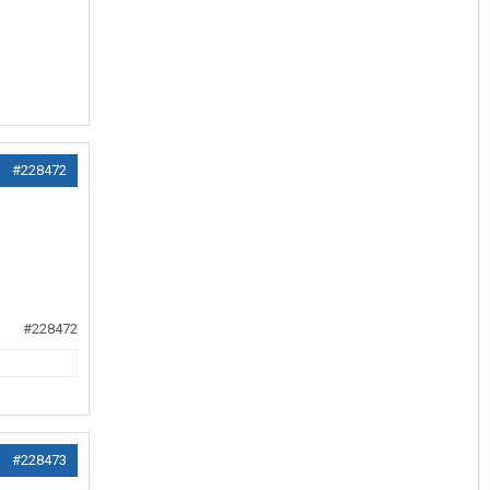
#228472
#228472
#228473