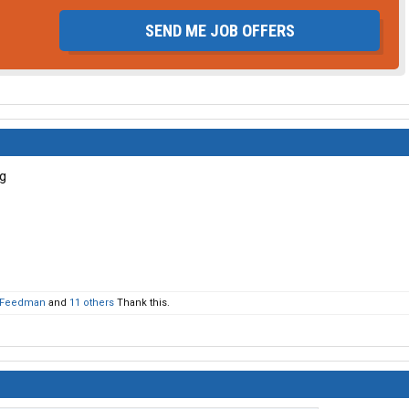
SEND ME JOB OFFERS
Feedman
and
11 others
Thank this.