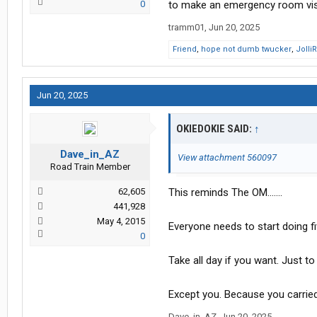
0
to make an emergency room visi
tramm01
,
Jun 20, 2025
Friend
,
hope not dumb twucker
,
Jolli
Jun 20, 2025
OKIEDOKIE SAID:
↑
Dave_in_AZ
View attachment 560097
Road Train Member
62,605
This reminds The OM.......
441,928
May 4, 2015
Everyone needs to start doing fi
0
Take all day if you want. Just to
Except you. Because you carried
Dave_in_AZ
,
Jun 20, 2025