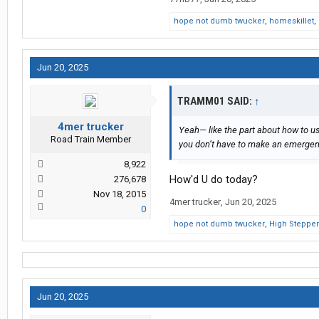
hope not dumb twucker
,
homeskillet
,
Jun 20, 2025
TRAMM01 SAID:
↑
4mer trucker
Yeah— like the part about how to us
Road Train Member
you don’t have to make an emergenc
8,922
How'd U do today?
276,678
Nov 18, 2015
4mer trucker
,
Jun 20, 2025
0
hope not dumb twucker
,
High Stepper
Jun 20, 2025