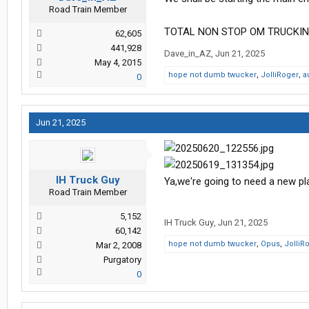
Road Train Member
TOTAL NON STOP OM TRUCKIN
62,605
441,928
Dave_in_AZ
,
Jun 21, 2025
May 4, 2015
hope not dumb twucker
,
JolliRoger
,
a
0
Jun 21, 2025
IH Truck Guy
Ya,we're going to need a new pl
Road Train Member
5,152
IH Truck Guy
,
Jun 21, 2025
60,142
hope not dumb twucker
,
Opus
,
JolliR
Mar 2, 2008
Purgatory
0