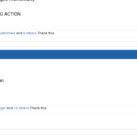
G ACTION.
ustinmike
and
6 others
Thank this.
an.
oger
and
12 others
Thank this.