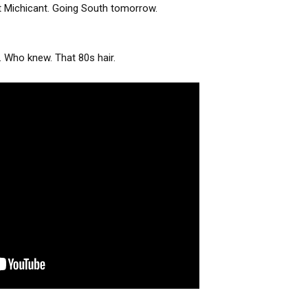
t Michicant. Going South tomorrow.
. Who knew. That 80s hair.