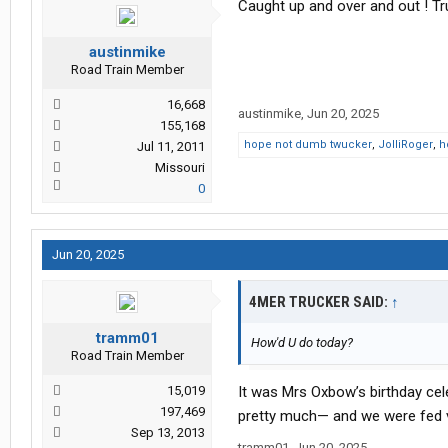
Caught up and over and out ! Tr
austinmike
Road Train Member
16,668
austinmike
,
Jun 20, 2025
155,168
hope not dumb twucker
,
JolliRoger
,
h
Jul 11, 2011
Missouri
0
Jun 20, 2025
4MER TRUCKER SAID:
↑
tramm01
How'd U do today?
Road Train Member
15,019
It was Mrs Oxbow’s birthday ce
197,469
pretty much— and we were fed v
Sep 13, 2013
tramm01
,
Jun 20, 2025