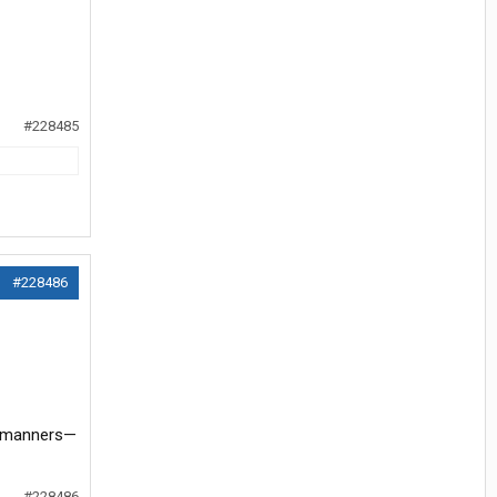
#228485
#228486
ir manners—
#228486