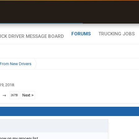
uel & Truck Stops
rices, parking & real-
ime availability
FORUMS
TRUCKING JOBS
From New Drivers
19, 2018
.
→
Next >
26750
's now on my grocery list.