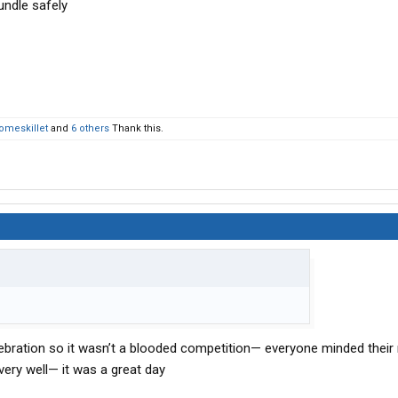
undle safely
omeskillet
and
6 others
Thank this.
lebration so it wasn’t a blooded competition— everyone minded the
ery well— it was a great day