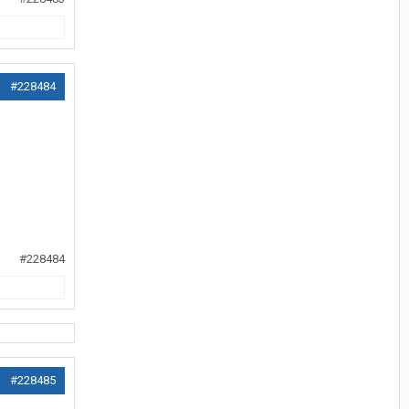
#228484
#228484
#228485