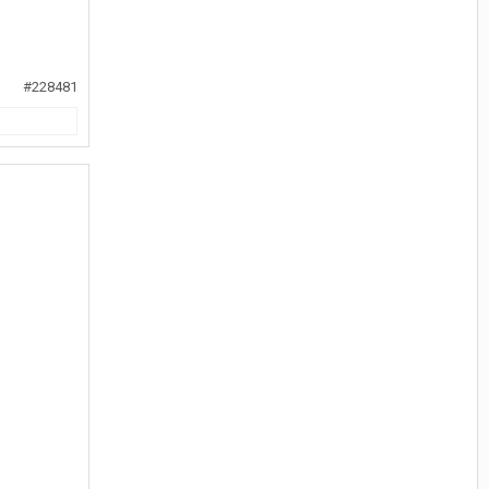
#228481