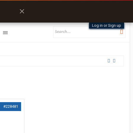
Log in or Sign up
#228481