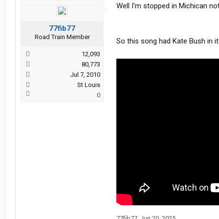
Well I'm stopped in Michican no
77fib77
Road Train Member
So this song had Kate Bush in it
12,093
80,773
Jul 7, 2010
St Louis
0
77fib77
,
Jun 20, 2025