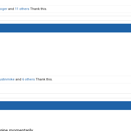
Roger
and
11 others
Thank this.
ustinmike
and
6 others
Thank this.
ngine momentarily.