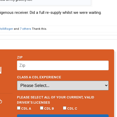
genous receiver. Did a full re-supply whilst we were waiting.
JolliRoger
and
7 others
Thank this.
ZIP
N
CLASS A CDL EXPERIENCE
PLEASE SELECT ALL OF YOUR CURRENT, VALID
b
DRIVER’S LICENSES
CDL A
CDL B
CDL C