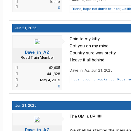
Idaho
0
Friend
,
hope not dumb twucker
,
Jolli
Jun 21, 2025
Goin to my kitty
Got you on my mind
Dave_in_AZ
Country sure was pretty
Road Train Member
I leave it all behind
62,605
Dave_in_AZ
,
Jun 21, 2025
441,928
hope not dumb twucker
,
JolliRoger
,
a
May 4, 2015
0
Jun 21, 2025
The OM is UP!!!!!!
Dave_in_AZ
We shall be starting the main e