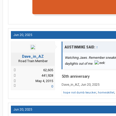
Jun 20, 2025
AUSTINMIKE SAID:
↑
Dave_in_AZ
Watching Jaws. Remember sneaking o
Road Train Member
daylights out of me.
62,605
441,928
50th anniversary
May 4, 2015
Dave_in_AZ
,
Jun 20, 2025
0
hope not dumb twucker
,
homeskillet
,
Jun 20, 2025