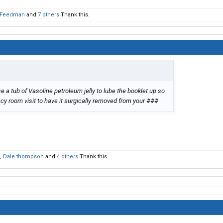
Feedman
and
7 others
Thank this.
e a tub of Vasoline petroleum jelly to lube the booklet up so
y room visit to have it surgically removed from your ###
,
Dale thompson
and
4 others
Thank this.