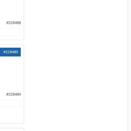
#228488
#228489
#228489