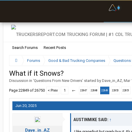
F
P
t
Search Forums
Recent Posts
Forums
Good & Bad Trucking Companies
Questions 
What if it Snows?
Discussion in '
Questions From New Drivers
' started by
Dave_in_AZ
,
Mar 
Page 22849 of 26750
< Prev
1
←
22847
22848
22849
22850
22851
Jun 20, 2025
AUSTINMIKE SAID:
↑
Dave_in_AZ
I like grapefruit but rarely buy it. It