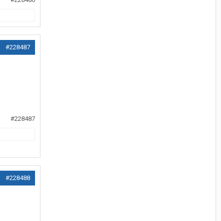
#228487
#228487
#228488