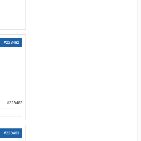
#228482
#228482
#228483