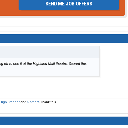
SEND ME JOB OFFERS
ff to see it at the Highland Mall theatre. Scared the.
High Stepper
and
5 others
Thank this.