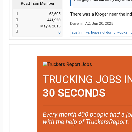
Road Train Member
62,605
There was a Kroger near the indi
441,928
Dave_in_AZ
,
Jun 20, 2025
May 4, 2015
0
austinmike
,
hope not dumb twucker
,
TRUCKING JOBS I
30 SECONDS
Every month 400 people find a jo
with the help of TruckersReport.