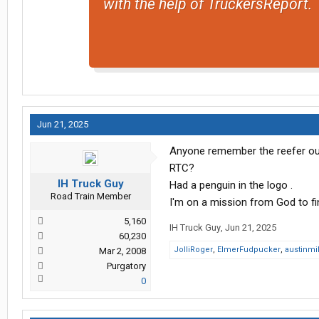
with the help of TruckersReport.
Jun 21, 2025
Anyone remember the reefer out
RTC?
IH Truck Guy
Had a penguin in the logo .
Road Train Member
I'm on a mission from God to fi
5,160
IH Truck Guy
,
Jun 21, 2025
60,230
JolliRoger
,
ElmerFudpucker
,
austinmi
Mar 2, 2008
Purgatory
0