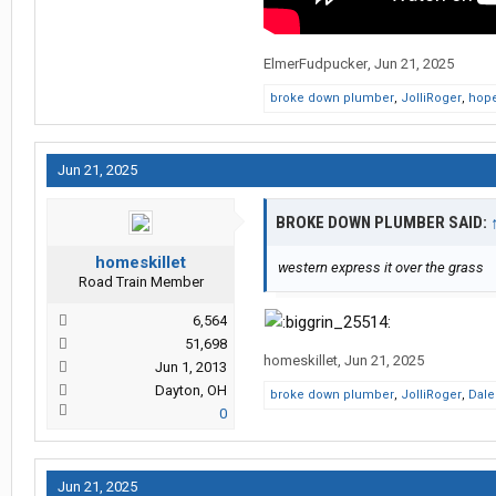
ElmerFudpucker
,
Jun 21, 2025
broke down plumber
,
JolliRoger
,
hope
Jun 21, 2025
BROKE DOWN PLUMBER SAID:
homeskillet
western express it over the grass
Road Train Member
6,564
51,698
homeskillet
,
Jun 21, 2025
Jun 1, 2013
Dayton, OH
broke down plumber
,
JolliRoger
,
Dal
0
Jun 21, 2025