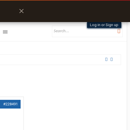
Log in or Sign up
#228491