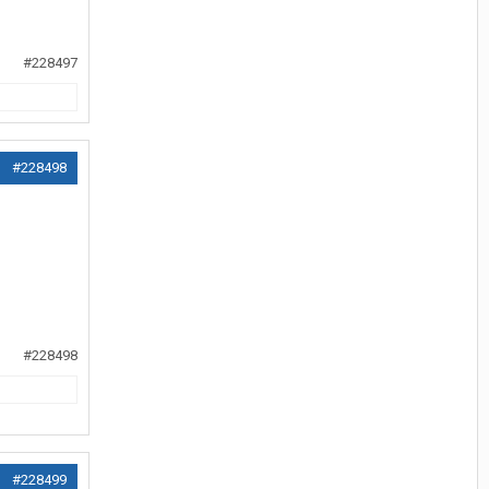
#228497
#228498
#228498
#228499