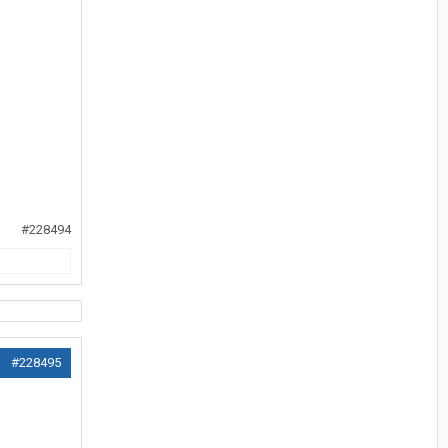
#228494
#228495