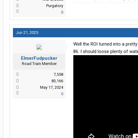
Purgatory
0
Jun 21, 2025
Well the ROI turned into a pretty
86. I should loose plenty of wat
ElmerFudpucker
Road Train Member
7,558
83,166
May 17, 2024
0