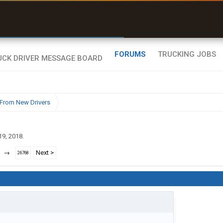
r than my Garmin Dezl”
Zeusman4u • App Store
FORUMS
TRUCKING JOBS
From New Drivers
19, 2018
.
→
Next >
26768