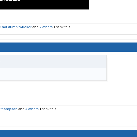
 not dumb twucker
and
7 others
Thank this.
↑
e thompson
and
4 others
Thank this.