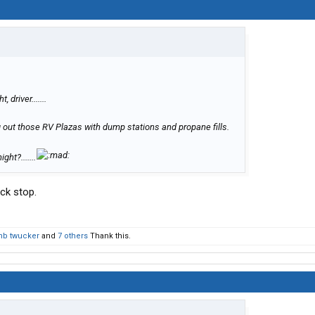
 driver.......
g out those RV Plazas with dump stations and propane fills.
ht?.......
uck stop.
mb twucker
and
7 others
Thank this.