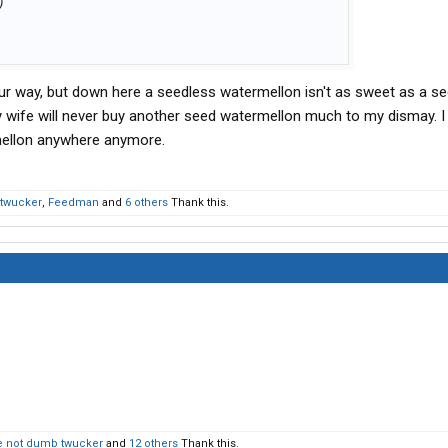
)
ur way, but down here a seedless watermellon isn't as sweet as a s
 wife will never buy another seed watermellon much to my dismay. I
mellon anywhere anymore.
twucker
,
Feedman
and
6 others
Thank this.
 not dumb twucker
and
12 others
Thank this.