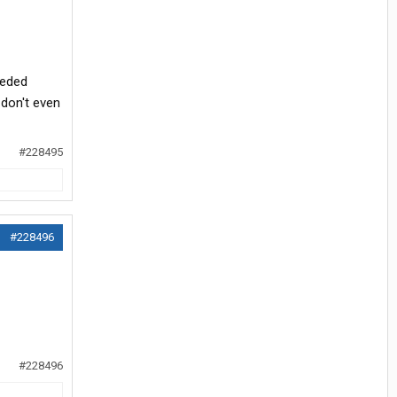
eeded
 don't even
#228495
#228496
#228496