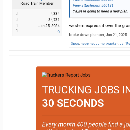
Road Train Member
View attachment 560131
Ya,we're going to need a new plan.
4,334
34,731
western express it over the grass
Jan 25, 2024
0
broke down plumber
,
Jun 21, 2025
Opus
,
hope not dumb twucker
,
JolliR
TRUCKING JOBS I
30 SECONDS
Every month 400 people find a jo