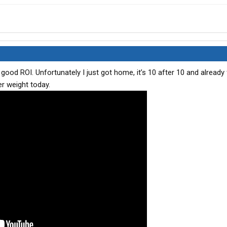
 good ROI. Unfortunately I just got home, it’s 10 after 10 and already 
er weight today.