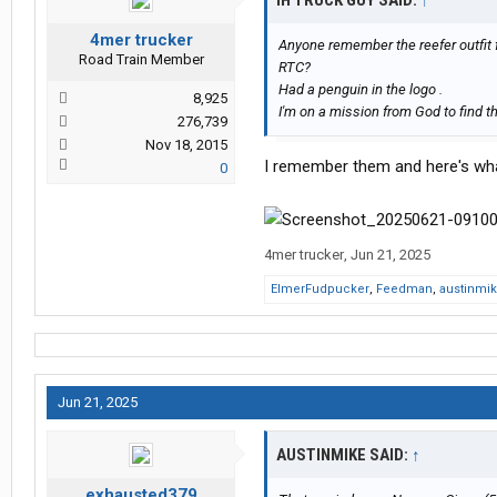
IH TRUCK GUY SAID:
↑
4mer trucker
Anyone remember the reefer outfit 
Road Train Member
RTC?
Had a penguin in the logo .
8,925
I'm on a mission from God to find t
276,739
Nov 18, 2015
I remember them and here's what
0
4mer trucker
,
Jun 21, 2025
ElmerFudpucker
,
Feedman
,
austinmi
Jun 21, 2025
AUSTINMIKE SAID:
↑
exhausted379