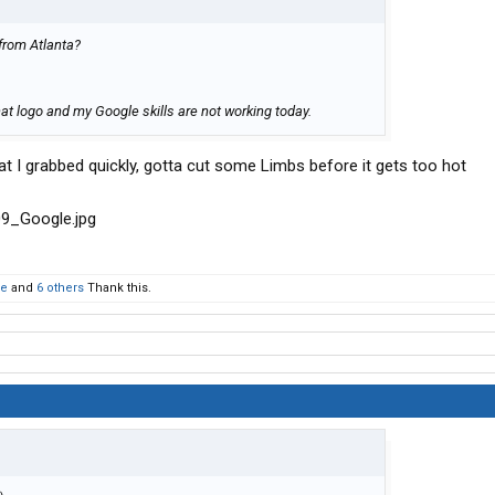
from Atlanta?
hat logo and my Google skills are not working today.
 I grabbed quickly, gotta cut some Limbs before it gets too hot
ke
and
6 others
Thank this.