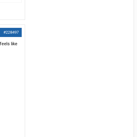
#228497
feels like