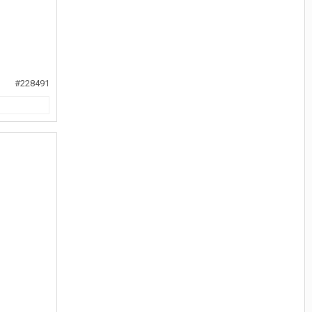
#228491