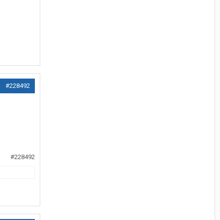
#228492
#228492