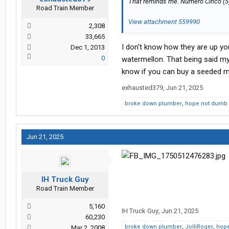
That reminds me. Numero Cinco (5
Road Train Member
View attachment 559990
2,308
33,665
I don't know how they are up yo
Dec 1, 2013
0
watermellon. That being said my
know if you can buy a seeded 
exhausted379
,
Jun 21, 2025
broke down plumber
,
hope not dumb 
Jun 21, 2025
IH Truck Guy
Road Train Member
5,160
IH Truck Guy
,
Jun 21, 2025
60,230
broke down plumber
,
JolliRoger
,
hope
Mar 2, 2008