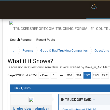
“Bette
Search Forums
Recent Posts
Forums
Good & Bad Trucking Companies
Questions 
What if it Snows?
Discussion in '
Questions From New Drivers
' started by
Dave_in_AZ
,
Mar 
Page 22850 of 26768
< Prev
1
←
22848
22849
22850
22851
22852
Jun 21, 2025
IH TRUCK GUY SAID:
↑
broke down plumber
View attachment 560130