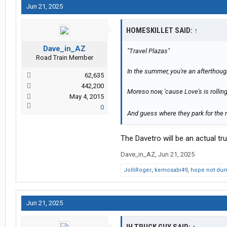
Jun 21, 2025
HOMESKILLET SAID:
↑
Dave_in_AZ
"Travel Plazas"
Road Train Member
In the summer, you're an afterthought,
62,635
442,200
Moreso now, 'cause Love's is rollin
May 4, 2015
0
And guess where they park for the nig
The Davetro will be an actual tr
Dave_in_AZ
,
Jun 21, 2025
JolliRoger
,
kemosabi49
,
hope not du
Jun 21, 2025