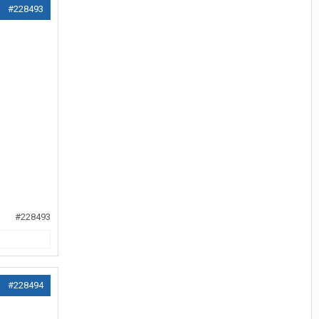
#228493
#228493
#228494