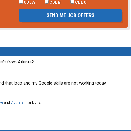
CDL A
CDL B
CDL C
SEND ME JOB OFFERS
fit from Atlanta?
nd that logo and my Google skills are not working today.
ke
and
7 others
Thank this.