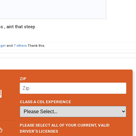
 , aint that steep .
oger
and
7 others
Thank this.
ZIP
N
CLASS A CDL EXPERIENCE
PLEASE SELECT ALL OF YOUR CURRENT, VALID
b
DRIVER’S LICENSES