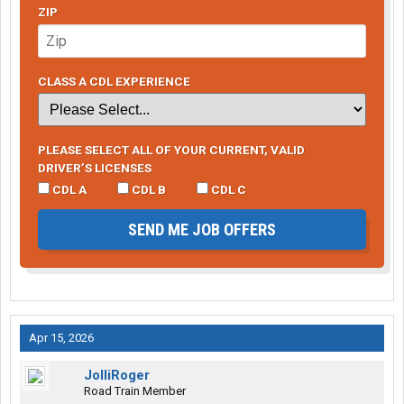
ZIP
CLASS A CDL EXPERIENCE
PLEASE SELECT ALL OF YOUR CURRENT, VALID
DRIVER’S LICENSES
CDL A
CDL B
CDL C
SEND ME JOB OFFERS
Apr 15, 2026
JolliRoger
Road Train Member