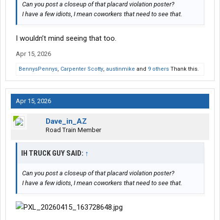
Can you post a closeup of that placard violation poster?
I have a few idiots, I mean coworkers that need to see that.
I wouldn’t mind seeing that too.
Apr 15, 2026
BennysPennys
,
Carpenter Scotty
,
austinmike
and
9 others
Thank this.
Apr 15, 2026
Dave_in_AZ
Road Train Member
IH TRUCK GUY SAID:
↑
Can you post a closeup of that placard violation poster?
I have a few idiots, I mean coworkers that need to see that.