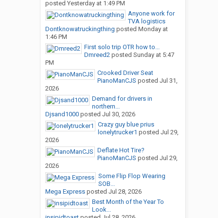
posted
Yesterday at 1:49 PM
Anyone work for
TVA logistics
Dontknowatruckingthing
posted
Monday at
1:46 PM
First solo trip OTR how to...
Dmreed2
posted
Sunday at 5:47
PM
Crooked Driver Seat
PianoManCJS
posted
Jul 31,
2026
Demand for drivers in
northern...
Djsand1000
posted
Jul 30, 2026
Crazy guy blue prius
lonelytrucker1
posted
Jul 29,
2026
Deflate Hot Tire?
PianoManCJS
posted
Jul 29,
2026
Some Flip Flop Wearing
SOB...
Mega Express
posted
Jul 28, 2026
Best Month of the Year To
Look...
insipidtoast
posted
Jul 28, 2026