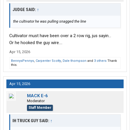
JUDGE SAID:
↑
the cultivator he was pulling snagged the line
Cultivator must have been over a 2 row rig, jus sayin...
Or he hooked the guy wire....
Apr 15, 2026
BennysPennys
,
Carpenter Scotty
,
Dale thompson
and
3 others
Thank
this.
Apr 15, 2026
MACK E-6
Moderator
Staff Member
IH TRUCK GUY SAID:
↑