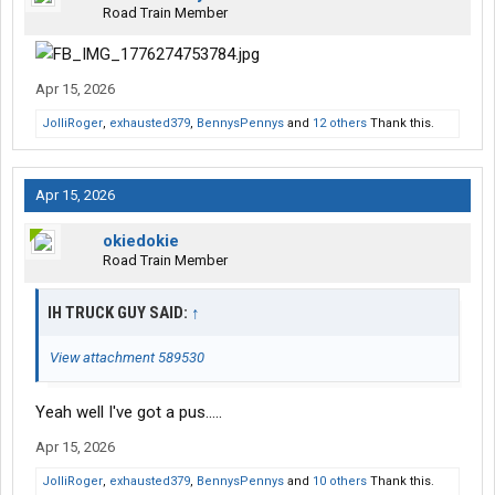
Road Train Member
Apr 15, 2026
JolliRoger
,
exhausted379
,
BennysPennys
and
12 others
Thank this.
Apr 15, 2026
okiedokie
Road Train Member
IH TRUCK GUY SAID:
↑
View attachment 589530
Yeah well I've got a pus.....
Apr 15, 2026
JolliRoger
,
exhausted379
,
BennysPennys
and
10 others
Thank this.