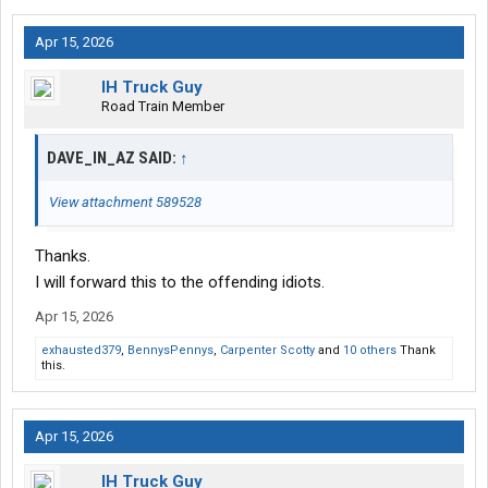
Apr 15, 2026
IH Truck Guy
Road Train Member
DAVE_IN_AZ SAID:
↑
View attachment 589528
Thanks.
I will forward this to the offending idiots.
Apr 15, 2026
exhausted379
,
BennysPennys
,
Carpenter Scotty
and
10 others
Thank
this.
Apr 15, 2026
IH Truck Guy