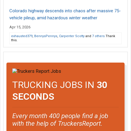
Colorado highway descends into chaos after massive 75-
vehicle pileup, amid hazardous winter weather
Apr 15, 2026
exhausted379
,
BennysPennys
,
Carpenter Scotty
and
7 others
Thank
this.
TRUCKING JOBS IN
30
SECONDS
Every month 400 people find a job
with the help of TruckersReport.