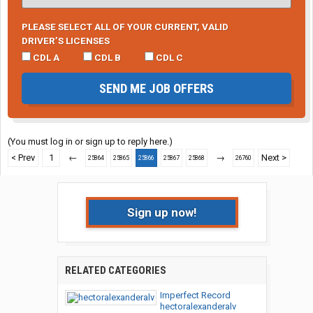
PLEASE SELECT ALL OF YOUR CURRENT, VALID
DRIVER’S LICENSES
CDL A
CDL B
CDL C
SEND ME JOB OFFERS
(You must log in or sign up to reply here.)
< Prev
1
←
→
Next >
25864
25865
25866
25867
25868
26760
Sign up now!
RELATED CATEGORIES
Imperfect Record
hectoralexanderalv