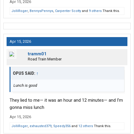
Apr 15, 2026
JolliRoger
,
BennysPennys
,
Carpenter Scotty
and
9 others
Thank this.
Apr 15, 2026
tramm01
Road Train Member
OPUS SAID:
↑
Lunch is good
They lied to me— it was an hour and 12 minutes— and I’m
gonna miss lunch
Apr 15, 2026
JolliRoger
,
exhausted379
,
Speedy356
and
12 others
Thank this.