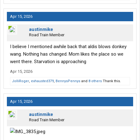
Apr 15, 2026
austinmike
Road Train Member
I believe I mentioned awhile back that aldis blows donkey
wang. Nothing has changed. Mom likes the place so we
went there. Starvation is approaching
Apr 15, 2026
JolliRoger
,
exhausted379
,
BennysPennys
and
8 others
Thank this.
Apr 15, 2026
austinmike
Road Train Member