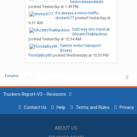
hectoralexanderalv
posted
Yesterday at 1:49 PM
It’s always a minor traffic...
drvrtech77
posted
Yesterday at
6:51 AM
Odd way into Hazmat
GhostInTheMachine
posted
Yesterday at 12:34 AM
Gemini motor transport
(loves)
FloridaBoy93
posted
Wednesday at 10:35 PM
Forums
...
Truckers Report-V3 - Revisions
Contact Us
Help
Terms and Rules
Privacy
ABOUT US