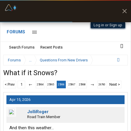
Fuel & Truck Stops
Prices, parking & real-
time availability
Log in or Sign up
FORUMS
Search Forums
Recent Posts
Forums
...
Questions From New Drivers
What if it Snows?
< Prev
1
←
→
Next >
25864
25865
25866
25867
25868
26760
Apr 15, 2026
JolliRoger
Road Train Member
And then this weather...