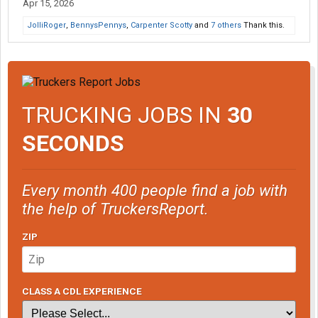
Apr 15, 2026
JolliRoger
,
BennysPennys
,
Carpenter Scotty
and
7 others
Thank this.
TRUCKING JOBS IN
30
SECONDS
Every month 400 people find a job with
the help of TruckersReport.
ZIP
CLASS A CDL EXPERIENCE