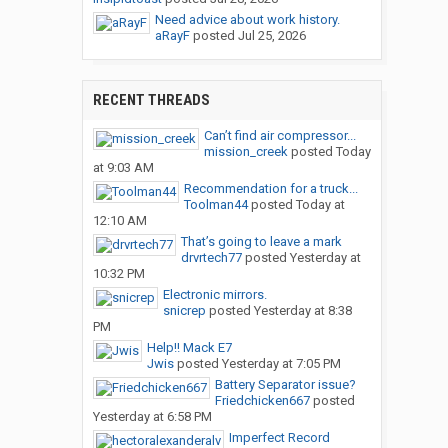
Need advice about work history.
aRayF
posted
Jul 25, 2026
RECENT THREADS
Can’t find air compressor...
mission_creek
posted
Today
at 9:03 AM
Recommendation for a truck...
Toolman44
posted
Today at
12:10 AM
That’s going to leave a mark
drvrtech77
posted
Yesterday at
10:32 PM
Electronic mirrors.
snicrep
posted
Yesterday at 8:38
PM
Help!! Mack E7
Jwis
posted
Yesterday at 7:05 PM
Battery Separator issue?
Friedchicken667
posted
Yesterday at 6:58 PM
Imperfect Record