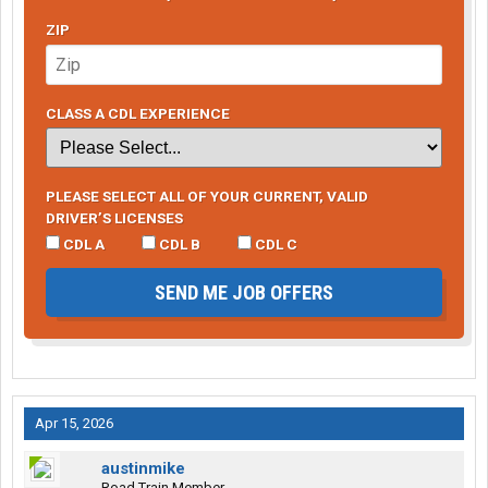
ZIP
CLASS A CDL EXPERIENCE
PLEASE SELECT ALL OF YOUR CURRENT, VALID
DRIVER’S LICENSES
CDL A
CDL B
CDL C
SEND ME JOB OFFERS
Apr 15, 2026
austinmike
Road Train Member