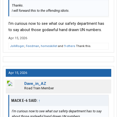
Thanks.
I will forward this to the offending idiots.
I’m curious now to see what our safety department has
to say about those godawful hand drawn UN numbers.
Apr 15, 2026
JolliRoger
,
Feedman
,
homeskillet
and
9 others
Thank this.
Apr 15, 2026
Dave_in_AZ
Road Train Member
MACK E-6 SAID:
↑
I’m curious now to see what our safety department has to say
about those godawful hand drawn UN numbers.