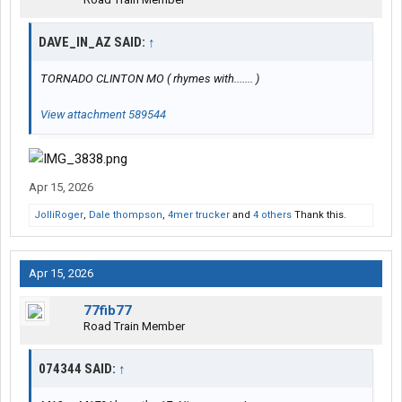
DAVE_IN_AZ SAID:
↑
TORNADO CLINTON MO ( rhymes with....... )
View attachment 589544
Apr 15, 2026
JolliRoger
,
Dale thompson
,
4mer trucker
and
4 others
Thank this.
Apr 15, 2026
77fib77
Road Train Member
074344 SAID:
↑