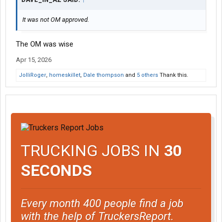
It was not OM approved.
The OM was wise
Apr 15, 2026
JolliRoger
,
homeskillet
,
Dale thompson
and
5 others
Thank this.
TRUCKING JOBS IN
30
SECONDS
Every month 400 people find a job
with the help of TruckersReport.