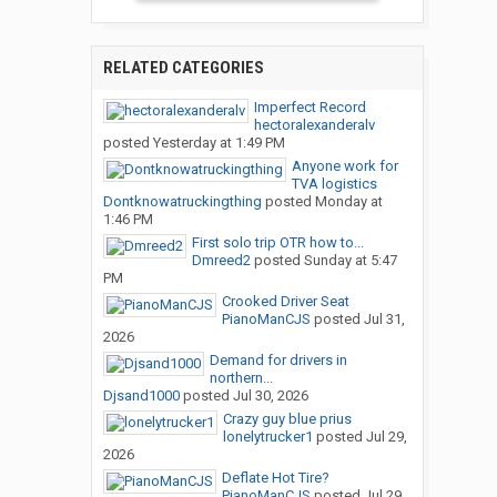
RELATED CATEGORIES
Imperfect Record
hectoralexanderalv
posted
Yesterday at 1:49 PM
Anyone work for
TVA logistics
Dontknowatruckingthing
posted
Monday at
1:46 PM
First solo trip OTR how to...
Dmreed2
posted
Sunday at 5:47
PM
Crooked Driver Seat
PianoManCJS
posted
Jul 31,
2026
Demand for drivers in
northern...
Djsand1000
posted
Jul 30, 2026
Crazy guy blue prius
lonelytrucker1
posted
Jul 29,
2026
Deflate Hot Tire?
PianoManCJS
posted
Jul 29,