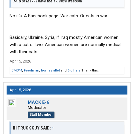
M18 or M17? I have the 17. Nice weapon!
No it's. A Facebook page. War cats. Or cats in war.
Basically, Ukraine, Syria, if Iraq mostly American women
with a cat or two. American women are normally medical
with their cats.
Apr 15, 2026
074344
,
Feedman
,
homeskillet
and
6 others
Thank this.
Apr 15, 2026
MACK E-6
Moderator
Staff Member
IH TRUCK GUY SAID:
↑