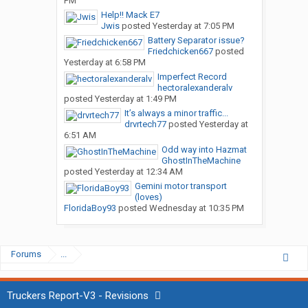
PM
Help!! Mack E7
Jwis
posted
Yesterday at 7:05 PM
Battery Separator issue?
Friedchicken667
posted
Yesterday at 6:58 PM
Imperfect Record
hectoralexanderalv
posted
Yesterday at 1:49 PM
It’s always a minor traffic...
drvrtech77
posted
Yesterday at
6:51 AM
Odd way into Hazmat
GhostInTheMachine
posted
Yesterday at 12:34 AM
Gemini motor transport
(loves)
FloridaBoy93
posted
Wednesday at 10:35 PM
Forums
...
Truckers Report-V3 - Revisions