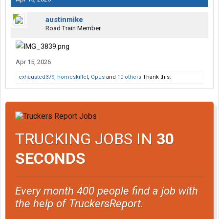
austinmike
Road Train Member
Apr 15, 2026
exhausted379
,
homeskillet
,
Opus
and
10 others
Thank this.
TRUCKING JOBS IN
30
SECONDS
Every month 400 people find a job with
the help of TruckersReport.