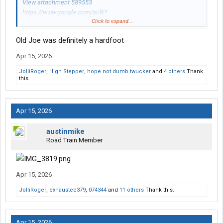
View attachment 589553
https://www.google.com/aclk?
Click to expand...
sa=L&ai...=2ahUKEwiwgJzBhPGTAxVpnysGHdMbH0cQ0Qx6BA
gVEAE
Old Joe was definitely a hardfoot
Apr 15, 2026
JolliRoger
,
High Stepper
,
hope not dumb twucker
and
4 others
Thank
this.
Apr 15, 2026
austinmike
Road Train Member
Apr 15, 2026
JolliRoger
,
exhausted379
,
074344
and
11 others
Thank this.
Apr 15, 2026