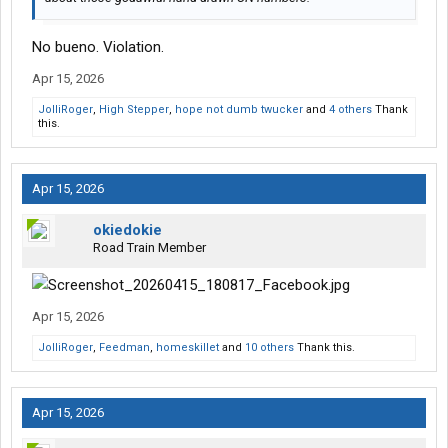
No bueno. Violation.
Apr 15, 2026
JolliRoger
,
High Stepper
,
hope not dumb twucker
and
4 others
Thank
this.
Apr 15, 2026
okiedokie
Road Train Member
Apr 15, 2026
JolliRoger
,
Feedman
,
homeskillet
and
10 others
Thank this.
Apr 15, 2026