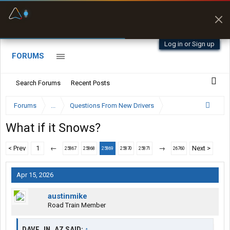
Fuel & Truck Stops
Prices, parking & real-
time availability
Log in or Sign up
FORUMS
Search Forums
Recent Posts
Forums
...
Questions From New Drivers
What if it Snows?
< Prev
1
←
→
Next >
25867
25868
25869
25870
25871
26760
Apr 15, 2026
austinmike
Road Train Member
DAVE_IN_AZ SAID:
↑