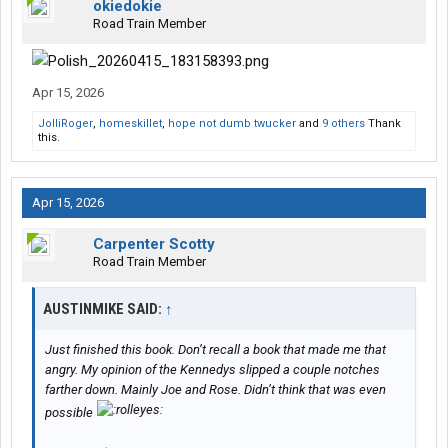
okiedokie
Road Train Member
Apr 15, 2026
JolliRoger
,
homeskillet
,
hope not dumb twucker
and
9 others
Thank
this.
Apr 15, 2026
Carpenter Scotty
Road Train Member
AUSTINMIKE SAID:
↑
Just finished this book. Don’t recall a book that made me that
angry. My opinion of the Kennedys slipped a couple notches
farther down. Mainly Joe and Rose. Didn’t think that was even
possible