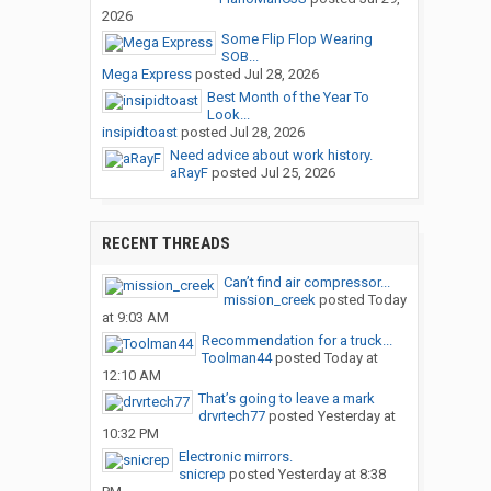
2026
Some Flip Flop Wearing
SOB...
Mega Express
posted
Jul 28, 2026
Best Month of the Year To
Look...
insipidtoast
posted
Jul 28, 2026
Need advice about work history.
aRayF
posted
Jul 25, 2026
RECENT THREADS
Can’t find air compressor...
mission_creek
posted
Today
at 9:03 AM
Recommendation for a truck...
Toolman44
posted
Today at
12:10 AM
That’s going to leave a mark
drvrtech77
posted
Yesterday at
10:32 PM
Electronic mirrors.
snicrep
posted
Yesterday at 8:38