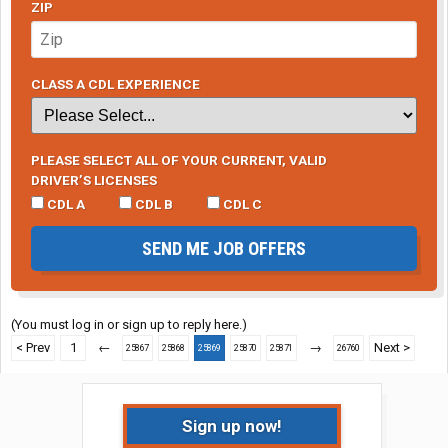
ZIP
CLASS A CDL EXPERIENCE
PLEASE SELECT ALL OF YOUR CURRENT, VALID
DRIVER’S LICENSES
CDL A
CDL B
CDL C
SEND ME JOB OFFERS
(You must log in or sign up to reply here.)
< Prev
1
←
→
Next >
25867
25868
25869
25870
25871
26760
Sign up now!