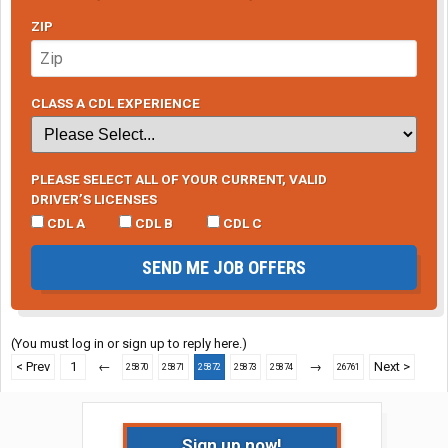
ZIP
CLASS A CDL EXPERIENCE
PLEASE SELECT ALL OF YOUR CURRENT, VALID
DRIVER’S LICENSES
CDL A
CDL B
CDL C
SEND ME JOB OFFERS
(You must log in or sign up to reply here.)
< Prev
1
←
→
Next >
25870
25871
25872
25873
25874
26761
Sign up now!