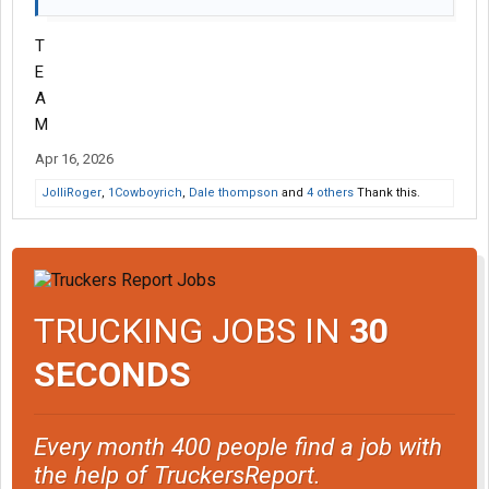
T
E
A
M
Apr 16, 2026
JolliRoger
,
1Cowboyrich
,
Dale thompson
and
4 others
Thank this.
TRUCKING JOBS IN
30
SECONDS
Every month 400 people find a job with
the help of TruckersReport.