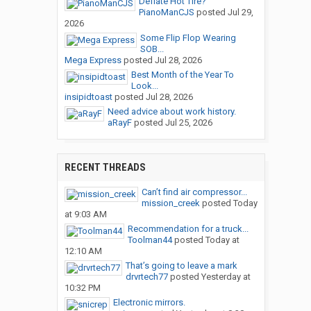
Deflate Hot Tire?
PianoManCJS
posted
Jul 29,
2026
Some Flip Flop Wearing
SOB...
Mega Express
posted
Jul 28, 2026
Best Month of the Year To
Look...
insipidtoast
posted
Jul 28, 2026
Need advice about work history.
aRayF
posted
Jul 25, 2026
RECENT THREADS
Can’t find air compressor...
mission_creek
posted
Today
at 9:03 AM
Recommendation for a truck...
Toolman44
posted
Today at
12:10 AM
That’s going to leave a mark
drvrtech77
posted
Yesterday at
10:32 PM
Electronic mirrors.