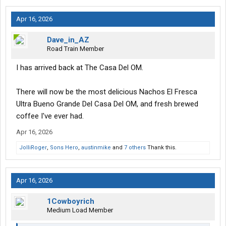
Apr 16, 2026
Dave_in_AZ
Road Train Member
I has arrived back at The Casa Del OM.
There will now be the most delicious Nachos El Fresca
Ultra Bueno Grande Del Casa Del OM, and fresh brewed
coffee I've ever had.
Apr 16, 2026
JolliRoger
,
Sons Hero
,
austinmike
and
7 others
Thank this.
Apr 16, 2026
1Cowboyrich
Medium Load Member