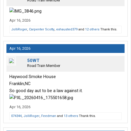
Road Train Member
Apr 16, 2026
JolliRoger
,
Carpenter Scotty
,
exhausted379
and
12 others
Thank this.
Apr 16, 2026
50WT
Road Train Member
Haywood Smoke House
Franklin,NC
So good day aut to be a law against it.
Apr 16, 2026
074344
,
JolliRoger
,
Feedman
and
13 others
Thank this.