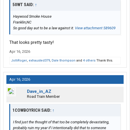
50WT SAID:
↑
Haywood Smoke House
Franklin,NC
So good day aut to be a law against it.
View attachment 589609
That looks pretty tasty!
Apr 16, 2026
JolliRoger
,
exhausted379
,
Dale thompson
and
4 others
Thank this.
Apr 16, 2026
Dave_in_AZ
Road Train Member
1COWBOYRICH SAID:
↑
I find just the thought of that too be completely devastating,
probably ruin my year if I intentionally did that to someone