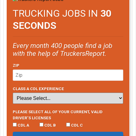
TRUCKING JOBS IN
30
SECONDS
Every month 400 people find a job
with the help of TruckersReport.
ZIP
CLASS A CDL EXPERIENCE
PLEASE SELECT ALL OF YOUR CURRENT, VALID
DRIVER’S LICENSES
CDL A
CDL B
CDL C