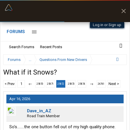
“Better than my Garmin Dezl”
Zeusman4u • App Store
Log in or Sign up
FORUMS
Search Forums
Recent Posts
Forums
...
Questions From New Drivers
What if it Snows?
< Prev
1
←
→
Next >
25870
25871
25872
25873
25874
26761
Apr 16, 2026
Dave_in_AZ
Road Train Member
So's........the one button fell out of my high quality phone.