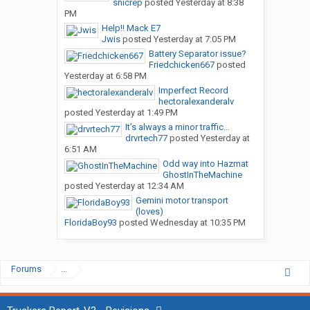
snicrep
posted
Yesterday at 8:38
PM
Help!! Mack E7
Jwis
posted
Yesterday at 7:05 PM
Battery Separator issue?
Friedchicken667
posted
Yesterday at 6:58 PM
Imperfect Record
hectoralexanderalv
posted
Yesterday at 1:49 PM
It’s always a minor traffic...
drvrtech77
posted
Yesterday at
6:51 AM
Odd way into Hazmat
GhostInTheMachine
posted
Yesterday at 12:34 AM
Gemini motor transport
(loves)
FloridaBoy93
posted
Wednesday at 10:35 PM
Forums
...