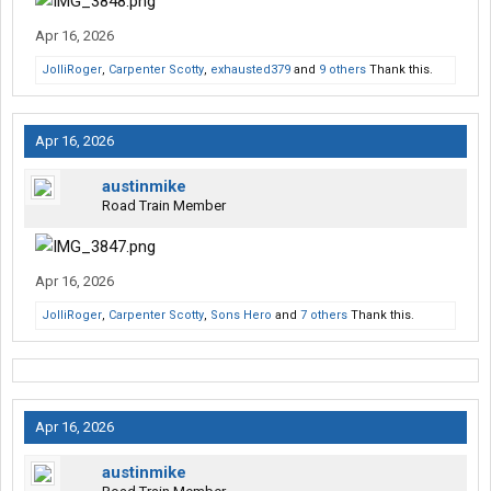
Apr 16, 2026
JolliRoger
,
Carpenter Scotty
,
exhausted379
and
9 others
Thank this.
Apr 16, 2026
austinmike
Road Train Member
Apr 16, 2026
JolliRoger
,
Carpenter Scotty
,
Sons Hero
and
7 others
Thank this.
Apr 16, 2026
austinmike