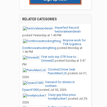
RELATED CATEGORIES
Imperfect Record
hectoralexanderalv
posted
Yesterday at 1:49 PM
Anyone work for
TVA logistics
Dontknowatruckingthing
posted
Monday at
1:46 PM
First solo trip OTR how to...
Dmreed2
posted
Sunday at 5:47
PM
Crooked Driver Seat
PianoManCJS
posted
Jul 31,
2026
Demand for drivers in
northern...
Djsand1000
posted
Jul 30, 2026
Crazy guy blue prius
lonelytrucker1
posted
Jul 29,
2026