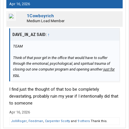
Apr 16, 2026
1Cowboyrich
Medium Load Member
DAVE_IN_AZ SAID:
↑
TEAM
Think of that poor girl in the office that would have to suffer
through the emotional, psychological, and spiritual trauma of
closing out one computer program and opening another
just for
you.
I find just the thought of that too be completely
devastating, probably ruin my year if I intentionally did that
to someone
Apr 16, 2026
JolliRoger
,
Feedman
,
Carpenter Scotty
and
9 others
Thank this.