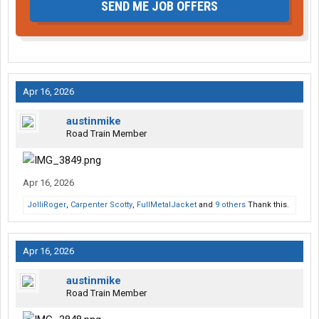
SEND ME JOB OFFERS
Apr 16, 2026
austinmike
Road Train Member
Apr 16, 2026
JolliRoger
,
Carpenter Scotty
,
FullMetalJacket
and
9 others
Thank this.
Apr 16, 2026
austinmike
Road Train Member