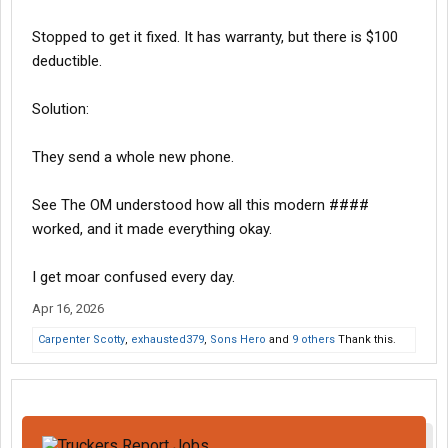
Stopped to get it fixed. It has warranty, but there is $100
deductible.
Solution:
They send a whole new phone.
See The OM understood how all this modern ####
worked, and it made everything okay.
I get moar confused every day.
Apr 16, 2026
Carpenter Scotty
,
exhausted379
,
Sons Hero
and
9 others
Thank this.