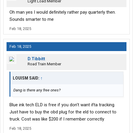
Light Load Member
Oh man yes I would definitely rather pay quarterly then.
Sounds smarter to me
Feb 18, 2025
Feb 18, 2025
D.Tibbitt
Road Train Member
LOUISM SAID:
↑
Dang is there any free ones?
Blue ink tech ELD is free if you don't want ifta tracking.
Just have to buy the obd plug for the eld to connect to
truck. Cost was like $200 if I remember correctly
Feb 18, 2025