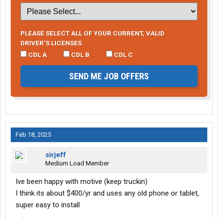
PLEASE SELECT ALL OF YOUR CURRENT, VALID
DRIVER’S LICENSES
CDL A
CDL B
CDL C
SEND ME JOB OFFERS
Feb 18, 2025
sirjeff
Medium Load Member
Ive been happy with motive (keep truckin)
I think its about $400/yr and uses any old phone or tablet,
super easy to install