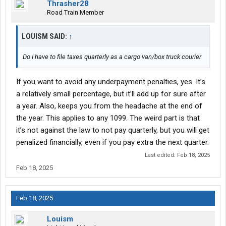
Thrasher28
Road Train Member
LOUISM SAID:
↑
Do I have to file taxes quarterly as a cargo van/box truck courier
If you want to avoid any underpayment penalties, yes. It’s
a relatively small percentage, but it’ll add up for sure after
a year. Also, keeps you from the headache at the end of
the year. This applies to any 1099. The weird part is that
it’s not against the law to not pay quarterly, but you will get
penalized financially, even if you pay extra the next quarter.
Last edited:
Feb 18, 2025
Feb 18, 2025
Feb 18, 2025
Louism