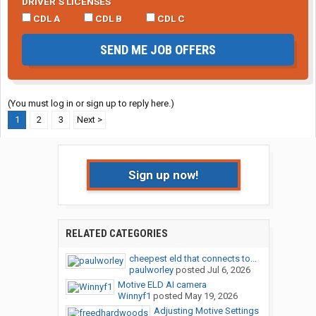
DRIVER’S LICENSES
CDL A
CDL B
CDL C
SEND ME JOB OFFERS
(You must log in or sign up to reply here.)
1
2
3
Next >
Sign up now!
RELATED CATEGORIES
cheepest eld that connects to...
paulworley
posted
Jul 6, 2026
Motive ELD AI camera
Winnyf1
posted
May 19, 2026
Adjusting Motive Settings