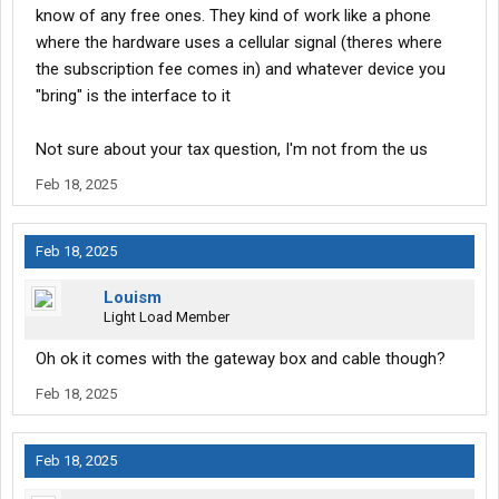
know of any free ones. They kind of work like a phone
where the hardware uses a cellular signal (theres where
the subscription fee comes in) and whatever device you
"bring" is the interface to it
Not sure about your tax question, I'm not from the us
Feb 18, 2025
Feb 18, 2025
Louism
Light Load Member
Oh ok it comes with the gateway box and cable though?
Feb 18, 2025
Feb 18, 2025