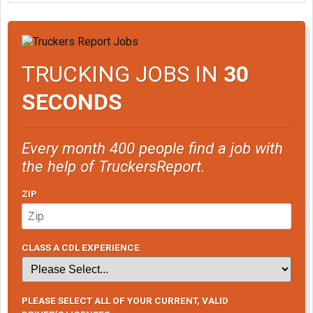
TRUCKING JOBS IN
30
SECONDS
Every month 400 people find a job with
the help of TruckersReport.
ZIP
CLASS A CDL EXPERIENCE
PLEASE SELECT ALL OF YOUR CURRENT, VALID