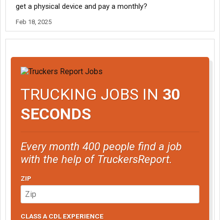
get a physical device and pay a monthly?
Feb 18, 2025
TRUCKING JOBS IN
30
SECONDS
Every month 400 people find a job
with the help of TruckersReport.
ZIP
CLASS A CDL EXPERIENCE