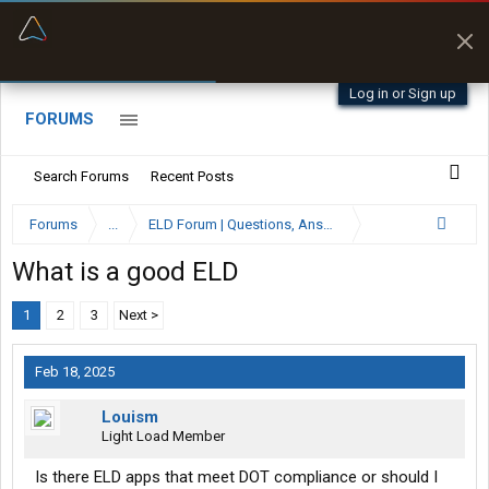
“Better than my Garmin Dezl”
Zeusman4u • App Store
Log in or Sign up
FORUMS
Search Forums
Recent Posts
Forums
...
ELD Forum | Questions, Answers and Reviews
What is a good ELD
1
2
3
Next >
Feb 18, 2025
Louism
Light Load Member
Is there ELD apps that meet DOT compliance or should I