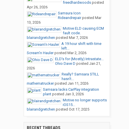
freedhardwoods
posted
Apr 26, 2026
Samsura Icon
Rideandrepair
posted
Mar
13, 2026
Motive ELD causing ECM
fault code.
blairandgretchen
posted
Mar 7, 2026
A 19 hour shift with time
left...
Scream'n Hauler
posted
Mar 2, 2026
ELD's for (Mostly) Intrastate...
Ohio Dave D
posted
Jan 21,
2026
Really? Samsara STILL
hasn't...
mathematrucker
posted
Jan 11, 2026
Samsara lacks CarPlay integration
plant
posted
Jan 3, 2026
Motive no longer supports
iOS15...
blairandgretchen
posted
Oct 17, 2025
RECENT THREADS