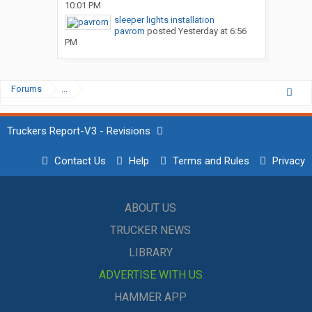
10:01 PM
sleeper lights installation
pavrom
posted
Yesterday at 6:56
PM
Forums
...
Truckers Report-V3 - Revisions
Contact Us
Help
Terms and Rules
Privacy
ABOUT US
TRUCKER NEWS
LIBRARY
ADVERTISE WITH US
HAMMER APP