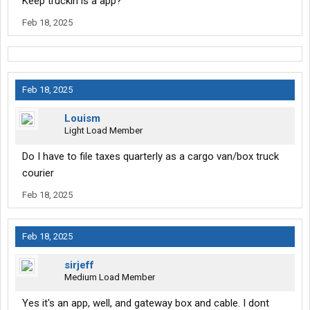
Keep truckin is a app?
Feb 18, 2025
Feb 18, 2025
Louism
Light Load Member
Do I have to file taxes quarterly as a cargo van/box truck
courier
Feb 18, 2025
Feb 18, 2025
sirjeff
Medium Load Member
Yes it's an app, well, and gateway box and cable. I dont