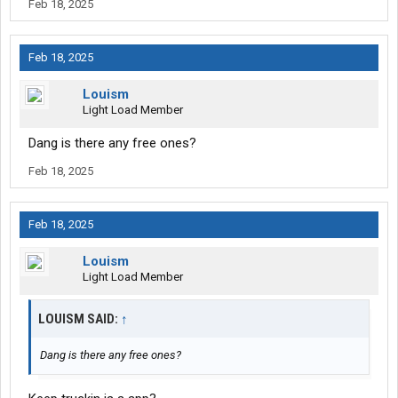
Feb 18, 2025
Feb 18, 2025
Louism
Light Load Member
Dang is there any free ones?
Feb 18, 2025
Feb 18, 2025
Louism
Light Load Member
LOUISM SAID:
↑
Dang is there any free ones?