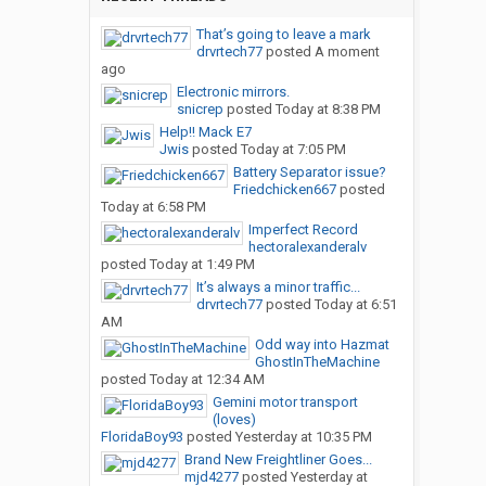
That’s going to leave a mark
drvrtech77
posted
A moment
ago
Electronic mirrors.
snicrep
posted
Today at 8:38 PM
Help!! Mack E7
Jwis
posted
Today at 7:05 PM
Battery Separator issue?
Friedchicken667
posted
Today at 6:58 PM
Imperfect Record
hectoralexanderalv
posted
Today at 1:49 PM
It’s always a minor traffic...
drvrtech77
posted
Today at 6:51
AM
Odd way into Hazmat
GhostInTheMachine
posted
Today at 12:34 AM
Gemini motor transport
(loves)
FloridaBoy93
posted
Yesterday at 10:35 PM
Brand New Freightliner Goes...
mjd4277
posted
Yesterday at