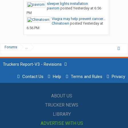
sleeper lights installation
pavrom
posted
Yesterday at 6:56
PM
Viagra may help prevent cancer...
Chinatown
posted
Yesterday at
6:56 PM
Forums
...
Truckers Report-V3 - Revisions
Contact Us
Help
Terms and Rules
Privacy
ABOUT US
TRUCKER NEWS
LIBRARY
ADVERTISE WITH US