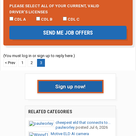
PLEASE SELECT ALL OF YOUR CURRENT, VALID
DRIVER’S LICENSES
CDL A
CDL B
CDL C
SEND ME JOB OFFERS
(You must log in or sign up to reply here.)
< Prev
1
2
3
Sign up now!
RELATED CATEGORIES
cheepest eld that connects to...
paulworley
posted
Jul 6, 2026
Motive ELD AI camera