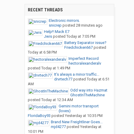
RECENT THREADS
Electronic mirrors.
snicrep
posted
28 minutes ago
Help!! Mack E7
Jwis
posted
Today at 7:05 PM
Battery Separator issue?
Friedchicken667
posted
Today at 6:58 PM
Imperfect Record
hectoralexanderalv
posted
Today at 1:49 PM
It’s always a minor traffic...
drvrtech77
posted
Today at 6:51
AM
Odd way into Hazmat
GhostInTheMachine
posted
Today at 12:34 AM
Gemini motor transport
(loves)
FloridaBoy93
posted
Yesterday at 10:35 PM
Brand New Freightliner Goes...
mjd4277
posted
Yesterday at
10:01 PM