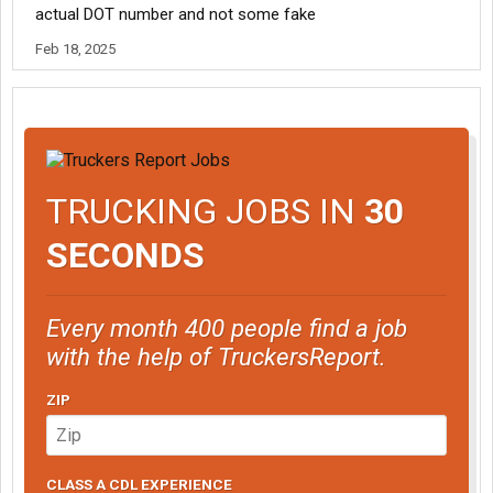
actual DOT number and not some fake
Feb 18, 2025
TRUCKING JOBS IN
30
SECONDS
Every month 400 people find a job
with the help of TruckersReport.
ZIP
CLASS A CDL EXPERIENCE