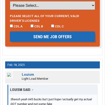
PLEASE SELECT ALL OF YOUR CURRENT, VALID
DRIVER’S LICENSES
CDL A
CDL B
CDL C
SEND ME JOB OFFERS
Feb 18, 2025
Louism
Light Load Member
LOUISM SAID:
↑
Sheesh yeah 645 bucks but I just hope I actually get my actual
DOT number and not some fake