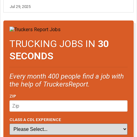
Jul 29, 2025
TRUCKING JOBS IN
30
SECONDS
Every month 400 people find a job with
the help of TruckersReport.
ZIP
CLASS A CDL EXPERIENCE