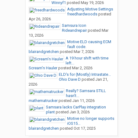
Winnyf1
posted
May 19, 2026
Adjusting Motive Settings
freedhardwoods
posted
Apr 26, 2026
Samsura Icon
Rideandrepair
posted
Mar
13, 2026
Motive ELD causing ECM
fault code.
blairandgretchen
posted
Mar 7, 2026
A 19 hour shift with time
left...
Scream'n Hauler
posted
Mar 2, 2026
ELD's for (Mostly) Intrastate...
Ohio Dave D
posted
Jan 21,
2026
Really? Samsara STILL
hasn't...
mathematrucker
posted
Jan 11, 2026
Samsara lacks CarPlay integration
plant
posted
Jan 3, 2026
Motive no longer supports
iOS15...
blairandgretchen
posted
Oct 17, 2025