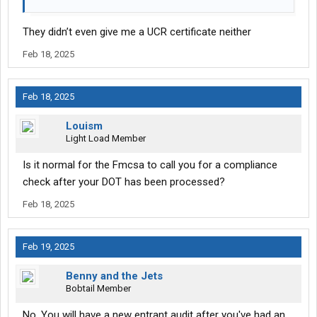
They didn’t even give me a UCR certificate neither
Feb 18, 2025
Feb 18, 2025
Louism
Light Load Member
Is it normal for the Fmcsa to call you for a compliance
check after your DOT has been processed?
Feb 18, 2025
Feb 19, 2025
Benny and the Jets
Bobtail Member
No. You will have a new entrant audit after you've had an