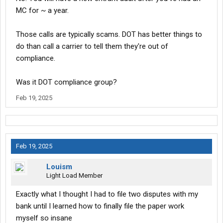
MC for ~ a year.
Those calls are typically scams. DOT has better things to
do than call a carrier to tell them they're out of
compliance.
Was it DOT compliance group?
Feb 19, 2025
Feb 19, 2025
Louism
Light Load Member
Exactly what I thought I had to file two disputes with my
bank until I learned how to finally file the paper work
myself so insane