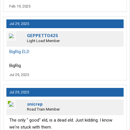
Feb 19, 2025
Jul 29, 2025
GEPPETTO425
Light Load Member
‎BigRig ELD
BigRig
Jul 29, 2025
Jul 29, 2025
snicrep
Road Train Member
The only " good" eld, is a dead eld. Just kidding. I know
we're stuck with them.