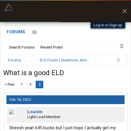
“Better than my Garmin Dezl”
Zeusman4u • App Store
Log in or Sign up
FORUMS
Search Forums
Recent Posts
Forums
...
ELD Forum | Questions, Answers and Reviews
What is a good ELD
< Prev
1
2
3
Feb 18, 2025
Louism
Light Load Member
Sheesh yeah 645 bucks but I just hope I actually get my