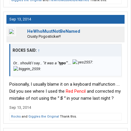
Giggles the Original
and
HeWhoMustNotBeNamed
Thank this.
Sep 13, 2014
HeWhoMustNotBeNamed
Crusty Pogosticker!!
ROCKS SAID:
↑
Or... should I say... "it was a "
typo
""....
Poisonally, I usually blame it on a keyboard malfunction ....
Did you see where I used the
Red Pencil
and corrected my
mistake of not using the
" S "
in your name last night ?
Sep 13, 2014
Rocks
and
Giggles the Original
Thank this.