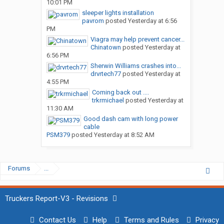
10:01 PM
sleeper lights installation
pavrom
posted
Yesterday at 6:56
PM
Viagra may help prevent cancer...
Chinatown
posted
Yesterday at
6:56 PM
Sherwin Williams crashes into...
drvrtech77
posted
Yesterday at
4:55 PM
Coming back out ....
trkrmichael
posted
Yesterday at
11:30 AM
Good dash cam with long power
cable
PSM379
posted
Yesterday at 8:52 AM
Forums
...
Truckers Report-V3 - Revisions
Contact Us
Help
Terms and Rules
Privacy