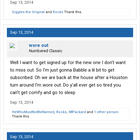
Sep 13, 2014
Giggles the Original
and
Rocks
Thank this.
Sep 13, 2014
wore out
Numbered Classic
Well I want to get signed up for the new one I don't want
to miss out. So I'm just gonna Babble a lil bit to get
subscribed. Oh we are back at the house after a Houston
turn around I'm wore out. Do y'all ever get so tired you
can't get comfy and go to sleep
Sep 13, 2014
HeWhoMustNotBeNamed
,
Rocks
,
48Packard
and
1 other person
Thank this.
Sep 13, 2014