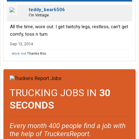
teddy_bear6506
I'm Vintage
All the time, wore out. I get twitchy legs, restless, can't get
comfy, toss n turn.
Sep 13, 2014
wore out
Thanks this.
TRUCKING JOBS IN
30
SECONDS
Every month 400 people find a job with
the help of TruckersReport.