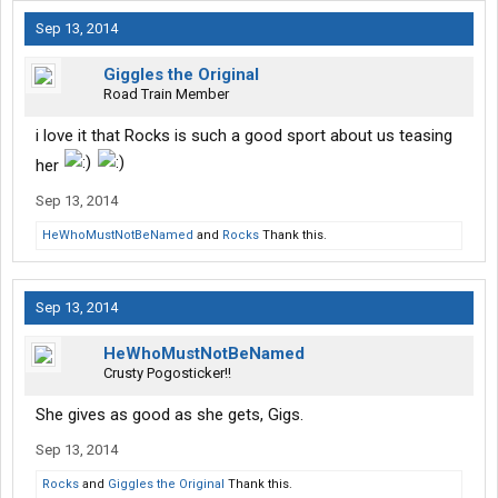
Sep 13, 2014
Giggles the Original
Road Train Member
i love it that Rocks is such a good sport about us teasing
her
Sep 13, 2014
HeWhoMustNotBeNamed
and
Rocks
Thank this.
Sep 13, 2014
HeWhoMustNotBeNamed
Crusty Pogosticker!!
She gives as good as she gets, Gigs.
Sep 13, 2014
Rocks
and
Giggles the Original
Thank this.