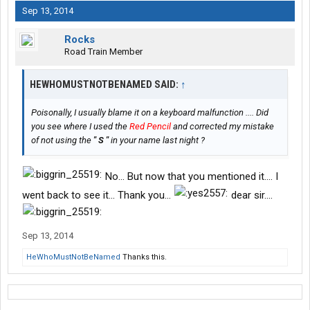
Sep 13, 2014
Rocks
Road Train Member
HEWHOMUSTNOTBENAMED SAID:
↑
Poisonally, I usually blame it on a keyboard malfunction .... Did
you see where I used the
Red Pencil
and corrected my mistake
of not using the
" S "
in your name last night ?
No... But now that you mentioned it.... I
went back to see it... Thank you...
dear sir....
Sep 13, 2014
HeWhoMustNotBeNamed
Thanks this.