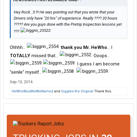
Hey Rock...S !!! He was pointing out that you wrote that your
Drivers only have "20 hrs" of experience. Really ???? 20 hours
????? Are you guys done with the Pretrip Inspection lessons yet
???
Ohhhh...
thank you Mr. HeWho
... I
TOTALLY
missed that...
Ooops...
I guess I am become
"senile" myself...
Sep 13, 2014
HeWhoMustNotBeNamed
and
Giggles the Original
Thank this.