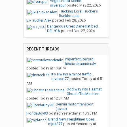
Vegas Food Scene
silverspur
posted
May 22, 2025
Trucking Lore: Trucker's
Bunkhouses
Ex-Trucker Alex
posted
Feb 28, 2025
Dangerous Great Dane flat bed...
DFL/GA
posted
Dec 27, 2024
RECENT THREADS
Imperfect Record
hectoralexanderalv
posted
Today at 1:49 PM
It’s always a minor traffic...
drvrtech77
posted
Today at 6:51
AM
Odd way into Hazmat
GhostInTheMachine
posted
Today at 12:34 AM
Gemini motor transport
(loves)
FloridaBoy93
posted
Yesterday at 10:35 PM
Brand New Freightliner Goes...
mjd4277
posted
Yesterday at