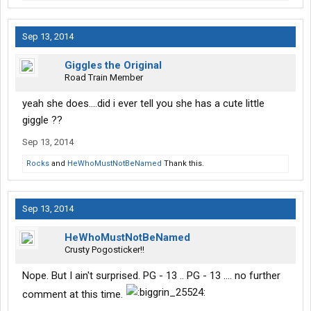
Sep 13, 2014
Giggles the Original
Road Train Member
yeah she does....did i ever tell you she has a cute little
giggle ??
Sep 13, 2014
Rocks
and
HeWhoMustNotBeNamed
Thank this.
Sep 13, 2014
HeWhoMustNotBeNamed
Crusty Pogosticker!!
Nope. But I ain't surprised. PG - 13 .. PG - 13 .... no further
comment at this time.