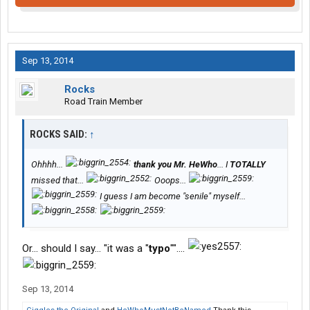
Sep 13, 2014
Rocks
Road Train Member
ROCKS SAID:
↑
Ohhhh...
thank you Mr. HeWho
... I
TOTALLY
missed that...
Ooops...
I guess I am become "senile" myself...
Or... should I say... "it was a "
typo
""....
Sep 13, 2014