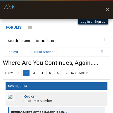
Fuel & Truck Stops
Prices, parking & real-
time availability
Log in or Sign up
FORUMS
Search Forums
Recent Posts
Forums
...
Road Stories
Where Are You Continues, Again.....
< Prev
1
2
3
4
5
6
→
Next >
1835
Sep 13, 2014
Rocks
Road Train Member
HEWHOMUSTNOTBENAMED SAID:
↑