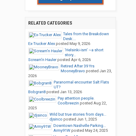
RELATED CATEGORIES
Tales from the Breakdown
Desk:...
Ex-Trucker Alex
posted
May 9, 2026
‘Helsinki-ism’ ~a short
story...
Scream'n Hauler
posted
Apr 6, 2026
Retired After 39 Yrs
MooneyBravo
posted
Jan 23,
2026
Paranormal encounter Salt Flats
UT?
Bobgran8
posted
Jan 13, 2026
Pay attention people.
Coolbreezin
posted
Aug 22,
2025
Wild but true stories from days...
djsinco
posted
Jun 1, 2025
Downtown Nashville Parking...
Army91W
posted
May 24, 2025