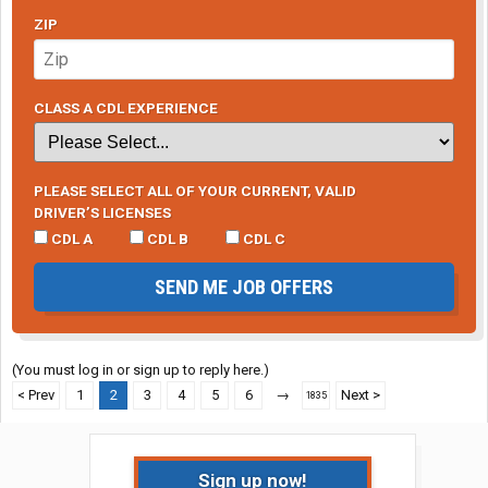
ZIP
CLASS A CDL EXPERIENCE
PLEASE SELECT ALL OF YOUR CURRENT, VALID
DRIVER’S LICENSES
CDL A
CDL B
CDL C
SEND ME JOB OFFERS
(You must log in or sign up to reply here.)
< Prev
1
2
3
4
5
6
→
Next >
1835
Sign up now!