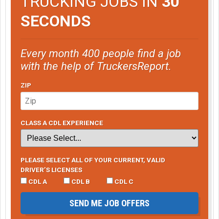
TRUCKING JOBS IN
30
SECONDS
Every month 400 people find a job
with the help of TruckersReport.
ZIP
CLASS A CDL EXPERIENCE
PLEASE SELECT ALL OF YOUR CURRENT, VALID
DRIVER’S LICENSES
CDL A
CDL B
CDL C
SEND ME JOB OFFERS