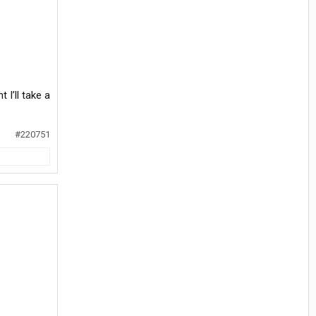
 I’ll take a
#220751