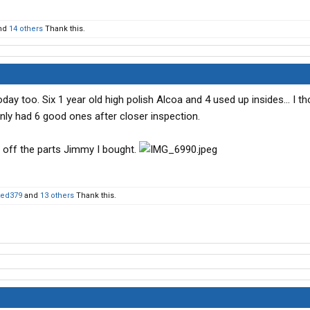
nd
14 others
Thank this.
 today too. Six 1 year old high polish Alcoa and 4 used up insides… I th
only had 6 good ones after closer inspection.
t off the parts Jimmy I bought.
ted379
and
13 others
Thank this.