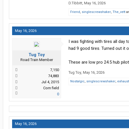
D.Tibbitt
,
May 16, 2026
Friend
,
singlescrewshaker
,
The_vett
a
May 16, 2026
I was fighting with tires all day
had 9 good tires. Turned out it 
Tug Toy
Road Train Member
These are low pro 24.5 hub pilo
7,150
Tug Toy
,
May 16, 2026
74,883
Nostalgic
,
singlescrewshaker
,
exhaus
Jul 4, 2015
Corn field
0
May 16, 2026