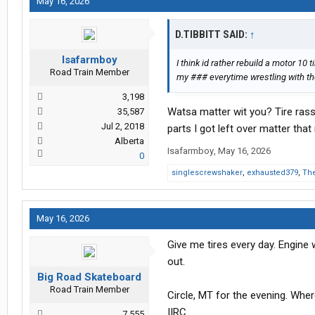
May 16, 2026
D.TIBBITT SAID:
↑
Isafarmboy
I think id rather rebuild a motor 10
Road Train Member
my ### everytime wrestling with t
3,198
Watsa matter wit you? Tire rass
35,587
Jul 2, 2018
parts I got left over matter tha
Alberta
Isafarmboy
,
May 16, 2026
0
singlescrewshaker
,
exhausted379
,
The
May 16, 2026
Give me tires every day. Engine
out.
Big Road Skateboard
Road Train Member
Circle, MT for the evening. Wh
IIRC.
7,555