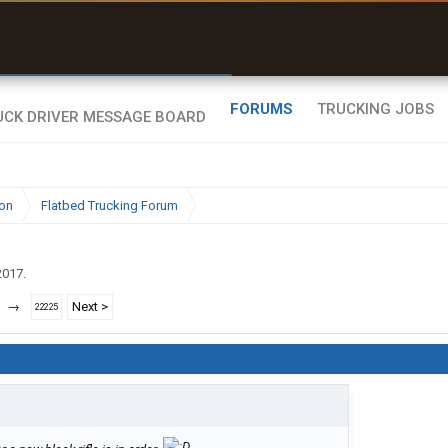
uel & Truck Stops
rices, parking & real-
ime availability
FORUMS
TRUCKING JOBS
ion
Flatbed Trucking Forum
2017
.
→
Next >
22225