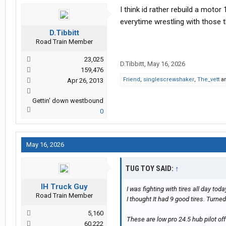
I think id rather rebuild a moto
everytime wrestling with those 
D.Tibbitt
Road Train Member
23,025
D.Tibbitt
,
May 16, 2026
159,476
Friend
,
singlescrewshaker
,
The_vett
a
Apr 26, 2013
Gettin' down westbound
0
May 16, 2026
TUG TOY SAID:
↑
IH Truck Guy
I was fighting with tires all day to
Road Train Member
I thought It had 9 good tires. Turne
5,160
These are low pro 24.5 hub pilot of
60,222