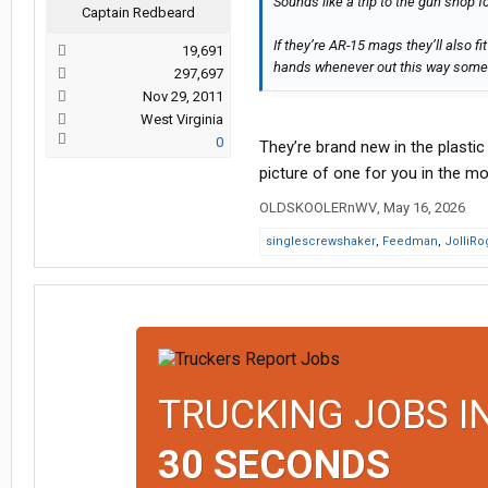
Sounds like a trip to the gun shop fo
Captain Redbeard
If they’re AR-15 mags they’ll also fi
19,691
hands whenever out this way some
297,697
Nov 29, 2011
West Virginia
0
They’re brand new in the plastic 
picture of one for you in the mo
OLDSKOOLERnWV
,
May 16, 2026
singlescrewshaker
,
Feedman
,
JolliRo
TRUCKING JOBS I
30 SECONDS