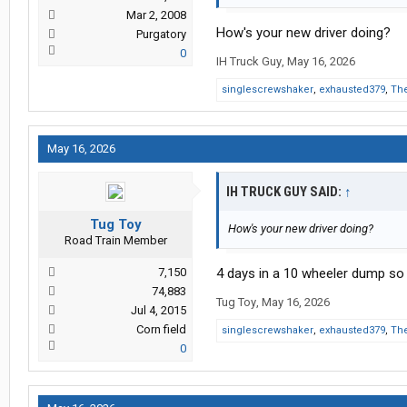
Mar 2, 2008
How's your new driver doing?
Purgatory
0
IH Truck Guy
,
May 16, 2026
singlescrewshaker
,
exhausted379
,
The
May 16, 2026
IH TRUCK GUY SAID:
↑
Tug Toy
How's your new driver doing?
Road Train Member
7,150
4 days in a 10 wheeler dump so 
74,883
Tug Toy
,
May 16, 2026
Jul 4, 2015
Corn field
singlescrewshaker
,
exhausted379
,
The
0