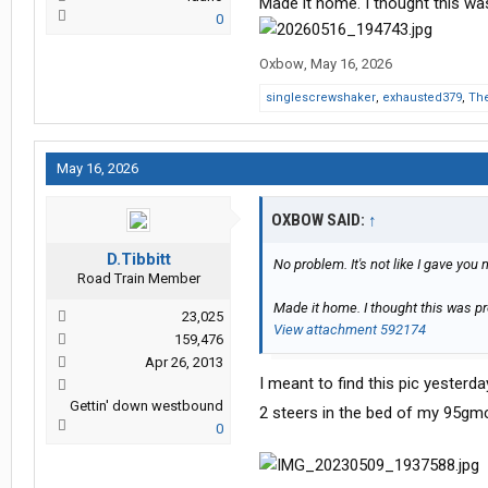
Made it home. I thought this was
0
Oxbow
,
May 16, 2026
singlescrewshaker
,
exhausted379
,
The
May 16, 2026
OXBOW SAID:
↑
D.Tibbitt
No problem. It's not like I gave you
Road Train Member
Made it home. I thought this was pre
23,025
View attachment 592174
159,476
Apr 26, 2013
I meant to find this pic yesterd
Gettin' down westbound
2 steers in the bed of my 95gmc
0