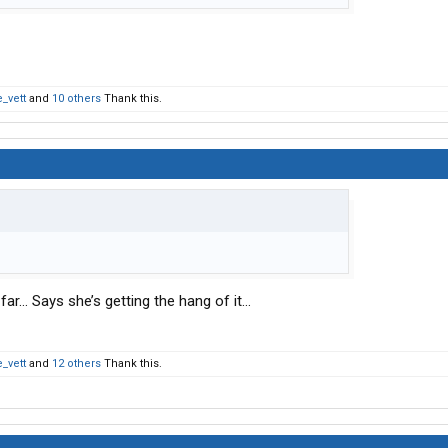
_vett
and
10 others
Thank this.
far… Says she’s getting the hang of it…
_vett
and
12 others
Thank this.