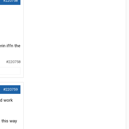
#220758
in iffn the
#220758
#220759
od work
 this way