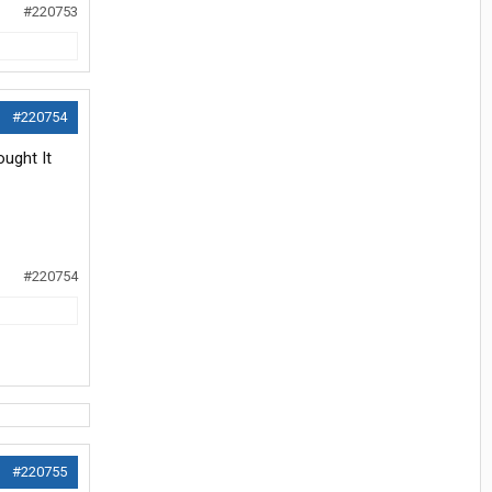
#220753
#220754
ought It
#220754
#220755