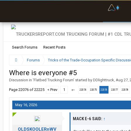
F
P
t
Search Forums
Recent Posts
Forums
Tricks of the Trade-Occupation Specific Discuss
Where is everyone #5
Discussion in '
Flatbed Trucking Forum
' started by
DDlighttruck
,
Aug 27, 
Page 22076 of 22225
< Prev
1
←
22074
22075
22076
22077
22078
May 16, 2026
MACK E-6 SAID:
↑
OLDSKOOLERnWV