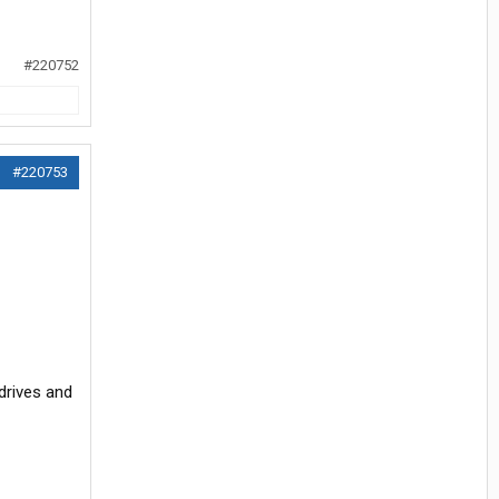
#220752
#220753
 drives and