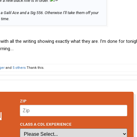
r a new black rifle is in order.
t a Galil Ace and a Sig 556. Otherwise I’ll take them off your
 time.
with all the writing showing exactly what they are. I’m done for tonight
rning….
ger
and
5 others
Thank this.
ZIP
N
CLASS A CDL EXPERIENCE