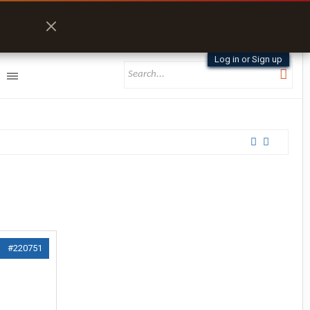
Log in or Sign up
#220751