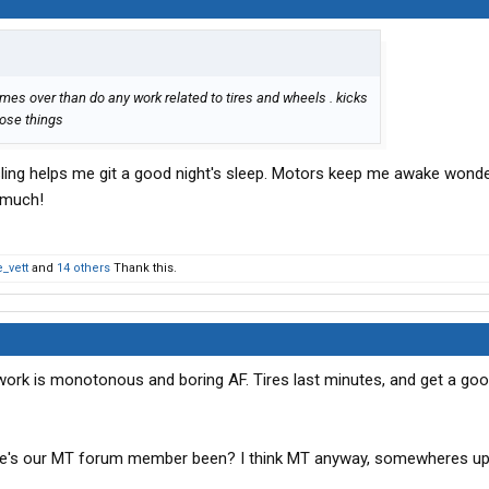
 times over than do any work related to tires and wheels . kicks
hose things
ling helps me git a good night's sleep. Motors keep me awake wonder
t much!
_vett
and
14 others
Thank this.
 work is monotonous and boring AF. Tires last minutes, and get a go
ere's our MT forum member been? I think MT anyway, somewheres up