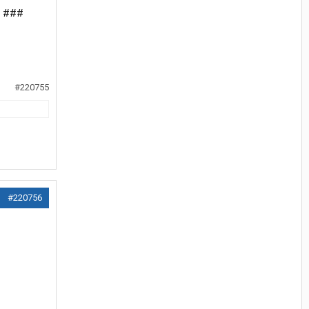
my ###
#220755
#220756