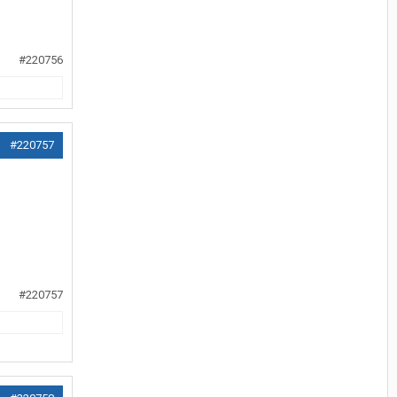
#220756
#220757
#220757