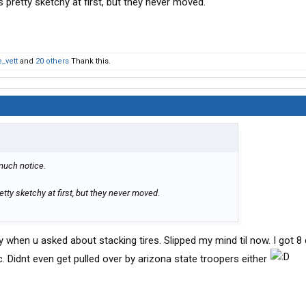
 pretty sketchy at first, but they never moved.
_vett
and
20 others
Thank this.
 much notice.
tty sketchy at first, but they never moved.
ay when u asked about stacking tires. Slipped my mind til now. I got 8
. Didnt even get pulled over by arizona state troopers either