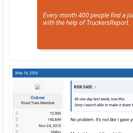
Every month 400 people find a jo
with the help of TruckersReport.
May 16, 2026
RGN SAID:
↑
Oxbow
86 one day last week, now this.
Road Train Member
Sorry I wasn't able to make it down 
13,953
No problem. It's not like I gave
145,649
Nov 24, 2015
Idaho