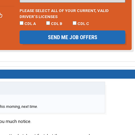
PLEASE SELECT ALL OF YOUR CURRENT, VALID
b
DRIVER’S LICENSES
CDL A
CDL B
CDL C
SEND ME JOB OFFERS
this morning, next time.
 you much notice.