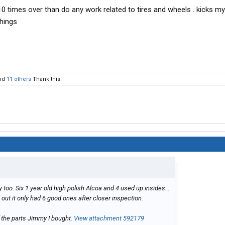
r 10 times over than do any work related to tires and wheels . kicks 
things
nd
11 others
Thank this.
day too. Six 1 year old high polish Alcoa and 4 used up insides…
d out it only had 6 good ones after closer inspection.
f the parts Jimmy I bought.
View attachment 592179