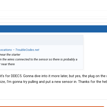
 Locations – TroubleCodes.net
near the starter
n the wires connected to the sensor so there is probably a
r near there
's for DDEC5. Gonna dive into it more later, but yes, the plug on the 
ize, I'm gonna try pulling and put a new sensor in. Thanks for the hel