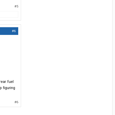
#5
#6
rear fuel
p figuring
#6