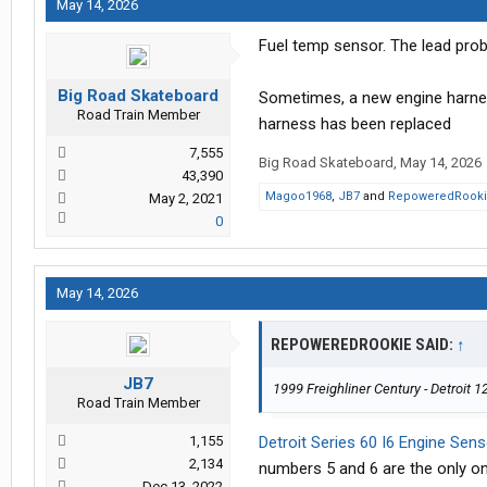
May 14, 2026
Fuel temp sensor. The lead proba
Big Road Skateboard
Sometimes, a new engine harnes
Road Train Member
harness has been replaced
7,555
Big Road Skateboard
,
May 14, 2026
43,390
Magoo1968
,
JB7
and
RepoweredRook
May 2, 2021
0
May 14, 2026
REPOWEREDROOKIE SAID:
↑
JB7
1999 Freighliner Century - Detroit 1
Road Train Member
1,155
Detroit Series 60 I6 Engine Sen
2,134
numbers 5 and 6 are the only on
Dec 13, 2022