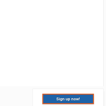
Sign up now!