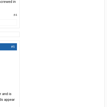
screwed in
#4
#5
r and is
eads appear