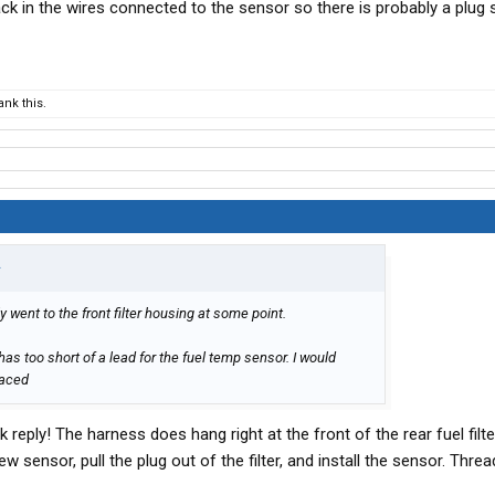
k in the wires connected to the sensor so there is probably a plug 
nk this.
↑
 went to the front filter housing at some point.
s too short of a lead for the fuel temp sensor. I would
laced
reply! The harness does hang right at the front of the rear fuel filte
new sensor, pull the plug out of the filter, and install the sensor. Thr