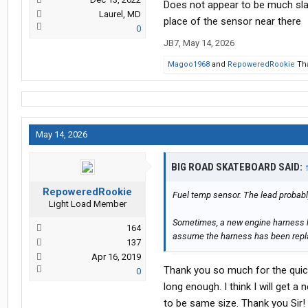
Does not appear to be much slac
Laurel, MD
place of the sensor near there
0
JB7
,
May 14, 2026
Magoo1968
and
RepoweredRookie
Tha
May 14, 2026
BIG ROAD SKATEBOARD SAID:
RepoweredRookie
Fuel temp sensor. The lead probably
Light Load Member
Sometimes, a new engine harness ha
164
assume the harness has been rep
137
Apr 16, 2019
Thank you so much for the quick 
0
long enough. I think I will get a 
to be same size. Thank you Sir!