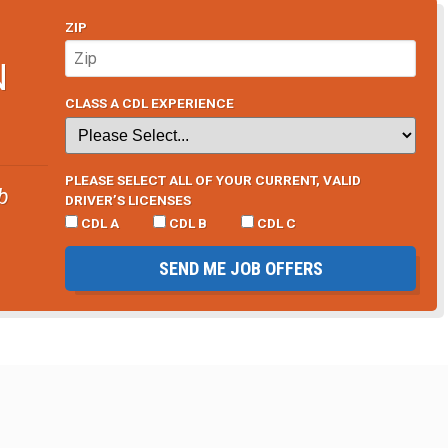
ZIP
N
CLASS A CDL EXPERIENCE
PLEASE SELECT ALL OF YOUR CURRENT, VALID
b
DRIVER’S LICENSES
CDL A
CDL B
CDL C
SEND ME JOB OFFERS