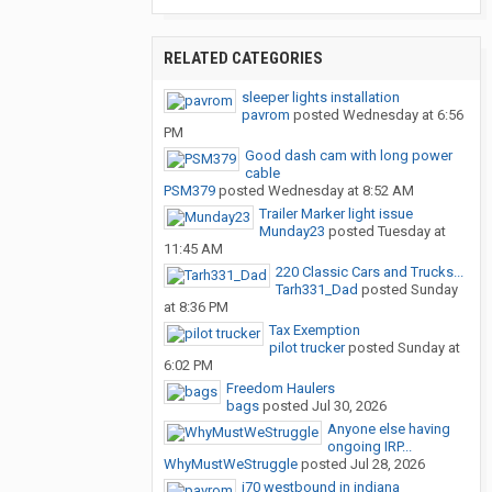
RELATED CATEGORIES
sleeper lights installation
pavrom
posted
Wednesday at 6:56
PM
Good dash cam with long power
cable
PSM379
posted
Wednesday at 8:52 AM
Trailer Marker light issue
Munday23
posted
Tuesday at
11:45 AM
220 Classic Cars and Trucks...
Tarh331_Dad
posted
Sunday
at 8:36 PM
Tax Exemption
pilot trucker
posted
Sunday at
6:02 PM
Freedom Haulers
bags
posted
Jul 30, 2026
Anyone else having
ongoing IRP...
WhyMustWeStruggle
posted
Jul 28, 2026
i70 westbound in indiana