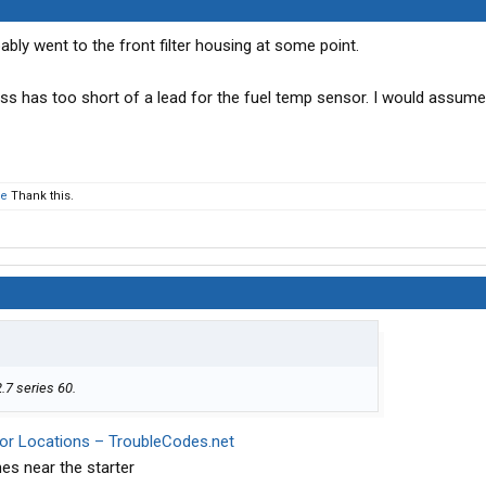
bly went to the front filter housing at some point.
s has too short of a lead for the fuel temp sensor. I would assume
ie
Thank this.
2.7 series 60.
sor Locations – TroubleCodes.net
es near the starter