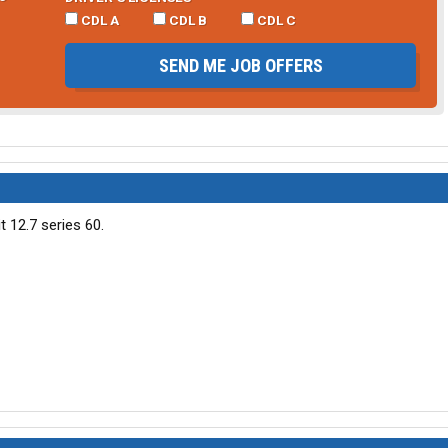
CDL A
CDL B
CDL C
SEND ME JOB OFFERS
t 12.7 series 60.