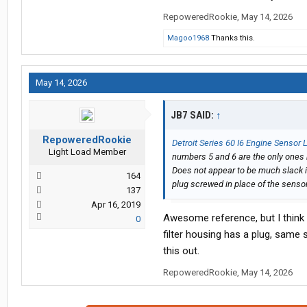
RepoweredRookie
,
May 14, 2026
Magoo1968
Thanks this.
May 14, 2026
JB7 SAID:
↑
RepoweredRookie
Detroit Series 60 I6 Engine Sensor
Light Load Member
numbers 5 and 6 are the only ones 
Does not appear to be much slack i
164
plug screwed in place of the senso
137
Apr 16, 2019
Awesome reference, but I think it
0
filter housing has a plug, same s
this out.
RepoweredRookie
,
May 14, 2026