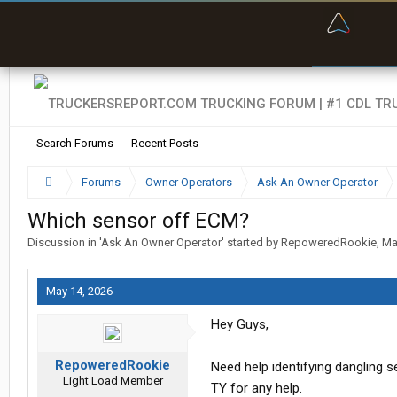
“Bette
Search Forums
Recent Posts
Forums
Owner Operators
Ask An Owner Operator
Which sensor off ECM?
Discussion in '
Ask An Owner Operator
' started by
RepoweredRookie
,
Ma
May 14, 2026
Hey Guys,
RepoweredRookie
Need help identifying dangling 
Light Load Member
TY for any help.