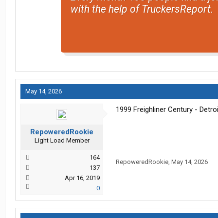
with the help of TruckersReport.
May 14, 2026
1999 Freighliner Century - Detroi
RepoweredRookie
Light Load Member
164
RepoweredRookie
,
May 14, 2026
137
Apr 16, 2019
0