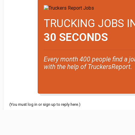
TRUCKING JOBS I
30 SECONDS
Every month 400 people find a jo
with the help of TruckersReport.
(You must log in or sign up to reply here.)