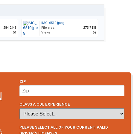
IMG_6510.jpeg
284.2 KB
File size:
273.7 KB
51
Views:
59
ZIP
N
CLASS A CDL EXPERIENCE
PLEASE SELECT ALL OF YOUR CURRENT, VALID
b
DRIVER’S LICENSES