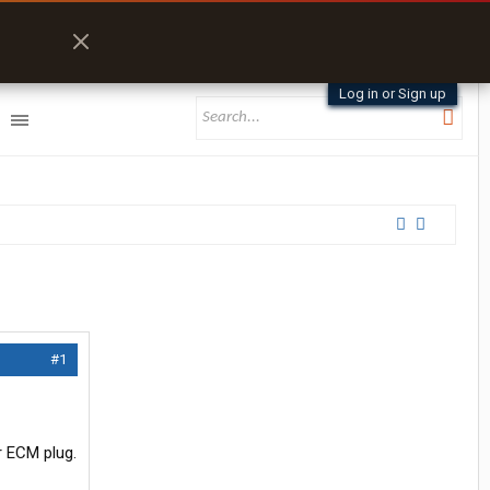
Log in or Sign up
#1
r ECM plug.