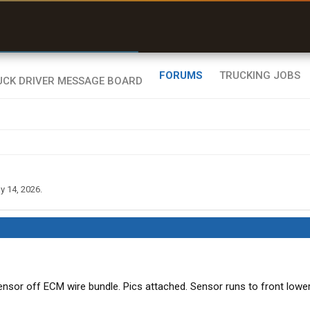
r than my Garmin Dezl”
Zeusman4u • App Store
FORUMS
TRUCKING JOBS
y 14, 2026
.
sensor off ECM wire bundle. Pics attached. Sensor runs to front lowe