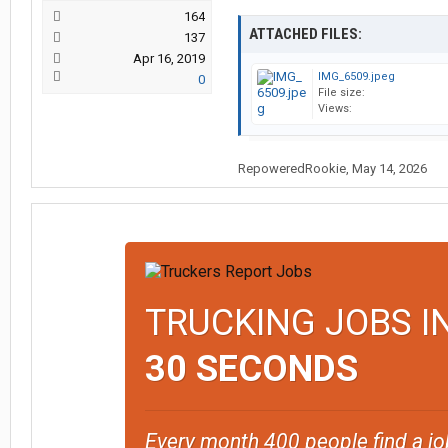
164
ATTACHED FILES:
137
Apr 16, 2019
IMG_6509.jpeg
0
File size:
Views:
RepoweredRookie
,
May 14, 2026
TRUCKING JOBS I
30 SECONDS
Every month 400 people find a jo