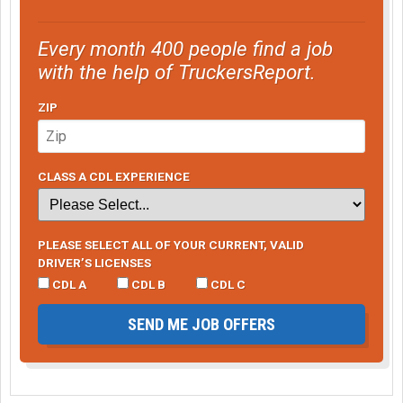
Every month 400 people find a job
with the help of TruckersReport.
ZIP
CLASS A CDL EXPERIENCE
PLEASE SELECT ALL OF YOUR CURRENT, VALID
DRIVER’S LICENSES
CDL A
CDL B
CDL C
SEND ME JOB OFFERS