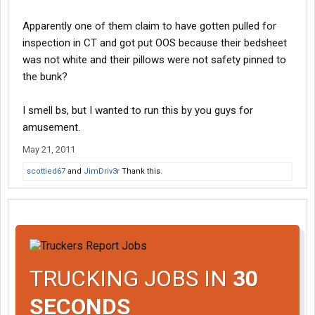
Apparently one of them claim to have gotten pulled for
inspection in CT and got put OOS because their bedsheet
was not white and their pillows were not safety pinned to
the bunk?
I smell bs, but I wanted to run this by you guys for
amusement.
May 21, 2011
scottied67
and
JimDriv3r
Thank this.
TRUCKING JOBS IN
30
SECONDS