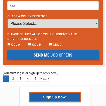
CLASS A CDL EXPERIENCE
PLEASE SELECT ALL OF YOUR CURRENT, VALID
DRIVER’S LICENSES
CDL A
CDL B
CDL C
SEND ME JOB OFFERS
(You must log in or sign up to reply here.)
1
2
3
4
5
Next >
Sign up now!