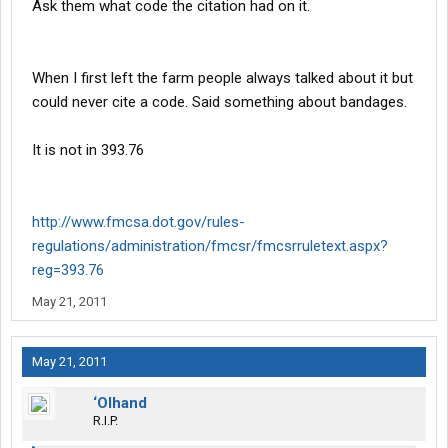
Ask them what code the citation had on it.
When I first left the farm people always talked about it but
could never cite a code. Said something about bandages.
It is not in 393.76
http://www.fmcsa.dot.gov/rules-
regulations/administration/fmcsr/fmcsrruletext.aspx?
reg=393.76
May 21, 2011
May 21, 2011
‘Olhand
R.I.P.