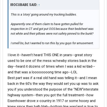
IROCUBABE SAID:
↑
This is a 'story' going around my trucking buddies.
Apparently one of them claim to have gotten pulled for
inspection in CT and got put OOS because their bedsheet was
not white and their pillows were not safety pinned to the bunk?
I smell bs, but I wanted to run this by you guys for amusement.
I love it--haven't heard THIS ONE in years--great story
used to be one of the mess w/newby stories back in the
day--heard it dozens of times when I was a kid w/dad--
and that was a loooooooong time ago--LOL
Best part was if a real old hand was telling it--and I mean
back in the 60's the way they would set you up was to ask
you if you understood the purpose of the "NEW"interstate
highway system--then you got the full treatment--how
Eisenhower drove x-country in 1917 or some hooey and
knew since then balh blah--bottom line was(and is true to