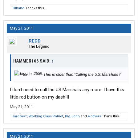
‘Olhand
Thanks this.
May 21, 2011
REDD
The Legend
HAMMER166 SAID:
↑
This is older than "Calling the U.S. Marshals !"
I don't need to call the US Marshals any more. I have this
little red button on my dash!!!
May 21, 2011
Hardlyevr
,
Working Class Patriot
,
Big John
and
4 others
Thank this.
May 21, 2011