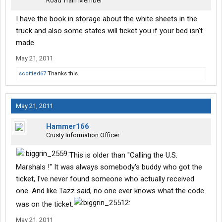
Road Train Member
I have the book in storage about the white sheets in the
truck and also some states will ticket you if your bed isn't
made
May 21, 2011
scottied67
Thanks this.
May 21, 2011
Hammer166
Crusty Information Officer
This is older than "Calling the U.S.
Marshals !" It was always somebody's buddy who got the
ticket, I've never found someone who actually received
one. And like Tazz said, no one ever knows what the code
was on the ticket.
May 21, 2011