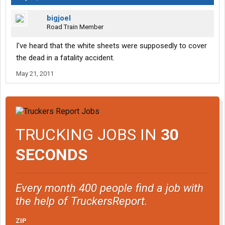
bigjoel
Road Train Member
I've heard that the white sheets were supposedly to cover
the dead in a fatality accident.
May 21, 2011
TRUCKING JOBS IN
30
SECONDS
Every month 400 people find a job with
the help of TruckersReport.
ZIP