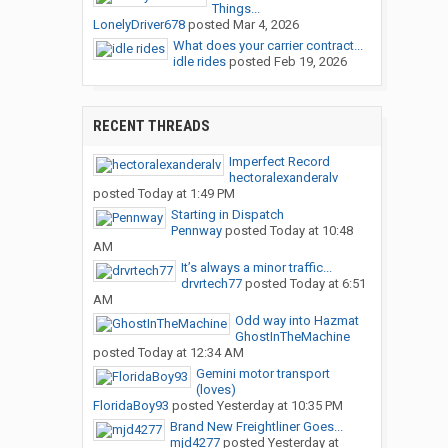
Things...
LonelyDriver678
posted
Mar 4, 2026
What does your carrier contract...
idle rides
posted
Feb 19, 2026
RECENT THREADS
Imperfect Record
hectoralexanderalv
posted
Today at 1:49 PM
Starting in Dispatch
Pennway
posted
Today at 10:48
AM
It’s always a minor traffic...
drvrtech77
posted
Today at 6:51
AM
Odd way into Hazmat
GhostInTheMachine
posted
Today at 12:34 AM
Gemini motor transport
(loves)
FloridaBoy93
posted
Yesterday at 10:35 PM
Brand New Freightliner Goes...
mjd4277
posted
Yesterday at