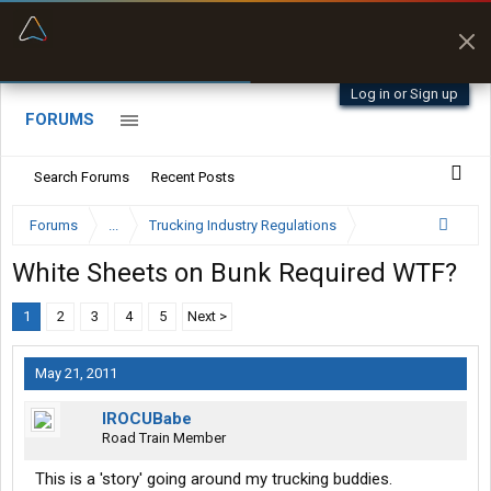
“Better than my Garmin Dezl”
Zeusman4u • App Store
Log in or Sign up
FORUMS
Search Forums
Recent Posts
Forums
...
Trucking Industry Regulations
White Sheets on Bunk Required WTF?
1
2
3
4
5
Next >
May 21, 2011
IROCUBabe
Road Train Member
This is a 'story' going around my trucking buddies.