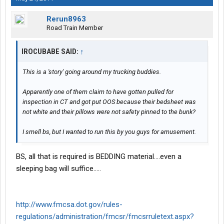
Rerun8963
Road Train Member
IROCUBABE SAID:
↑
This is a 'story' going around my trucking buddies.
Apparently one of them claim to have gotten pulled for
inspection in CT and got put OOS because their bedsheet was
not white and their pillows were not safety pinned to the bunk?
I smell bs, but I wanted to run this by you guys for amusement.
BS, all that is required is BEDDING material....even a
sleeping bag will suffice.....
http://www.fmcsa.dot.gov/rules-
regulations/administration/fmcsr/fmcsrruletext.aspx?