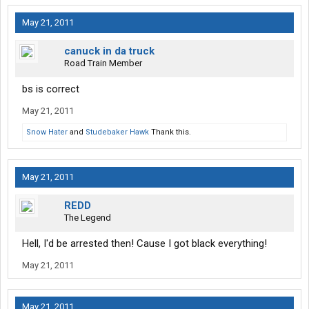
May 21, 2011
canuck in da truck
Road Train Member
bs is correct
May 21, 2011
Snow Hater
and
Studebaker Hawk
Thank this.
May 21, 2011
REDD
The Legend
Hell, I'd be arrested then! Cause I got black everything!
May 21, 2011
May 21, 2011