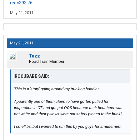
reg=393.76
May 21, 2011
May 21, 2011
Tazz
Road Train Member
IROCUBABE SAID:
↑
This is a 'story' going around my trucking buddies.
Apparently one of them claim to have gotten pulled for
inspection in CT and got put OOS because their bedsheet was
not white and their pillows were not safety pinned to the bunk?
I smell bs, but I wanted to run this by you guys for amusement.