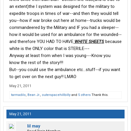
an extent)the I system was designed for the military to
expedite troops in times of war--and then they would tell
you--how if war broke out here at home--trucks would be
commandeered by the Military and IF you had a sleeper--
how it would be used for an ambulance for the wounded--
and therefore YOU HAD TO HAVE
WHITE SHEETS
because
white is the ONLY color that is STERILE---
Anyway at least from when I was young---Know you
know the rest of the story!!!
But--you could use the ambulance etc...stuff--if you want
to get over on the next guy!! LMAO
May 21, 2011
tarmadilo
,
Bean Jr.
,
outerspacehillbilly
and
5 others
Thank this.
May 21, 2011
lil may