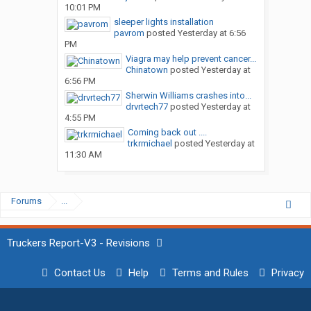
10:01 PM
sleeper lights installation
pavrom
posted
Yesterday at 6:56
PM
Viagra may help prevent cancer...
Chinatown
posted
Yesterday at
6:56 PM
Sherwin Williams crashes into...
drvrtech77
posted
Yesterday at
4:55 PM
Coming back out ....
trkrmichael
posted
Yesterday at
11:30 AM
Forums
...
Truckers Report-V3 - Revisions
Contact Us
Help
Terms and Rules
Privacy