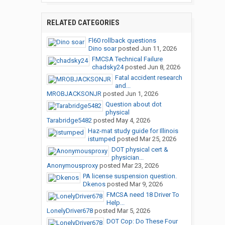
RELATED CATEGORIES
Fl60 rollback questions
Dino soar
posted
Jun 11, 2026
FMCSA Technical Failure
chadsky24
posted
Jun 8, 2026
Fatal accident research
and...
MROBJACKSONJR
posted
Jun 1, 2026
Question about dot
physical
Tarabridge5482
posted
May 4, 2026
Haz-mat study guide for Illinois
istumped
posted
Mar 25, 2026
DOT physical cert &
physician...
Anonymousproxy
posted
Mar 23, 2026
PA license suspension question.
Dkenos
posted
Mar 9, 2026
FMCSA need 18 Driver To
Help...
LonelyDriver678
posted
Mar 5, 2026
DOT Cop: Do These Four