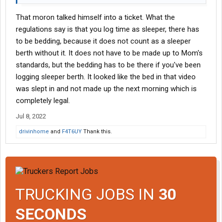
That moron talked himself into a ticket. What the
regulations say is that you log time as sleeper, there has
to be bedding, because it does not count as a sleeper
berth without it. It does not have to be made up to Mom's
standards, but the bedding has to be there if you've been
logging sleeper berth. It looked like the bed in that video
was slept in and not made up the next morning which is
completely legal.
Jul 8, 2022
drivinhome
and
F4T6UY
Thank this.
TRUCKING JOBS IN
30
SECONDS