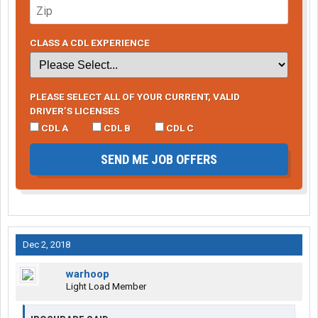
CLASS A CDL EXPERIENCE
PLEASE SELECT ALL OF YOUR CURRENT, VALID
DRIVER’S LICENSES
CDL A
CDL B
CDL C
SEND ME JOB OFFERS
Dec 2, 2018
warhoop
Light Load Member