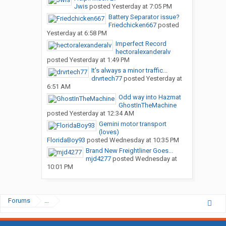
Jwis
posted
Yesterday at 7:05 PM
Battery Separator issue?
Friedchicken667
posted
Yesterday at 6:58 PM
Imperfect Record
hectoralexanderalv
posted
Yesterday at 1:49 PM
It’s always a minor traffic...
drvrtech77
posted
Yesterday at
6:51 AM
Odd way into Hazmat
GhostInTheMachine
posted
Yesterday at 12:34 AM
Gemini motor transport
(loves)
FloridaBoy93
posted
Wednesday at 10:35 PM
Brand New Freightliner Goes...
mjd4277
posted
Wednesday at
10:01 PM
Forums
...