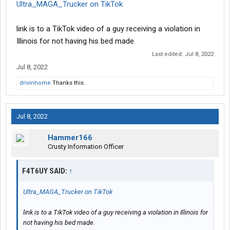
Ultra_MAGA_Trucker on TikTok
link is to a TikTok video of a guy receiving a violation in
Illinois for not having his bed made.
Last edited:
Jul 8, 2022
Jul 8, 2022
drivinhome
Thanks this.
Jul 8, 2022
Hammer166
Crusty Information Officer
F4T6UY SAID:
↑
Ultra_MAGA_Trucker on TikTok
link is to a TikTok video of a guy receiving a violation in Illinois for
not having his bed made.