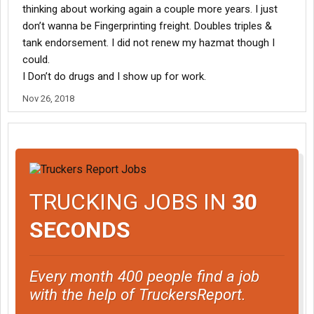
thinking about working again a couple more years. I just
don’t wanna be Fingerprinting freight. Doubles triples &
tank endorsement. I did not renew my hazmat though I
could.
I Don’t do drugs and I show up for work.
Nov 26, 2018
TRUCKING JOBS IN
30
SECONDS
Every month 400 people find a job
with the help of TruckersReport.