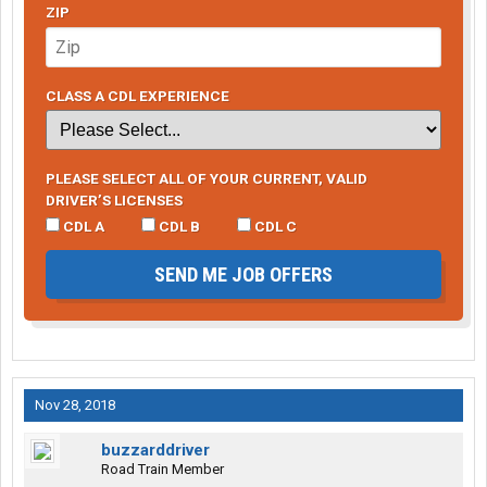
ZIP
CLASS A CDL EXPERIENCE
PLEASE SELECT ALL OF YOUR CURRENT, VALID
DRIVER’S LICENSES
CDL A
CDL B
CDL C
SEND ME JOB OFFERS
Nov 28, 2018
buzzarddriver
Road Train Member