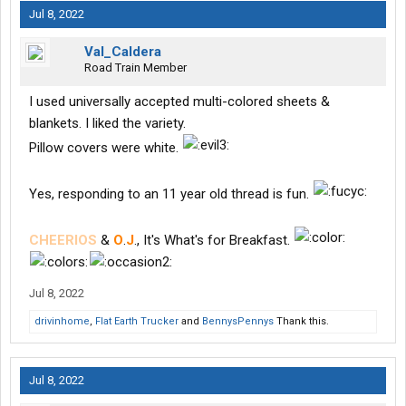
Jul 8, 2022
Val_Caldera
Road Train Member
I used universally accepted multi-colored sheets &
blankets. I liked the variety.
Pillow covers were white.
Yes, responding to an 11 year old thread is fun.
CHEERIOS
&
O
.
J
., It's What's for Breakfast.
Jul 8, 2022
drivinhome
,
Flat Earth Trucker
and
BennysPennys
Thank this.
Jul 8, 2022