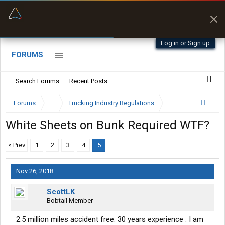
“Better than my Garmin Dezl”
Zeusman4u • App Store
Log in or Sign up
FORUMS
Search Forums
Recent Posts
Forums
...
Trucking Industry Regulations
White Sheets on Bunk Required WTF?
< Prev
1
2
3
4
5
Nov 26, 2018
ScottLK
Bobtail Member
2.5 million miles accident free. 30 years experience . I am