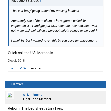
IROCUBABE SAID:
↑
This is a 'story' going around my trucking buddies.
Apparently one of them claim to have gotten pulled for
inspection in CT and got put OOS because their bedsheet was
not white and their pillows were not safety pinned to the bunk?
I smell bs, but I wanted to run this by you guys for amusement.
Quick call the U.S. Marshalls.
Dec 2, 2018
Hammer166
Thanks this.
Jul 8, 2022
drivinhome
Light Load Member
Reborn. The bed sheet story lives.