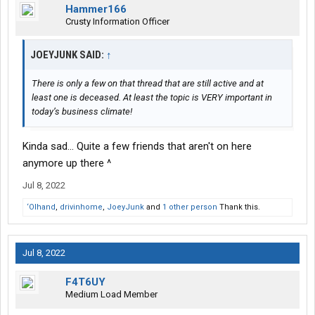
Hammer166
Crusty Information Officer
JOEYJUNK SAID:
↑
There is only a few on that thread that are still active and at
least one is deceased. At least the topic is VERY important in
today’s business climate!
Kinda sad... Quite a few friends that aren't on here
anymore up there ^
Jul 8, 2022
‘Olhand
,
drivinhome
,
JoeyJunk
and
1 other person
Thank this.
Jul 8, 2022
F4T6UY
Medium Load Member