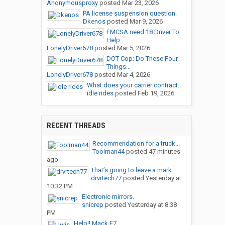
Anonymousproxy
posted
Mar 23, 2026
PA license suspension question.
Dkenos
posted
Mar 9, 2026
FMCSA need 18 Driver To
Help...
LonelyDriver678
posted
Mar 5, 2026
DOT Cop: Do These Four
Things...
LonelyDriver678
posted
Mar 4, 2026
What does your carrier contract...
idle rides
posted
Feb 19, 2026
RECENT THREADS
Recommendation for a truck...
Toolman44
posted
47 minutes
ago
That’s going to leave a mark
drvrtech77
posted
Yesterday at
10:32 PM
Electronic mirrors.
snicrep
posted
Yesterday at 8:38
PM
Help!! Mack E7