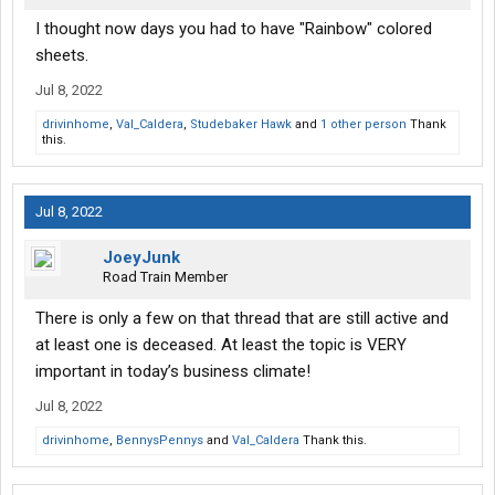
I thought now days you had to have "Rainbow" colored
sheets.
Jul 8, 2022
drivinhome
,
Val_Caldera
,
Studebaker Hawk
and
1 other person
Thank
this.
Jul 8, 2022
JoeyJunk
Road Train Member
There is only a few on that thread that are still active and
at least one is deceased. At least the topic is VERY
important in today’s business climate!
Jul 8, 2022
drivinhome
,
BennysPennys
and
Val_Caldera
Thank this.