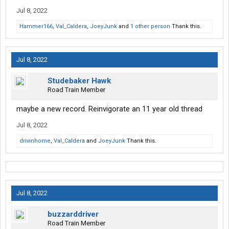
Jul 8, 2022
Hammer166
,
Val_Caldera
,
JoeyJunk
and
1 other person
Thank this.
Jul 8, 2022
Studebaker Hawk
Road Train Member
maybe a new record. Reinvigorate an 11 year old thread
Jul 8, 2022
drivinhome
,
Val_Caldera
and
JoeyJunk
Thank this.
Jul 8, 2022
buzzarddriver
Road Train Member