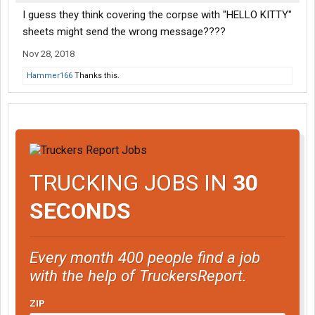
I guess they think covering the corpse with "HELLO KITTY"
sheets might send the wrong message????
Nov 28, 2018
Hammer166
Thanks this.
TRUCKING JOBS IN
30
SECONDS
Every month 400 people find a job
with the help of TruckersReport.
ZIP