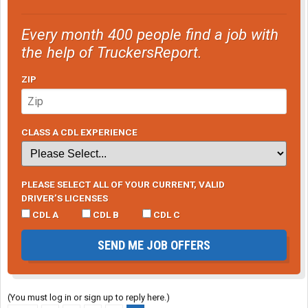
Every month 400 people find a job with
the help of TruckersReport.
ZIP
CLASS A CDL EXPERIENCE
PLEASE SELECT ALL OF YOUR CURRENT, VALID
DRIVER’S LICENSES
CDL A
CDL B
CDL C
SEND ME JOB OFFERS
(You must log in or sign up to reply here.)