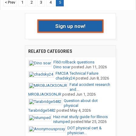
< Prev
1
2
3
4
5
Sign up now!
RELATED CATEGORIES
Fl60 rollback questions
Dino soar
posted
Jun 11, 2026
FMCSA Technical Failure
chadsky24
posted
Jun 8, 2026
Fatal accident research
and...
MROBJACKSONJR
posted
Jun 1, 2026
Question about dot
physical
Tarabridge5482
posted
May 4, 2026
Haz-mat study guide for Illinois
istumped
posted
Mar 25, 2026
DOT physical cert &
physician...