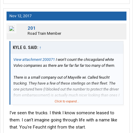
Nov 12, 2017
201
Road Train Member
KYLE G. SAID:
↑
View attachment 200071
I won’t count the chicagoland white
Volvo companies as there are far far far far too many of them.
There is a small company out of Mayville wi. Called feucht
trucking. They have a few of these sterlings on their fleet. The
one pictured here (I blocked out the number to protect the driver
from embarrassment) is actually much nicer looking than ones I
have seen. There is one that I swear looks like it was in a roll
Click to expand...
over, and they just flipped it back over and kept on driving.
I've seen the trucks. I think I know someone leased to
Not that I am trying to slam feucht. I chatted with one of their
them. I can't imagine going through life with a name like
drivers recently and he seemed pretty happy, said they were a
that. You're Feucht right from the start.
great company to work for. Idk, personally I would be pretty