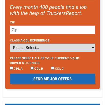
Every month 400 people find a job
with the help of TruckersReport.
ZIP
CLASS A CDL EXPERIENCE
PLEASE SELECT ALL OF YOUR CURRENT, VALID
DRIVER’S LICENSES
CDL A
CDL B
CDL C
SEND ME JOB OFFERS