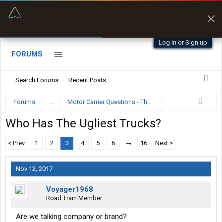
“Better than my Garmin Dezl”
Zeusman4u • App Store
Log in or Sign up
FORUMS
Search Forums
Recent Posts
Forums
...
Motor Carrier Questions - The Inside Scoop
Who Has The Ugliest Trucks?
< Prev
1
2
3
4
5
6
→
16
Next >
Nov 12, 2017
Voyager1968
Road Train Member
Are we talking company or brand?