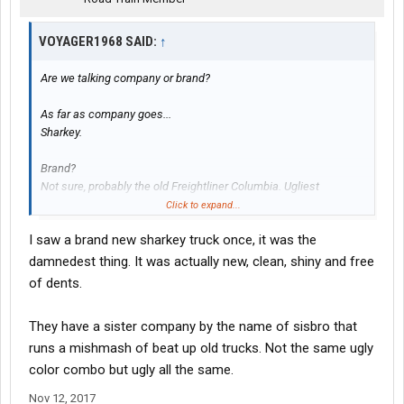
VOYAGER1968 SAID:
↑
Are we talking company or brand?
As far as company goes...
Sharkey.
Brand?
Not sure, probably the old Freightliner Columbia. Ugliest
headlight/grill/front end ever.
Click to expand...
I saw a brand new sharkey truck once, it was the
damnedest thing. It was actually new, clean, shiny and free
of dents.
They have a sister company by the name of sisbro that
runs a mishmash of beat up old trucks. Not the same ugly
color combo but ugly all the same.
Nov 12, 2017