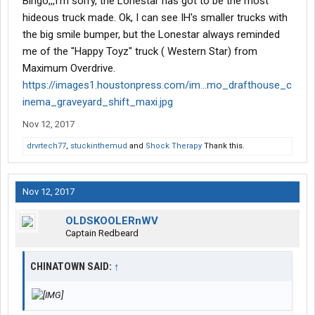
Bingo,,,I'm sorry, the Lonestar has got to be the most
hideous truck made. Ok, I can see IH's smaller trucks with
the big smile bumper, but the Lonestar always reminded
me of the "Happy Toyz" truck ( Western Star) from
Maximum Overdrive.
https://images1.houstonpress.com/im...mo_drafthouse_c
inema_graveyard_shift_maxi.jpg
Nov 12, 2017
drvrtech77
,
stuckinthemud
and
Shock Therapy
Thank this.
Nov 12, 2017
OLDSKOOLERnWV
Captain Redbeard
CHINATOWN SAID:
↑