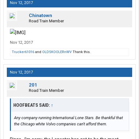
Nov 12, 2017
Chinatown
Road Train Member
Nov 12, 2017
Trucker61016
and
OLDSKOOLERnWV
Thank this.
Nov 12, 2017
201
Road Train Member
HOOFBEATS SAID:
↑
Any company running International Lone Stars. Be thankful that
the Chicago white Volvo companies can't afford them.