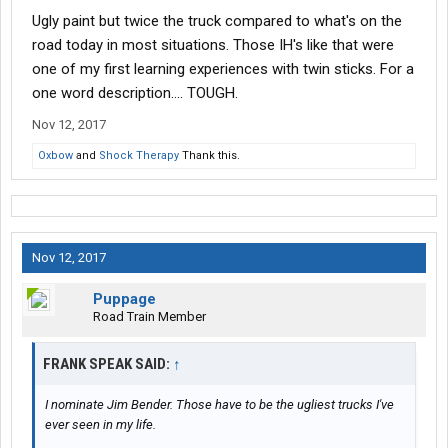
Ugly paint but twice the truck compared to what's on the
road today in most situations. Those IH's like that were
one of my first learning experiences with twin sticks. For a
one word description.... TOUGH.
Nov 12, 2017
Oxbow
and
Shock Therapy
Thank this.
Nov 12, 2017
Puppage
Road Train Member
FRANK SPEAK SAID:
↑
I nominate Jim Bender. Those have to be the ugliest trucks I've
ever seen in my life.