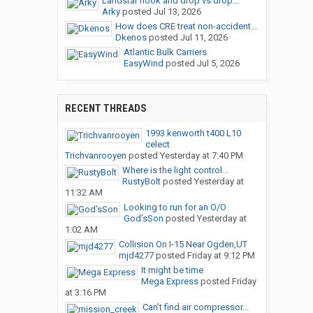
Landstar hook and drop vs drop...
Arky
posted
Jul 13, 2026
How does CRE treat non-accident...
Dkenos
posted
Jul 11, 2026
Atlantic Bulk Carriers
EasyWind
posted
Jul 5, 2026
RECENT THREADS
1993 kenworth t400 L10
celect
Trichvanrooyen
posted
Yesterday at 7:40 PM
Where is the light control...
RustyBolt
posted
Yesterday at
11:32 AM
Looking to run for an O/O
God’sSon
posted
Yesterday at
1:02 AM
Collision On I-15 Near Ogden,UT
mjd4277
posted
Friday at 9:12 PM
It might be time
Mega Express
posted
Friday
at 3:16 PM
Can’t find air compressor...