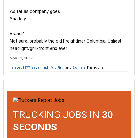
As far as company goes...
Sharkey.
Brand?
Not sure, probably the old Freightliner Columbia. Ugliest
headlight/grill/front end ever.
Nov 12, 2017
stevep1977
,
sevenmph
,
Vic Firth
and
2 others
Thank this.
TRUCKING JOBS IN
30
SECONDS