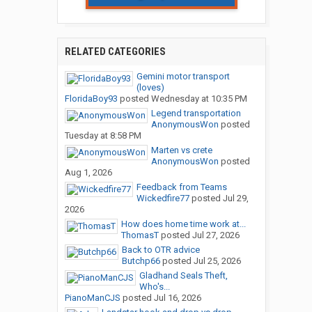
RELATED CATEGORIES
Gemini motor transport
(loves)
FloridaBoy93
posted
Wednesday at 10:35 PM
Legend transportation
AnonymousWon
posted
Tuesday at 8:58 PM
Marten vs crete
AnonymousWon
posted
Aug 1, 2026
Feedback from Teams
Wickedfire77
posted
Jul 29,
2026
How does home time work at...
ThomasT
posted
Jul 27, 2026
Back to OTR advice
Butchp66
posted
Jul 25, 2026
Gladhand Seals Theft,
Who's...
PianoManCJS
posted
Jul 16, 2026