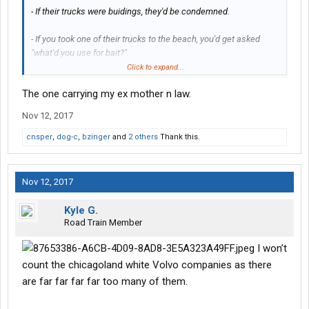
- If their trucks were buidings, they'd be condemned.
- If you took one of their trucks to the beach, you'd get asked
"what'd you use for bait?".
Click to expand...
Who do you nominate?
The one carrying my ex mother n law.
Nov 12, 2017
cnsper
,
dog-c
,
bzinger
and
2 others
Thank this.
Nov 12, 2017
Kyle G.
Road Train Member
I won’t
count the chicagoland white Volvo companies as there
are far far far far too many of them.