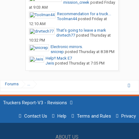
mission_creek
posted
Friday
at 9:03 AM
Recommendation for a truck...
Toolman44
posted
Friday at
12:10 AM
That’s going to leave a mark
drvrtech77
posted
Thursday at
10:32 PM
Electronic mirrors.
snicrep
posted
Thursday at 8:38 PM
Help!! Mack E7
Jwis
posted
Thursday at 7:05 PM
Forums
...
Truckers Report-V3 - Revisions
Contact Us
Help
Terms and Rules
Privacy
ABOUT US