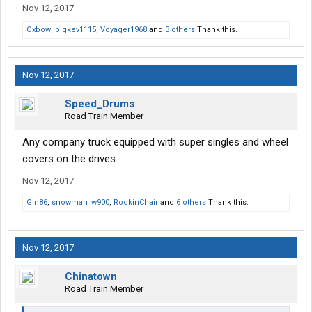
Nov 12, 2017
nervous going past a scale in something like that!
Oxbow
,
bigkev1115
,
Voyager1968
and
3 others
Thank this.
Nov 12, 2017
Speed_Drums
Road Train Member
Any company truck equipped with super singles and wheel
covers on the drives.
Nov 12, 2017
Gin86
,
snowman_w900
,
RockinChair
and
6 others
Thank this.
Nov 12, 2017
Chinatown
Road Train Member