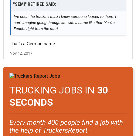
"SEMI" RETIRED SAID:
↑
I've seen the trucks. I think I know someone leased to them. I
can't imagine going through life with a name like that. You're
Feucht right from the start.
That's a German name.
Nov 12, 2017
TRUCKING JOBS IN
30
SECONDS
Every month 400 people find a job with
the help of TruckersReport.