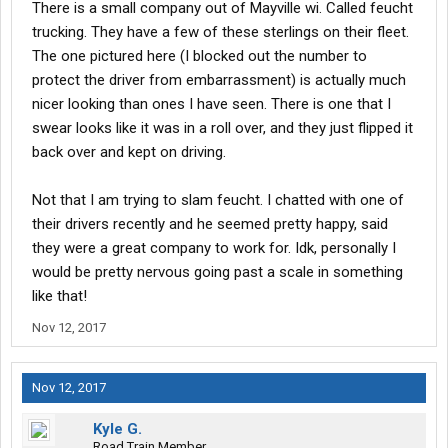
There is a small company out of Mayville wi. Called feucht
trucking. They have a few of these sterlings on their fleet.
The one pictured here (I blocked out the number to
protect the driver from embarrassment) is actually much
nicer looking than ones I have seen. There is one that I
swear looks like it was in a roll over, and they just flipped it
back over and kept on driving.
Not that I am trying to slam feucht. I chatted with one of
their drivers recently and he seemed pretty happy, said
they were a great company to work for. Idk, personally I
would be pretty nervous going past a scale in something
like that!
Nov 12, 2017
Nov 12, 2017
Kyle G.
Road Train Member