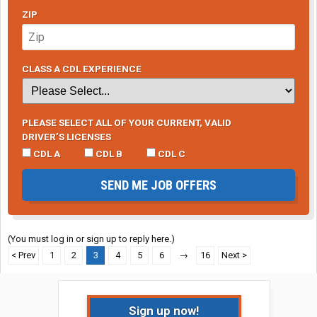
ZIP
CLASS A CDL EXPERIENCE
PLEASE SELECT ALL OF YOUR CURRENT, VALID
DRIVER’S LICENSES
CDL A
CDL B
CDL C
SEND ME JOB OFFERS
(You must log in or sign up to reply here.)
< Prev
1
2
3
4
5
6
→
16
Next >
Sign up now!