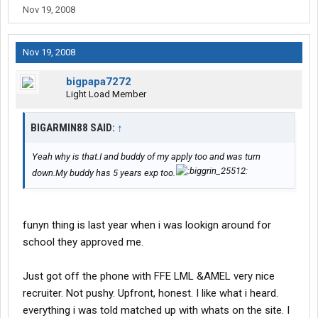
Nov 19, 2008
Nov 19, 2008
bigpapa7272
Light Load Member
BIGARMIN88 SAID:
↑
Yeah why is that.I and buddy of my apply too and was turn
down.My buddy has 5 years exp too.
funyn thing is last year when i was lookign around for
school they approved me.
Just got off the phone with FFE LML &AMEL very nice
recruiter. Not pushy. Upfront, honest. I like what i heard.
everything i was told matched up with whats on the site. I