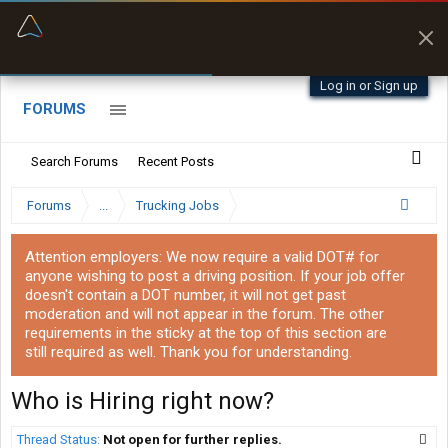
“Better than my Garmin Dezl”
Zeusman4u • App Store
Log in or Sign up
FORUMS
Search Forums
Recent Posts
Forums
...
Trucking Jobs
Attention employers: We now require a valid DOT# for
anyone wishing to post a driving position. If your job offer
doesn't contain a DOT number, it will not get past
moderation and will not appear in the forum. The other
requirements in the sticky at the top of this section are
still required as well. Thank you for understanding.
Who is Hiring right now?
Thread Status:
Not open for further replies.