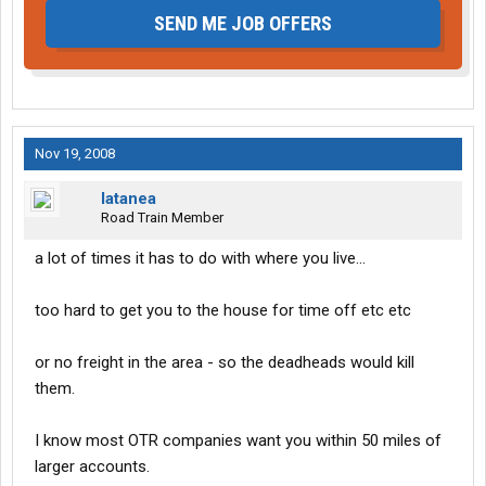
SEND ME JOB OFFERS
Nov 19, 2008
latanea
Road Train Member
a lot of times it has to do with where you live...
too hard to get you to the house for time off etc etc
or no freight in the area - so the deadheads would kill
them.
I know most OTR companies want you within 50 miles of
larger accounts.