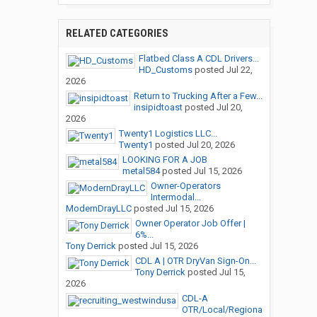
RELATED CATEGORIES
Flatbed Class A CDL Drivers...
HD_Customs
posted
Jul 22,
2026
Return to Trucking After a Few...
insipidtoast
posted
Jul 20,
2026
Twenty1 Logistics LLC...
Twenty1
posted
Jul 20, 2026
LOOKING FOR A JOB
metal584
posted
Jul 15, 2026
Owner-Operators
Intermodal...
ModernDrayLLC
posted
Jul 15, 2026
Owner Operator Job Offer |
6%...
Tony Derrick
posted
Jul 15, 2026
CDL A | OTR DryVan Sign-On...
Tony Derrick
posted
Jul 15,
2026
CDL-A
OTR/Local/Regiona