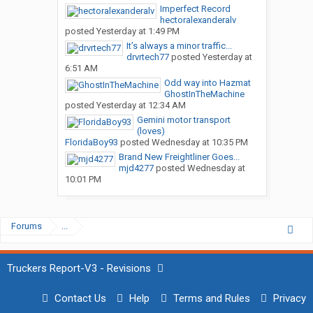
Imperfect Record
hectoralexanderalv
posted
Yesterday at 1:49 PM
It’s always a minor traffic...
drvrtech77
posted
Yesterday at
6:51 AM
Odd way into Hazmat
GhostInTheMachine
posted
Yesterday at 12:34 AM
Gemini motor transport
(loves)
FloridaBoy93
posted
Wednesday at 10:35 PM
Brand New Freightliner Goes...
mjd4277
posted
Wednesday at
10:01 PM
Forums
...
Truckers Report-V3 - Revisions
Contact Us
Help
Terms and Rules
Privacy