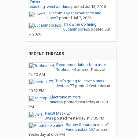
l Driver...
recruiting_westwindusa
posted
Jul 13, 2026
. 60 cpm 1 year experience and...
Love7
posted
Jul 7, 2026
TN owner op hiring
Lucasmoore26
posted
Jul
6, 2026
RECENT THREADS
Recommendation for a truck...
Toolman44
posted
Today at
12:10 AM
That’s going to leave a mark
drvrtech77
posted
Yesterday at
10:32 PM
Electronic mirrors.
snicrep
posted
Yesterday at 8:38
PM
Help!! Mack E7
Jwis
posted
Yesterday at 7:05 PM
Battery Separator issue?
Friedchicken667
posted
Yesterday at 6:58 PM