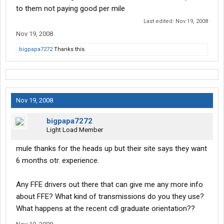
to them not paying good per mile
Last edited:
Nov 19, 2008
Nov 19, 2008
bigpapa7272
Thanks this.
Nov 19, 2008
bigpapa7272
Light Load Member
mule thanks for the heads up but their site says they want
6 months otr. experience.
Any FFE drivers out there that can give me any more info
about FFE? What kind of transmissions do you they use?
What happens at the recent cdl graduate orientation??