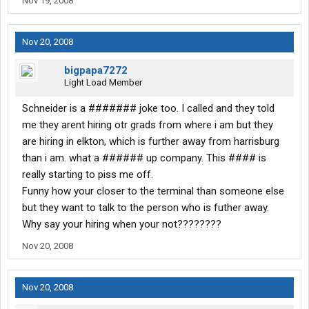
Nov 19, 2008
Nov 20, 2008
bigpapa7272
Light Load Member
Schneider is a ####### joke too. I called and they told
me they arent hiring otr grads from where i am but they
are hiring in elkton, which is further away from harrisburg
than i am. what a ###### up company. This #### is
really starting to piss me off.
Funny how your closer to the terminal than someone else
but they want to talk to the person who is futher away.
Why say your hiring when your not????????
Nov 20, 2008
Nov 20, 2008