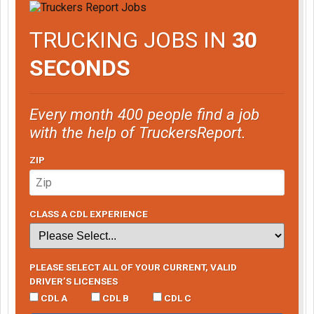
TRUCKING JOBS IN
30
SECONDS
Every month 400 people find a job
with the help of TruckersReport.
ZIP
CLASS A CDL EXPERIENCE
PLEASE SELECT ALL OF YOUR CURRENT, VALID
DRIVER’S LICENSES
CDL A
CDL B
CDL C