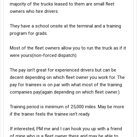
majority of the trucks leased to them are small fleet
owners who hire drivers.
They have a school onsite at the terminal and a training
program for grads.
Most of the fleet owners allow you to run the truck as if it
were yours(non-forced dispatch).
The pay isn't great for experienced drivers but can be
decent depending on which fleet owner you work for. The
pay for trainees is on par with what most of the training
companies pay(again depending on which fleet owner.).
Training period is minimum of 25,000 miles. May be more
if the trainer feels the trainee isn't ready.
If interested, PM me and I can hook you up with a friend
of mine who is a fleet owner there and may be able to