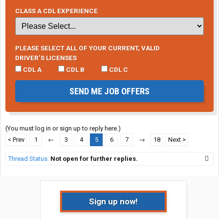
CLASS A CDL EXPERIENCE
PLEASE SELECT ALL OF YOUR CURRENT, VALID
DRIVER’S LICENSES
CDL A
CDL B
CDL C
SEND ME JOB OFFERS
(You must log in or sign up to reply here.)
< Prev
1
←
3
4
5
6
7
→
18
Next >
Thread Status:
Not open for further replies.
Sign up now!