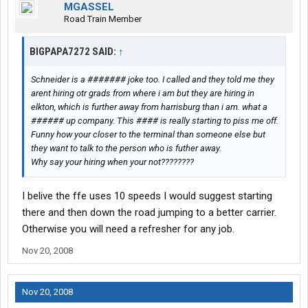
MGASSEL
Road Train Member
BIGPAPA7272 SAID:
↑
Schneider is a ####### joke too. I called and they told me they
arent hiring otr grads from where i am but they are hiring in
elkton, which is further away from harrisburg than i am. what a
###### up company. This #### is really starting to piss me off.
Funny how your closer to the terminal than someone else but
they want to talk to the person who is futher away.
Why say your hiring when your not????????
I belive the ffe uses 10 speeds I would suggest starting
there and then down the road jumping to a better carrier.
Otherwise you will need a refresher for any job.
Nov 20, 2008
Nov 20, 2008