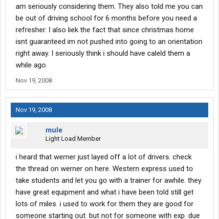
am seriously considering them. They also told me you can
be out of driving school for 6 months before you need a
refresher. I also liek the fact that since christmas home
isnt guaranteed im not pushed into going to an orientation
right away. I seriously think i should have caleld them a
while ago.
Nov 19, 2008
Nov 19, 2008
mule
Light Load Member
i heard that werner just layed off a lot of drivers. check
the thread on werner on here. Western express used to
take students and let you go with a trainer for awhile. they
have great equipment and what i have been told still get
lots of miles. i used to work for them they are good for
someone starting out. but not for someone with exp. due