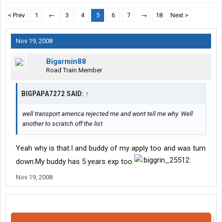
< Prev
1
←
3
4
5
6
7
→
18
Next >
Nov 19, 2008
Bigarmin88
Road Train Member
BIGPAPA7272 SAID:
↑
well transport america rejected me and wont tell me why. Well
another to scratch off the list
Yeah why is that.I and buddy of my apply too and was turn
down.My buddy has 5 years exp too.
Nov 19, 2008