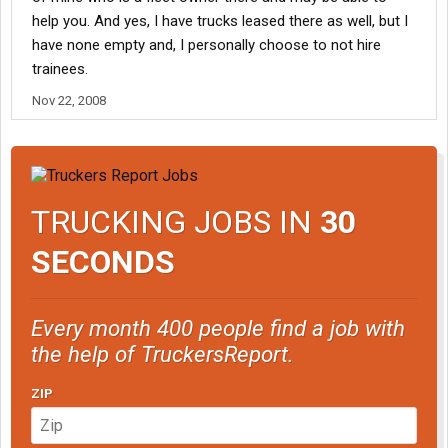
help you. And yes, I have trucks leased there as well, but I
have none empty and, I personally choose to not hire
trainees.
Nov 22, 2008
TRUCKING JOBS IN
30
SECONDS
Every month 400 people find a job with
the help of TruckersReport.
ZIP