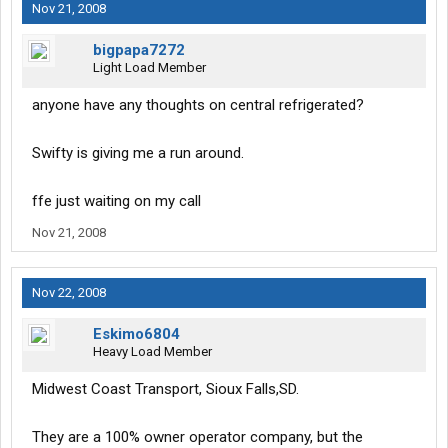
Nov 21, 2008
bigpapa7272
Light Load Member
anyone have any thoughts on central refrigerated?
Swifty is giving me a run around.
ffe just waiting on my call
Nov 21, 2008
Nov 22, 2008
Eskimo6804
Heavy Load Member
Midwest Coast Transport, Sioux Falls,SD.
They are a 100% owner operator company, but the