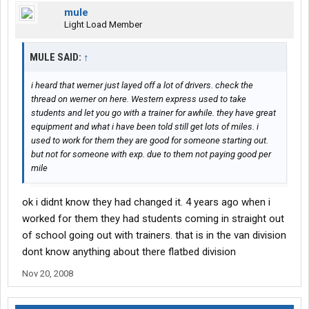
mule
Light Load Member
MULE SAID:
↑
i heard that werner just layed off a lot of drivers. check the
thread on werner on here. Western express used to take
students and let you go with a trainer for awhile. they have great
equipment and what i have been told still get lots of miles. i
used to work for them they are good for someone starting out.
but not for someone with exp. due to them not paying good per
mile
ok i didnt know they had changed it. 4 years ago when i
worked for them they had students coming in straight out
of school going out with trainers. that is in the van division
dont know anything about there flatbed division
Nov 20, 2008