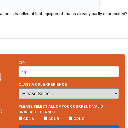
tion is handled affect equipment that is already partly depreciated?
ZIP
N
CLASS A CDL EXPERIENCE
PLEASE SELECT ALL OF YOUR CURRENT, VALID
b
DRIVER’S LICENSES
CDL A
CDL B
CDL C