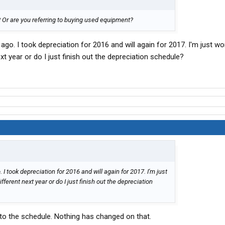
Or are you referring to buying used equipment?
ago. I took depreciation for 2016 and will again for 2017. I'm just won
xt year or do I just finish out the depreciation schedule?
 I took depreciation for 2016 and will again for 2017. I'm just
fferent next year or do I just finish out the depreciation
 to the schedule. Nothing has changed on that.