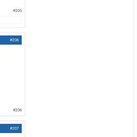
#205
#206
#206
#207