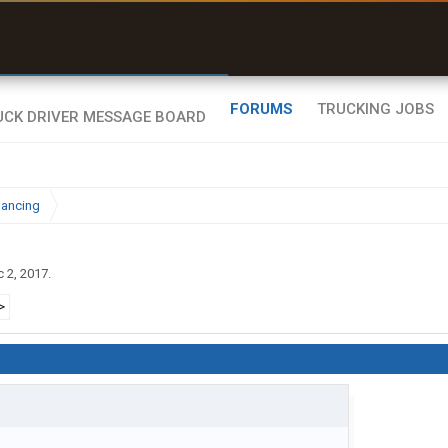
uel & Truck Stops
rices, parking & real-
ime availability
FORUMS
TRUCKING JOBS
nancing
 2, 2017
.
>