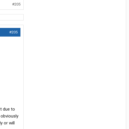
#205
#205
t due to
 obviously
 or will