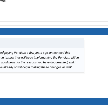
well.
ing association and see what they are doing on this front. It
ucking associations do not pay much attention to income
 HWY use taxes, etc. I hope that answers your questions.
ed paying Per-diem a few years ago, announced this
in tax law they will be re-implementing the Per-diem within
ly good news for the reasons you have documented, and I
e already or will begin making these changes as well.