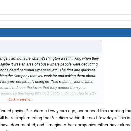
 change. I am not sure what Washington was thinking when they
 Maybe it was an area of abuse where people were deducting
considered personal expenses, etc. The first and quickest
ching the Company that you work for and asking them about
 they are not already doing so. This reduces your taxable
em and reduces the taxes that they deduct from your
t limited by this being 80% deductible and subjected to a 2%
 itemized deductions which is not allowed anyway in 2018. Not
Click to expand...
mpany that you work for. Not only in payroll taxes but also in
inued paying Per-diem a few years ago, announced this morning tha
ow someone is going to comment out here that it reduces
to the social security administration which could lower your
ill be re-implementing the Per-diem within the next few days. This is
 is true, however, I would suggest you take that savings you
have documented, and I imagine other companies either have already
 it yourself with a personal financial planner. The next step