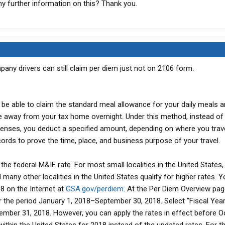
y further information on this? Thank you.
pany drivers can still claim per diem just not on 2106 form.
 be able to claim the standard meal allowance for your daily meals 
e away from your tax home overnight. Under this method, instead of
enses, you deduct a specified amount, depending on where you trave
ords to prove the time, place, and business purpose of your travel.
he federal M&IE rate. For most small localities in the United States, t
 many other localities in the United States qualify for higher rates. Y
18 on the Internet at
GSA.gov/perdiem
. At the Per Diem Overview pag
or the period January 1, 2018–September 30, 2018. Select "Fiscal Yea
mber 31, 2018. However, you can apply the rates in effect before O