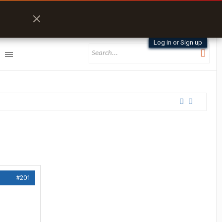
Log in or Sign up
#201