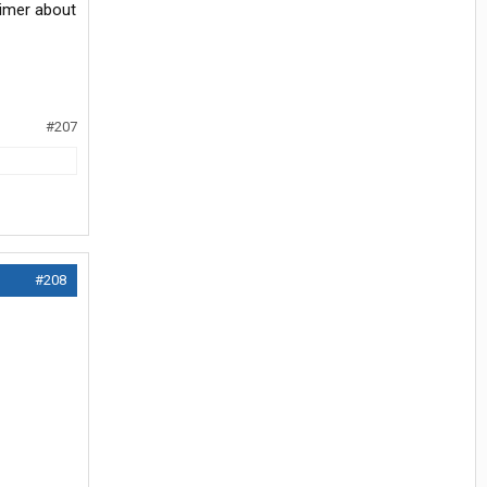
aimer about
#207
#208