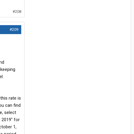
#208
#209
and
 keeping
l.
his rate is
ou can find
e, select
r 2019" for
ctober 1,