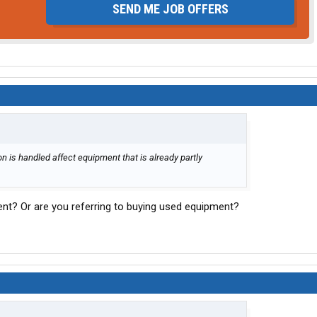
SEND ME JOB OFFERS
 is handled affect equipment that is already partly
nt? Or are you referring to buying used equipment?