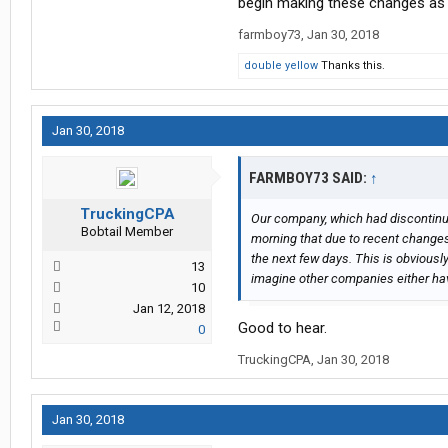
begin making these changes as 
would be to contact your local truck
has been my experience that the tr
farmboy73
,
Jan 30, 2018
taxes, only fuel taxes, IFTA taxes,
double yellow
Thanks this.
Jan 30, 2018
FARMBOY73 SAID:
↑
TruckingCPA
Our company, which had discontinu
Bobtail Member
morning that due to recent changes 
the next few days. This is obvious
13
imagine other companies either hav
10
Jan 12, 2018
Good to hear.
0
TruckingCPA
,
Jan 30, 2018
Jan 30, 2018