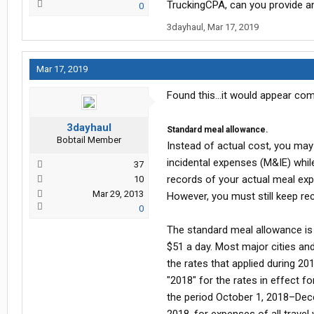
TruckingCPA, can you provide an
0
3dayhaul
,
Mar 17, 2019
Mar 17, 2019
Found this...it would appear com
3dayhaul
Standard meal allowance.
Bobtail Member
Instead of actual cost, you may
incidental expenses (M&IE) whil
37
records of your actual meal exp
10
Mar 29, 2013
However, you must still keep rec
0
The standard meal allowance is t
$51 a day. Most major cities and
the rates that applied during 20
"2018" for the rates in effect f
the period October 1, 2018–Dece