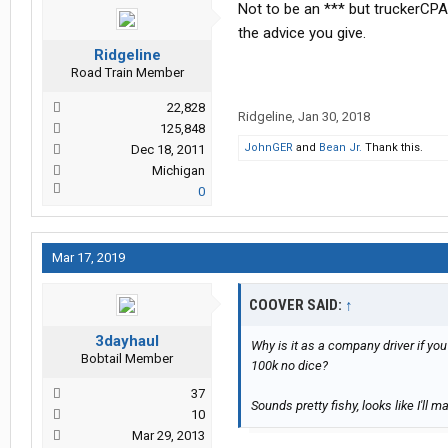
Not to be an *** but truckerCPA,
the advice you give.
Ridgeline
Road Train Member
22,828
Ridgeline
,
Jan 30, 2018
125,848
JohnGER
and
Bean Jr.
Thank this.
Dec 18, 2011
Michigan
0
Mar 17, 2019
COOVER SAID:
↑
3dayhaul
Why is it as a company driver if y
Bobtail Member
100k no dice?
37
Sounds pretty fishy, looks like I'll m
10
Mar 29, 2013