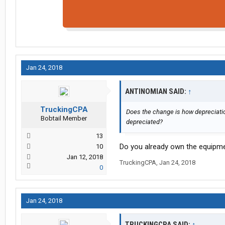
Jan 24, 2018
ANTINOMIAN SAID:
↑
TruckingCPA
Does the change is how depreciation
Bobtail Member
depreciated?
13
Do you already own the equipme
10
Jan 12, 2018
TruckingCPA
,
Jan 24, 2018
0
Jan 24, 2018
TRUCKINGCPA SAID:
↑