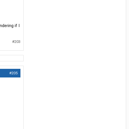
dering if I
#203
#205