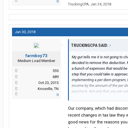
0
TruckingCPA
,
Jan 24, 2018
Jan 30, 2018
TRUCKINGCPA SAID:
↑
farmboy73
My gut tells me it is not going to
Medium Load Member
decided to remove this deduction.
a bunch of expenses that would be 
555
step that you could take is approa
689
implementing a per diem program, if
Oct 23, 2015
income by the amount of the per di
Knoxville, TN
paycheck. Not only that, you are no
0
floor like it is on your schedule A
only that, it saves money for the co
Our company, which had discont
work comp premium payments. I kn
your gross wages which is reported 
recent changes in tax law they w
SS benefits in the future. Well that
good news for the reasons you 
are getting on your taxes and invest