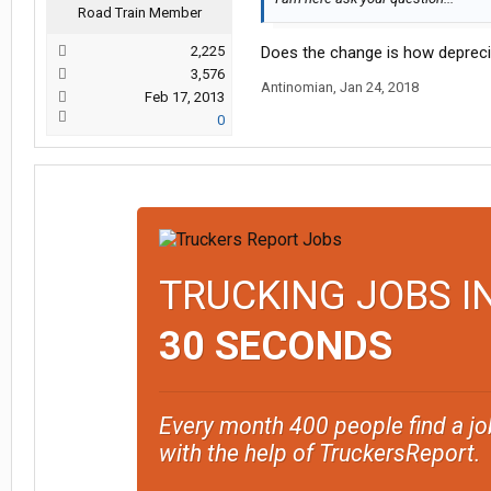
Road Train Member
2,225
Does the change is how deprecia
3,576
Antinomian
,
Jan 24, 2018
Feb 17, 2013
0
TRUCKING JOBS I
30 SECONDS
Every month 400 people find a jo
with the help of TruckersReport.