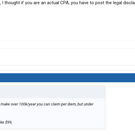
 I thought if you are an actual CPA, you have to post the legal discl
ou make over 100k/year you can claim per diem, but under
ake $99,