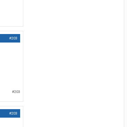
#203
#203
#203