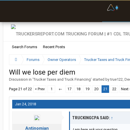
F
P
t
Search Forums
Recent Posts
Forums
Owner Operators
Trucker Taxes and Truck Fi
Will we lose per diem
Discussion in '
Trucker Taxes and Truck Financing
' started by
true122
,
Dec
Page 21 of 22
< Prev
1
←
17
18
19
20
21
22
Next 
Jan 24, 2018
TRUCKINGCPA SAID:
↑
Antinomian
I am here ask your question...