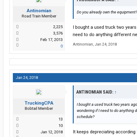
Antinomian
Do you already own the equipment? 
Road Train Member
2,225
I bought a used truck two years 
3,576
need to do anything different ne
Feb 17, 2013
Antinomian
,
Jan 24, 2018
0
Jan 24, 2018
ANTINOMIAN SAID:
↑
TruckingCPA
I bought a used truck two years ago.
Bobtail Member
wondering if I need to do anything di
schedule?
13
10
It keeps depreciating according
Jan 12, 2018