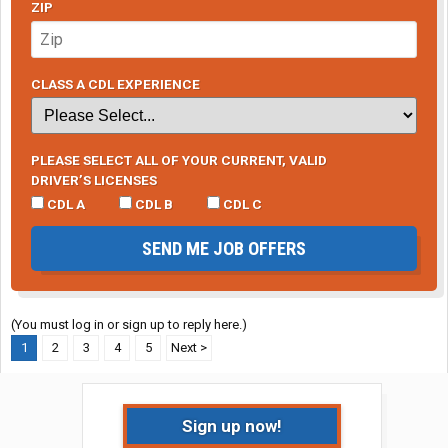
ZIP
CLASS A CDL EXPERIENCE
PLEASE SELECT ALL OF YOUR CURRENT, VALID
DRIVER’S LICENSES
CDL A
CDL B
CDL C
SEND ME JOB OFFERS
(You must log in or sign up to reply here.)
1
2
3
4
5
Next >
Sign up now!