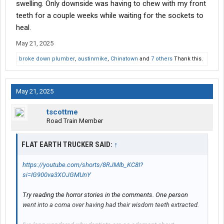
swelling. Only downside was having to chew with my front
teeth for a couple weeks while waiting for the sockets to
heal.
May 21, 2025
broke down plumber
,
austinmike
,
Chinatown
and
7 others
Thank this.
May 21, 2025
tscottme
Road Train Member
FLAT EARTH TRUCKER SAID:
↑
https://youtube.com/shorts/8RJMIb_KC8I?
si=IG900va3XOJGMUnY
Try reading the horror stories in the comments. One person
went into a coma over having had their wisdom teeth extracted.