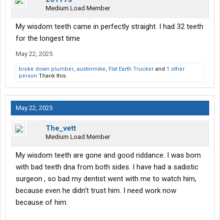
Medium Load Member
My wisdom teeth came in perfectly straight. I had 32 teeth
for the longest time
May 22, 2025
broke down plumber
,
austinmike
,
Flat Earth Trucker
and
1 other
person
Thank this.
May 22, 2025
The_vett
Medium Load Member
My wisdom teeth are gone and good riddance. I was born
with bad teeth dna from both sides. I have had a sadistic
surgeon , so bad my dentist went with me to watch him,
because even he didn't trust him. I need work now
because of him.