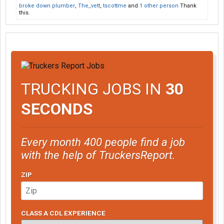
broke down plumber
,
The_vett
,
tscottme
and
1 other person
Thank
this.
TRUCKING JOBS IN
30
SECONDS
Every month 400 people find a job
with the help of TruckersReport.
ZIP
CLASS A CDL EXPERIENCE