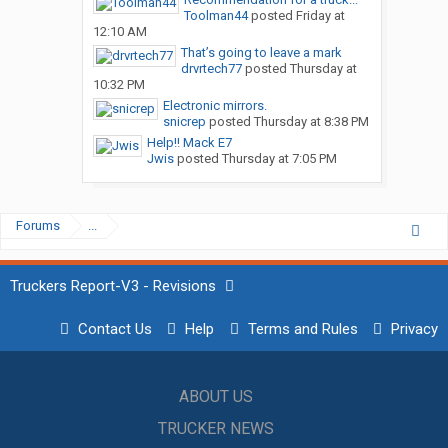
Toolman44
posted
Friday at
12:10 AM
That’s going to leave a mark
drvrtech77
posted
Thursday at
10:32 PM
Electronic mirrors.
snicrep
posted
Thursday at 8:38 PM
Help!! Mack E7
Jwis
posted
Thursday at 7:05 PM
Forums
...
Truckers Report-V3 - Revisions
Contact Us
Help
Terms and Rules
Privacy
ABOUT US
TRUCKER NEWS