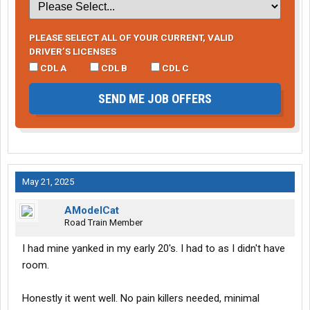
PLEASE SELECT ALL OF YOUR CURRENT, VALID
DRIVER’S LICENSES
CDL A
CDL B
CDL C
SEND ME JOB OFFERS
May 21, 2025
AModelCat
Road Train Member
I had mine yanked in my early 20's. I had to as I didn't have
room.
Honestly it went well. No pain killers needed, minimal