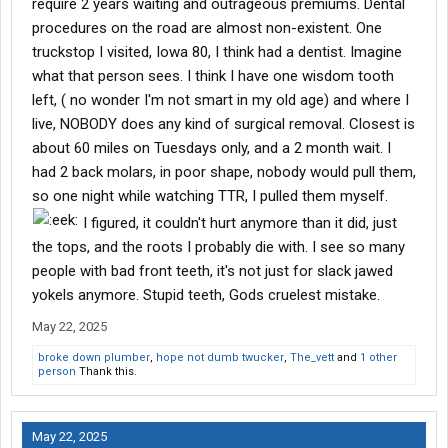
require 2 years waiting and outrageous premiums. Dental
procedures on the road are almost non-existent. One
truckstop I visited, Iowa 80, I think had a dentist. Imagine
what that person sees. I think I have one wisdom tooth
left, ( no wonder I'm not smart in my old age) and where I
live, NOBODY does any kind of surgical removal. Closest is
about 60 miles on Tuesdays only, and a 2 month wait. I
had 2 back molars, in poor shape, nobody would pull them,
so one night while watching TTR, I pulled them myself.
I figured, it couldn't hurt anymore than it did, just
the tops, and the roots I probably die with. I see so many
people with bad front teeth, it's not just for slack jawed
yokels anymore. Stupid teeth, Gods cruelest mistake.
May 22, 2025
broke down plumber
,
hope not dumb twucker
,
The_vett
and
1 other
person
Thank this.
May 22, 2025