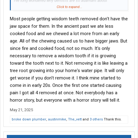
I've long wondered why dentists are so adamant about
extracting a patient's wisdom teeth. Look at the dentist in this
Click to expand...
video: he's so interested in the specifics of this painful
Most people getting wisdom teeth removed don't have the
procedure it's unnerving. And his eyebrows, it's like he spent a
week at a Black Mass with Anton LaVey.
jaw space for them. In the ancient past we ate less
cooked food and we chewed a lot more from an early
View attachment 556634
age. All of the chewing caused us to have bigger jaws. But
since fire and cooked food, not so much. It's only
Look up all the health issues associated with blood clots.
necessary to remove a wisdom tooth if it is growing
Unless something serious is going on with your wisdom teeth, I'd
keep 'em around.
toward the tooth next to it. Not removing it is like leaving a
tree root growing into your home's water pipe. It will only
get worse if you don't remove it. I think mine started to
come in in early 20s. Once the first one started causing
pain I got all 4 removed at once. Not everybody has a
horror story, but everyone with a horror story will tell it.
May 21, 2025
broke down plumber
,
austinmike
,
The_vett
and
3 others
Thank this.