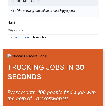
TSCOTTME SAID:
↑
All of the chewing caused us to have bigger jaws.
Huh?
May 22, 2025
Flat Earth Trucker
Thanks this.
TRUCKING JOBS IN
30
SECONDS
Every month 400 people find a job with
the help of TruckersReport.