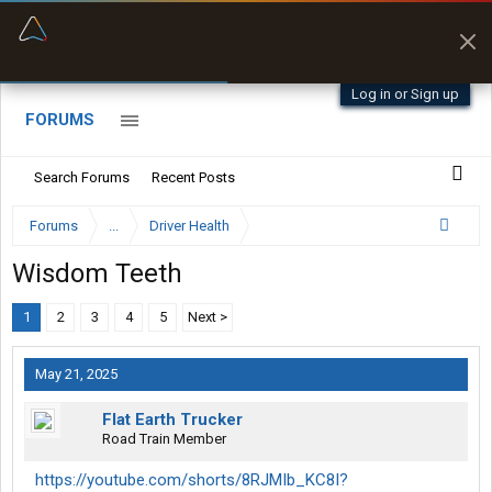
“Better than my Garmin Dezl”
Zeusman4u • App Store
Log in or Sign up
FORUMS
Search Forums
Recent Posts
Forums
...
Driver Health
Wisdom Teeth
1
2
3
4
5
Next >
May 21, 2025
Flat Earth Trucker
Road Train Member
https://youtube.com/shorts/8RJMIb_KC8I?