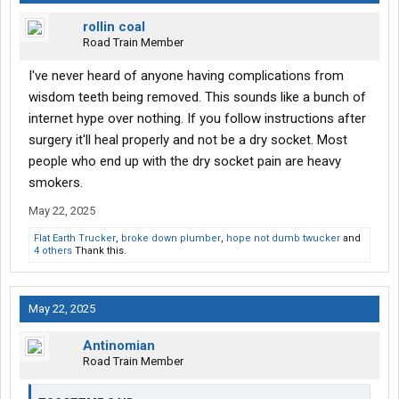
rollin coal
Road Train Member
I've never heard of anyone having complications from
wisdom teeth being removed. This sounds like a bunch of
internet hype over nothing. If you follow instructions after
surgery it'll heal properly and not be a dry socket. Most
people who end up with the dry socket pain are heavy
smokers.
May 22, 2025
Flat Earth Trucker
,
broke down plumber
,
hope not dumb twucker
and
4 others
Thank this.
May 22, 2025
Antinomian
Road Train Member