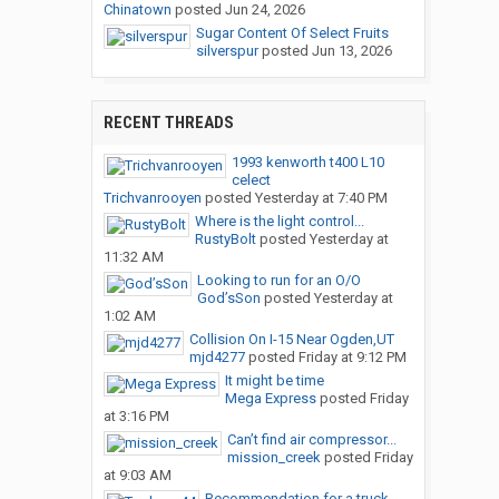
Chinatown
posted
Jun 24, 2026
Sugar Content Of Select Fruits
silverspur
posted
Jun 13, 2026
RECENT THREADS
1993 kenworth t400 L10
celect
Trichvanrooyen
posted
Yesterday at 7:40 PM
Where is the light control...
RustyBolt
posted
Yesterday at
11:32 AM
Looking to run for an O/O
God’sSon
posted
Yesterday at
1:02 AM
Collision On I-15 Near Ogden,UT
mjd4277
posted
Friday at 9:12 PM
It might be time
Mega Express
posted
Friday
at 3:16 PM
Can’t find air compressor...
mission_creek
posted
Friday
at 9:03 AM
Recommendation for a truck...