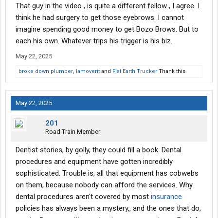
That guy in the video , is quite a different fellow , I agree. I
think he had surgery to get those eyebrows. I cannot
imagine spending good money to get Bozo Brows. But to
each his own. Whatever trips his trigger is his biz.
May 22, 2025
broke down plumber
,
Iamoverit
and
Flat Earth Trucker
Thank this.
May 22, 2025
201
Road Train Member
Dentist stories, by golly, they could fill a book. Dental
procedures and equipment have gotten incredibly
sophisticated. Trouble is, all that equipment has cobwebs
on them, because nobody can afford the services. Why
dental procedures aren't covered by most
insurance
policies has always been a mystery,, and the ones that do,