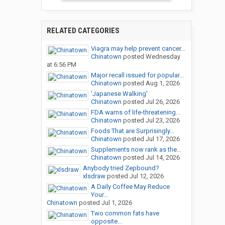
RELATED CATEGORIES
Viagra may help prevent cancer...
Chinatown
posted
Wednesday
at 6:56 PM
Major recall issued for popular...
Chinatown
posted
Aug 1, 2026
'Japanese Walking'
Chinatown
posted
Jul 26, 2026
FDA warns of life-threatening...
Chinatown
posted
Jul 23, 2026
Foods That are Surprisingly...
Chinatown
posted
Jul 17, 2026
Supplements now rank as the...
Chinatown
posted
Jul 14, 2026
Anybody tried Zepbound?
xlsdraw
posted
Jul 12, 2026
A Daily Coffee May Reduce
Your...
Chinatown
posted
Jul 1, 2026
Two common fats have
opposite...