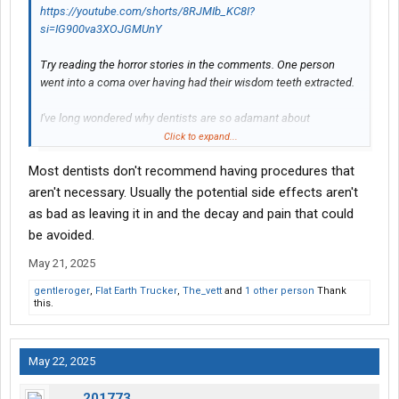
https://youtube.com/shorts/8RJMIb_KC8I?
si=IG900va3XOJGMUnY
Try reading the horror stories in the comments. One person
went into a coma over having had their wisdom teeth extracted.
I've long wondered why dentists are so adamant about
extracting a patient's wisdom teeth. Look at the dentist in this
Click to expand...
video: he's so interested in the specifics of this painful
Most dentists don't recommend having procedures that
procedure it's unnerving. And his eyebrows, it's like he spent a
week at a Black Mass with Anton LaVey.
aren't necessary. Usually the potential side effects aren't
as bad as leaving it in and the decay and pain that could
View attachment 556634
be avoided.
Look up all the health issues associated with blood clots.
May 21, 2025
Unless something serious is going on with your wisdom teeth, I'd
gentleroger
,
Flat Earth Trucker
,
The_vett
and
1 other person
Thank
keep 'em around.
this.
May 22, 2025
201773