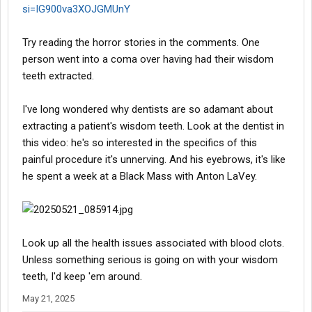
si=IG900va3XOJGMUnY
Try reading the horror stories in the comments. One
person went into a coma over having had their wisdom
teeth extracted.
I've long wondered why dentists are so adamant about
extracting a patient's wisdom teeth. Look at the dentist in
this video: he's so interested in the specifics of this
painful procedure it's unnerving. And his eyebrows, it's like
he spent a week at a Black Mass with Anton LaVey.
Look up all the health issues associated with blood clots.
Unless something serious is going on with your wisdom
teeth, I'd keep 'em around.
May 21, 2025