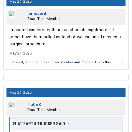
May 21, 2025
Iamoverit
Road Train Member
Impacted wisdom teeth are an absolute nightmare. I'd
rather have them pulled instead of waiting until I needed a
surgical procedure.
May 21, 2025
7speed
,
tscottme
,
broke down plumber
and
7 others
Thank this.
May 21, 2025
Tb0n3
Road Train Member
FLAT EARTH TRUCKER SAID:
↑