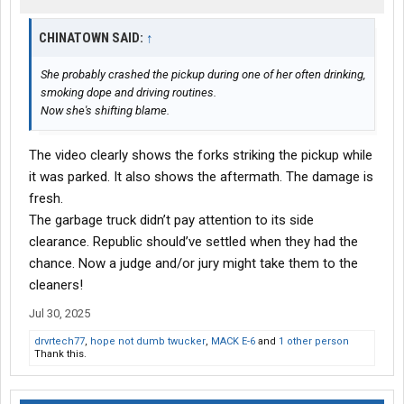
CHINATOWN SAID:
↑
She probably crashed the pickup during one of her often drinking,
smoking dope and driving routines.
Now she's shifting blame.
The video clearly shows the forks striking the pickup while
it was parked. It also shows the aftermath. The damage is
fresh.
The garbage truck didn’t pay attention to its side
clearance. Republic should’ve settled when they had the
chance. Now a judge and/or jury might take them to the
cleaners!
Jul 30, 2025
drvrtech77
,
hope not dumb twucker
,
MACK E-6
and
1 other person
Thank this.