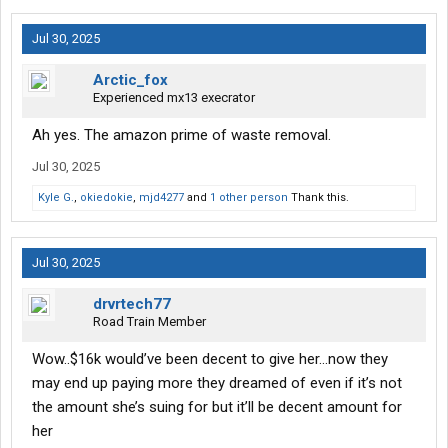
Jul 30, 2025
Arctic_fox
Experienced mx13 execrator
Ah yes. The amazon prime of waste removal.
Jul 30, 2025
Kyle G.
,
okiedokie
,
mjd4277
and
1 other person
Thank this.
Jul 30, 2025
drvrtech77
Road Train Member
Wow..$16k would’ve been decent to give her…now they
may end up paying more they dreamed of even if it’s not
the amount she’s suing for but it’ll be decent amount for
her