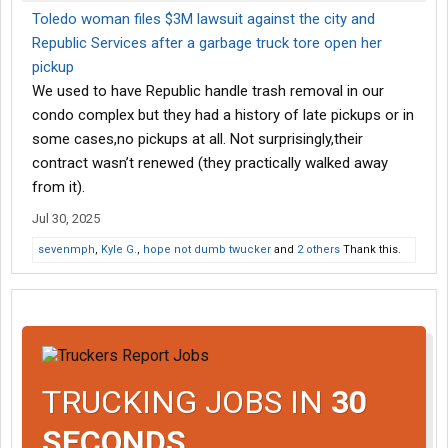
Toledo woman files $3M lawsuit against the city and
Republic Services after a garbage truck tore open her
pickup
We used to have Republic handle trash removal in our
condo complex but they had a history of late pickups or in
some cases,no pickups at all. Not surprisingly,their
contract wasn’t renewed (they practically walked away
from it).
Jul 30, 2025
sevenmph
,
Kyle G.
,
hope not dumb twucker
and
2 others
Thank this.
TRUCKING JOBS IN
30
SECONDS