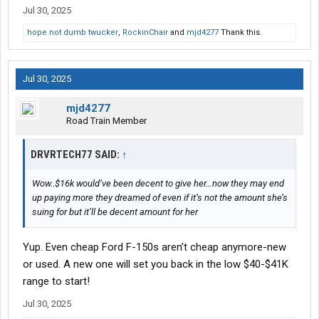
Jul 30, 2025
hope not dumb twucker
,
RockinChair
and
mjd4277
Thank this.
Jul 30, 2025
mjd4277
Road Train Member
DRVRTECH77 SAID:
↑
Wow..$16k would’ve been decent to give her…now they may end
up paying more they dreamed of even if it’s not the amount she’s
suing for but it’ll be decent amount for her
Yup. Even cheap Ford F-150s aren’t cheap anymore-new
or used. A new one will set you back in the low $40-$41K
range to start!
Jul 30, 2025