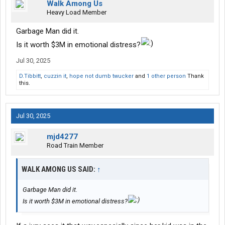
Walk Among Us
Heavy Load Member
Garbage Man did it.
Is it worth $3M in emotional distress?
Jul 30, 2025
D.Tibbitt
,
cuzzin it
,
hope not dumb twucker
and
1 other person
Thank
this.
Jul 30, 2025
mjd4277
Road Train Member
WALK AMONG US SAID:
↑
Garbage Man did it.
Is it worth $3M in emotional distress?