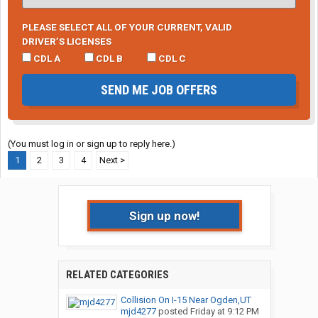
PLEASE SELECT ALL OF YOUR CURRENT, VALID
DRIVER’S LICENSES
CDL A
CDL B
CDL C
SEND ME JOB OFFERS
(You must log in or sign up to reply here.)
1
2
3
4
Next >
Sign up now!
RELATED CATEGORIES
Collision On I-15 Near Ogden,UT
mjd4277
posted
Friday at 9:12 PM