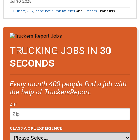
Jul 30, 2025
D.Tibbitt
,
JB7
,
hope not dumb twucker
and
3 others
Thank this.
TRUCKING JOBS IN
30
SECONDS
Every month 400 people find a job with
the help of TruckersReport.
ZIP
CLASS A CDL EXPERIENCE