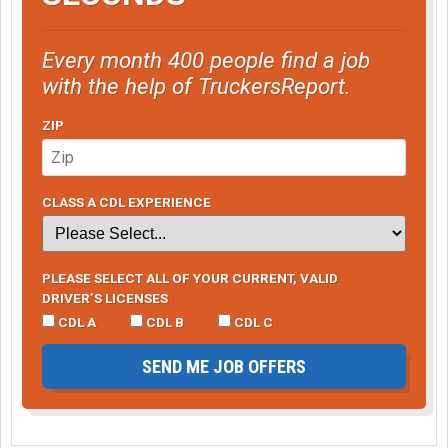
Every month 400 people find a job
with the help of TruckersReport.
ZIP
CLASS A CDL EXPERIENCE
PLEASE SELECT ALL OF YOUR CURRENT, VALID
DRIVER’S LICENSES
CDL A
CDL B
CDL C
SEND ME JOB OFFERS