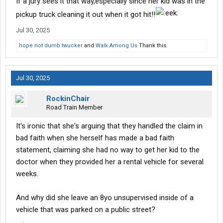
If a jury sees it that way,especially since her kid was in the
pickup truck cleaning it out when it got hit!!
Jul 30, 2025
hope not dumb twucker
and
Walk Among Us
Thank this.
Jul 30, 2025
RockinChair
Road Train Member
It's ironic that she's arguing that they handled the claim in
bad faith when she herself has made a bad faith
statement, claiming she had no way to get her kid to the
doctor when they provided her a rental vehicle for several
weeks.
And why did she leave an 8yo unsupervised inside of a
vehicle that was parked on a public street?