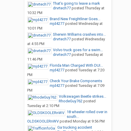
That’s going to leave a mark
drvrtech77
posted
Thursday at
10:32 PM
Brand New Freightliner Goes...
mjd4277
posted
Wednesday at
10:01 PM
Sherwin Williams crashes into...
drvrtech77
posted
Wednesday
at 4:55 PM
Volvo truck goes for a swim…
drvrtech77
posted
Tuesday at
11:46 PM
Florida Man Charged With DUI...
mjd4277
posted
Tuesday at 7:20
PM
Check Your Brake Components
mjd4277
posted
Tuesday at 7:09
PM
Volkswagen Beetle strikes...
RhodeGuy762
posted
Tuesday at 2:10 PM
18 wheeler rolled over in
south...
OLDSKOOLERnWV
posted
Monday at 9:56 PM
Ga trucking accident