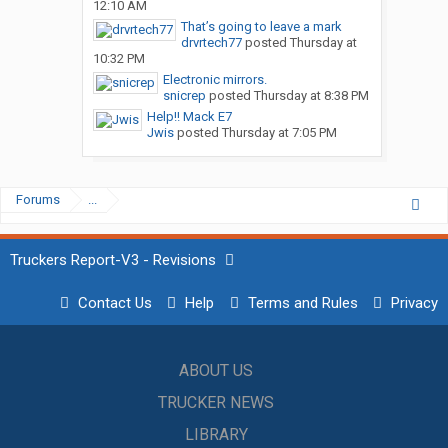
12:10 AM
That’s going to leave a mark
drvrtech77
posted
Thursday at
10:32 PM
Electronic mirrors.
snicrep
posted
Thursday at 8:38 PM
Help!! Mack E7
Jwis
posted
Thursday at 7:05 PM
Forums
...
Truckers Report-V3 - Revisions
Contact Us
Help
Terms and Rules
Privacy
ABOUT US
TRUCKER NEWS
LIBRARY