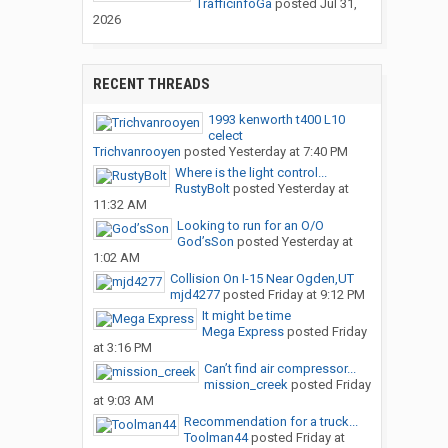
TrafficinfoGa
posted
Jul 31,
2026
RECENT THREADS
1993 kenworth t400 L10
celect
Trichvanrooyen
posted
Yesterday at 7:40 PM
Where is the light control...
RustyBolt
posted
Yesterday at
11:32 AM
Looking to run for an O/O
God’sSon
posted
Yesterday at
1:02 AM
Collision On I-15 Near Ogden,UT
mjd4277
posted
Friday at 9:12 PM
It might be time
Mega Express
posted
Friday
at 3:16 PM
Can’t find air compressor...
mission_creek
posted
Friday
at 9:03 AM
Recommendation for a truck...
Toolman44
posted
Friday at