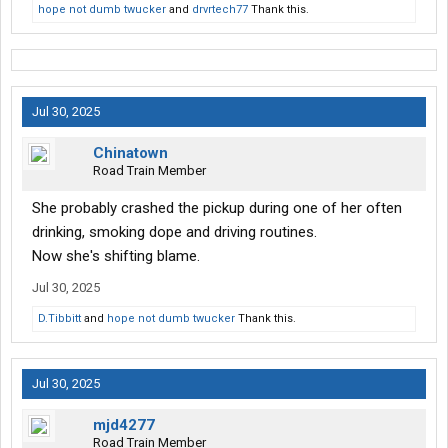
hope not dumb twucker
and
drvrtech77
Thank this.
Jul 30, 2025
Chinatown
Road Train Member
She probably crashed the pickup during one of her often
drinking, smoking dope and driving routines.
Now she's shifting blame.
Jul 30, 2025
D.Tibbitt
and
hope not dumb twucker
Thank this.
Jul 30, 2025
mjd4277
Road Train Member