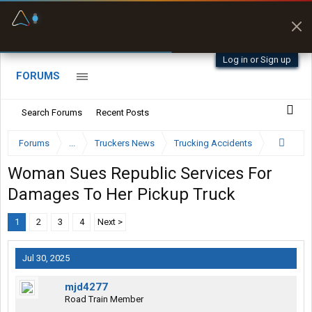
Fuel & Truck Stops
Prices, parking & real-
time availability
Log in or Sign up
FORUMS
Search Forums
Recent Posts
Forums
...
Truckers News
Trucking Accidents
Woman Sues Republic Services For
Damages To Her Pickup Truck
1
2
3
4
Next >
Jul 30, 2025
mjd4277
Road Train Member