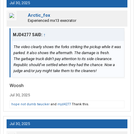
Jul 30, 2025
Arctic_fox
Experienced mx13 execrator
MJD4277 SAID:
↑
The video clearly shows the forks striking the pickup while it was
parked. It also shows the aftermath. The damage is fresh.
The garbage truck didn’t pay attention to its side clearance.
Republic should’ve settled when they had the chance. Now a
judge and/or jury might take them to the cleaners!
Woosh
Jul 30, 2025
hope not dumb twucker
and
mjd4277
Thank this.
Jul 30, 2025