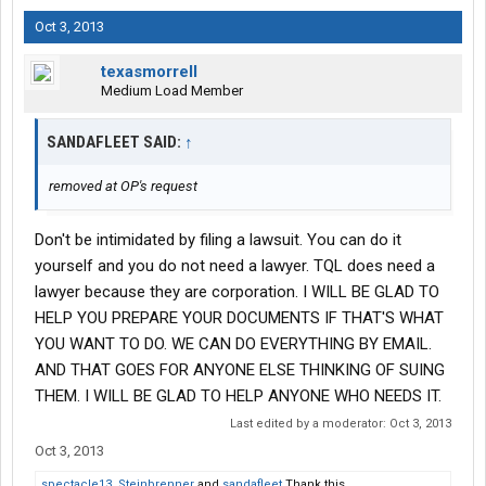
Oct 3, 2013
texasmorrell
Medium Load Member
SANDAFLEET SAID:
↑
removed at OP's request
Don't be intimidated by filing a lawsuit. You can do it
yourself and you do not need a lawyer. TQL does need a
lawyer because they are corporation. I WILL BE GLAD TO
HELP YOU PREPARE YOUR DOCUMENTS IF THAT'S WHAT
YOU WANT TO DO. WE CAN DO EVERYTHING BY EMAIL.
AND THAT GOES FOR ANYONE ELSE THINKING OF SUING
THEM. I WILL BE GLAD TO HELP ANYONE WHO NEEDS IT.
Last edited by a moderator:
Oct 3, 2013
Oct 3, 2013
spectacle13
,
Steinbrenner
and
sandafleet
Thank this.