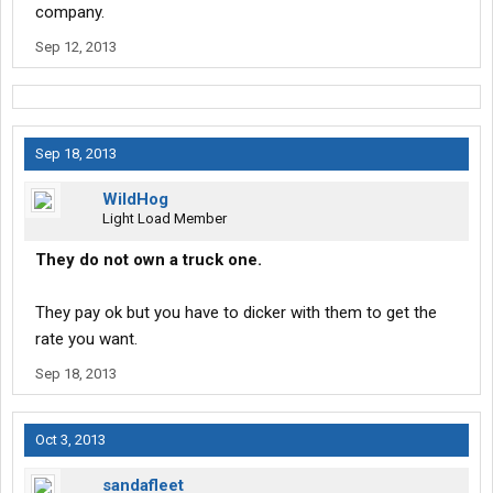
company.
Sep 12, 2013
Sep 18, 2013
WildHog
Light Load Member
They do not own a truck one.
They pay ok but you have to dicker with them to get the
rate you want.
Sep 18, 2013
Oct 3, 2013
sandafleet