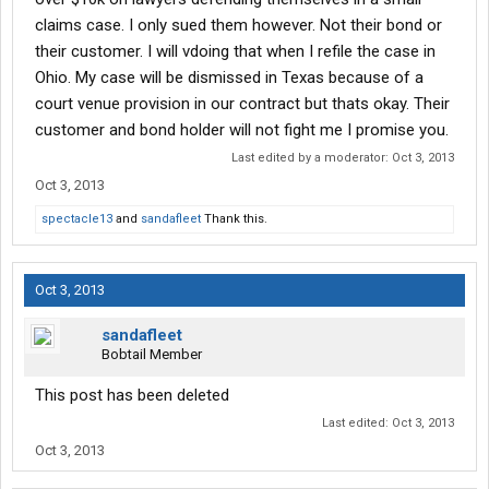
claims case. I only sued them however. Not their bond or
their customer. I will vdoing that when I refile the case in
Ohio. My case will be dismissed in Texas because of a
court venue provision in our contract but thats okay. Their
customer and bond holder will not fight me I promise you.
Last edited by a moderator:
Oct 3, 2013
Oct 3, 2013
spectacle13
and
sandafleet
Thank this.
Oct 3, 2013
sandafleet
Bobtail Member
This post has been deleted
Last edited:
Oct 3, 2013
Oct 3, 2013