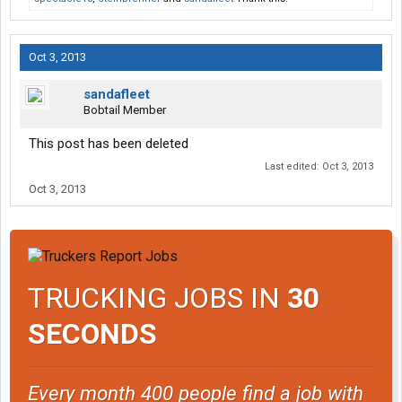
Oct 3, 2013
sandafleet
Bobtail Member
This post has been deleted
Last edited:
Oct 3, 2013
Oct 3, 2013
TRUCKING JOBS IN
30
SECONDS
Every month 400 people find a job with