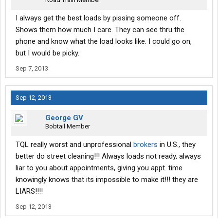
I always get the best loads by pissing someone off.
Shows them how much I care. They can see thru the
phone and know what the load looks like. I could go on,
but I would be picky.
Sep 7, 2013
Sep 12, 2013
George GV
Bobtail Member
TQL really worst and unprofessional
brokers
in U.S., they
better do street cleaning!!! Always loads not ready, always
liar to you about appointments, giving you appt. time
knowingly knows that its impossible to make it!!! they are
LIARS!!!!
Sep 12, 2013