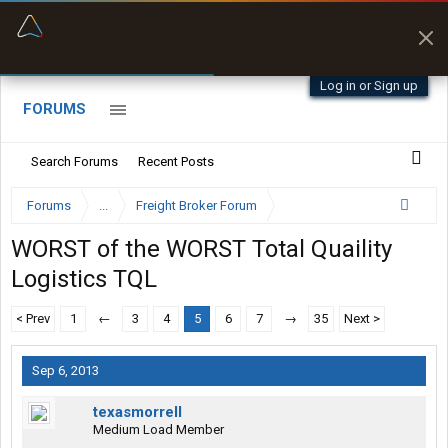
“Better than my Garmin Dezl”
Zeusman4u • App Store
Log in or Sign up
FORUMS
Search Forums
Recent Posts
Forums
...
Freight Broker Forum
WORST of the WORST Total Quaility
Logistics TQL
< Prev
1
←
3
4
5
6
7
→
35
Next >
Sep 6, 2013
texasmorrell
Medium Load Member