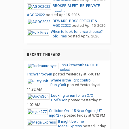
BROKER ALERT -RE: PRIVATE
FLEET...
AGOC2022
posted
Apr 15, 2026
BEWARE: BOSS FREIGHT &...
AGOC2022
posted
Apr 15, 2026
When to look for a warehouse?
Folk Fries
posted
Apr 2, 2026
RECENT THREADS
1993 kenworth t400 L10
celect
Trichvanrooyen
posted
Yesterday at 7:40 PM
Where is the light control...
RustyBolt
posted
Yesterday at
11:32 AM
Looking to run for an O/O
God’sSon
posted
Yesterday at
1:02 AM
Collision On I-15 Near Ogden,UT
mjd4277
posted
Friday at 9:12 PM
It might be time
Mega Express
posted
Friday