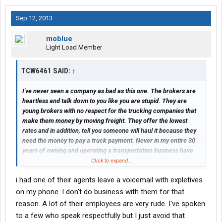
Sep 12, 2013
moblue
Light Load Member
TCW6461 SAID:
↑
I've never seen a company as bad as this one. The brokers are
heartless and talk down to you like you are stupid. They are
young brokers with no respect for the trucking companies that
make them money by moving freight. They offer the lowest
rates and in addition, tell you someone will haul it because they
need the money to pay a truck payment. Never in my entire 30
years of owning and operating a transportation business have
I've witnessed this horrible disrespectful behavior towards the
Click to expand...
professional trucking industry. Please, for your own sake, stay
i had one of their agents leave a voicemail with expletives
away from TQL. Lord forgive them, for they know not what they
do.
on my phone. I don't do business with them for that
reason. A lot of their employees are very rude. I've spoken
to a few who speak respectfully but I just avoid that