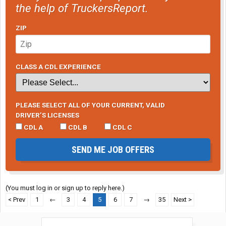
the help of TruckersReport.
ZIP
CLASS A CDL EXPERIENCE
PLEASE SELECT ALL OF YOUR CURRENT, VALID
DRIVER’S LICENSES
CDL A
CDL B
CDL C
SEND ME JOB OFFERS
(You must log in or sign up to reply here.)
< Prev
1
←
3
4
5
6
7
→
35
Next >