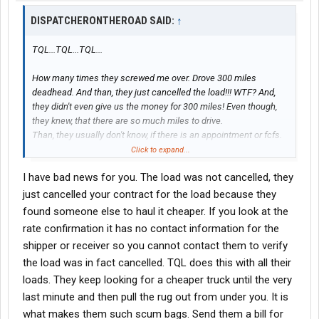
DISPATCHERONTHEROAD SAID:
↑
TQL...TQL...TQL...
How many times they screwed me over. Drove 300 miles
deadhead. And than, they just cancelled the load!!! WTF? And,
they didn't even give us the money for 300 miles! Even though,
they knew, that there are so much miles to drive.
Than, they usually don't know, if there is an appointment or fcfs.
So, we always have problem with shippers and receivers.
Click to expand...
They usually don't know what they are hauling.
I have bad news for you. The load was not cancelled, they
There is so many things to be mad at them. So, now, when TQL
calls me, I just don't even listen to what they have to offer.
just cancelled your contract for the load because they
And why work with TQL if there are so many other great
brokers
?
found someone else to haul it cheaper. If you look at the
Just no need to work with TQL.
rate confirmation it has no contact information for the
All agents are careless, and extremely selfish, arrogant people.
shipper or receiver so you cannot contact them to verify
At least, I had to work with that kind of agents of TQL.
the load was in fact cancelled. TQL does this with all their
So, just don't bother calling them. My advice.
loads. They keep looking for a cheaper truck until the very
last minute and then pull the rug out from under you. It is
what makes them such scum bags. Send them a bill for