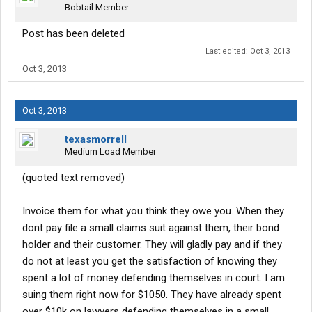
Bobtail Member
Post has been deleted
Last edited:
Oct 3, 2013
Oct 3, 2013
Oct 3, 2013
texasmorrell
Medium Load Member
(quoted text removed)
Invoice them for what you think they owe you. When they
dont pay file a small claims suit against them, their bond
holder and their customer. They will gladly pay and if they
do not at least you get the satisfaction of knowing they
spent a lot of money defending themselves in court. I am
suing them right now for $1050. They have already spent
over $10k on lawyers defending themselves in a small