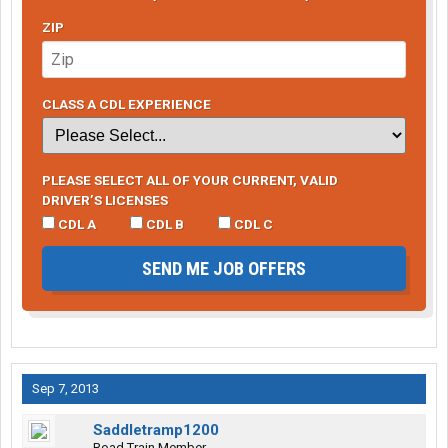
ZIP
CLASS A CDL EXPERIENCE
PLEASE SELECT ALL OF YOUR CURRENT, VALID
DRIVER’S LICENSES
CDL A
CDL B
CDL C
SEND ME JOB OFFERS
Sep 7, 2013
Saddletramp1200
Road Train Member