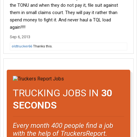
the TONU and when they do not pay it, file suit against
them in small claims court. They will pay it rather than
spend money to fight it. And never haul a TQL load
again!!!!
Sep 6, 2013
oldtrucker66
Thanks this.
TRUCKING JOBS IN
30
SECONDS
Every month 400 people find a job
with the help of TruckersReport.