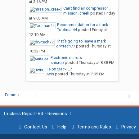
at 3:16 PM
Can’t find air compressor...
mission_creek
posted
Friday
at 9:03 AM
Recommendation for a truck...
Toolman44
posted
Friday at
12:10 AM
That’s going to leave a mark
drvrtech77
posted
Thursday at
10:32 PM
Electronic mirrors.
snicrep
posted
Thursday at 8:38 PM
Help!! Mack E7
Jwis
posted
Thursday at 7:05 PM
Forums
...
Truckers Report-V3 - Revisions
Contact Us
Help
Terms and Rules
Privacy