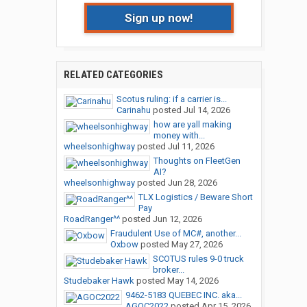
Sign up now!
RELATED CATEGORIES
Scotus ruling: if a carrier is...
Carinahu
posted
Jul 14, 2026
how are yall making
money with...
wheelsonhighway
posted
Jul 11, 2026
Thoughts on FleetGen
AI?
wheelsonhighway
posted
Jun 28, 2026
TLX Logistics / Beware Short
Pay
RoadRanger^^
posted
Jun 12, 2026
Fraudulent Use of MC#, another...
Oxbow
posted
May 27, 2026
SCOTUS rules 9-0 truck
broker...
Studebaker Hawk
posted
May 14, 2026
9462-5183 QUEBEC INC. aka...
AGOC2022
posted
Apr 15, 2026