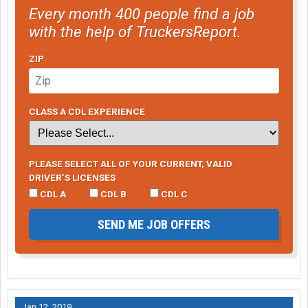
Every month 400 people find a job
with the help of TruckersReport.
ZIP
CLASS A CDL EXPERIENCE
PLEASE SELECT ALL OF YOUR CURRENT, VALID
DRIVER’S LICENSES
CDL A
CDL B
CDL C
SEND ME JOB OFFERS
Jan 12, 2019