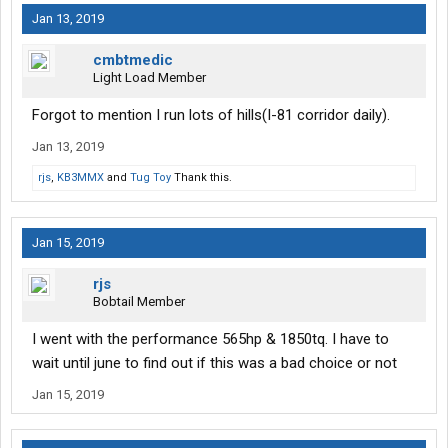
Jan 13, 2019
cmbtmedic
Light Load Member
Forgot to mention I run lots of hills(I-81 corridor daily).
Jan 13, 2019
rjs
,
KB3MMX
and
Tug Toy
Thank this.
Jan 15, 2019
rjs
Bobtail Member
I went with the performance 565hp & 1850tq. I have to
wait until june to find out if this was a bad choice or not
Jan 15, 2019