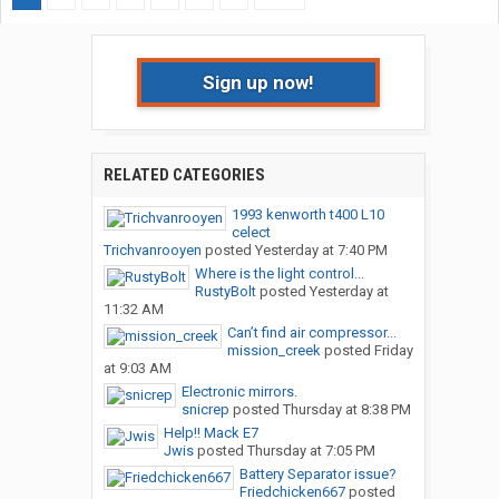
Sign up now!
RELATED CATEGORIES
1993 kenworth t400 L10
celect
Trichvanrooyen
posted
Yesterday at 7:40 PM
Where is the light control...
RustyBolt
posted
Yesterday at
11:32 AM
Can’t find air compressor...
mission_creek
posted
Friday
at 9:03 AM
Electronic mirrors.
snicrep
posted
Thursday at 8:38 PM
Help!! Mack E7
Jwis
posted
Thursday at 7:05 PM
Battery Separator issue?
Friedchicken667
posted