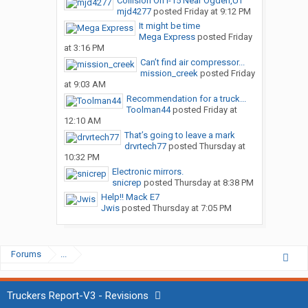
Collision On I-15 Near Ogden,UT
mjd4277
posted
Friday at 9:12 PM
It might be time
Mega Express
posted
Friday
at 3:16 PM
Can’t find air compressor...
mission_creek
posted
Friday
at 9:03 AM
Recommendation for a truck...
Toolman44
posted
Friday at
12:10 AM
That’s going to leave a mark
drvrtech77
posted
Thursday at
10:32 PM
Electronic mirrors.
snicrep
posted
Thursday at 8:38 PM
Help!! Mack E7
Jwis
posted
Thursday at 7:05 PM
Forums
...
Truckers Report-V3 - Revisions