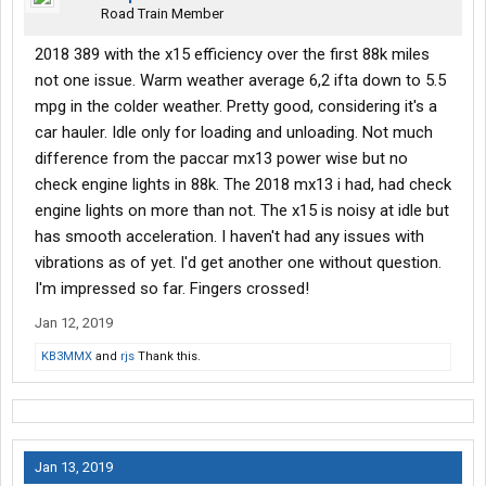
Road Train Member
2018 389 with the x15 efficiency over the first 88k miles
not one issue. Warm weather average 6,2 ifta down to 5.5
mpg in the colder weather. Pretty good, considering it's a
car hauler. Idle only for loading and unloading. Not much
difference from the paccar mx13 power wise but no
check engine lights in 88k. The 2018 mx13 i had, had check
engine lights on more than not. The x15 is noisy at idle but
has smooth acceleration. I haven't had any issues with
vibrations as of yet. I'd get another one without question.
I'm impressed so far. Fingers crossed!
Jan 12, 2019
KB3MMX
and
rjs
Thank this.
Jan 13, 2019