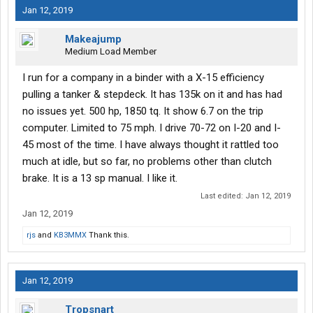
Jan 12, 2019
Makeajump
Medium Load Member
I run for a company in a binder with a X-15 efficiency
pulling a tanker & stepdeck. It has 135k on it and has had
no issues yet. 500 hp, 1850 tq. It show 6.7 on the trip
computer. Limited to 75 mph. I drive 70-72 on I-20 and I-
45 most of the time. I have always thought it rattled too
much at idle, but so far, no problems other than clutch
brake. It is a 13 sp manual. I like it.
Last edited:
Jan 12, 2019
Jan 12, 2019
rjs
and
KB3MMX
Thank this.
Jan 12, 2019
Tropsnart