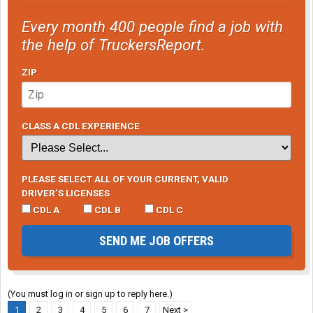
Every month 400 people find a job with
the help of TruckersReport.
ZIP
CLASS A CDL EXPERIENCE
PLEASE SELECT ALL OF YOUR CURRENT, VALID
DRIVER’S LICENSES
CDL A
CDL B
CDL C
SEND ME JOB OFFERS
(You must log in or sign up to reply here.)
1
2
3
4
5
6
7
Next >