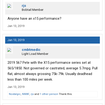
rjs
Bobtail Member
Anyone have an x15 performance?
Jan 13, 2019
Jan 13, 2019
cmbtmedic
Light Load Member
2019 567 Pete with the X15 performance series set at
565/1850. Not governed or castrated, average 5.7mpg. Pull
flat, almost always grossing 75k-79k. Usually deadhead
less than 100 miles per week.
Jan 13, 2019
Nostalgic
,
NWAF
,
rjs
and
1 other person
Thank this.