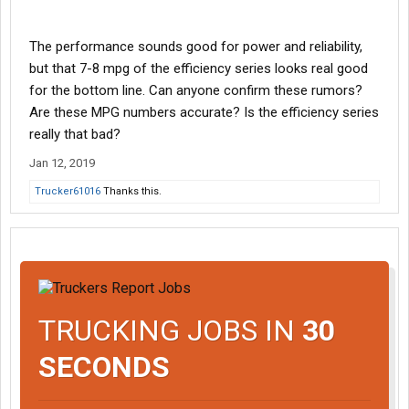
The performance sounds good for power and reliability,
but that 7-8 mpg of the efficiency series looks real good
for the bottom line. Can anyone confirm these rumors?
Are these MPG numbers accurate? Is the efficiency series
really that bad?
Jan 12, 2019
Trucker61016
Thanks this.
TRUCKING JOBS IN
30
SECONDS