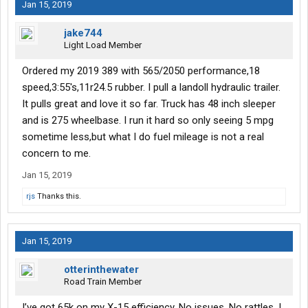
Jan 15, 2019
jake744
Light Load Member
Ordered my 2019 389 with 565/2050 performance,18
speed,3:55's,11r24.5 rubber. I pull a landoll hydraulic trailer.
It pulls great and love it so far. Truck has 48 inch sleeper
and is 275 wheelbase. I run it hard so only seeing 5 mpg
sometime less,but what I do fuel mileage is not a real
concern to me.
Jan 15, 2019
rjs
Thanks this.
Jan 15, 2019
otterinthewater
Road Train Member
I’ve got 65k on my X-15 efficiency. No issues. No rattles. I