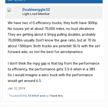
Doublewiggle32
Light Load Member
We have two x15 efficiency trucks, they both have 500hp.
No issues yet at about 70,000 miles, no loud vibrations.
They are getting about 6.5mpg pulling doubles, probably
70,000lbs usually. Don't know the gear ratio, but at 70 its
about 1500rpm. Both trucks are peterbilt 567s with the set
forward axle, so not the best for aerodynamics.
I don't think the mpg gap is that big from the performance
to efficiency, the performance gets 5.5-6 when in a 389.
So I would imagine a aero truck with the performance
would get around 6.5.
Jan 12, 2019
Trucker61016
,
KB3MMX
and
rjs
Thank this.