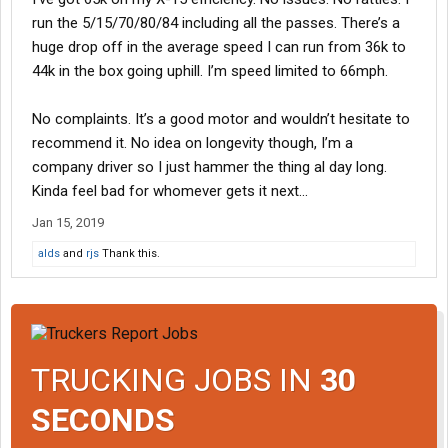
run the 5/15/70/80/84 including all the passes. There’s a
huge drop off in the average speed I can run from 36k to
44k in the box going uphill. I’m speed limited to 66mph.
No complaints. It’s a good motor and wouldn’t hesitate to
recommend it. No idea on longevity though, I’m a
company driver so I just hammer the thing al day long.
Kinda feel bad for whomever gets it next...
Jan 15, 2019
alds
and
rjs
Thank this.
TRUCKING JOBS IN
30
SECONDS