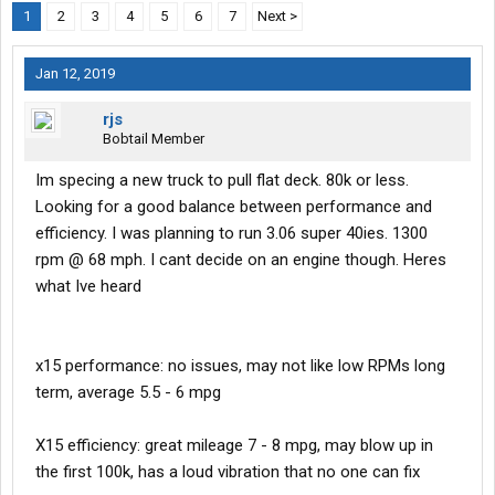
1
2
3
4
5
6
7
Next >
Jan 12, 2019
rjs
Bobtail Member
Im specing a new truck to pull flat deck. 80k or less.
Looking for a good balance between performance and
efficiency. I was planning to run 3.06 super 40ies. 1300
rpm @ 68 mph. I cant decide on an engine though. Heres
what Ive heard
x15 performance: no issues, may not like low RPMs long
term, average 5.5 - 6 mpg
X15 efficiency: great mileage 7 - 8 mpg, may blow up in
the first 100k, has a loud vibration that no one can fix