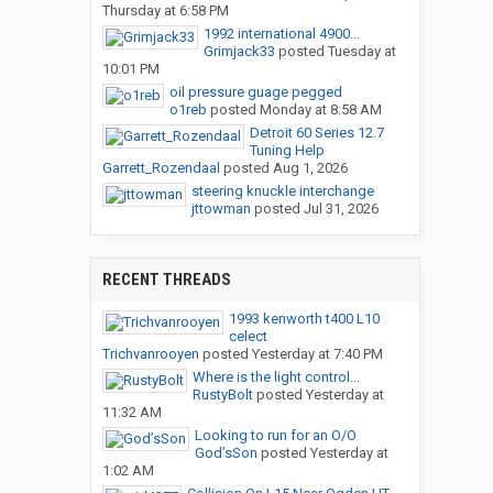
Thursday at 6:58 PM
1992 international 4900...
Grimjack33
posted
Tuesday at
10:01 PM
oil pressure guage pegged
o1reb
posted
Monday at 8:58 AM
Detroit 60 Series 12.7
Tuning Help
Garrett_Rozendaal
posted
Aug 1, 2026
steering knuckle interchange
jttowman
posted
Jul 31, 2026
RECENT THREADS
1993 kenworth t400 L10
celect
Trichvanrooyen
posted
Yesterday at 7:40 PM
Where is the light control...
RustyBolt
posted
Yesterday at
11:32 AM
Looking to run for an O/O
God’sSon
posted
Yesterday at
1:02 AM