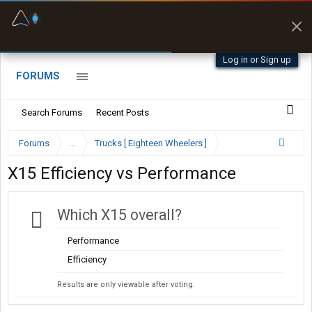
Fuel & Truck Stops
Prices, parking & real-
time availability
Log in or Sign up
FORUMS
Search Forums
Recent Posts
Forums
...
Trucks [ Eighteen Wheelers ]
X15 Efficiency vs Performance
Which X15 overall?
Performance
Efficiency
Results are only viewable after voting.