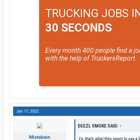
TRUCKING JOBS I
30 SECONDS
Every month 400 people find a jo
with the help of TruckersReport.
Jan 17, 2022
DEEZL SMOKE SAID:
↑
Mistabain
Ya, that's what they seem to say a l