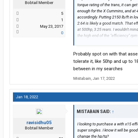
Bobtail Member
torque rating of the trans, it can g
enough for the X Cummins, and at 4
5
accordingly. Putting 2150 lb/ft in lo
1
2.64 is likely a good match. That e
May 23, 2017
at 500hp, 3.25 rears. I wouldn't mind
0
the high end of the "efficiency" rpm
happy with about 3.08s or so.
Probably spot on with that ass
tolerate it, like 50hp and up to 
between in my searches
Mistabain
,
Jan 17, 2022
Jan 18, 2022
MISTABAIN SAID:
↑
ravisidhu05
I looking to purchase a with x15 ef
Bobtail Member
super singles. I know it will be good 
change the hp/tq?