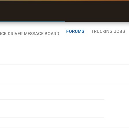
uel & Truck Stops
rices, parking & real-
ime availability
FORUMS
TRUCKING JOBS