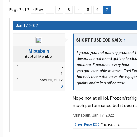
Page 7 of 7
< Prev
1
2
3
4
5
6
7
Jan 17, 2022
SHORT FUSE EOD SAID:
↑
Mistabain
I guess your not running produce!
Bobtail Member
drivers are not found getting loaded
produce. If perishes every hour..
5
you got to be able to move. Fuel Eco
1
but only those that have the equipm
May 23, 2017
quality and taken off on time.
0
Nope not at all lol. Frozen/refr
much performance but it seems 
Mistabain
,
Jan 17, 2022
Short Fuse EOD
Thanks this.