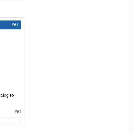
#61
icing to
#61