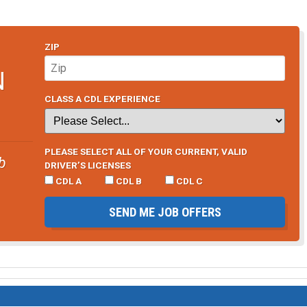
ZIP
N
CLASS A CDL EXPERIENCE
PLEASE SELECT ALL OF YOUR CURRENT, VALID
b
DRIVER’S LICENSES
CDL A
CDL B
CDL C
SEND ME JOB OFFERS