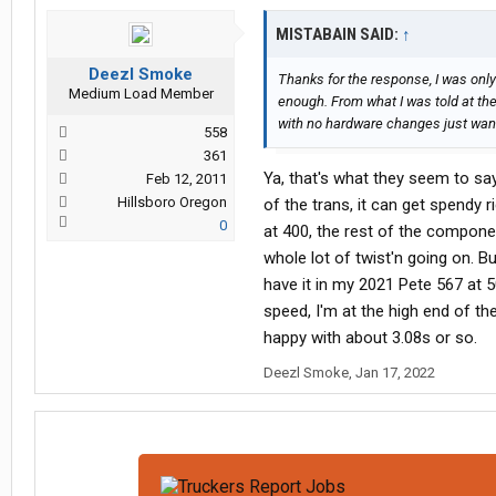
MISTABAIN SAID:
↑
Deezl Smoke
Thanks for the response, I was only
Medium Load Member
enough. From what I was told at the
with no hardware changes just want
558
361
Ya, that's what they seem to say
Feb 12, 2011
Hillsboro Oregon
of the trans, it can get spendy
0
at 400, the rest of the componen
whole lot of twist'n going on. B
have it in my 2021 Pete 567 at 50
speed, I'm at the high end of the
happy with about 3.08s or so.
Deezl Smoke
,
Jan 17, 2022