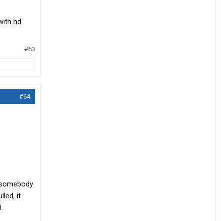
with hd
#63
#64
w somebody
led, it
.