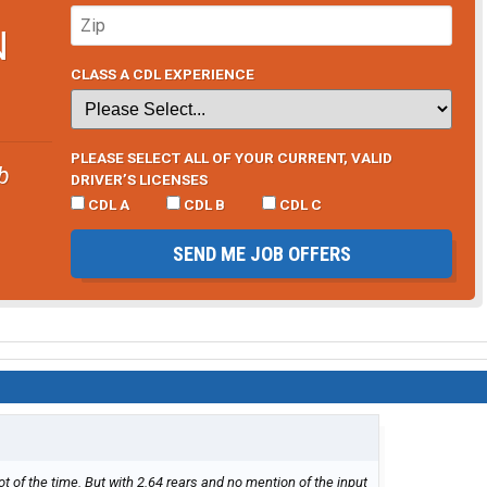
N
CLASS A CDL EXPERIENCE
PLEASE SELECT ALL OF YOUR CURRENT, VALID
b
DRIVER’S LICENSES
CDL A
CDL B
CDL C
SEND ME JOB OFFERS
ot of the time. But with 2.64 rears and no mention of the input