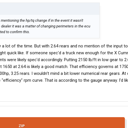
 mentioning the hp/tq change if in the event it wasn't
 dealer it was a matter of changing perimeters in the ecu
ed to confirm this.
 a lot of the time. But with 2.64 rears and no mention of the input to
 right quick like. If someone spec'd a truck new enough for the X Cum
ts were likely spec'd accordingly. Putting 2150 lb/ft in low gear to 2.
ut 1650 at 2.64 is likely a good match. That efficiency governs at 1750
0hp, 3.25 rears. I wouldn't mind a bit lower numerical rear gears. At 
 "efficiency" rpm curve. That is according to the gauge anyway. I'd li
ZIP