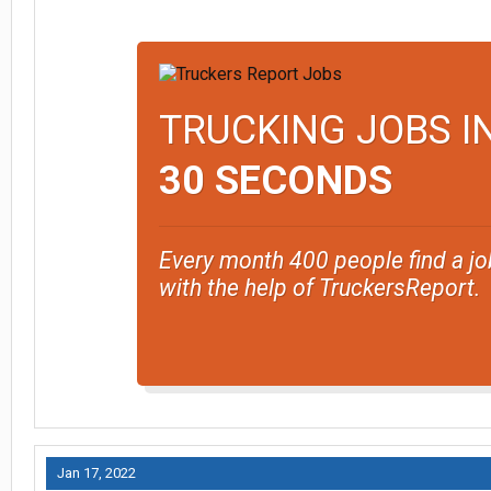
TRUCKING JOBS I
30 SECONDS
Every month 400 people find a jo
with the help of TruckersReport.
Jan 17, 2022