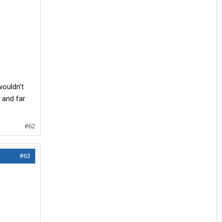
wouldn’t
w and far
#62
#63