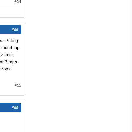
#64
#66
 . Pulling
 round trip
 limit.
 or 2 mph.
 drops
#66
#66