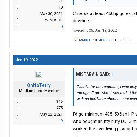
21
10
Choose at least 450hp go ex rati
May 30, 2021
WINDSOR
driveline.
0
ravisidhu05
,
Jan 18, 2022
2013Maxx
and
Mistabain
Thank this.
Jan 19, 2022
MISTABAIN SAID:
↑
OhNoTerry
Thanks for the response, I was only
Medium Load Member
enough. From what I was told at the
with no hardware changes just want
316
475
I’d go minimum 495-505ish HP w
May 22, 2021
0
who bought an itty bitty DD13 mot
worked the ever living piss out o