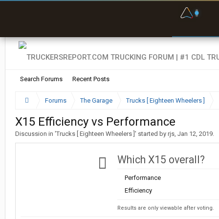
F
P
t
Search Forums
Recent Posts
Forums
The Garage
Trucks [ Eighteen Wheelers ]
X15 Efficiency vs Performance
Discussion in '
Trucks [ Eighteen Wheelers ]
' started by
rjs
,
Jan 12, 2019
.
Which X15 overall?
Performance
Efficiency
Results are only viewable after voting.