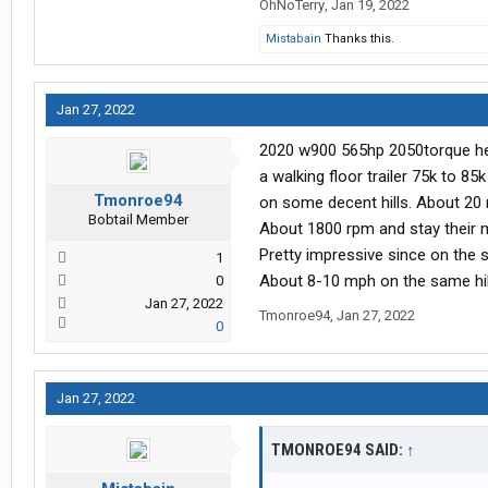
OhNoTerry
,
Jan 19, 2022
Mistabain
Thanks this.
Jan 27, 2022
2020 w900 565hp 2050torque heav
a walking floor trailer 75k to 8
Tmonroe94
on some decent hills. About 20 m
Bobtail Member
About 1800 rpm and stay their m
Pretty impressive since on the 
1
About 8-10 mph on the same hil
0
Jan 27, 2022
Tmonroe94
,
Jan 27, 2022
0
Jan 27, 2022
TMONROE94 SAID:
↑