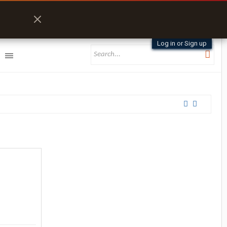
Log in or Sign up