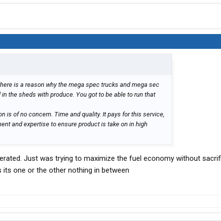
 There is a reason why the mega spec trucks and mega sec
 in the sheds with produce. You got to be able to run that
n is of no concern. Time and quality. It pays for this service,
ent and expertise to ensure product is take on in high
igerated. Just was trying to maximize the fuel economy without sacrif
its one or the other nothing in between