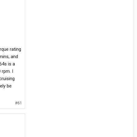
rque rating
mins, and
64s is a
 rpm. I
cruising
kely be
#61