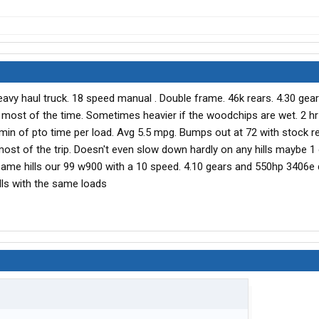
y haul truck. 18 speed manual . Double frame. 46k rears. 4.30 gears
5k most of the time. Sometimes heavier if the woodchips are wet. 2 hr
in of pto time per load. Avg 5.5 mpg. Bumps out at 72 with stock rev
ost of the trip. Doesn't even slow down hardly on any hills maybe 1
same hills our 99 w900 with a 10 speed. 4.10 gears and 550hp 3406e
ls with the same loads