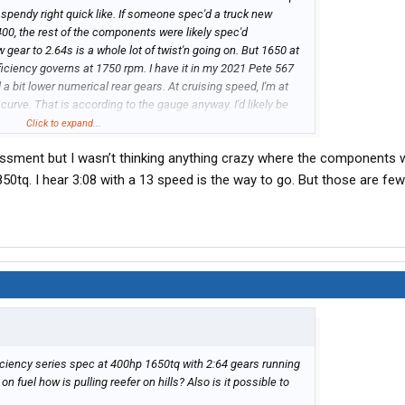
et spendy right quick like. If someone spec'd a truck new
00, the rest of the components were likely spec'd
w gear to 2.64s is a whole lot of twist'n going on. But 1650 at
fficiency governs at 1750 rpm. I have it in my 2021 Pete 567
 a bit lower numerical rear gears. At cruising speed, I'm at
 curve. That is according to the gauge anyway. I'd likely be
Click to expand...
essment but I wasn’t thinking anything crazy where the components 
1850tq. I hear 3:08 with a 13 speed is the way to go. But those are fe
ficiency series spec at 400hp 1650tq with 2:64 gears running
on fuel how is pulling reefer on hills? Also is it possible to