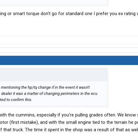
ng or smart torque don’t go for standard one I prefer you ex rating 
 mentioning the hp/tq change if in the event it wasn't
 dealer it was a matter of changing perimeters in the ecu
ed to confirm this.
ith the cummins, especially if you’re pulling grades often. We kno
or (first mistake), and with the small engine tied to the terrain he pul
f that truck. The time it spent in the shop was a result of that as well