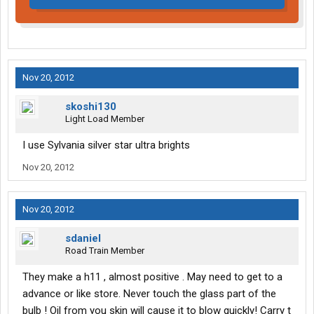
Nov 20, 2012
skoshi130
Light Load Member
I use Sylvania silver star ultra brights
Nov 20, 2012
Nov 20, 2012
sdaniel
Road Train Member
They make a h11 , almost positive . May need to get to a
advance or like store. Never touch the glass part of the
bulb ! Oil from you skin will cause it to blow quickly! Carry t