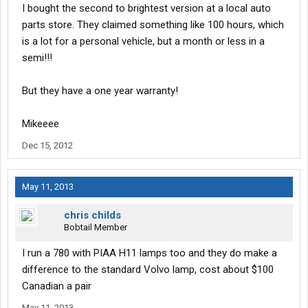
I bought the second to brightest version at a local auto
parts store. They claimed something like 100 hours, which
is a lot for a personal vehicle, but a month or less in a
semi!!!
But they have a one year warranty!
Mikeeee
Dec 15, 2012
May 11, 2013
chris childs
Bobtail Member
I run a 780 with PIAA H11 lamps too and they do make a
difference to the standard Volvo lamp, cost about $100
Canadian a pair
May 11, 2013