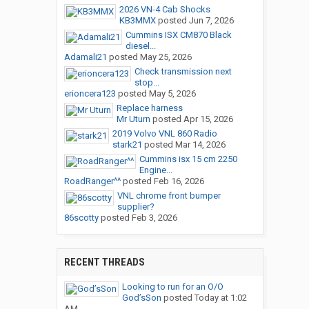
2026 VN-4 Cab Shocks
KB3MMX
posted
Jun 7, 2026
Cummins ISX CM870 Black
diesel...
Adamali21
posted
May 25, 2026
Check transmission next
stop...
erioncera123
posted
May 5, 2026
Replace harness
Mr Uturn
posted
Apr 15, 2026
2019 Volvo VNL 860 Radio
stark21
posted
Mar 14, 2026
Cummins isx 15 cm 2250
Engine...
RoadRanger^^
posted
Feb 16, 2026
VNL chrome front bumper
supplier?
86scotty
posted
Feb 3, 2026
RECENT THREADS
Looking to run for an O/O
God’sSon
posted
Today at 1:02
AM