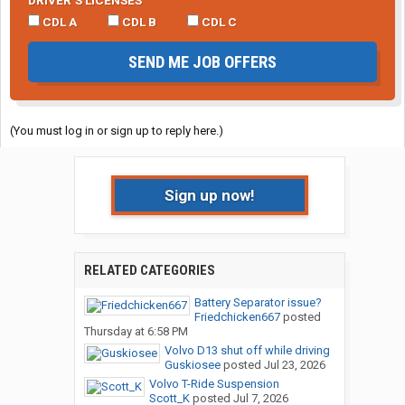
DRIVER’S LICENSES
CDL A
CDL B
CDL C
SEND ME JOB OFFERS
(You must log in or sign up to reply here.)
Sign up now!
RELATED CATEGORIES
Battery Separator issue?
Friedchicken667
posted
Thursday at 6:58 PM
Volvo D13 shut off while driving
Guskiosee
posted
Jul 23, 2026
Volvo T-Ride Suspension
Scott_K
posted
Jul 7, 2026