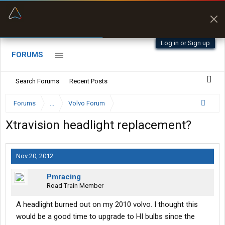
“Better than my Garmin Dezl”
Zeusman4u • App Store
Log in or Sign up
FORUMS
Search Forums
Recent Posts
Forums
...
Volvo Forum
Xtravision headlight replacement?
Nov 20, 2012
Pmracing
Road Train Member
A headlight burned out on my 2010 volvo. I thought this
would be a good time to upgrade to HI bulbs since the