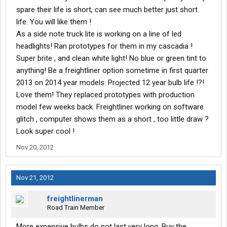
spare their life is short, can see much better just short
life. You will like them !
As a side note truck lite is working on a line of led
headlights! Ran prototypes for them in my cascadia !
Super brite , and clean white light! No blue or green tint to
anything! Be a freightliner option sometime in first quarter
2013 on 2014 year models. Projected 12 year bulb life !?!
Love them! They replaced prototypes with production
model few weeks back. Freightliner working on software
glitch , computer shows them as a short , too little draw ?
Look super cool !
Nov 20, 2012
Nov 21, 2012
freightlinerman
Road Train Member
More expensive bulbs do not last very long. Buy the