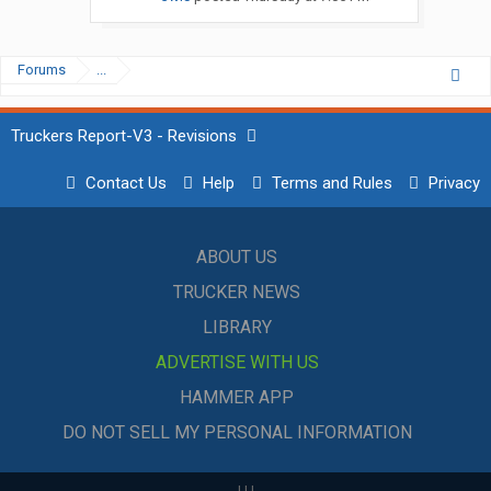
Forums
...
Truckers Report-V3 - Revisions
Contact Us
Help
Terms and Rules
Privacy
ABOUT US
TRUCKER NEWS
LIBRARY
ADVERTISE WITH US
HAMMER APP
DO NOT SELL MY PERSONAL INFORMATION
|
|
|