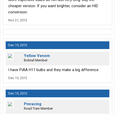
cheaper version. If you want brighter, consider an HID
conversion.
Nov 21, 2012
Dec 15, 2012
Yellow Venom
Bobtail Member
I have PIAA H11 bulbs and they make a big difference.
Dec 15, 2012
Dec 15, 2012
Pmracing
Road Train Member