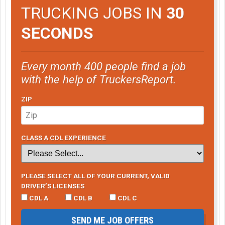
TRUCKING JOBS IN
30
SECONDS
Every month 400 people find a job
with the help of TruckersReport.
ZIP
CLASS A CDL EXPERIENCE
PLEASE SELECT ALL OF YOUR CURRENT, VALID
DRIVER’S LICENSES
CDL A
CDL B
CDL C
SEND ME JOB OFFERS