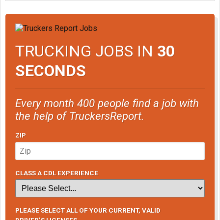
TRUCKING JOBS IN
30
SECONDS
Every month 400 people find a job with
the help of TruckersReport.
ZIP
CLASS A CDL EXPERIENCE
PLEASE SELECT ALL OF YOUR CURRENT, VALID