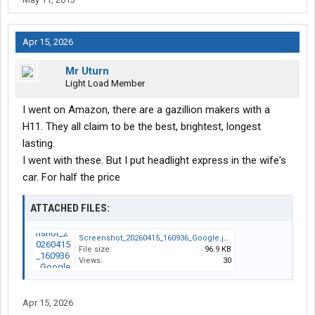
Apr 15, 2026
Mr Uturn
Light Load Member
I went on Amazon, there are a gazillion makers with a
H11. They all claim to be the best, brightest, longest
lasting.
I went with these. But I put headlight express in the wife's
car. For half the price
ATTACHED FILES:
Screenshot_20260415_160936_Google.jpg
File size:
96.9 KB
Views:
30
Apr 15, 2026