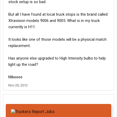
stock setup is so bad.
But all I have found at local truck stops is the brand called
Xtravision models 9006 and 9005. What is in my truck
currently is H11.
It looks like one of those models will be a physical match
replacement.
Has anyone else upgraded to High Intensity bulbs to help
light up the road?
Mikeeee
Nov 20, 2012