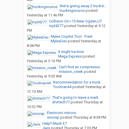
We’re giving away 2 trucks!...
truckingsource
posted
Yesterday at 11:46 PM
Collision On I-15 Near Ogden,UT
mjd4277
posted
Yesterday at 9:12
PM
Myles Copilot Tool - Free!
MylesDev
posted
Yesterday at
8:08 PM
It might be time
Mega Express
posted
Yesterday at 3:16 PM
Can’t find air compressor...
mission_creek
posted
Yesterday at 9:03 AM
Recommendation for a truck...
Toolman44
posted
Yesterday at
12:10 AM
That’s going to leave a mark
drvrtech77
posted
Thursday at
10:32 PM
Electronic mirrors.
snicrep
posted
Thursday at 8:38 PM
Help!! Mack E7
Jwis
posted
Thursday at 7:05 PM