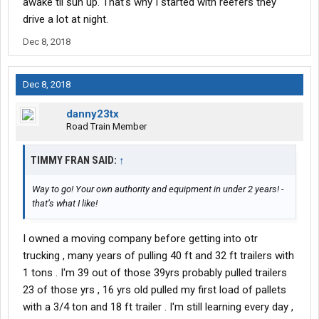
awake til sun up. That's why I started with reefers they
drive a lot at night.
Dec 8, 2018
Dec 8, 2018
danny23tx
Road Train Member
TIMMY FRAN SAID:
↑
Way to go! Your own authority and equipment in under 2 years! -
that’s what I like!
I owned a moving company before getting into otr
trucking , many years of pulling 40 ft and 32 ft trailers with
1 tons . I'm 39 out of those 39yrs probably pulled trailers
23 of those yrs , 16 yrs old pulled my first load of pallets
with a 3/4 ton and 18 ft trailer . I'm still learning every day ,