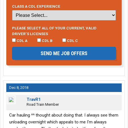
CLASS A CDL EXPERIENCE
PLEASE SELECT ALL OF YOUR CURRENT, VALID
DRIVER’S LICENSES
CDL A
CDL B
CDL C
SEND ME JOB OFFERS
Dec 8, 2018
TravR1
Road Train Member
Car hauling ^^ thought about doing that. I always see them
unloading overnight which appeals to me I'm always