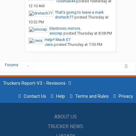
Toolman44
posted
Yesterday at
12:10 AM
That’s going to leave a mark
drvrtech77
posted
Thursday at
10:32 PM
Electronic mirrors.
snicrep
posted
Thursday at 8:38 PM
Help!! Mack E7
Jwis
posted
Thursday at 7:05 PM
Forums
...
Truckers Report-V3 - Revisions
Contact Us
Help
Terms and Rules
Privacy
ABOUT US
TRUCKER NEWS