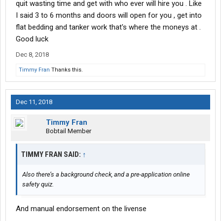
quit wasting time and get with who ever will hire you . Like
I said 3 to 6 months and doors will open for you , get into
flat bedding and tanker work that's where the moneys at .
Good luck
Dec 8, 2018
Timmy Fran
Thanks this.
Dec 11, 2018
Timmy Fran
Bobtail Member
TIMMY FRAN SAID:
↑
Also there’s a background check, and a pre-application online
safety quiz.
And manual endorsement on the livense