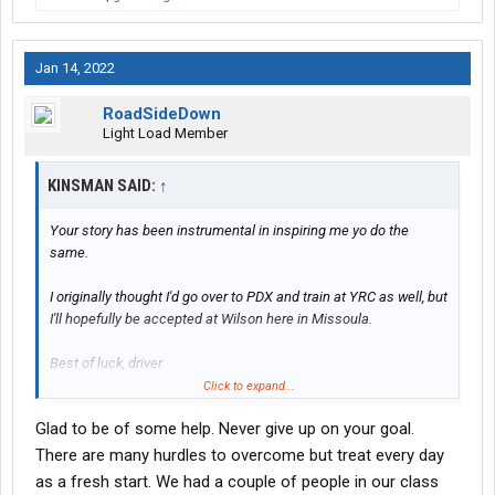
Jan 14, 2022
RoadSideDown
Light Load Member
KINSMAN SAID:
↑
Your story has been instrumental in inspiring me yo do the
same.
I originally thought I'd go over to PDX and train at YRC as well, but
I'll hopefully be accepted at Wilson here in Missoula.
Best of luck, driver.
Keep on having fun.
Click to expand...
Glad to be of some help. Never give up on your goal.
There are many hurdles to overcome but treat every day
as a fresh start. We had a couple of people in our class