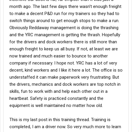
month ago. The last few days there wasn't enough freight
to make a decent P&D run for my trainers so they had to
switch things around to get enough stops to make a run.
Obviously Reddaway management is doing the thrashing
and the YRC management is getting the thrash. Hopefully
for the drivers and dock workers there is still more than
enough freight to keep us all busy. If not, at least we are
now trained and much easier to bounce to another
company if necessary. I hope not. YRC has a lot of very
decent, kind workers and I like it here a lot. The office is so
understaffed it can make paperwork very frustrating. But
the drivers, mechanics and dock workers are top notch in
skills, fun to work with and help each other out in a
heartbeat. Safety is practiced constantly and the
equipment is well maintained no matter how old.
This is my last post in this training thread. Training is
completed, I am a driver now. So very much more to learn