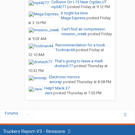
Collision On I-15 Near Ogden,UT
mjd4277
posted
Friday at 9:12 PM
It might be time
Mega Express
posted
Friday
at 3:16 PM
Can’t find air compressor...
mission_creek
posted
Friday
at 9:03 AM
Recommendation for a truck...
Toolman44
posted
Friday at
12:10 AM
That’s going to leave a mark
drvrtech77
posted
Thursday at
10:32 PM
Electronic mirrors.
snicrep
posted
Thursday at 8:38 PM
Help!! Mack E7
Jwis
posted
Thursday at 7:05 PM
Forums
...
Truckers Report-V3 - Revisions