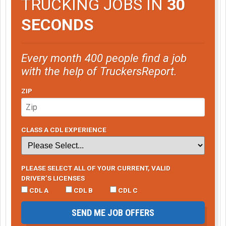
TRUCKING JOBS IN
30
SECONDS
Every month 400 people find a job
with the help of TruckersReport.
ZIP
CLASS A CDL EXPERIENCE
PLEASE SELECT ALL OF YOUR CURRENT, VALID
DRIVER’S LICENSES
CDL A
CDL B
CDL C
SEND ME JOB OFFERS