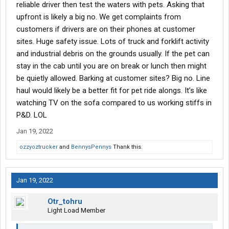
reliable driver then test the waters with pets. Asking that
upfront is likely a big no. We get complaints from
customers if drivers are on their phones at customer
sites. Huge safety issue. Lots of truck and forklift activity
and industrial debris on the grounds usually. If the pet can
stay in the cab until you are on break or lunch then might
be quietly allowed. Barking at customer sites? Big no. Line
haul would likely be a better fit for pet ride alongs. It’s like
watching TV on the sofa compared to us working stiffs in
P&D. LOL
Jan 19, 2022
ozzyoztrucker
and
BennysPennys
Thank this.
Jan 19, 2022
Otr_tohru
Light Load Member