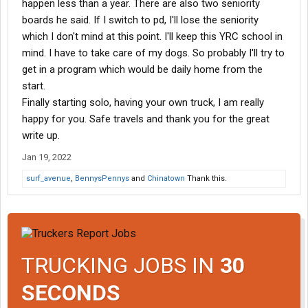
happen less than a year. There are also two seniority
long long trailer. Every day I bring that 53 back stuffed to the gills.
boards he said. If I switch to pd, I'll lose the seniority
which I don't mind at this point. I'll keep this YRC school in
The positions open will vary by terminal. Some terminals may
only require dock familiarization and others may want you to
mind. I have to take care of my dogs. So probably I'll try to
work it a few months and work up by seniority. Portland is
get in a program which would be daily home from the
desperately short all positions so they are happy to get new P&D
start.
drivers as soon as possible.
Finally starting solo, having your own truck, I am really
The recruiter is national and may not know the exact
happy for you. Safe travels and thank you for the great
opportunities at each terminal. And it can differ if you want to
work at a Reddaway terminal versus a YRC terminal.
write up.
Jan 19, 2022
I would go visit the terminal in person. Maybe call and see if you
can get an appointment with the terminal manager. Ask him if
surf_avenue
,
BennysPennys
and
Chinatown
Thank this.
after completing the academy you could go straight into P&D
training. And how much dock familiarization does he require
before the academy?
If he doesn’t want to see you then they aren’t desperate and you
have a hill of seniority to climb. If you get an appointment you
TRUCKING JOBS IN
30
can bet they need drivers and likely won’t require much dock
time.
SECONDS