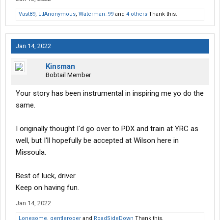
Vast89
,
LtlAnonymous
,
Waterman_99
and
4 others
Thank this.
Jan 14, 2022
Kinsman
Bobtail Member
Your story has been instrumental in inspiring me yo do the
same.
I originally thought I'd go over to PDX and train at YRC as
well, but I'll hopefully be accepted at Wilson here in
Missoula.
Best of luck, driver.
Keep on having fun.
Jan 14, 2022
Lonesome
,
gentleroger
and
RoadSideDown
Thank this.