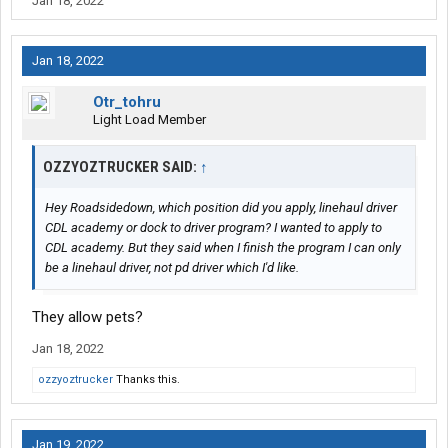
Jan 18, 2022
Jan 18, 2022
Otr_tohru
Light Load Member
OZZYOZTRUCKER SAID:
↑
Hey Roadsidedown, which position did you apply, linehaul driver
CDL academy or dock to driver program? I wanted to apply to
CDL academy. But they said when I finish the program I can only
be a linehaul driver, not pd driver which I'd like.
They allow pets?
Jan 18, 2022
ozzyoztrucker
Thanks this.
Jan 19, 2022