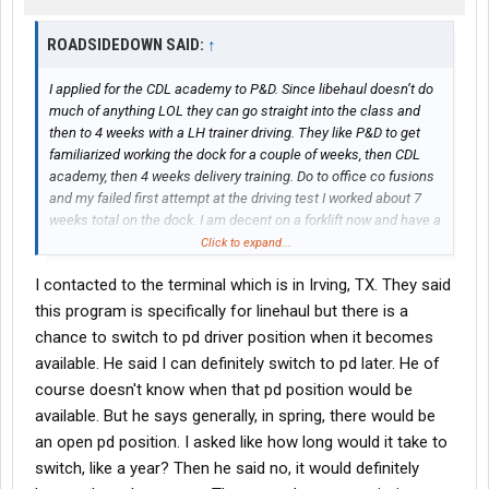
ROADSIDEDOWN SAID:
↑
I applied for the CDL academy to P&D. Since libehaul doesn’t do
much of anything LOL they can go straight into the class and
then to 4 weeks with a LH trainer driving. They like P&D to get
familiarized working the dock for a couple of weeks, then CDL
academy, then 4 weeks delivery training. Do to office co fusions
and my failed first attempt at the driving test I worked about 7
weeks total on the dock. I am decent on a forklift now and have a
MUCH better understanding how trailers are loaded and freight
Click to expand...
moves in the system.
I contacted to the terminal which is in Irving, TX. They said
This was my fourth day solo hauling a 53’ around the city and
this program is specifically for linehaul but there is a
got great kudos from dispatch (who controls whether I drive and
chance to switch to pd driver position when it becomes
what I do) for consistently getting all the loads done. Finally got
available. He said I can definitely switch to pd later. He of
my company ID badge, keys to my own truck (ole bucket of parts
course doesn't know when that pd position would be
but all mine!) and looks like I’ll be driving every day. No dock work
available. But he says generally, in spring, there would be
since going solo. My trainers advised to take whatever they give
you and do good with it. That will open doors to better stuff. So
an open pd position. I asked like how long would it take to
that is my attitude. I would love a nice new tractor hauling a pup
switch, like a year? Then he said no, it would definitely
all day. But I get steady drive time by taking Mr Nasty and the