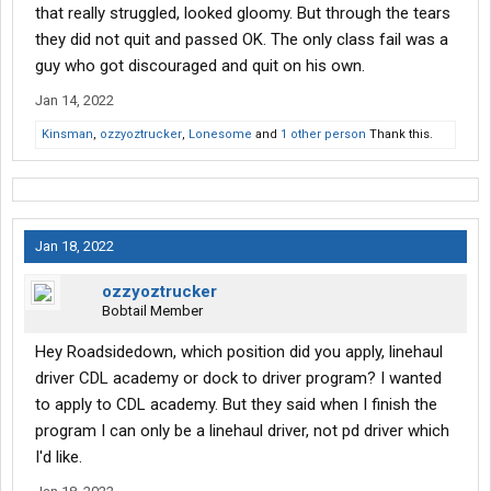
that really struggled, looked gloomy. But through the tears
they did not quit and passed OK. The only class fail was a
guy who got discouraged and quit on his own.
Jan 14, 2022
Kinsman
,
ozzyoztrucker
,
Lonesome
and
1 other person
Thank this.
Jan 18, 2022
ozzyoztrucker
Bobtail Member
Hey Roadsidedown, which position did you apply, linehaul
driver CDL academy or dock to driver program? I wanted
to apply to CDL academy. But they said when I finish the
program I can only be a linehaul driver, not pd driver which
I'd like.