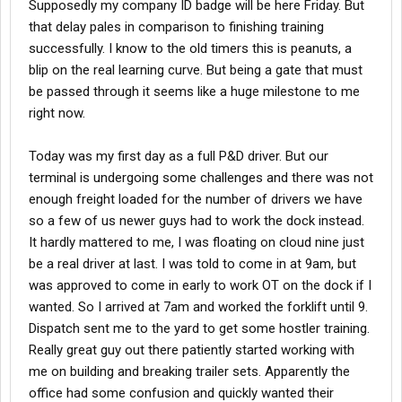
Supposedly my company ID badge will be here Friday. But
that delay pales in comparison to finishing training
successfully. I know to the old timers this is peanuts, a
blip on the real learning curve. But being a gate that must
be passed through it seems like a huge milestone to me
right now.
Today was my first day as a full P&D driver. But our
terminal is undergoing some challenges and there was not
enough freight loaded for the number of drivers we have
so a few of us newer guys had to work the dock instead.
It hardly mattered to me, I was floating on cloud nine just
be a real driver at last. I was told to come in at 9am, but
was approved to come in early to work OT on the dock if I
wanted. So I arrived at 7am and worked the forklift until 9.
Dispatch sent me to the yard to get some hostler training.
Really great guy out there patiently started working with
me on building and breaking trailer sets. Apparently the
office had some confusion and quickly wanted their