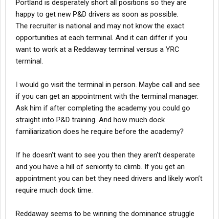
Portland is desperately short all positions so they are
happy to get new P&D drivers as soon as possible.
The recruiter is national and may not know the exact
opportunities at each terminal. And it can differ if you
want to work at a Reddaway terminal versus a YRC
terminal.
I would go visit the terminal in person. Maybe call and see
if you can get an appointment with the terminal manager.
Ask him if after completing the academy you could go
straight into P&D training. And how much dock
familiarization does he require before the academy?
If he doesn’t want to see you then they aren’t desperate
and you have a hill of seniority to climb. If you get an
appointment you can bet they need drivers and likely won’t
require much dock time.
Reddaway seems to be winning the dominance struggle