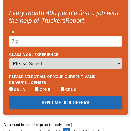
Reddaway seems to be winning the dominance struggle so be
sure to interview them as well if close enough to you.
Every month 400 people find a job with
the help of TruckersReport.
ZIP
CLASS A CDL EXPERIENCE
PLEASE SELECT ALL OF YOUR CURRENT, VALID
DRIVER’S LICENSES
CDL A
CDL B
CDL C
SEND ME JOB OFFERS
(You must log in or sign up to reply here.)