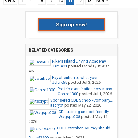
< Prev
1
←
8
9
10
11
12
13
Next >
Sign up now!
RELATED CATEGORIES
Rikers Island Driving Academy
Jamie01
posted
Monday at 9:37
AM
Pay attention to what your...
Jclark55
posted
Jul 3, 2026
Pre-trip examination how many...
Gonzo1300
posted
Jul 1, 2026
Sponsered CDL School/Company...
Itscrypt
posted
May 22, 2026
CDL training and pet friendly
Wagspe208
posted
May 11,
2026
CDL Refresher Course/Should
I...
Davo53209
posted
May 1, 2026