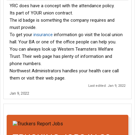
YRC does have a concept with the attendance policy.
Its part of YOUR union contract.
The id badge is something the company requires and
must provide.
To get your
insurance
information go visit the local union
hall. Your BA or one of the office people can help you.
You can always look up Western Teamsters Welfare
Trust. Their web page has plenty of information and
phone numbers.
Northwest Administrators handles your health care call
them or visit their web page.
Last edited:
Jan 9, 2022
Jan 9, 2022