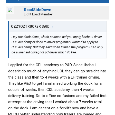
RoadSideDown
Light Load Member
OZZYOZTRUCKER SAID:
↑
Hey Roadsidedown, which position did you apply, linehaul driver
CDL academy or dock to driver program? I wanted to apply to
CDL academy. But they said when I finish the program I can only
be a linehaul driver, not pd driver which I'd like.
I applied for the CDL academy to P&D. Since libehaul
doesn’t do much of anything LOL they can go straight into
the class and then to 4 weeks with a LH trainer driving.
They like P&D to get familiarized working the dock for a
couple of weeks, then CDL academy, then 4 weeks
delivery training. Do to office co fusions and my failed first
attempt at the driving test I worked about 7 weeks total
on the dock. I am decent on a forklift now and have a
MUCH better understanding how trailers are loaded and