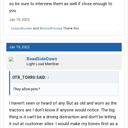
so be sure to interview them as well if close enough to
you.
Jan 19, 2022
ozzyoztrucker
and
BennysPennys
Thank this.
Jan 19, 2022
RoadSideDown
Light Load Member
OTR_TOHRU SAID:
↑
They allow pets?
I haven’t seen or heard of any. But as old and worn as the
tractors are I don’t know if anyone would notice. The big
thing is it can’t be a driving distraction and don’t be letting
it out at customer sites. I would make my bones first as a