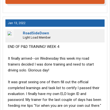
Jan 13, 2022
RoadSideDown
Light Load Member
END OF P&D TRAINING! WEEK 4
It finally arrived--on Wednesday this week my road
trainers decided I was done training and need to start
driving solo. Glorious day!
It was great seeing one of them fill out the official
completed learnings and task list to certify I passed their
evaluation. I finally have my own ELD login ID and
password. My trainer for the last couple of days has been
feeding me tips "for when you are on your own out there."