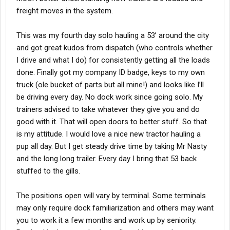
freight moves in the system.
This was my fourth day solo hauling a 53’ around the city
and got great kudos from dispatch (who controls whether
I drive and what I do) for consistently getting all the loads
done. Finally got my company ID badge, keys to my own
truck (ole bucket of parts but all mine!) and looks like I’ll
be driving every day. No dock work since going solo. My
trainers advised to take whatever they give you and do
good with it. That will open doors to better stuff. So that
is my attitude. I would love a nice new tractor hauling a
pup all day. But I get steady drive time by taking Mr Nasty
and the long long trailer. Every day I bring that 53 back
stuffed to the gills.
The positions open will vary by terminal. Some terminals
may only require dock familiarization and others may want
you to work it a few months and work up by seniority.