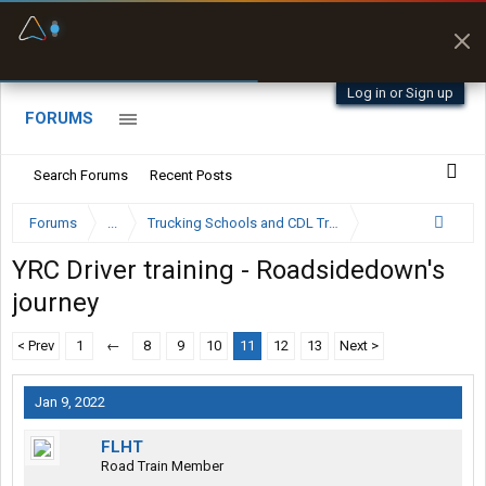
Fuel & Truck Stops
Prices, parking & real-
time availability
Log in or Sign up
FORUMS
Search Forums
Recent Posts
Forums
...
Trucking Schools and CDL Training Forum
YRC Driver training - Roadsidedown's
journey
< Prev
1
←
8
9
10
11
12
13
Next >
Jan 9, 2022
FLHT
Road Train Member