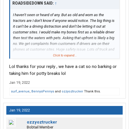
ROADSIDEDOWN SAID:
↑
I haven’t seen or heard of any. But as old and worn as the
tractors are I don’t know if anyone would notice. The big thing is
it can’t be a driving distraction and don’t be letting it out at
customer sites. I would make my bones first as a reliable driver
then test the waters with pets. Asking that upfront is likely a big
no. We get complaints from customers if drivers are on their
phones at customer sites. Huge safety issue. Lots of truck and
forklift activity and industrial debris on the grounds usually. If the
Click to expand...
pet can stay in the cab until you are on break or lunch then might
Lol thanks for your reply , we have a cat so no barking or
be quietly allowed. Barking at customer sites? Big no. Line haul
would likely be a better fit for pet ride alongs. It’s like watching
taking him for potty breaks lol
TV on the sofa compared to us working stiffs in P&D. LOL
Jan 19, 2022
surf_avenue
,
BennysPennys
and
ozzyoztrucker
Thank this.
Jan 19, 2022
ozzyoztrucker
Bobtail Member