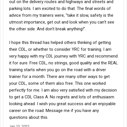
out on the delivery routes and highways and streets and
parking lots. I am excited to do that. The final words of
advice from my trainers were, "take it slow, safety is the
utmost importance, get out and look when you can't see
the other side. And don't break anything!".
I hope this thread has helped others thinking of getting
their CDL, or whether to consider YRC for training. I am
very happy with my CDL journey with YRC and recommend
it for sure. Free CDL, no strings, good quality and the REAL
training starts when you go on the road with a driver
trainer for a month. There are many other ways to get
your CDL, some of them also free. This one worked
perfectly for me. I am also very satisfied with my decision
to get a CDL Class A. No regrets and lots of enthusiasm
looking ahead. I wish you great success and an enjoyable
career on the road. Message me if you have any
questions about this.
Jan 13, 2022