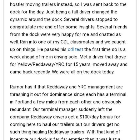
hostler moving trailers instead, so I was sent back to the
dock for the day. Just being a full driver changed the
dynamic around the dock. Several drivers stopped to
congratulate me and offer some insights. Several friends
from the dock were very happy for me and chatted as
well. Ran into one of my CDL classmates and we caught
up on things. He passed his
cdl test
the first time so is a
week ahead of me in driving solo. Met a driver that drove
for Yellow/Reddaway/YRC for 15 years, moved away and
came back recently. We were all on the dock today.
Rumor has it that Reddaway and YRC management are
thrashing it out for dominance since each has a terminal
in Portland a few miles from each other and obviously
redundant. Our terminal manager suddenly left the
company. Reddaway drivers get a $100/day bonus for
coming here to haul our trailers but our drivers get no
such thing hauling Reddaway trailers. With that kind of
incentive our dock is far, far emptier than it was just a