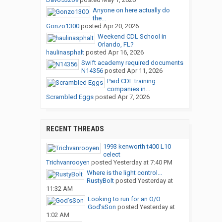
Anyone on here actually do
the...
Gonzo1300
posted
Apr 20, 2026
Weekend CDL School in
Orlando, FL?
haulinasphalt
posted
Apr 16, 2026
Swift academy required documents
N14356
posted
Apr 11, 2026
Paid CDL training
companies in...
Scrambled Eggs
posted
Apr 7, 2026
RECENT THREADS
1993 kenworth t400 L10
celect
Trichvanrooyen
posted
Yesterday at 7:40 PM
Where is the light control...
RustyBolt
posted
Yesterday at
11:32 AM
Looking to run for an O/O
God’sSon
posted
Yesterday at
1:02 AM