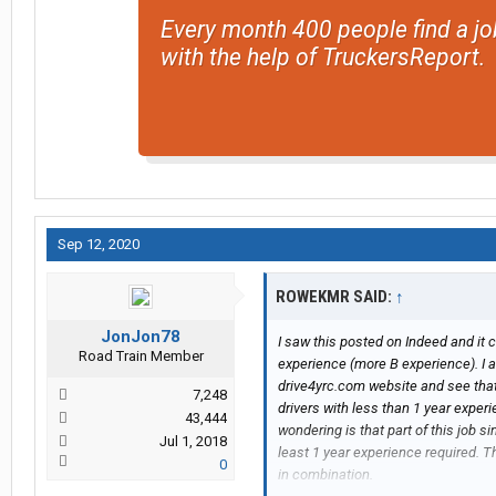
Every month 400 people find a jo
with the help of TruckersReport.
Sep 12, 2020
ROWEKMR SAID:
↑
JonJon78
I saw this posted on Indeed and it 
Road Train Member
experience (more B experience). I a
drive4yrc.com website and see that
7,248
drivers with less than 1 year exper
43,444
wondering is that part of this job 
Jul 1, 2018
least 1 year experience required. T
0
in combination.