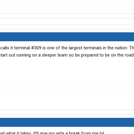
lls it terminal #309 is one of the largest terminals in the nation. Th
start out running on a sleeper team so be prepared to be on the road
hat what it takes. It'll give my wife a break from me lol