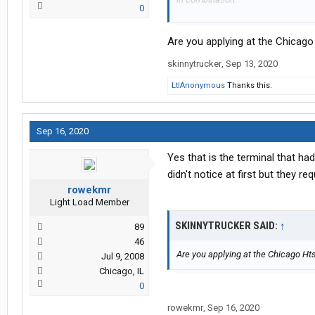
0
It doesn't specify home time but says
work?
Are you applying at the Chicago
I don't have to be home everyday b
family. I really really want to get b
skinnytrucker
,
Sep 13, 2020
and work weird hours (last career did
LtlAnonymous
Thanks this.
Sep 16, 2020
Yes that is the terminal that ha
didn't notice at first but they re
rowekmr
Light Load Member
SKINNYTRUCKER SAID:
↑
89
46
Are you applying at the Chicago Ht
Jul 9, 2008
Chicago, IL
0
rowekmr
,
Sep 16, 2020