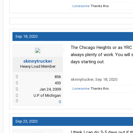
Lonesome
Thanks this.
Sep 18, 2020
The Chicago Heights or as YRC ca
always plenty of work. You will 
skinnytrucker
days starting out.
Heavy Load Member
856
skinnytrucker
,
Sep 18, 2020
453
Lonesome
Thanks this.
Jan 24, 2009
U.P. of Michigan
0
Sep 23, 2020
I think I can do 3-5 days out if t