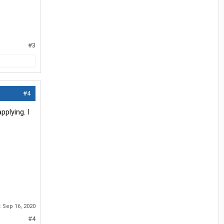
#3
#4
pplying. I
:
Sep 16, 2020
#4