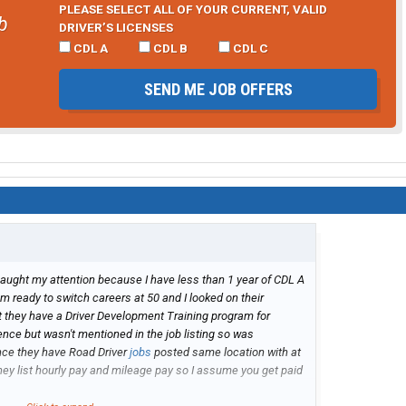
PLEASE SELECT ALL OF YOUR CURRENT, VALID
b
DRIVER’S LICENSES
CDL A
CDL B
CDL C
SEND ME JOB OFFERS
caught my attention because I have less than 1 year of CDL A
m ready to switch careers at 50 and I looked on their
 they have a Driver Development Training program for
ience but wasn't mentioned in the job listing so was
since they have Road Driver
jobs
posted same location with at
hey list hourly pay and mileage pay so I assume you get paid