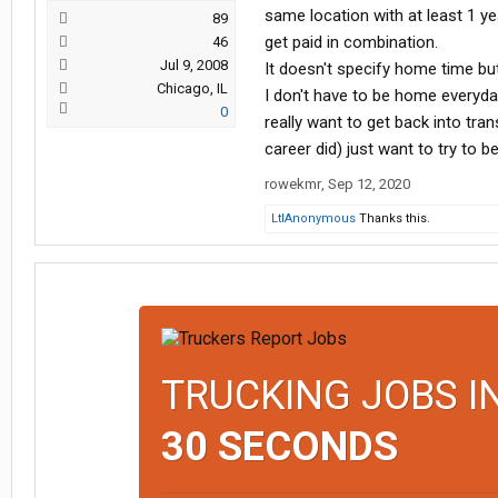
same location with at least 1 y
89
get paid in combination.
46
Jul 9, 2008
It doesn't specify home time but 
Chicago, IL
I don't have to be home everyda
0
really want to get back into tra
career did) just want to try to be
rowekmr
,
Sep 12, 2020
LtlAnonymous
Thanks this.
TRUCKING JOBS I
30 SECONDS