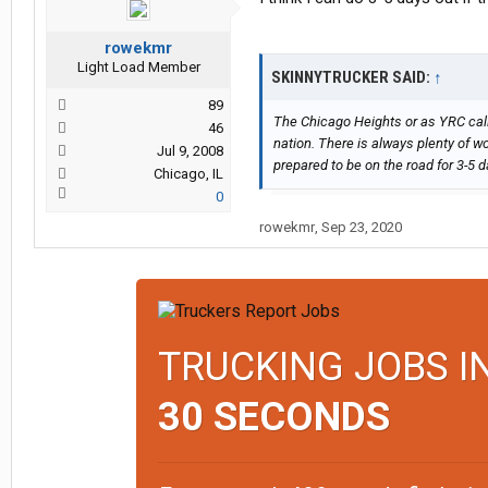
rowekmr
Light Load Member
SKINNYTRUCKER SAID:
↑
89
The Chicago Heights or as YRC calls
46
nation. There is always plenty of wo
Jul 9, 2008
prepared to be on the road for 3-5 d
Chicago, IL
0
rowekmr
,
Sep 23, 2020
TRUCKING JOBS I
30 SECONDS