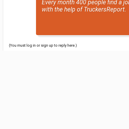
Every month 400 people find a jo
with the help of TruckersReport.
(You must log in or sign up to reply here.)