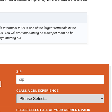
 it terminal #309 is one of the largest terminals in the
rk. You will start out running on a sleeper team so be
ays starting out.
ZIP
N
CLASS A CDL EXPERIENCE
PLEASE SELECT ALL OF YOUR CURRENT, VALID