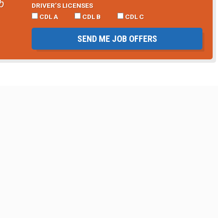
b
DRIVER’S LICENSES
CDL A
CDL B
CDL C
SEND ME JOB OFFERS