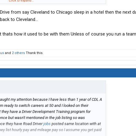
 that its driving terminal to terminal so is it OTR or regional
Click to expand...
 Drive from say Cleveland to Chicago sleep in a hotel then the next d
ut don't want to be out more than a few days because of
ack into transportation and am willing to start at the bottom
ack to Cleveland...
) just want to try to be a good fit.
 thats how it used to be with them Unless of course you run a team
ous
and
2 others
Thank this.
caught my attention because I have less than 1 year of CDL A
m ready to switch careers at 50 and I looked on their
 they have a Driver Development Training program for
ience but wasn't mentioned in the job listing so was
since they have Road Driver
jobs
posted same location with at
hey list hourly pay and mileage pay so I assume you get paid