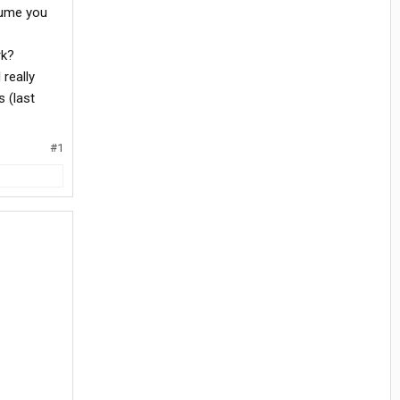
ssume you
rk?
really
s (last
#1