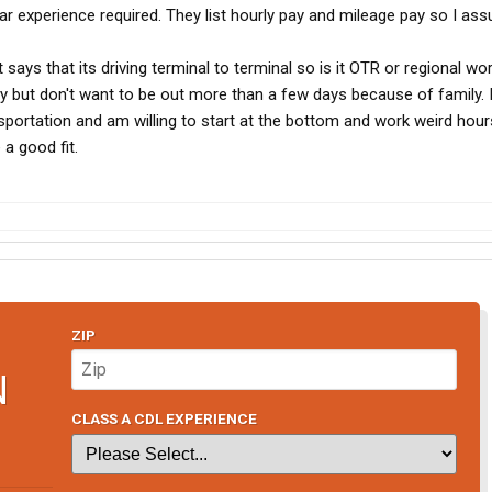
ear experience required. They list hourly pay and mileage pay so I a
says that its driving terminal to terminal so is it OTR or regional wo
y but don't want to be out more than a few days because of family. I 
nsportation and am willing to start at the bottom and work weird hour
 a good fit.
ZIP
N
CLASS A CDL EXPERIENCE