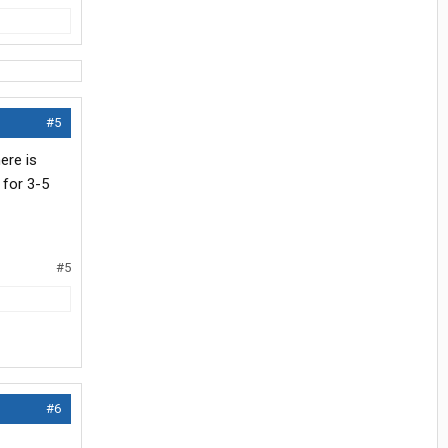
#5
ere is
 for 3-5
#5
#6