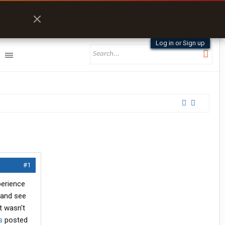
Log in or Sign up
#1
perience
 and see
t wasn't
s
posted