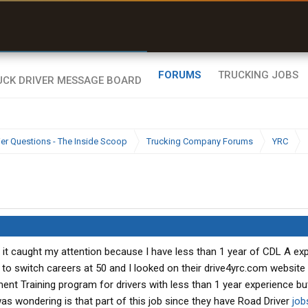
uel & Truck Stops
rices, parking & real-
ime availability
FORUMS
TRUCKING JOBS
ier Questions - The Inside Scoop
Trucking Company Forums
YRC
 it caught my attention because I have less than 1 year of CDL A ex
 to switch careers at 50 and I looked on their drive4yrc.com website
ent Training program for drivers with less than 1 year experience bu
was wondering is that part of this job since they have Road Driver
job