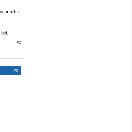
ay or after
 bid.
#2
#3