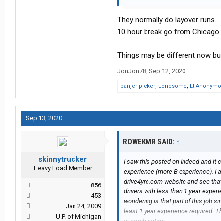
It doesn't specify home time but says
work?
They normally do layover runs...
I don't have to be home everyday b
family. I really really want to get b
10 hour break go from Chicago b
and work weird hours (last career did
Things may be different now but
JonJon78
,
Sep 12, 2020
banjer picker
,
Lonesome
,
LtlAnonym
Sep 13, 2020
ROWEKMR SAID:
↑
skinnytrucker
I saw this posted on Indeed and it 
Heavy Load Member
experience (more B experience). I a
drive4yrc.com website and see that
856
drivers with less than 1 year exper
453
wondering is that part of this job 
Jan 24, 2009
least 1 year experience required. T
U.P. of Michigan
in combination.