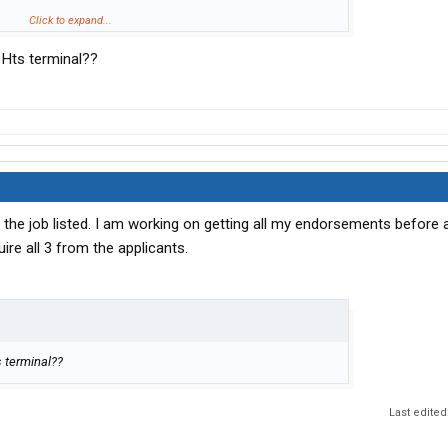
 that its driving terminal to terminal so is it OTR or regional
Click to expand...
 Hts terminal??
ut don't want to be out more than a few days because of
ack into transportation and am willing to start at the bottom
) just want to try to be a good fit.
d the job listed. I am working on getting all my endorsements before a
quire all 3 from the applicants.
s terminal??
Last edited