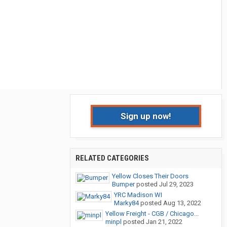
Sign up now!
RELATED CATEGORIES
Yellow Closes Their Doors
Bumper
posted
Jul 29, 2023
YRC Madison WI
Marky84
posted
Aug 13, 2022
Yellow Freight - CGB / Chicago...
minpl
posted
Jan 21, 2022