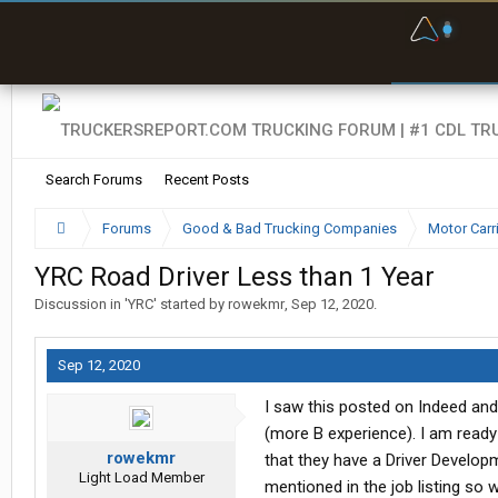
F
P
t
Search Forums
Recent Posts
Forums
Good & Bad Trucking Companies
Motor Carr
YRC Road Driver Less than 1 Year
Discussion in '
YRC
' started by
rowekmr
,
Sep 12, 2020
.
Sep 12, 2020
I saw this posted on Indeed and
(more B experience). I am ready
rowekmr
that they have a Driver Developm
Light Load Member
mentioned in the job listing so 