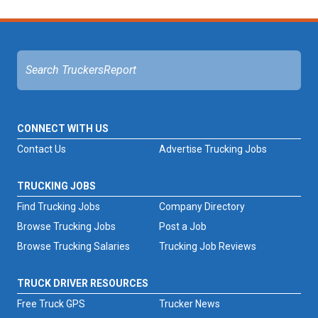
CONNECT WITH US
Contact Us
Advertise Trucking Jobs
TRUCKING JOBS
Find Trucking Jobs
Company Directory
Browse Trucking Jobs
Post a Job
Browse Trucking Salaries
Trucking Job Reviews
TRUCK DRIVER RESOURCES
Free Truck GPS
Trucker News