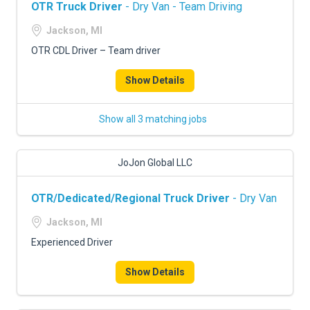
OTR Truck Driver
- Dry Van - Team Driving
Jackson, MI
OTR CDL Driver – Team driver
Show Details
Show all 3 matching jobs
JoJon Global LLC
OTR/Dedicated/Regional Truck Driver
- Dry Van
Jackson, MI
Experienced Driver
Show Details