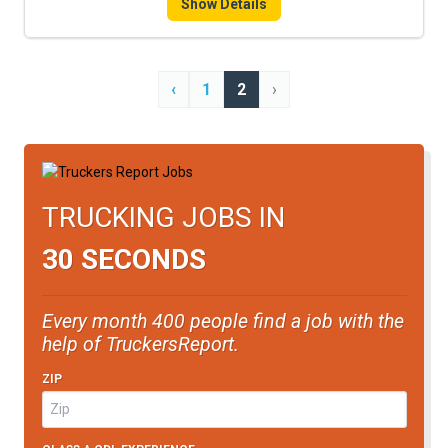
Show Details
‹
1
2
›
TRUCKING JOBS IN
30 SECONDS
Every month 400 people find a job with the
help of TruckersReport.
ZIP