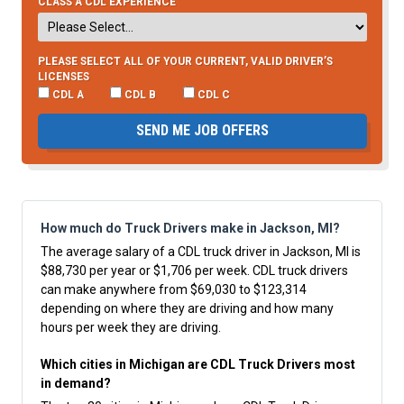
CLASS A CDL EXPERIENCE
PLEASE SELECT ALL OF YOUR CURRENT, VALID DRIVER’S
LICENSES
CDL A
CDL B
CDL C
SEND ME JOB OFFERS
How much do Truck Drivers make in Jackson, MI?
The average salary of a CDL truck driver in Jackson, MI is
$88,730 per year or $1,706 per week. CDL truck drivers
can make anywhere from $69,030 to $123,314
depending on where they are driving and how many
hours per week they are driving.
Which cities in Michigan are CDL Truck Drivers most
in demand?