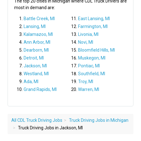
The top 20 cities in Michigan where CDL Truck Drivers are
most in demand are:
Battle Creek, MI
East Lansing, MI
Lansing, MI
Farmington, MI
Kalamazoo, MI
Livonia, MI
Ann Arbor, MI
Novi, MI
Dearborn, MI
Bloomfield Hills, MI
Detroit, MI
Muskegon, MI
Jackson, MI
Pontiac, MI
Westland, MI
Southfield, MI
Ada, MI
Troy, MI
Grand Rapids, MI
Warren, MI
All CDL Truck Driving Jobs
Truck Driving Jobs in Michigan
Truck Driving Jobs in Jackson, MI