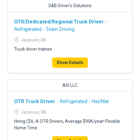
S&B Driver’s Solutions
OTR/Dedicated/Regional Truck Driver
-
Refrigerated - Team Driving
Jackson, MI
Truck driver trainee
Show Details
AIV LLC
OTR Truck Driver
- Refrigerated - HazMat
Jackson, MI
Hiring CDL-A OTR Drivers, Average $90K/year! Flexible
Home Time