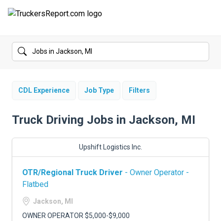
FORUMS
JOBS
SALARIES
CDL Experience
Job Type
Filters
COMPANIES
Truck Driving Jobs in Jackson, MI
TRUCK GPS
Upshift Logistics Inc.
CDL PRACTICE TESTS
OTR/Regional Truck Driver
- Owner Operator -
CDL SCHOOLS
Flatbed
TRUCKING INSURANCE
Jackson, MI
OWNER OPERATOR $5,000-$9,000