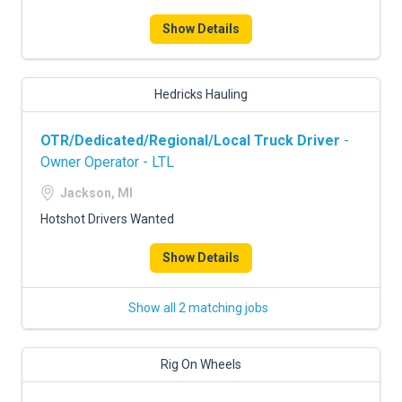
FREIGHT FACTORING
Show Details
ADVERTISE
SIGN UP
Hedricks Hauling
SIGN IN
OTR/Dedicated/Regional/Local Truck Driver
-
Owner Operator - LTL
Jackson, MI
Hotshot Drivers Wanted
Show Details
Show all 2 matching jobs
Rig On Wheels