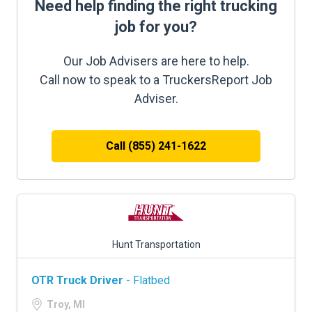
Need help finding the right trucking
job for you?
Our Job Advisers are here to help.
Call now to speak to a TruckersReport Job
Adviser.
Call (855) 241-1622
Hunt Transportation
OTR Truck Driver
- Flatbed
Troy, MI