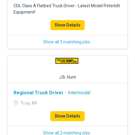
FREIGHT FACTORING
CDL Class A Flatbed Truck Driver - Latest Model Peterbilt
Equipment!
ADVERTISE
Show Details
SIGN UP
SIGN IN
Show all 3 matching jobs
J.B. Hunt
Regional Truck Driver
- Intermodal
Troy, MI
Show Details
Show all 2 matching jobs