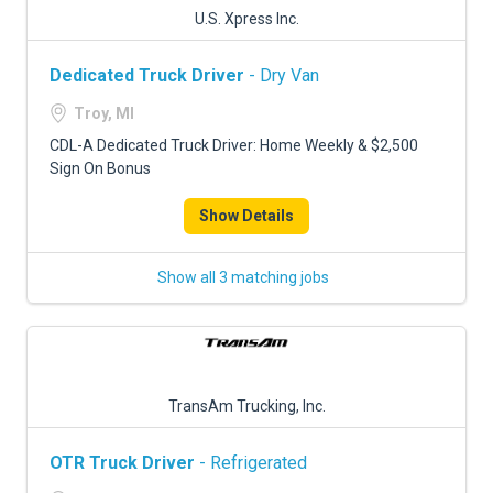
U.S. Xpress Inc.
Dedicated Truck Driver
- Dry Van
Troy, MI
CDL-A Dedicated Truck Driver: Home Weekly & $2,500
Sign On Bonus
Show Details
Show all 3 matching jobs
TransAm Trucking, Inc.
OTR Truck Driver
- Refrigerated