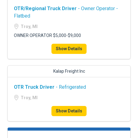
OTR/Regional Truck Driver
- Owner Operator -
Flatbed
Troy, MI
OWNER OPERATOR $5,000-$9,000
Show Details
Kalap Freight Inc
OTR Truck Driver
- Refrigerated
Troy, MI
Show Details