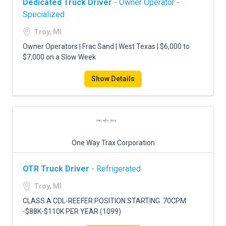
Dedicated Truck Driver
- Owner Operator -
Specialized
Troy, MI
Owner Operators | Frac Sand | West Texas | $6,000 to
$7,000 on a Slow Week
Show Details
One Way Trax Corporation
OTR Truck Driver
- Refrigerated
Troy, MI
CLASS A CDL-REEFER POSITION STARTING .70CPM
-$88K-$110K PER YEAR (1099)