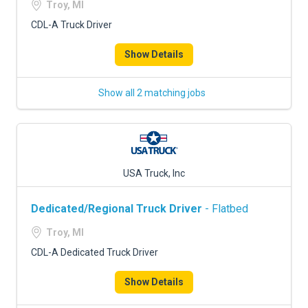
Troy, MI
CDL-A Truck Driver
Show Details
Show all 2 matching jobs
USA Truck, Inc
Dedicated/Regional Truck Driver
- Flatbed
Troy, MI
CDL-A Dedicated Truck Driver
Show Details