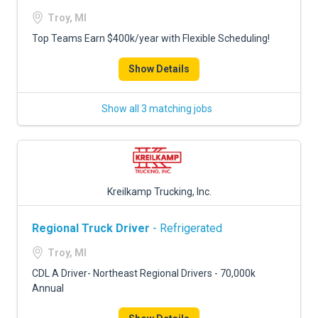
Troy, MI
Top Teams Earn $400k/year with Flexible Scheduling!
Show Details
Show all 3 matching jobs
Kreilkamp Trucking, Inc.
Regional Truck Driver
- Refrigerated
Troy, MI
CDL A Driver- Northeast Regional Drivers - 70,000k
Annual