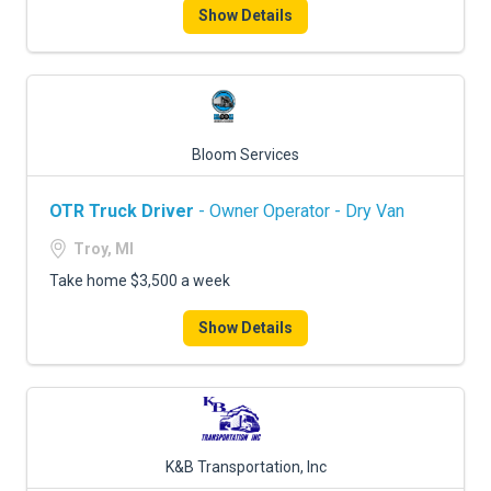
Show Details
Bloom Services
OTR Truck Driver
- Owner Operator - Dry Van
Troy, MI
Take home $3,500 a week
Show Details
K&B Transportation, Inc