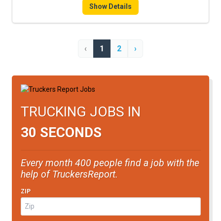
Show Details
‹
1
2
›
TRUCKING JOBS IN
30 SECONDS
Every month 400 people find a job with the
help of TruckersReport.
ZIP