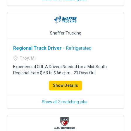
Shaffer Trucking
Regional Truck Driver
- Refrigerated
Troy, MI
Experienced CDL A Drivers Needed for a Mid-South
Regional-Earn $.63 to $.66 cpm - 21 Days Out
Show Details
Show all 3 matching jobs