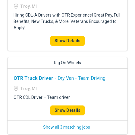
Troy, MI
Hiring CDL-A Drivers with OTR Experience! Great Pay, Full
Benefits, New Trucks, & More! Veterans Encouraged to
Apply!
Show Details
Rig On Wheels
OTR Truck Driver
- Dry Van - Team Driving
Troy, MI
OTR CDL Driver – Team driver
Show Details
Show all 3 matching jobs