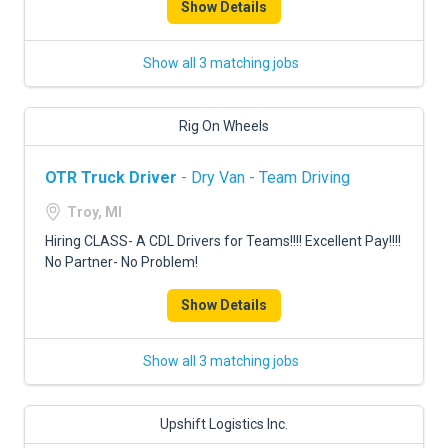
Show Details
Show all 3 matching jobs
Rig On Wheels
OTR Truck Driver
- Dry Van - Team Driving
Troy, MI
Hiring CLASS- A CDL Drivers for Teams!!!! Excellent Pay!!!!
No Partner- No Problem!
Show Details
Show all 3 matching jobs
Upshift Logistics Inc.