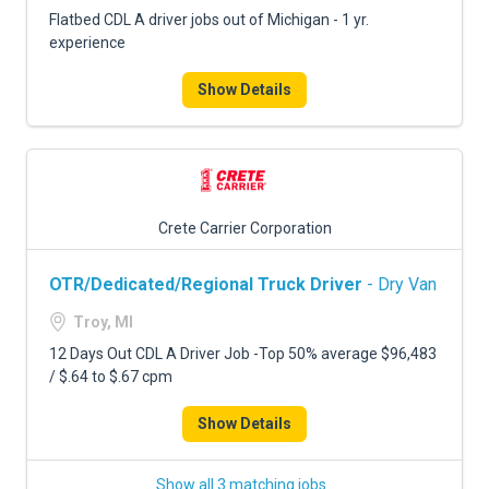
Flatbed CDL A driver jobs out of Michigan - 1 yr.
experience
Show Details
Crete Carrier Corporation
OTR/Dedicated/Regional Truck Driver
- Dry Van
Troy, MI
12 Days Out CDL A Driver Job -Top 50% average $96,483
/ $.64 to $.67 cpm
Show Details
Show all 3 matching jobs