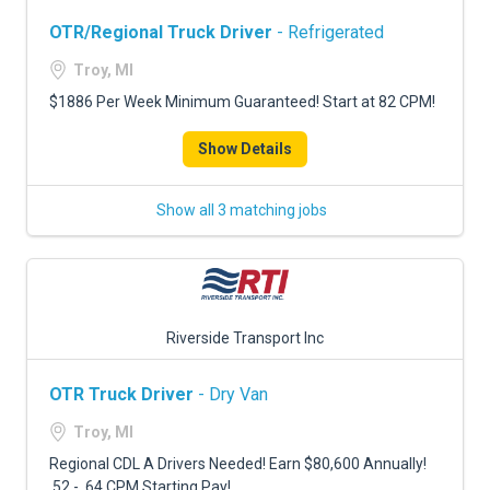
OTR/Regional Truck Driver
- Refrigerated
Troy, MI
$1886 Per Week Minimum Guaranteed! Start at 82 CPM!
Show Details
Show all 3 matching jobs
Riverside Transport Inc
OTR Truck Driver
- Dry Van
Troy, MI
Regional CDL A Drivers Needed! Earn $80,600 Annually!
.52 - .64 CPM Starting Pay!