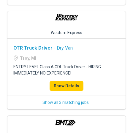
Western Express
OTR Truck Driver
- Dry Van
Troy, MI
ENTRY LEVEL Class A CDL Truck Driver - HIRING
IMMEDIATELY NO EXPERIENCE!
Show Details
Show all 3 matching jobs