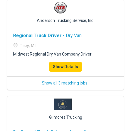
Anderson Trucking Service, Inc.
Regional Truck Driver
- Dry Van
Troy, MI
Midwest Regional Dry Van Company Driver
Show Details
Show all 3 matching jobs
Gilmores Trucking