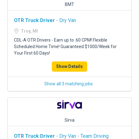
BMT
OTR Truck Driver
- Dry Van
Troy, MI
CDL-A OTR Drivers - Earn up to .60 CPM! Flexible
Scheduled Home Time! Guaranteed $1000/Week for
Your First 60 Days!
Show Details
Show all 3 matching jobs
Sirva
OTR Truck Driver
- Dry Van - Team Driving