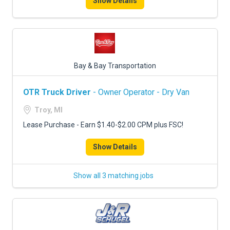
Show Details
Bay & Bay Transportation
OTR Truck Driver
- Owner Operator - Dry Van
Troy, MI
Lease Purchase - Earn $1.40-$2.00 CPM plus FSC!
Show Details
Show all 3 matching jobs