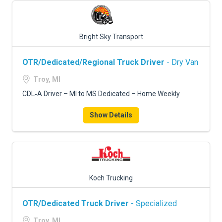
Bright Sky Transport
OTR/Dedicated/Regional Truck Driver
- Dry Van
Troy, MI
CDL‑A Driver – MI to MS Dedicated – Home Weekly
Show Details
Koch Trucking
OTR/Dedicated Truck Driver
- Specialized
Troy, MI