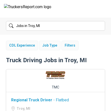
FORUMS
JOBS
SALARIES
CDL Experience
Job Type
Filters
COMPANIES
Truck Driving Jobs in Troy, MI
TRUCK GPS
CDL PRACTICE TESTS
TMC
CDL SCHOOLS
Regional Truck Driver
- Flatbed
TRUCKING INSURANCE
Troy, MI