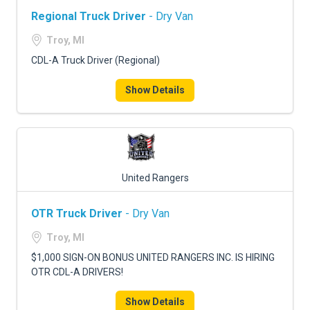
Regional Truck Driver
- Dry Van
Troy, MI
CDL-A Truck Driver (Regional)
Show Details
United Rangers
OTR Truck Driver
- Dry Van
Troy, MI
$1,000 SIGN-ON BONUS UNITED RANGERS INC. IS HIRING
OTR CDL-A DRIVERS!
Show Details