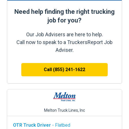
Need help finding the right trucking
job for you?
Our Job Advisers are here to help.
Call now to speak to a TruckersReport Job
Adviser.
Call (855) 241-1622
Melton Truck Lines, Inc
OTR Truck Driver
- Flatbed