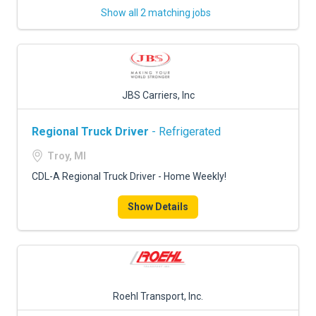
Show all 2 matching jobs
JBS Carriers, Inc
Regional Truck Driver
- Refrigerated
Troy, MI
CDL-A Regional Truck Driver - Home Weekly!
Show Details
Roehl Transport, Inc.