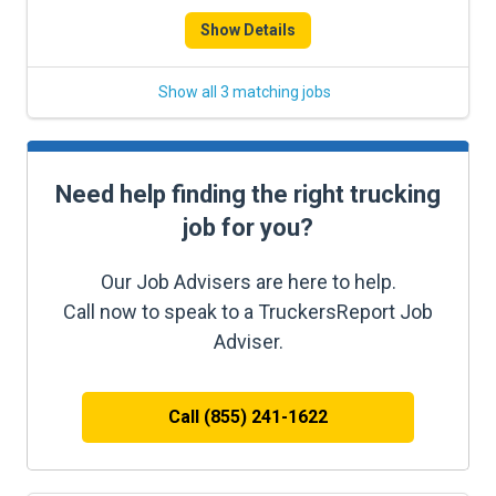
Show Details
Show all 3 matching jobs
Need help finding the right trucking
job for you?
Our Job Advisers are here to help.
Call now to speak to a TruckersReport Job
Adviser.
Call (855) 241-1622