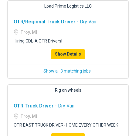
Load Prime Logistics LLC
OTR/Regional Truck Driver
- Dry Van
Troy, MI
Hiring CDL-A OTR Drivers!
Show Details
Show all 3 matching jobs
Rig on wheels
OTR Truck Driver
- Dry Van
Troy, MI
OTR EAST TRUCK DRIVER- HOME EVERY OTHER WEEK