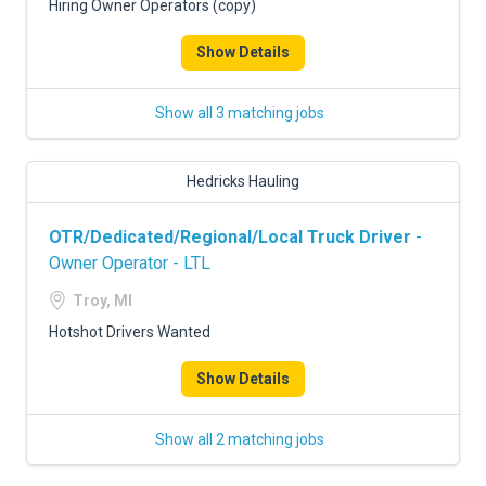
Hiring Owner Operators (copy)
Show Details
Show all 3 matching jobs
Hedricks Hauling
OTR/Dedicated/Regional/Local Truck Driver
-
Owner Operator - LTL
Troy, MI
Hotshot Drivers Wanted
Show Details
Show all 2 matching jobs