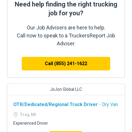
Need help finding the right trucking
job for you?
Our Job Advisers are here to help.
Call now to speak to a TruckersReport Job
Adviser.
Call (855) 241-1622
JoJon Global LLC
OTR/Dedicated/Regional Truck Driver
- Dry Van
Troy, MI
Experienced Driver