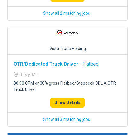
Show all 2 matching jobs
Vista Trans Holding
OTR/Dedicated Truck Driver
- Flatbed
Troy, MI
$0.90 CPM or 30% gross Flatbed/Stepdeck CDL A OTR
Truck Driver
Show Details
Show all 3 matching jobs