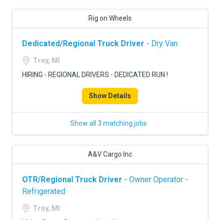
Rig on Wheels
Dedicated/Regional Truck Driver
- Dry Van
Troy, MI
HIRING - REGIONAL DRIVERS - DEDICATED RUN !
Show Details
Show all 3 matching jobs
A&V Cargo Inc
OTR/Regional Truck Driver
- Owner Operator -
Refrigerated
Troy, MI