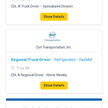
CDL-A Truck Driver – Specialized Division
Show Details
Dot Transportation, Inc.
Regional Truck Driver
- Refrigerated - HazMat
Troy, MI
CDL A Regional Driver - Home Weekly
Show Details