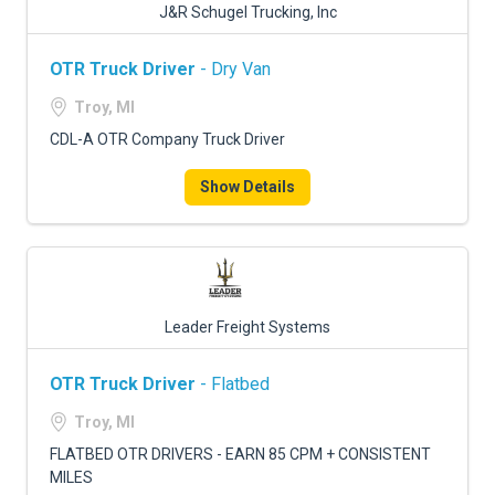
J&R Schugel Trucking, Inc
OTR Truck Driver
- Dry Van
Troy, MI
CDL-A OTR Company Truck Driver
Show Details
Leader Freight Systems
OTR Truck Driver
- Flatbed
Troy, MI
FLATBED OTR DRIVERS - EARN 85 CPM + CONSISTENT
MILES