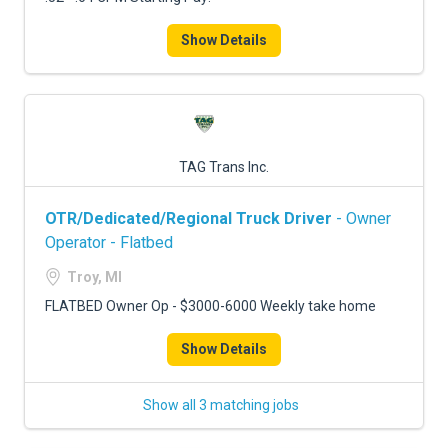
Show Details
TAG Trans Inc.
OTR/Dedicated/Regional Truck Driver
- Owner
Operator - Flatbed
Troy, MI
FLATBED Owner Op - $3000-6000 Weekly take home
Show Details
Show all 3 matching jobs