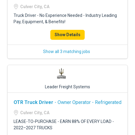
FREIGHT FACTORING
Culver City, CA
ADVERTISE
Truck Driver - No Experience Needed - Industry Leading
Pay, Equipment, & Benefits!
SIGN UP
Show Details
SIGN IN
Show all 3 matching jobs
Leader Freight Systems
OTR Truck Driver
- Owner Operator - Refrigerated
Culver City, CA
LEASE-TO-PURCHASE - EARN 88% OF EVERY LOAD -
2022–2027 TRUCKS