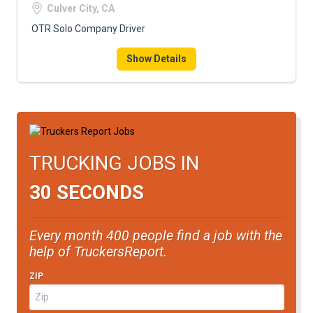
Culver City, CA
OTR Solo Company Driver
Show Details
TRUCKING JOBS IN
30 SECONDS
Every month 400 people find a job with the
help of TruckersReport.
ZIP