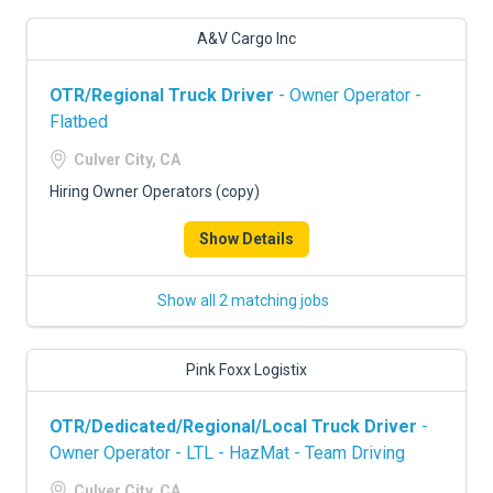
A&V Cargo Inc
OTR/Regional Truck Driver
- Owner Operator -
Flatbed
Culver City, CA
Hiring Owner Operators (copy)
Show Details
Show all 2 matching jobs
Pink Foxx Logistix
OTR/Dedicated/Regional/Local Truck Driver
-
Owner Operator - LTL - HazMat - Team Driving
Culver City, CA