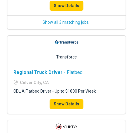
Show Details
Show all 3 matching jobs
Transforce
Regional Truck Driver
- Flatbed
Culver City, CA
CDL A Flatbed Driver - Up to $1800 Per Week
Show Details