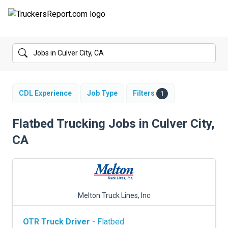
FORUMS
JOBS
SALARIES
CDL Experience
Job Type
Filters
1
COMPANIES
Flatbed Trucking Jobs in Culver City,
CA
TRUCK GPS
CDL PRACTICE TESTS
CDL SCHOOLS
Melton Truck Lines, Inc
TRUCKING INSURANCE
OTR Truck Driver
- Flatbed