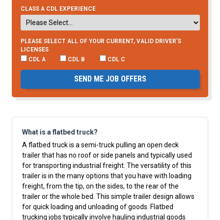
CLASS A CDL EXPERIENCE
PLEASE SELECT ALL OF YOUR CURRENT, VALID DRIVER’S
LICENSES
CDL A
CDL B
CDL C
SEND ME JOB OFFERS
What is a flatbed truck?
A flatbed truck is a semi-truck pulling an open deck
trailer that has no roof or side panels and typically used
for transporting industrial freight. The versatility of this
trailer is in the many options that you have with loading
freight, from the tip, on the sides, to the rear of the
trailer or the whole bed. This simple trailer design allows
for quick loading and unloading of goods. Flatbed
trucking jobs typically involve hauling industrial goods