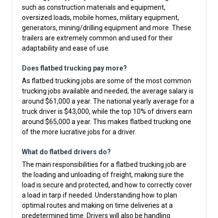
such as construction materials and equipment,
oversized loads, mobile homes, military equipment,
generators, mining/drilling equipment and more. These
trailers are extremely common and used for their
adaptability and ease of use.
Does flatbed trucking pay more?
As flatbed trucking jobs are some of the most common
trucking jobs available and needed, the average salary is
around $61,000 a year. The national yearly average for a
truck driver is $43,000, while the top 10% of drivers earn
around $65,000 a year. This makes flatbed trucking one
of the more lucrative jobs for a driver.
What do flatbed drivers do?
The main responsibilities for a flatbed trucking job are
the loading and unloading of freight, making sure the
load is secure and protected, and how to correctly cover
a load in tarp if needed. Understanding how to plan
optimal routes and making on time deliveries at a
predetermined time. Drivers will also be handling