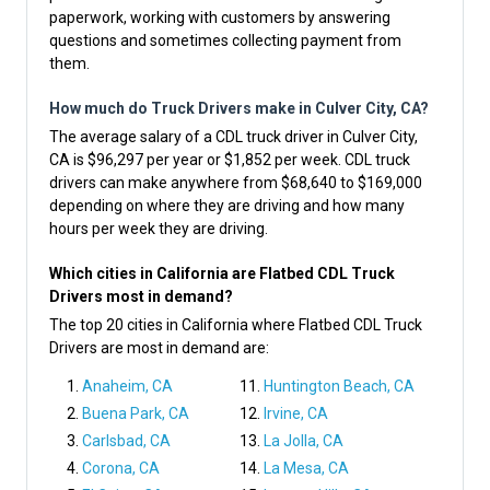
paperwork, working with customers by answering
questions and sometimes collecting payment from
them.
How much do Truck Drivers make in Culver City, CA?
The average salary of a CDL truck driver in Culver City,
CA is $96,297 per year or $1,852 per week. CDL truck
drivers can make anywhere from $68,640 to $169,000
depending on where they are driving and how many
hours per week they are driving.
Which cities in California are Flatbed CDL Truck
Drivers most in demand?
The top 20 cities in California where Flatbed CDL Truck
Drivers are most in demand are:
Anaheim, CA
Huntington Beach, CA
Buena Park, CA
Irvine, CA
Carlsbad, CA
La Jolla, CA
Corona, CA
La Mesa, CA