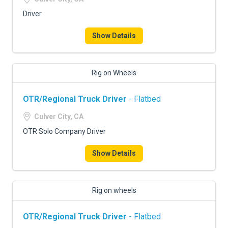
Driver
Show Details
Rig on Wheels
OTR/Regional Truck Driver
- Flatbed
Culver City, CA
OTR Solo Company Driver
Show Details
Rig on wheels
OTR/Regional Truck Driver
- Flatbed