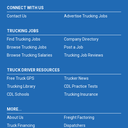
CONNECT WITH US
Contact Us
Advertise Trucking Jobs
TRUCKING JOBS
Find Trucking Jobs
Company Directory
Browse Trucking Jobs
Post a Job
Browse Trucking Salaries
Trucking Job Reviews
TRUCK DRIVER RESOURCES
Free Truck GPS
Trucker News
Trucking Library
CDL Practice Tests
CDL Schools
Trucking Insurance
MORE...
About Us
Freight Factoring
Truck Financing
Dispatchers