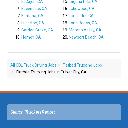
El Cajon, CA
Laguna Hills, CA
Escondido, CA
Lakewood, CA
Fontana, CA
Lancaster, CA
Fullerton, CA
Long Beach, CA
Garden Grove, CA
Moreno Valley, CA
Hemet, CA
Newport Beach, CA
All CDL Truck Driving Jobs
Flatbed Trucking Jobs
Flatbed Trucking Jobs in Culver City, CA