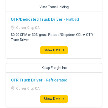
Vista Trans Holding
OTR/Dedicated Truck Driver
- Flatbed
Culver City, CA
$0.90 CPM or 30% gross Flatbed/Stepdeck CDL A OTR
Truck Driver
Show Details
Kalap Freight Inc
OTR Truck Driver
- Refrigerated
Culver City, CA
Show Details