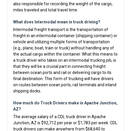
also responsible for recording the weight of the cargo,
miles traveled and total travel time.
What does Intermodal mean in truck driving?
Intermodal freight transport is the transportation of
freight in an intermodal container (shipping container) or
vehicle and utilizing multiple forms of transportation
(e.g., plane, boat, train or truck) without handling any of
the actual cargo within the container. What this means to
a truck driver who takes on an intermodal trucking job, is
that they will be a crucial part in connecting freight
between ocean ports and rail or delivering cargo to its
final destination. This form of trucking will have drivers
on routes between ocean ports, rail terminals and inland
shipping docks.
How much do Truck Drivers make in Apache Junction,
AZ?
The average salary of a CDL truck driver in Apache
Junction, AZ is $92,712 per year or $1,783 per week. CDL
truck drivers can make anywhere from $68,640 to