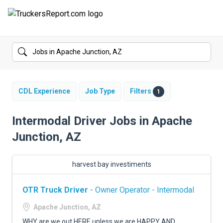
FORUMS
JOBS
SALARIES
CDL Experience
Job Type
Filters
1
COMPANIES
Intermodal Driver Jobs in Apache
Junction, AZ
TRUCK GPS
CDL PRACTICE TESTS
harvest bay investiments
CDL SCHOOLS
OTR Truck Driver
- Owner Operator - Intermodal
TRUCKING INSURANCE
Apache Junction, AZ
WHY are we out HERE unless we are HAPPY AND