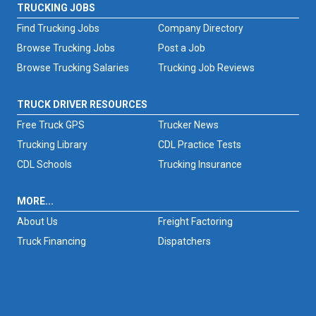
TRUCKING JOBS
Find Trucking Jobs
Company Directory
Browse Trucking Jobs
Post a Job
Browse Trucking Salaries
Trucking Job Reviews
TRUCK DRIVER RESOURCES
Free Truck GPS
Trucker News
Trucking Library
CDL Practice Tests
CDL Schools
Trucking Insurance
MORE...
About Us
Freight Factoring
Truck Financing
Dispatchers