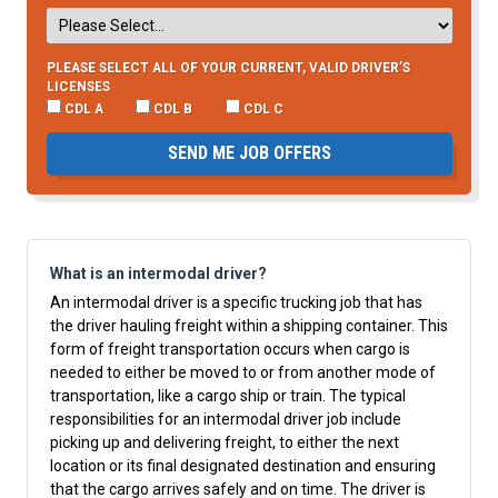
PLEASE SELECT ALL OF YOUR CURRENT, VALID DRIVER’S
LICENSES
CDL A
CDL B
CDL C
SEND ME JOB OFFERS
What is an intermodal driver?
An intermodal driver is a specific trucking job that has
the driver hauling freight within a shipping container. This
form of freight transportation occurs when cargo is
needed to either be moved to or from another mode of
transportation, like a cargo ship or train. The typical
responsibilities for an intermodal driver job include
picking up and delivering freight, to either the next
location or its final designated destination and ensuring
that the cargo arrives safely and on time. The driver is