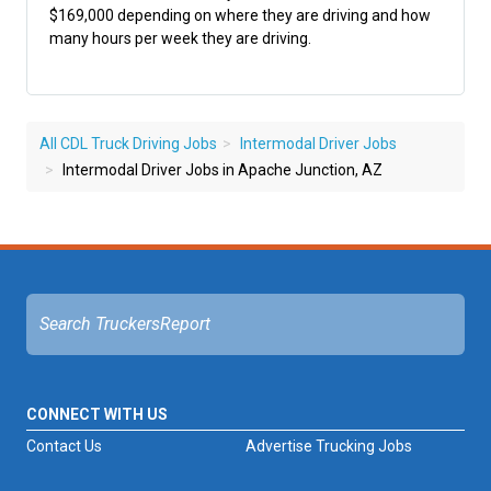
$169,000 depending on where they are driving and how
many hours per week they are driving.
All CDL Truck Driving Jobs
Intermodal Driver Jobs
Intermodal Driver Jobs in Apache Junction, AZ
CONNECT WITH US
Contact Us
Advertise Trucking Jobs