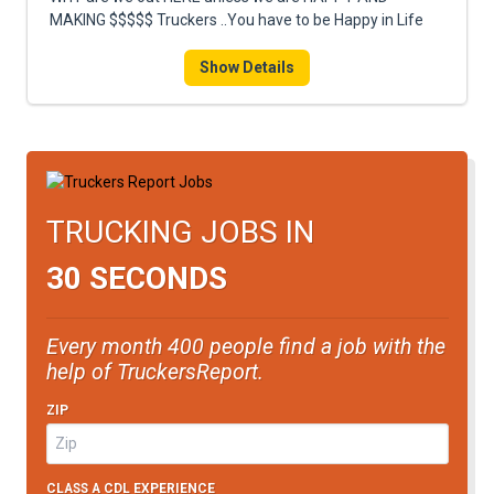
FREIGHT FACTORING
MAKING $$$$$ Truckers ..You have to be Happy in Life
ADVERTISE
Show Details
SIGN UP
SIGN IN
TRUCKING JOBS IN
30 SECONDS
Every month 400 people find a job with the
help of TruckersReport.
ZIP
CLASS A CDL EXPERIENCE