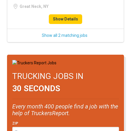
FREIGHT FACTORING
Great Neck, NY
ADVERTISE
Show Details
SIGN UP
Show all 2 matching jobs
SIGN IN
TRUCKING JOBS IN
30 SECONDS
Every month 400 people find a job with the
help of TruckersReport.
ZIP