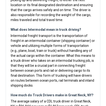
picking up and delivering freight, to either the next
location or its final designated destination and ensuring
that the cargo arrives safely and on time. The driver is
also responsible for recording the weight of the cargo,
miles traveled and total travel time.
What does Intermodal mean in truck driving?
Intermodal freight transport is the transportation of
freight in an intermodal container (shipping container) or
vehicle and utilizing multiple forms of transportation
(e.g., plane, boat, train or truck) without handling any of
the actual cargo within the container. What this means to
a truck driver who takes on an intermodal trucking job, is
that they will be a crucial part in connecting freight
between ocean ports and rail or delivering cargo to its
final destination. This form of trucking will have drivers
on routes between ocean ports, rail terminals and inland
shipping docks.
How much do Truck Drivers make in Great Neck, NY?
The average salary of a CDL truck driver in Great Neck,