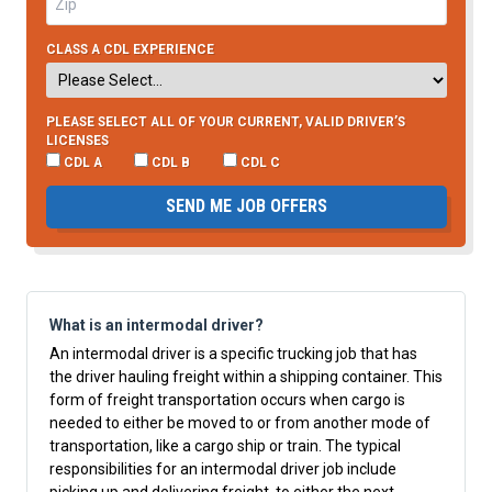
CLASS A CDL EXPERIENCE
PLEASE SELECT ALL OF YOUR CURRENT, VALID DRIVER’S
LICENSES
CDL A
CDL B
CDL C
SEND ME JOB OFFERS
What is an intermodal driver?
An intermodal driver is a specific trucking job that has
the driver hauling freight within a shipping container. This
form of freight transportation occurs when cargo is
needed to either be moved to or from another mode of
transportation, like a cargo ship or train. The typical
responsibilities for an intermodal driver job include