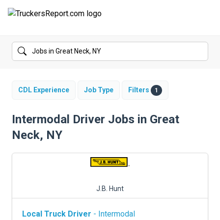
FORUMS
JOBS
SALARIES
CDL Experience
Job Type
Filters
1
COMPANIES
Intermodal Driver Jobs in Great
Neck, NY
TRUCK GPS
CDL PRACTICE TESTS
CDL SCHOOLS
J.B. Hunt
TRUCKING INSURANCE
Local Truck Driver
- Intermodal