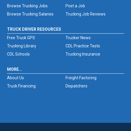
Browse Trucking Jobs
Post a Job
Browse Trucking Salaries
Trucking Job Reviews
TRUCK DRIVER RESOURCES
Free Truck GPS
Trucker News
Trucking Library
CDL Practice Tests
CDL Schools
Trucking Insurance
MORE...
About Us
Freight Factoring
Truck Financing
Dispatchers