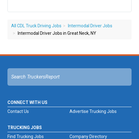
All CDL Truck Driving Jobs
Intermodal Driver Jobs
Intermodal Driver Jobs in Great Neck, NY
CONNECT WITH US
Contact Us
Advertise Trucking Jobs
TRUCKING JOBS
Find Trucking Jobs
Company Directory