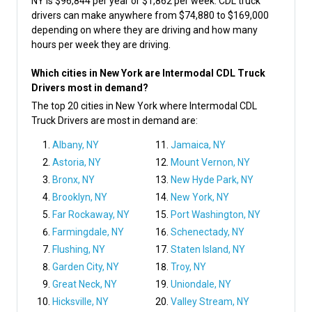
NY is $96,844 per year or $1,862 per week. CDL truck
drivers can make anywhere from $74,880 to $169,000
depending on where they are driving and how many
hours per week they are driving.
Which cities in New York are Intermodal CDL Truck
Drivers most in demand?
The top 20 cities in New York where Intermodal CDL
Truck Drivers are most in demand are:
Albany, NY
Jamaica, NY
Astoria, NY
Mount Vernon, NY
Bronx, NY
New Hyde Park, NY
Brooklyn, NY
New York, NY
Far Rockaway, NY
Port Washington, NY
Farmingdale, NY
Schenectady, NY
Flushing, NY
Staten Island, NY
Garden City, NY
Troy, NY
Great Neck, NY
Uniondale, NY
Hicksville, NY
Valley Stream, NY