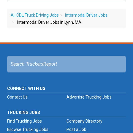
All CDL Truck Driving Jobs
Intermodal Driver Jobs
Intermodal Driver Jobs in Lynn, MA
CONNECT WITH US
Contact Us
Advertise Trucking Jobs
TRUCKING JOBS
Find Trucking Jobs
Company Directory
Browse Trucking Jobs
Post a Job