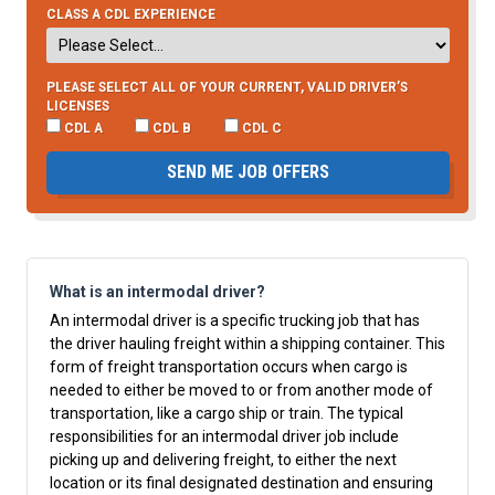
CLASS A CDL EXPERIENCE
PLEASE SELECT ALL OF YOUR CURRENT, VALID DRIVER’S
LICENSES
CDL A
CDL B
CDL C
SEND ME JOB OFFERS
What is an intermodal driver?
An intermodal driver is a specific trucking job that has
the driver hauling freight within a shipping container. This
form of freight transportation occurs when cargo is
needed to either be moved to or from another mode of
transportation, like a cargo ship or train. The typical
responsibilities for an intermodal driver job include
picking up and delivering freight, to either the next
location or its final designated destination and ensuring