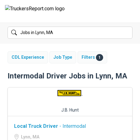
FORUMS
JOBS
SALARIES
CDL Experience
Job Type
Filters
1
COMPANIES
Intermodal Driver Jobs in Lynn, MA
TRUCK GPS
CDL PRACTICE TESTS
J.B. Hunt
CDL SCHOOLS
Local Truck Driver
- Intermodal
TRUCKING INSURANCE
Lynn, MA