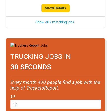
FREIGHT FACTORING
Show Details
ADVERTISE
Show all 2 matching jobs
SIGN UP
SIGN IN
TRUCKING JOBS IN
30 SECONDS
Every month 400 people find a job with the
help of TruckersReport.
ZIP