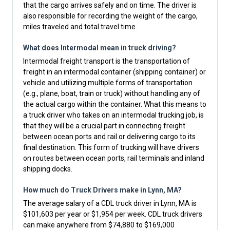
that the cargo arrives safely and on time. The driver is
also responsible for recording the weight of the cargo,
miles traveled and total travel time.
What does Intermodal mean in truck driving?
Intermodal freight transport is the transportation of
freight in an intermodal container (shipping container) or
vehicle and utilizing multiple forms of transportation
(e.g., plane, boat, train or truck) without handling any of
the actual cargo within the container. What this means to
a truck driver who takes on an intermodal trucking job, is
that they will be a crucial part in connecting freight
between ocean ports and rail or delivering cargo to its
final destination. This form of trucking will have drivers
on routes between ocean ports, rail terminals and inland
shipping docks.
How much do Truck Drivers make in Lynn, MA?
The average salary of a CDL truck driver in Lynn, MA is
$101,603 per year or $1,954 per week. CDL truck drivers
can make anywhere from $74,880 to $169,000