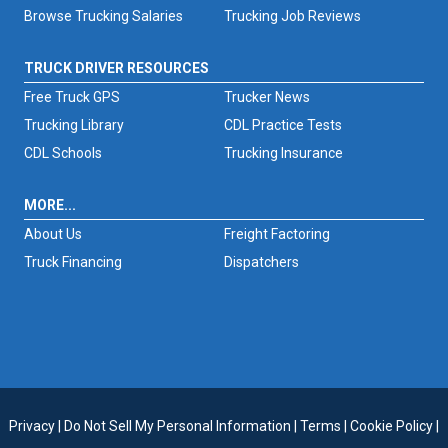
Browse Trucking Salaries
Trucking Job Reviews
TRUCK DRIVER RESOURCES
Free Truck GPS
Trucker News
Trucking Library
CDL Practice Tests
CDL Schools
Trucking Insurance
MORE...
About Us
Freight Factoring
Truck Financing
Dispatchers
Privacy
|
Do Not Sell My Personal Information
|
Terms
|
Cookie Policy
|