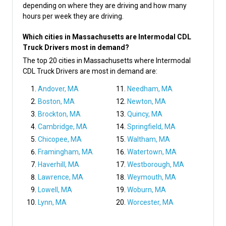
depending on where they are driving and how many
hours per week they are driving.
Which cities in Massachusetts are Intermodal CDL
Truck Drivers most in demand?
The top 20 cities in Massachusetts where Intermodal
CDL Truck Drivers are most in demand are:
Andover, MA
Needham, MA
Boston, MA
Newton, MA
Brockton, MA
Quincy, MA
Cambridge, MA
Springfield, MA
Chicopee, MA
Waltham, MA
Framingham, MA
Watertown, MA
Haverhill, MA
Westborough, MA
Lawrence, MA
Weymouth, MA
Lowell, MA
Woburn, MA
Lynn, MA
Worcester, MA