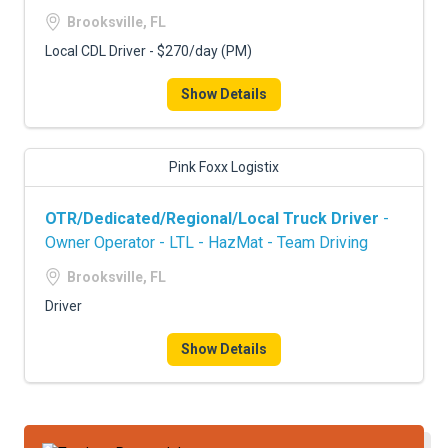
FREIGHT FACTORING
Brooksville, FL
ADVERTISE
Local CDL Driver - $270/day (PM)
SIGN UP
Show Details
SIGN IN
Pink Foxx Logistix
OTR/Dedicated/Regional/Local Truck Driver
-
Owner Operator - LTL - HazMat - Team Driving
Brooksville, FL
Driver
Show Details