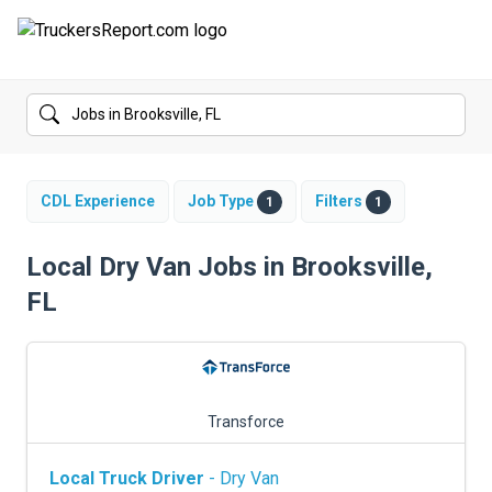
FORUMS
JOBS
SALARIES
CDL Experience
Job Type
Filters
1
1
COMPANIES
Local Dry Van Jobs in Brooksville,
FL
TRUCK GPS
CDL PRACTICE TESTS
CDL SCHOOLS
Transforce
TRUCKING INSURANCE
Local Truck Driver
- Dry Van