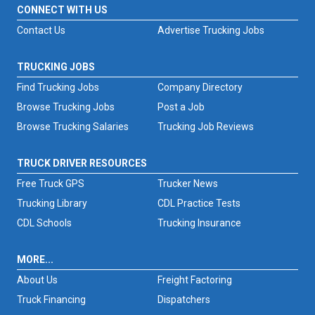
CONNECT WITH US
Contact Us
Advertise Trucking Jobs
TRUCKING JOBS
Find Trucking Jobs
Company Directory
Browse Trucking Jobs
Post a Job
Browse Trucking Salaries
Trucking Job Reviews
TRUCK DRIVER RESOURCES
Free Truck GPS
Trucker News
Trucking Library
CDL Practice Tests
CDL Schools
Trucking Insurance
MORE...
About Us
Freight Factoring
Truck Financing
Dispatchers