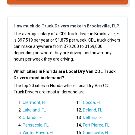
How much do Truck Drivers make in Brooksville, FL?
The average salary of a CDL truck driver in Brooksville, FL
is $97,519 per year or $1,875 per week. CDL truck drivers
can make anywhere from $70,200 to $169,000
depending on where they are driving and how many
hours per week they are driving.
Which cities in Florida are Local Dry Van CDL Truck
Drivers most in demand?
The top 20 cities in Florida where Local Dry Van CDL
Truck Drivers are most in demand are:
Clermont, FL
Cocoa, FL
Lakeland, FL
Deland, FL
Orlando, FL
Deltona, FL
Pensacola, FL
Fort Pierce, FL
Winter Haven, FL
Gainesville, FL