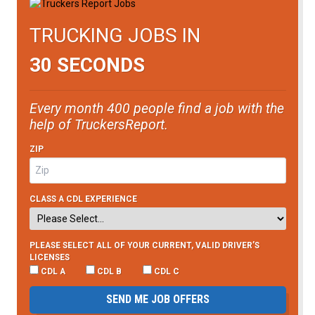
TRUCKING JOBS IN
30 SECONDS
Every month 400 people find a job with the
help of TruckersReport.
ZIP
CLASS A CDL EXPERIENCE
PLEASE SELECT ALL OF YOUR CURRENT, VALID DRIVER’S
LICENSES
CDL A
CDL B
CDL C
SEND ME JOB OFFERS