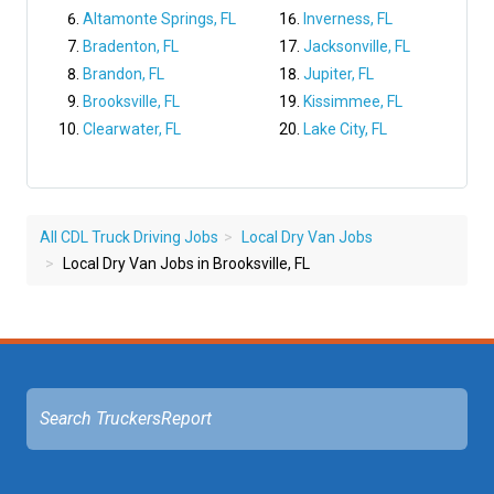
Altamonte Springs, FL
Inverness, FL
Bradenton, FL
Jacksonville, FL
Brandon, FL
Jupiter, FL
Brooksville, FL
Kissimmee, FL
Clearwater, FL
Lake City, FL
All CDL Truck Driving Jobs
Local Dry Van Jobs
Local Dry Van Jobs in Brooksville, FL