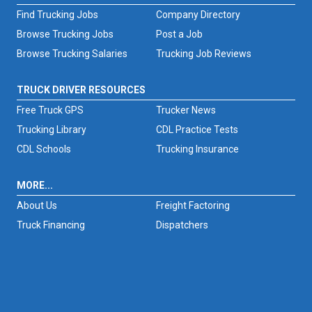
Find Trucking Jobs
Company Directory
Browse Trucking Jobs
Post a Job
Browse Trucking Salaries
Trucking Job Reviews
TRUCK DRIVER RESOURCES
Free Truck GPS
Trucker News
Trucking Library
CDL Practice Tests
CDL Schools
Trucking Insurance
MORE...
About Us
Freight Factoring
Truck Financing
Dispatchers