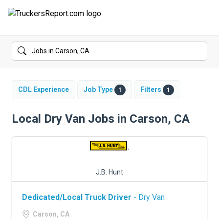
FORUMS
JOBS
SALARIES
CDL Experience
Job Type
Filters
1
1
COMPANIES
Local Dry Van Jobs in Carson, CA
TRUCK GPS
CDL PRACTICE TESTS
J.B. Hunt
CDL SCHOOLS
Dedicated/Local Truck Driver
- Dry Van
TRUCKING INSURANCE
Carson, CA