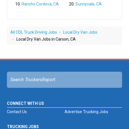
Rancho Cordova, CA
Sunnyvale, CA
All CDL Truck Driving Jobs
Local Dry Van Jobs
Local Dry Van Jobs in Carson, CA
CONNECT WITH US
Contact Us
Advertise Trucking Jobs
TRUCKING JOBS