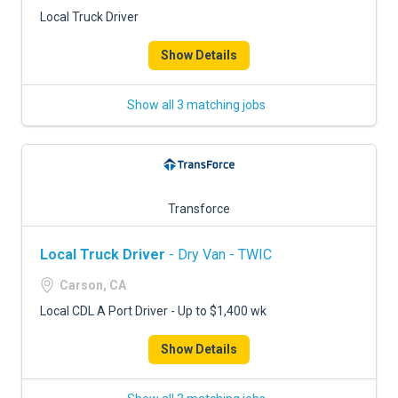
FREIGHT FACTORING
Local Truck Driver
ADVERTISE
Show Details
SIGN UP
Show all 3 matching jobs
SIGN IN
Transforce
Local Truck Driver
- Dry Van - TWIC
Carson, CA
Local CDL A Port Driver - Up to $1,400 wk
Show Details