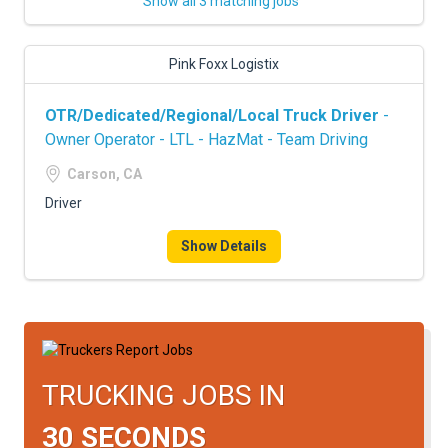
Show all 3 matching jobs
Pink Foxx Logistix
OTR/Dedicated/Regional/Local Truck Driver
-
Owner Operator - LTL - HazMat - Team Driving
Carson, CA
Driver
Show Details
TRUCKING JOBS IN
30 SECONDS