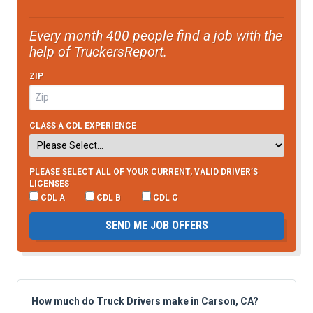
Every month 400 people find a job with the
help of TruckersReport.
ZIP
CLASS A CDL EXPERIENCE
PLEASE SELECT ALL OF YOUR CURRENT, VALID DRIVER’S
LICENSES
CDL A
CDL B
CDL C
SEND ME JOB OFFERS
How much do Truck Drivers make in Carson, CA?