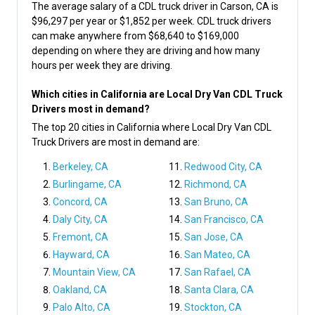
The average salary of a CDL truck driver in Carson, CA is
$96,297 per year or $1,852 per week. CDL truck drivers
can make anywhere from $68,640 to $169,000
depending on where they are driving and how many
hours per week they are driving.
Which cities in California are Local Dry Van CDL Truck
Drivers most in demand?
The top 20 cities in California where Local Dry Van CDL
Truck Drivers are most in demand are:
Berkeley, CA
Redwood City, CA
Burlingame, CA
Richmond, CA
Concord, CA
San Bruno, CA
Daly City, CA
San Francisco, CA
Fremont, CA
San Jose, CA
Hayward, CA
San Mateo, CA
Mountain View, CA
San Rafael, CA
Oakland, CA
Santa Clara, CA
Palo Alto, CA
Stockton, CA