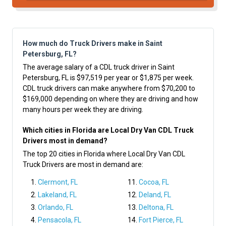
How much do Truck Drivers make in Saint
Petersburg, FL?
The average salary of a CDL truck driver in Saint
Petersburg, FL is $97,519 per year or $1,875 per week.
CDL truck drivers can make anywhere from $70,200 to
$169,000 depending on where they are driving and how
many hours per week they are driving.
Which cities in Florida are Local Dry Van CDL Truck
Drivers most in demand?
The top 20 cities in Florida where Local Dry Van CDL
Truck Drivers are most in demand are:
Clermont, FL
Cocoa, FL
Lakeland, FL
Deland, FL
Orlando, FL
Deltona, FL
Pensacola, FL
Fort Pierce, FL