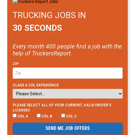
TRUCKING JOBS IN
30 SECONDS
Every month 400 people find a job with the
help of TruckersReport.
ZIP
CLASS A CDL EXPERIENCE
PLEASE SELECT ALL OF YOUR CURRENT, VALID DRIVER’S
LICENSES
CDL A
CDL B
CDL C
SEND ME JOB OFFERS