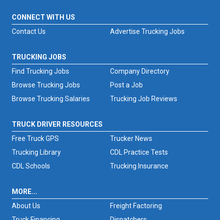
CONNECT WITH US
Contact Us
Advertise Trucking Jobs
TRUCKING JOBS
Find Trucking Jobs
Company Directory
Browse Trucking Jobs
Post a Job
Browse Trucking Salaries
Trucking Job Reviews
TRUCK DRIVER RESOURCES
Free Truck GPS
Trucker News
Trucking Library
CDL Practice Tests
CDL Schools
Trucking Insurance
MORE...
About Us
Freight Factoring
Truck Financing
Dispatchers