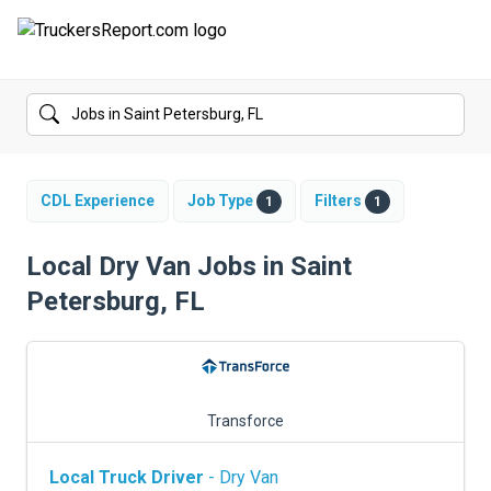
FORUMS
JOBS
SALARIES
CDL Experience
Job Type
Filters
1
1
COMPANIES
Local Dry Van Jobs in Saint
Petersburg, FL
TRUCK GPS
CDL PRACTICE TESTS
CDL SCHOOLS
Transforce
TRUCKING INSURANCE
Local Truck Driver
- Dry Van