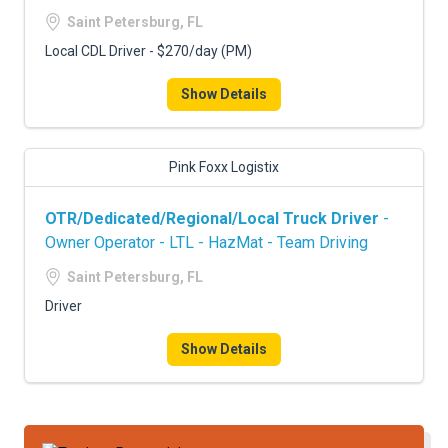
FREIGHT FACTORING
Saint Petersburg, FL
ADVERTISE
Local CDL Driver - $270/day (PM)
SIGN UP
Show Details
SIGN IN
Pink Foxx Logistix
OTR/Dedicated/Regional/Local Truck Driver
-
Owner Operator - LTL - HazMat - Team Driving
Saint Petersburg, FL
Driver
Show Details