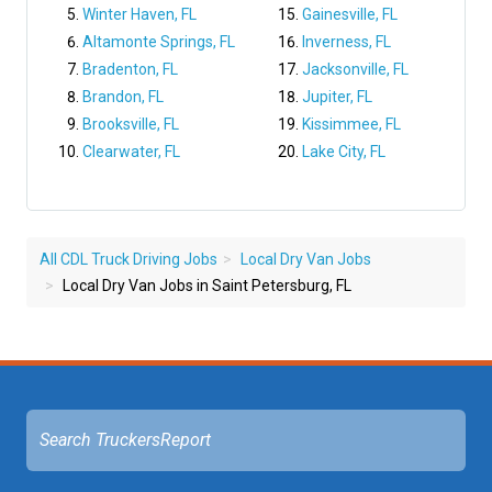
Winter Haven, FL
Gainesville, FL
Altamonte Springs, FL
Inverness, FL
Bradenton, FL
Jacksonville, FL
Brandon, FL
Jupiter, FL
Brooksville, FL
Kissimmee, FL
Clearwater, FL
Lake City, FL
All CDL Truck Driving Jobs
Local Dry Van Jobs
Local Dry Van Jobs in Saint Petersburg, FL