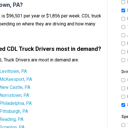
own, PA?
A is $96,501 per year or $1,856 per week. CDL truck
ending on where they are driving and how many
tbed CDL Truck Drivers most in demand?
L Truck Drivers are most in demand are:
Levittown, PA
Dri
McKeesport, PA
New Castle, PA
Norristown, PA
Philadelphia, PA
Pittsburgh, PA
Spe
Reading, PA
Scranton, PA