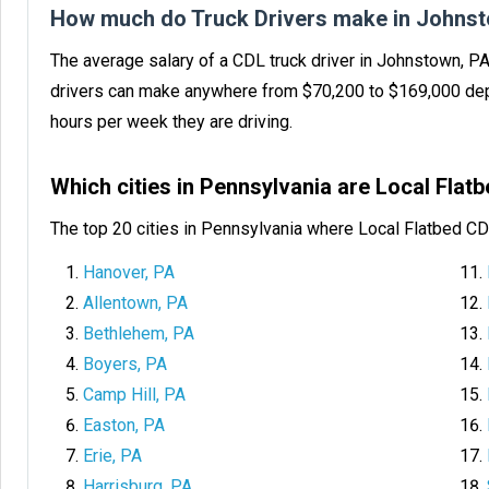
How much do Truck Drivers make in Johnst
The average salary of a CDL truck driver in Johnstown, P
drivers can make anywhere from $70,200 to $169,000 dep
hours per week they are driving.
Which cities in Pennsylvania are Local Fla
The top 20 cities in Pennsylvania where Local Flatbed CD
Hanover, PA
Allentown, PA
Bethlehem, PA
Boyers, PA
Camp Hill, PA
Easton, PA
Erie, PA
Harrisburg, PA