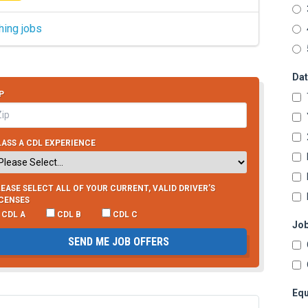
hing jobs
Dat
P
ASS A CDL EXPERIENCE
EASE SELECT ALL OF YOUR CURRENT, VALID DRIVER’S
ICENSES
CDL A
CDL B
CDL C
Job
SEND ME JOB OFFERS
Equ