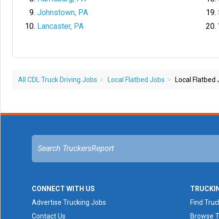
Johnstown, PA
Lancaster, PA
All CDL Truck Driving Jobs
Local Flatbed Jobs
Local Flatbed 
CONNECT WITH US
TRUCKI
Advertise Trucking Jobs
Find Truc
Contact Us
Browse T