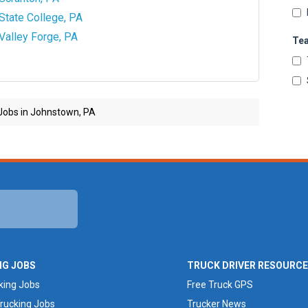
State College, PA
Valley Forge, PA
Te
Jobs in Johnstown, PA
NG JOBS
TRUCK DRIVER RESOURC
king Jobs
Free Truck GPS
rucking Jobs
Trucker News