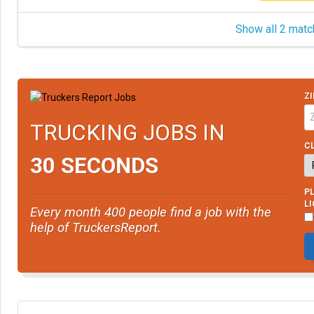
Show all 2 matc
ZI
TRUCKING JOBS IN
CL
30 SECONDS
PL
L
Every month 400 people find a job with the
help of TruckersReport.