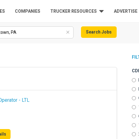
ES
COMPANIES
TRUCKER RESOURCES
ADVERTISE
Search Jobs
FI
CDL
perator - LTL
ils