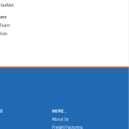
HazMat
ams
Team
Solo
ES
MORE...
About Us
Freight Factoring