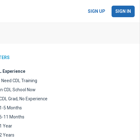
SIGN UP
SIGN IN
LTERS
 Experience
I Need CDL Training
In CDL School Now
CDL Grad, No Experience
1-5 Months
6-11 Months
1 Year
2 Years