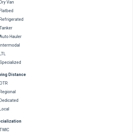
Dry Van
Flatbed
Refrigerated
Tanker
Auto Hauler
Intermodal
LTL
Specialized
ving Distance
OTR
Regional
Dedicated
Local
cialization
TWIC