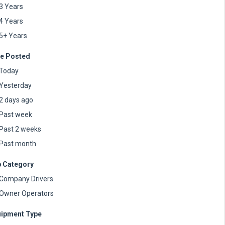
3 Years
4 Years
5+ Years
e Posted
Today
Yesterday
2 days ago
Past week
Past 2 weeks
Past month
 Category
Company Drivers
Owner Operators
ipment Type