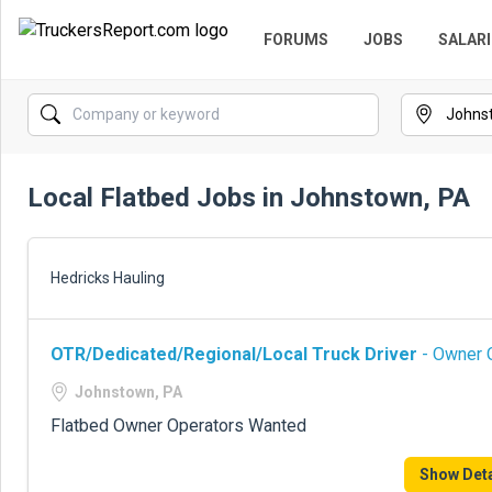
FORUMS
JOBS
SALARI
Local Flatbed Jobs in Johnstown, PA
Hedricks Hauling
OTR/Dedicated/Regional/Local Truck Driver
- Owner O
Johnstown, PA
Flatbed Owner Operators Wanted
Show Deta